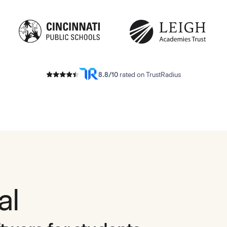
8.8/10
rated on TrustRadius
al