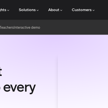
ghts
Solutions
About
Customers
 Teachers
Interactive demo
t
 every