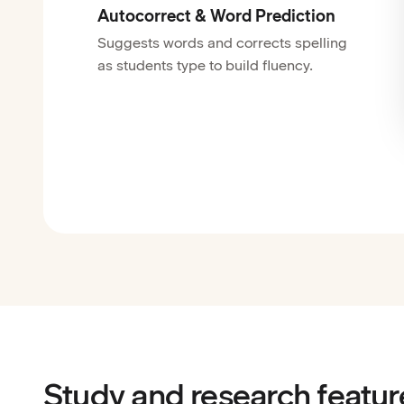
Autocorrect & Word Prediction
Suggests words and corrects spelling
as students type to build fluency.
Study and research featur