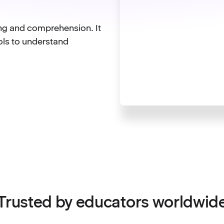
ing and comprehension. It
ols to understand
Trusted by educators worldwid