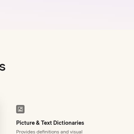
s
Picture & Text Dictionaries
Provides definitions and visual