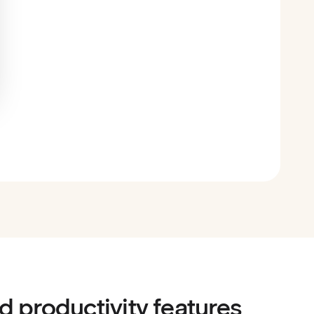
d productivity features