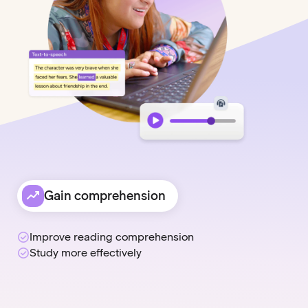
Gain comprehension
Improve reading comprehension
Study more effectively