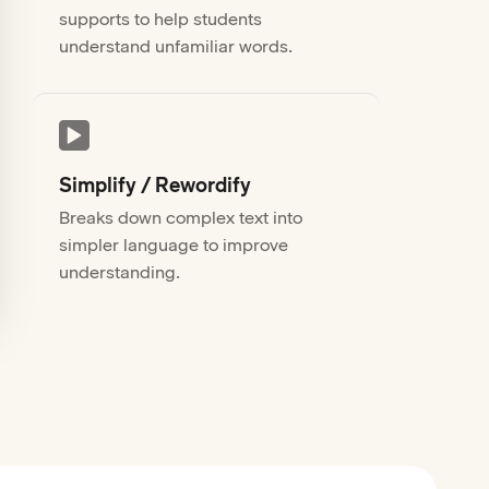
supports to help students
understand unfamiliar words.
Simplify / Rewordify
Breaks down complex text into
simpler language to improve
understanding.