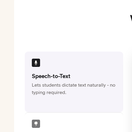
Speech-to-Text
Lets students dictate text naturally - no
typing required.