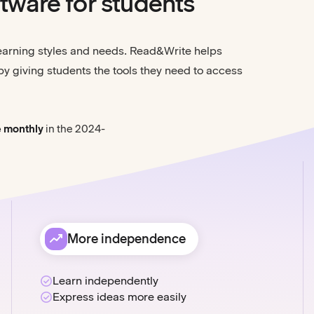
tware for students
learning styles and needs. Read&Write helps
by giving students the tools they need to access
e monthly
in the 2024-
More independence
Learn independently
Express ideas more easily