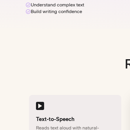
Understand complex text
Build writing confidence
Text-to-Speech
Reads text aloud with natural-