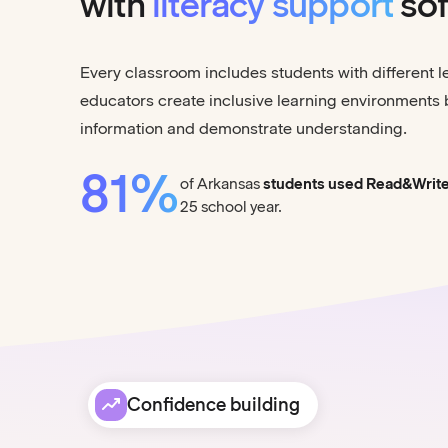
with
literacy support
sof
Every classroom includes students with different 
educators create inclusive learning environments 
information and demonstrate understanding.
81%
of Arkansas
students used Read&Writ
25 school year.
Confidence building