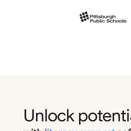
Unlock potenti