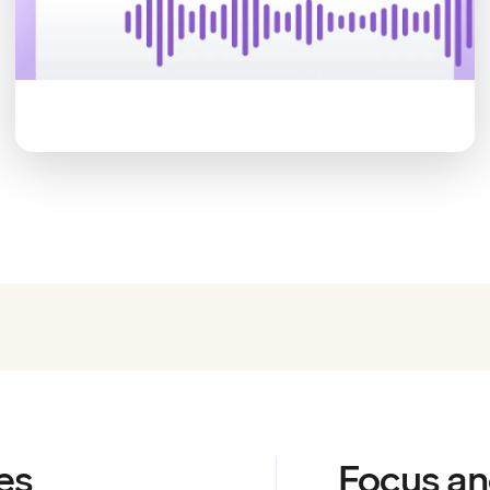
es
Focus an