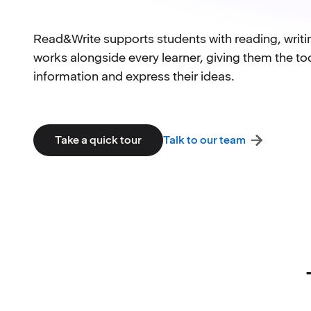
Read&Write supports students with reading, writ
works alongside every learner, giving them the to
information and express their ideas.
Talk to our team
Take a quick tour