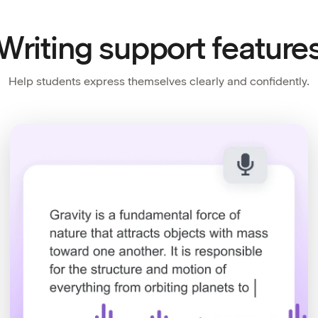
Writing support feature
Help students express themselves clearly and confidently.