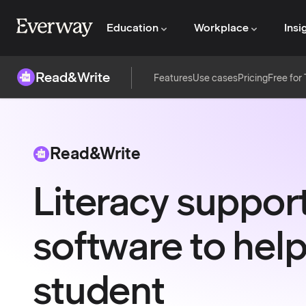
Education
Workplace
Insi
Read&Write
Features
Use cases
Pricing
Free for
Read&Write
Literacy suppor
software to help
student