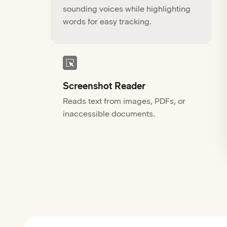
sounding voices while highlighting
words for easy tracking.
Screenshot Reader
Reads text from images, PDFs, or
inaccessible documents.