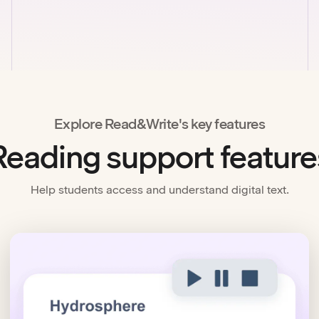
Explore Read&Write's key features
Reading support feature
Help students access and understand digital text.