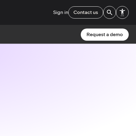
Sign in
Contact us
Request a demo