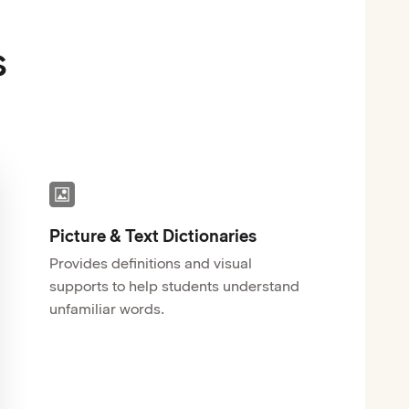
s
Picture & Text Dictionaries
Provides definitions and visual
supports to help students understand
unfamiliar words.