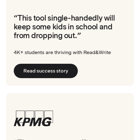
“This tool single-handedly will
keep some kids in school and
from dropping out.”
4K+ students are thriving with Read&Write
Read success story