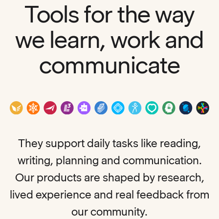
Tools for the way
we learn, work and
communicate
They support daily tasks like reading,
writing, planning and communication.
Our products are shaped by research,
lived experience and real feedback from
our community.