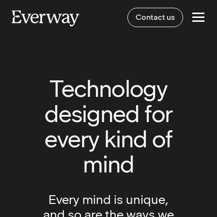
Contact us
Technology
designed for
every kind of
mind
Every mind is unique,
and so are the ways we