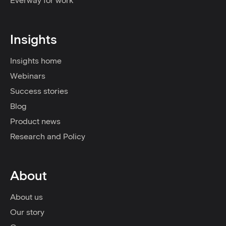
Everway for work
Insights
Insights home
Webinars
Success stories
Blog
Product news
Research and Policy
About
About us
Our story