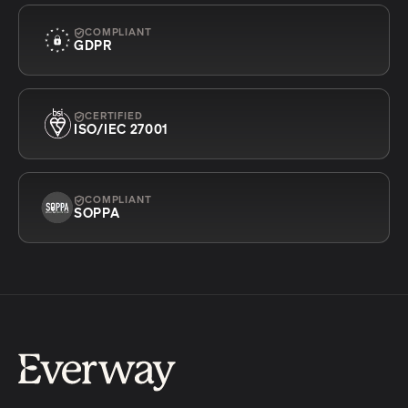
COMPLIANT
GDPR
CERTIFIED
ISO/IEC 27001
COMPLIANT
SOPPA