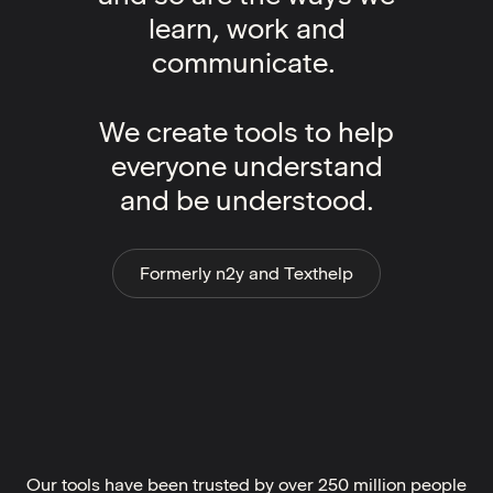
learn, work and
communicate.
We create tools to help
everyone understand
and be understood.
Formerly n2y and Texthelp
Our tools have been trusted by over 250 million people