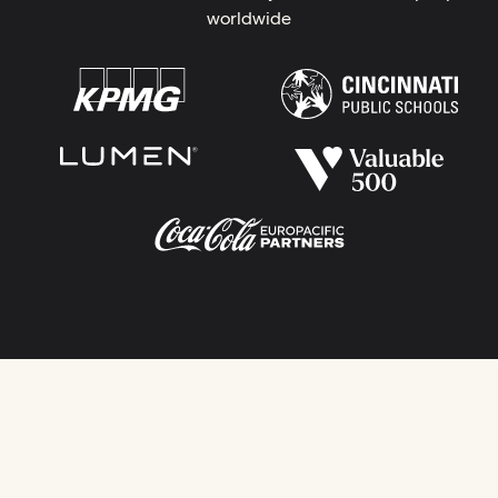
worldwide