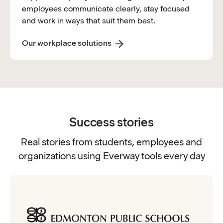
employees communicate clearly, stay focused
and work in ways that suit them best.
Our workplace solutions
Success stories
Real stories from students, employees and
organizations using Everway tools every day