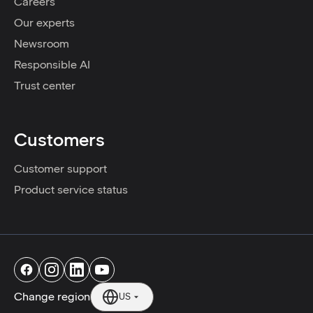
Careers
Our experts
Newsroom
Responsible AI
Trust center
Customers
Customer support
Product service status
Change region
US