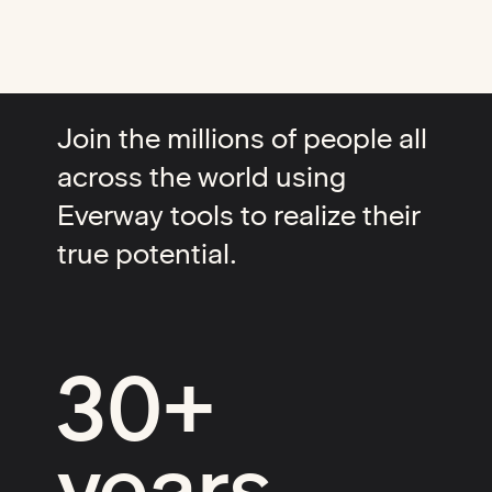
Join the millions of people all
across the world using
Everway tools to realize their
true potential.
30+
years