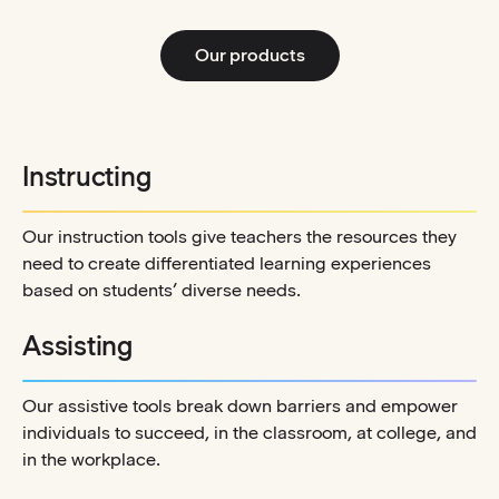
Our products
Instructing
Our instruction tools give teachers the resources they
need to create differentiated learning experiences
based on students’ diverse needs.
Assisting
Our assistive tools break down barriers and empower
individuals to succeed, in the classroom, at college, and
in the workplace.