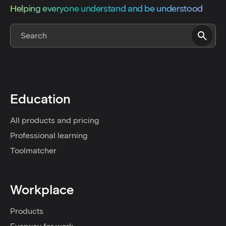
Helping everyone understand and be understood
Education
All products and pricing
Professional learning
Toolmatcher
Workplace
Products