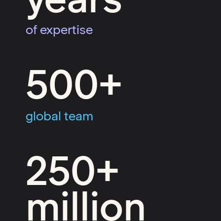
of expertise
500+
global team
250+
million