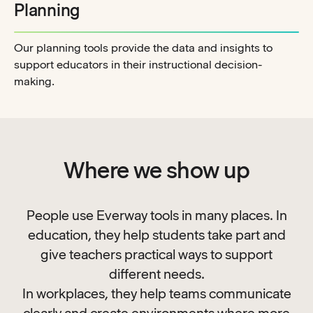
Planning
Our planning tools provide the data and insights to
support educators in their instructional decision-
making.
Where we show up
People use Everway tools in many places. In
education, they help students take part and
give teachers practical ways to support
different needs.
In workplaces, they help teams communicate