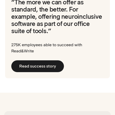
“The more we can offer as
standard, the better. For
example, offering neuroinclusive
software as part of our office
suite of tools.”
275K employees able to succeed with
Read&Write
Read success story