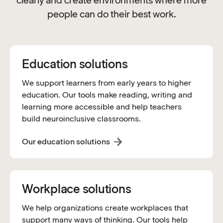
clearly and create environments where more
people can do their best work.
Education solutions
We support learners from early years to higher
education. Our tools make reading, writing and
learning more accessible and help teachers
build neuroinclusive classrooms.
Our education solutions
Workplace solutions
We help organizations create workplaces that
support many ways of thinking. Our tools help