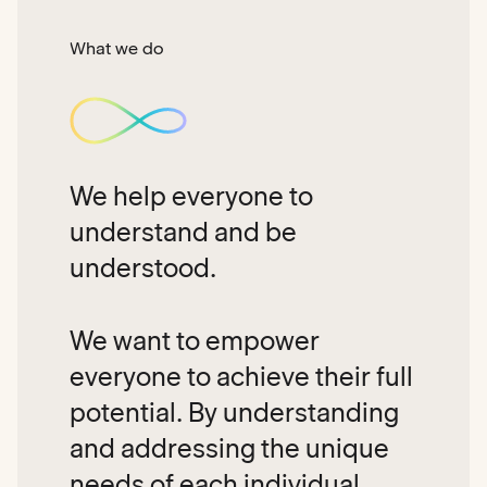
What we do
We help everyone to
understand and be
understood.
We want to empower
everyone to achieve their full
potential. By understanding
and addressing the unique
needs of each individual,