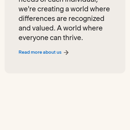
we're creating a world where
differences are recognized
and valued. A world where
everyone can thrive.
Read more about us