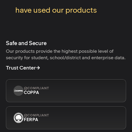
have used our products
Safe and Secure
Our products provide the highest possible level of
security for student, school/district and enterprise data.
Trust Center
COMPLIANT
COPPA
COMPLIANT
FERPA