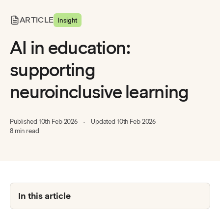
ARTICLE
Insight
AI in education:
supporting
neuroinclusive learning
Published
10th Feb 2026
Updated
10th Feb 2026
8 min read
In this article