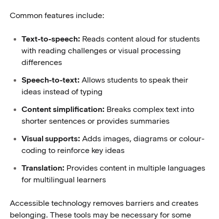
Common features include:
Text-to-speech:
Reads content aloud for students
with reading challenges or visual processing
differences
Speech-to-text:
Allows students to speak their
ideas instead of typing
Content simplification:
Breaks complex text into
shorter sentences or provides summaries
Visual supports:
Adds images, diagrams or colour-
coding to reinforce key ideas
Translation:
Provides content in multiple languages
for multilingual learners
Accessible technology removes barriers and creates
belonging. These tools may be necessary for some