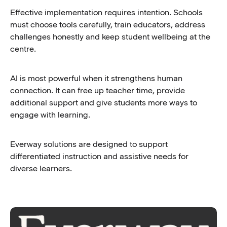
Effective implementation requires intention. Schools
must choose tools carefully, train educators, address
challenges honestly and keep student wellbeing at the
centre.
AI is most powerful when it strengthens human
connection. It can free up teacher time, provide
additional support and give students more ways to
engage with learning.
Everway solutions are designed to support
differentiated instruction and assistive needs for
diverse learners.