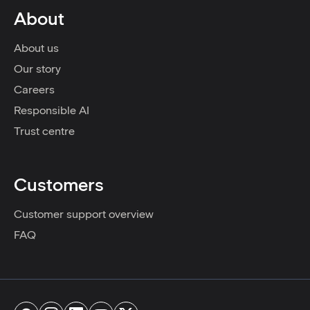
About
About us
Our story
Careers
Responsible AI
Trust centre
Customers
Customer support overview
FAQ