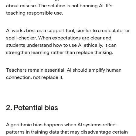
about misuse. The solution is not banning AI. It’s
teaching responsible use.
AI works best as a support tool, similar to a calculator or
spell-checker. When expectations are clear and
students understand how to use AI ethically, it can
strengthen learning rather than replace thinking.
Teachers remain essential. AI should amplify human
connection, not replace it.
2. Potential bias
Algorithmic bias happens when AI systems reflect
patterns in training data that may disadvantage certain