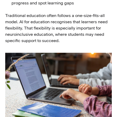
progress and spot learning gaps
Traditional education often follows a one-size-fits-all
model. AI for education recognises that learners need
flexibility. That flexibility is especially important for
neuroinclusive education, where students may need
specific support to succeed.