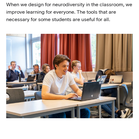
When we design for neurodiversity in the classroom, we
improve learning for everyone. The tools that are
necessary for some students are useful for all.