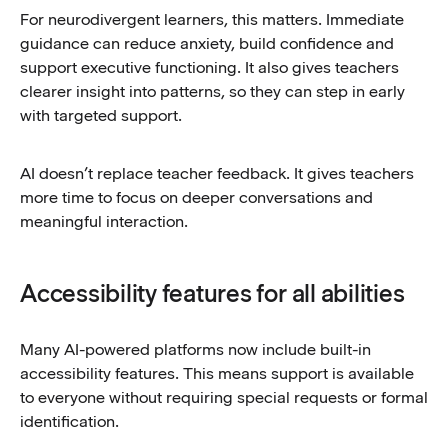
For neurodivergent learners, this matters. Immediate
guidance can reduce anxiety, build confidence and
support executive functioning. It also gives teachers
clearer insight into patterns, so they can step in early
with targeted support.
AI doesn’t replace teacher feedback. It gives teachers
more time to focus on deeper conversations and
meaningful interaction.
Accessibility features for all abilities
Many AI-powered platforms now include built-in
accessibility features. This means support is available
to everyone without requiring special requests or formal
identification.