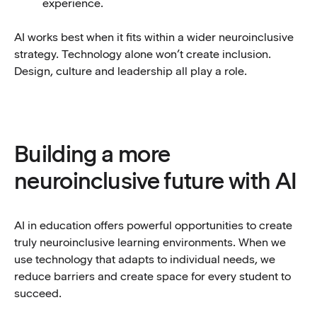
experience.
AI works best when it fits within a wider neuroinclusive
strategy. Technology alone won’t create inclusion.
Design, culture and leadership all play a role.
Building a more
neuroinclusive future with AI
AI in education offers powerful opportunities to create
truly neuroinclusive learning environments. When we
use technology that adapts to individual needs, we
reduce barriers and create space for every student to
succeed.