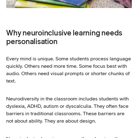
Why neuroinclusive learning needs
personalisation
Every mind is unique. Some students process language
quickly. Others need more time. Some focus best with
audio. Others need visual prompts or shorter chunks of
text.
Neurodiversity in the classroom includes students with
dyslexia, ADHD, autism or dyscalculia. They often face
barriers in traditional classrooms. These barriers are
not about ability. They are about design.