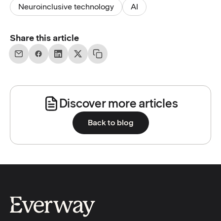
Neuroinclusive technology
AI
Share this article
Discover more articles
Back to blog