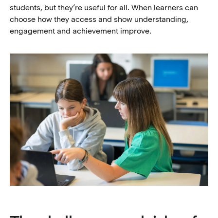
students, but they’re useful for all. When learners can
choose how they access and show understanding,
engagement and achievement improve.