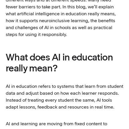
fewer barriers to take part. In this blog, we’ll explain
what artificial intelligence in education really means,
how it supports neuroinclusive learning, the benefits
and challenges of AI in schools as well as practical
steps for using it responsibly.
What does AI in education
really mean?
AI in education refers to systems that learn from student
data and adjust based on how each learner responds.
Instead of treating every student the same, AI tools
adapt lessons, feedback and resources in real time.
AI and learning are moving from fixed content to