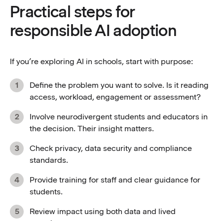
Practical steps for
responsible AI adoption
If you’re exploring AI in schools, start with purpose:
Define the problem you want to solve. Is it reading
access, workload, engagement or assessment?
Involve neurodivergent students and educators in
the decision. Their insight matters.
Check privacy, data security and compliance
standards.
Provide training for staff and clear guidance for
students.
Review impact using both data and lived