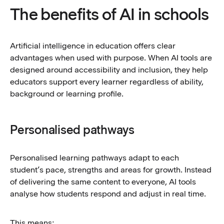
The benefits of AI in schools
Artificial intelligence in education offers clear
advantages when used with purpose. When AI tools are
designed around accessibility and inclusion, they help
educators support every learner regardless of ability,
background or learning profile.
Personalised pathways
Personalised learning pathways adapt to each
student’s pace, strengths and areas for growth. Instead
of delivering the same content to everyone, AI tools
analyse how students respond and adjust in real time.
This means: