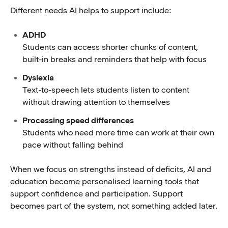
Different needs AI helps to support include:
ADHD
Students can access shorter chunks of content,
built-in breaks and reminders that help with focus
Dyslexia
Text-to-speech lets students listen to content
without drawing attention to themselves
Processing speed differences
Students who need more time can work at their own
pace without falling behind
When we focus on strengths instead of deficits, AI and
education become personalised learning tools that
support confidence and participation. Support
becomes part of the system, not something added later.