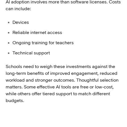
AI adoption involves more than software licenses. Costs
can include:
Devices
Reliable internet access
Ongoing training for teachers
Technical support
Schools need to weigh these investments against the
long-term benefits of improved engagement, reduced
workload and stronger outcomes. Thoughtful selection
matters. Some effective AI tools are free or low-cost,
while others offer tiered support to match different
budgets.