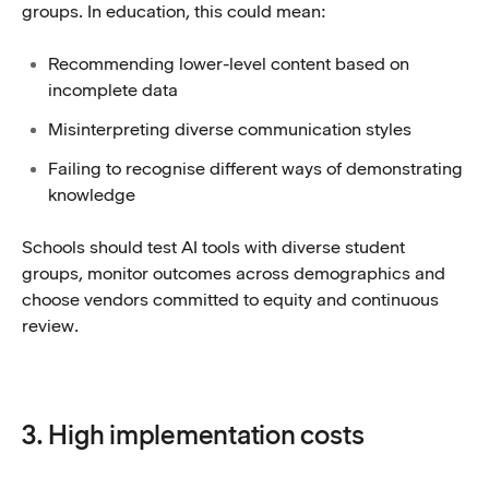
groups. In education, this could mean:
Recommending lower-level content based on
incomplete data
Misinterpreting diverse communication styles
Failing to recognise different ways of demonstrating
knowledge
Schools should test AI tools with diverse student
groups, monitor outcomes across demographics and
choose vendors committed to equity and continuous
review.
3. High implementation costs