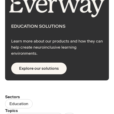
EDUCATION SOLUTIONS
Learn more about our products and how they can
help create neuroinclusive learning
environments.
Explore our solutions
Sectors
Education
Topics