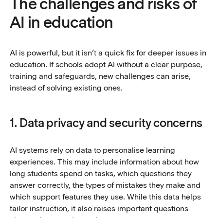
The challenges and risks of
AI in education
AI is powerful, but it isn’t a quick fix for deeper issues in
education. If schools adopt AI without a clear purpose,
training and safeguards, new challenges can arise,
instead of solving existing ones.
1. Data privacy and security concerns
AI systems rely on data to personalise learning
experiences. This may include information about how
long students spend on tasks, which questions they
answer correctly, the types of mistakes they make and
which support features they use. While this data helps
tailor instruction, it also raises important questions