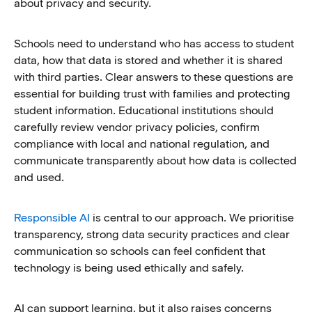
about privacy and security.
Schools need to understand who has access to student
data, how that data is stored and whether it is shared
with third parties. Clear answers to these questions are
essential for building trust with families and protecting
student information. Educational institutions should
carefully review vendor privacy policies, confirm
compliance with local and national regulation, and
communicate transparently about how data is collected
and used.
Responsible AI
is central to our approach. We prioritise
transparency, strong data security practices and clear
communication so schools can feel confident that
technology is being used ethically and safely.
AI can support learning, but it also raises concerns