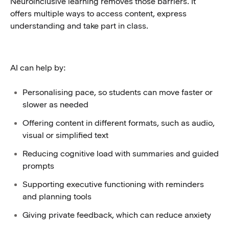
Neuroinclusive learning removes those barriers. It
offers multiple ways to access content, express
understanding and take part in class.
AI can help by:
Personalising pace, so students can move faster or
slower as needed
Offering content in different formats, such as audio,
visual or simplified text
Reducing cognitive load with summaries and guided
prompts
Supporting executive functioning with reminders
and planning tools
Giving private feedback, which can reduce anxiety