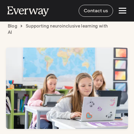
Contact us
Blog
Supporting neuroinclusive learning with
AI