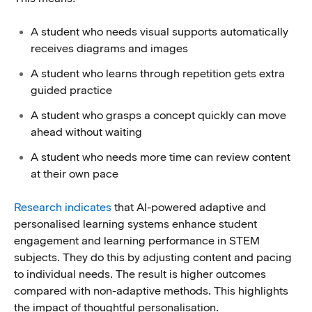
A student who needs visual supports automatically
receives diagrams and images
A student who learns through repetition gets extra
guided practice
A student who grasps a concept quickly can move
ahead without waiting
A student who needs more time can review content
at their own pace
Research indicates
that AI-powered adaptive and
personalised learning systems enhance student
engagement and learning performance in STEM
subjects. They do this by adjusting content and pacing
to individual needs. The result is higher outcomes
compared with non-adaptive methods. This highlights
the impact of thoughtful personalisation.