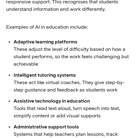
responsive support. This recognises that students
understand information and work differently.
Examples of AI in education include:
Adaptive learning platforms
These adjust the level of difficulty based on how a
student performs, so the work feels challenging but
achievable
Intelligent tutoring systems
These act like virtual coaches. They give step-by-
step guidance and feedback as students work
Assistive technology in education
Tools that read text aloud, turn speech into text,
simplify content or add visual supports
Administrative support tools
Systems that help teachers plan lessons, track