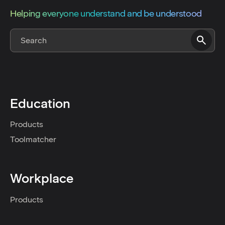
Helping everyone understand and be understood
Education
Products
Toolmatcher
Workplace
Products