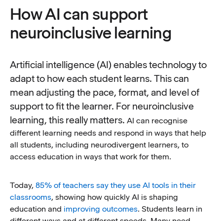
How AI can support
neuroinclusive learning
Artificial intelligence (AI) enables technology to
adapt to how each student learns. This can
mean adjusting the pace, format, and level of
support to fit the learner. For neuroinclusive
learning, this really matters.
AI can recognise
different learning needs and respond in ways that help
all students, including neurodivergent learners, to
access education in ways that work for them.
Today,
85% of teachers say they use AI tools in their
classrooms
, showing how quickly AI is shaping
education and
improving outcomes
. Students learn in
different ways and at different speeds. Many need