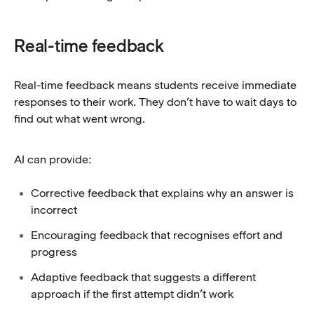
Real-time feedback
Real-time feedback means students receive immediate
responses to their work. They don’t have to wait days to
find out what went wrong.
AI can provide:
Corrective feedback that explains why an answer is
incorrect
Encouraging feedback that recognises effort and
progress
Adaptive feedback that suggests a different
approach if the first attempt didn’t work