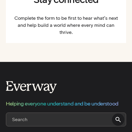
Complete the form to be first to hear what’s next
and help build a world where every mind can
thrive.
Helping everyone understand and be understood