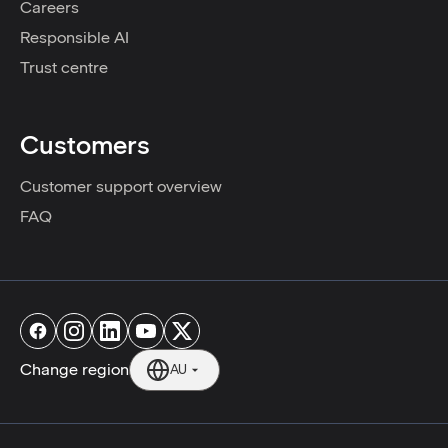
Careers
Responsible AI
Trust centre
Customers
Customer support overview
FAQ
Change region
AU