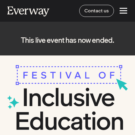
Contact us
This live event has now ended.