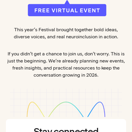
This year’s Festival brought together bold ideas,
diverse voices, and real neuroinclusion in action.
If you didn’t get a chance to join us, don’t worry. This is
just the beginning. We’re already planning new events,
fresh insights, and practical resources to keep the
conversation growing in 2026.
Stay connected