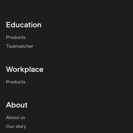
Education
Products
Toolmatcher
Workplace
Products
About
About us
Our story