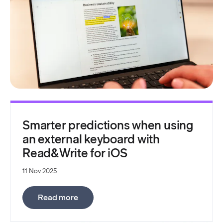
Smarter predictions when using
an external keyboard with
Read&Write for iOS
11 Nov 2025
:
Smarter predictions when using an ext
Read more