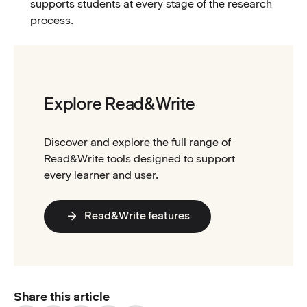
supports students at every stage of the research
process.
Explore Read&Write
Discover and explore the full range of
Read&Write tools designed to support
every learner and user.
Read&Write features
Share this article