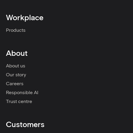
Workplace
Products
About
About us
Our story
Careers
Responsible AI
Trust centre
Customers