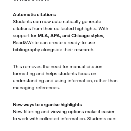
Automatic citations
Students can now automatically generate
citations from their collected highlights. With
support for
MLA, APA, and Chicago styles
,
Read&Write can create a ready-to-use
bibliography alongside their research.
This removes the need for manual citation
formatting and helps students focus on
understanding and using information, rather than
managing references.
New ways to organise highlights
New filtering and viewing options make it easier
to work with collected information. Students can: