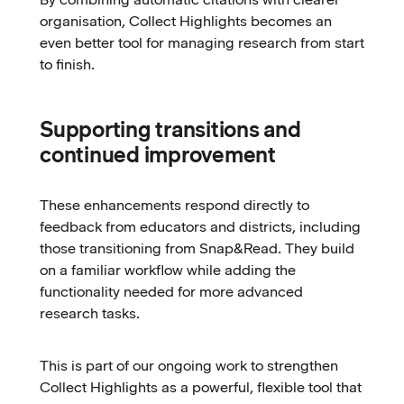
organisation, Collect Highlights becomes an
even better tool for managing research from start
to finish.
Supporting transitions and
continued improvement
These enhancements respond directly to
feedback from educators and districts, including
those transitioning from Snap&Read. They build
on a familiar workflow while adding the
functionality needed for more advanced
research tasks.
This is part of our ongoing work to strengthen
Collect Highlights as a powerful, flexible tool that