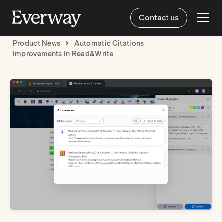
Contact us
Product News
Automatic Citations
Improvements In Read&Write