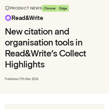
PRODUCT NEWS
Chrome
Edge
Read&Write
New citation and
organisation tools in
Read&Write’s Collect
Highlights
Published
17th Mar 2026