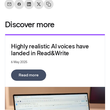
Discover more
Highly realistic AI voices have
landed in Read&Write
6 May 2025
:
Highly realistic AI voices have landed
Read more