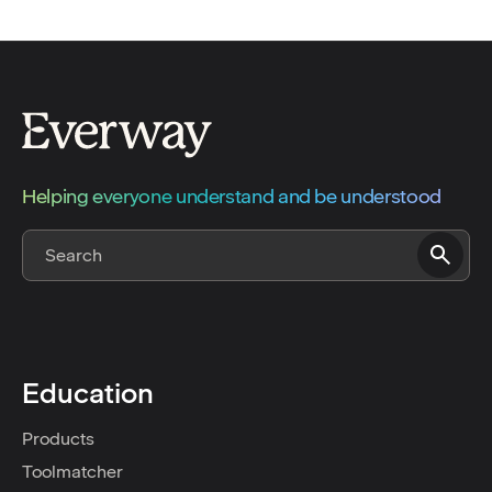
Helping everyone understand and be understood
Education
Products
Toolmatcher