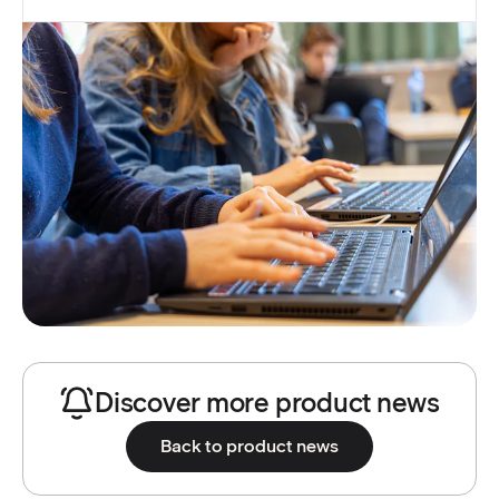
Discover more product news
Back to product news