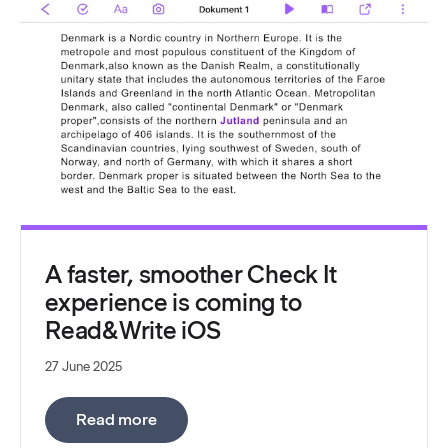
A faster, smoother Check It
experience is coming to
Read&Write iOS
27 June 2025
:
A faster, smoother Check It experienc
Read more