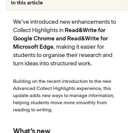
In this article
We’ve introduced new enhancements to
Collect Highlights in
Read&Write for
Google Chrome and Read&Write for
Microsoft Edge
, making it easier for
students to organise their research and
turn ideas into structured work.
Building on the recent introduction to the new
Advanced Collect Highlights experience, this
update adds new ways to manage information,
helping students move more smoothly from
reading to writing.
What’s new