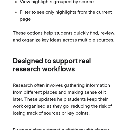
View highlights grouped by source
Filter to see only highlights from the current
page
These options help students quickly find, review,
and organize key ideas across multiple sources.
Designed to support real
research workflows
Research often involves gathering information
from different places and making sense of it
later. These updates help students keep their
work organised as they go, reducing the risk of
losing track of sources or key points.
By combining automatic citations with clearer