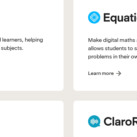
l learners, helping
Make digital maths a
 subjects.
allows students to s
problems in their o
Learn more