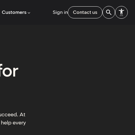
Customers
Sign in
Contact us
for
succeed. At
 help every