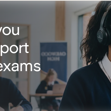
you
port
 exams