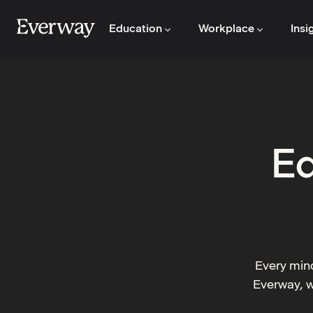
Education
Workplace
Insi
Ed
Every mind
Everway, w