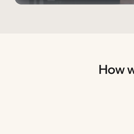
How w
Empowering literacy and learning
We’ve built tools that support students at every l
Helping students succeed in Maths