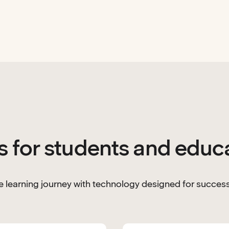
s for students and educ
 learning journey with technology designed for success 