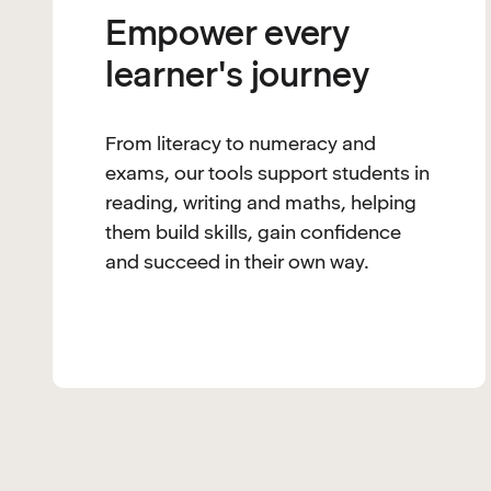
Empower every
learner's journey
From literacy to numeracy and
exams, our tools support students in
reading, writing and maths, helping
them build skills, gain confidence
and succeed in their own way.