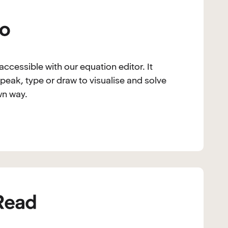
ccessible with our equation editor. It
peak, type or draw to visualise and solve
wn way.