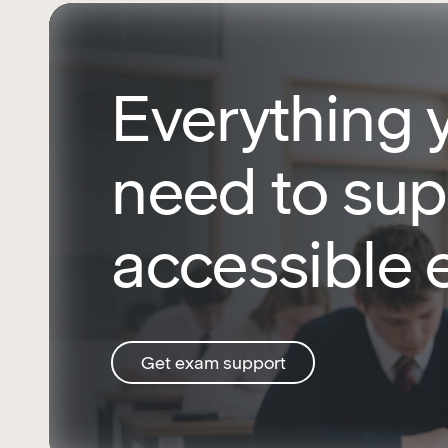
Everything 
need to sup
accessible
Get exam support