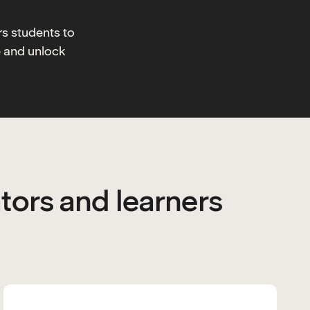
rs students to
e and unlock
tors and learners