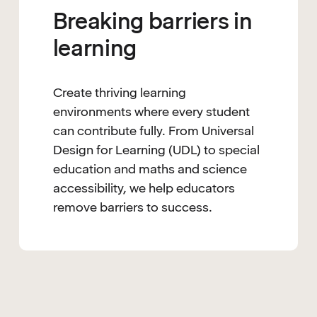
Breaking barriers in
learning
Create thriving learning
environments where every student
can contribute fully. From Universal
Design for Learning (UDL) to special
education and maths and science
accessibility, we help educators
remove barriers to success.