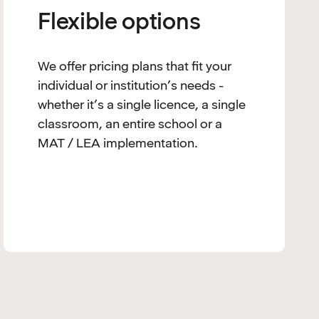
Flexible options
We offer pricing plans that fit your
individual or institution’s needs -
whether it’s a single licence, a single
classroom, an entire school or a
MAT / LEA implementation.