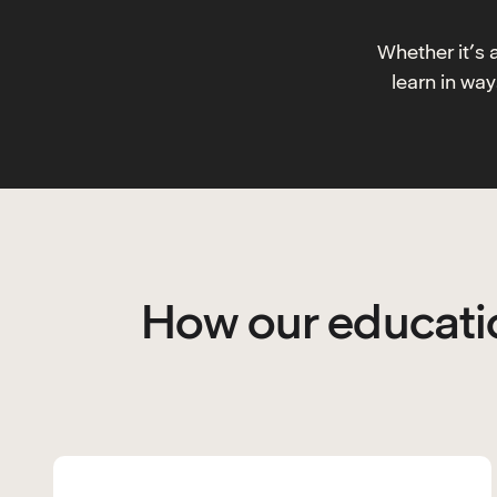
Whether it’s 
learn in wa
How our educatio