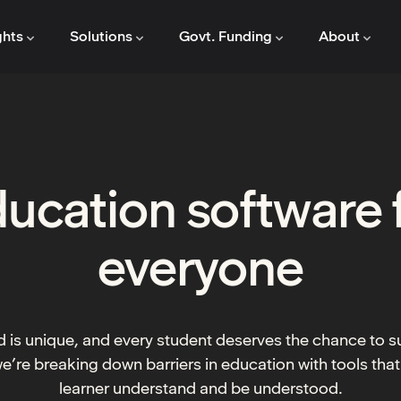
ghts
Solutions
Govt. Funding
About
ucation software 
everyone
 is unique, and every student deserves the chance to 
e’re breaking down barriers in education with tools that
learner understand and be understood.