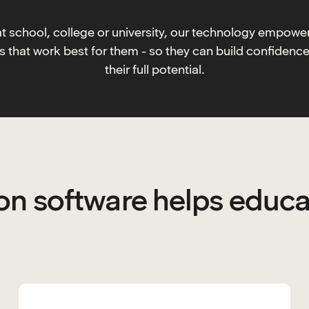
at school, college or university, our technology empowe
ys that work best for them - so they can build confidenc
their full potential.
n software helps educa