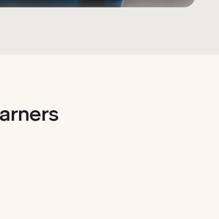
arners