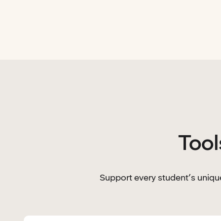
Tool
Support every student’s unique