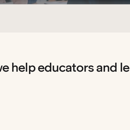
e help educators and le
evel.
Read&Write
boosts
 and STEM