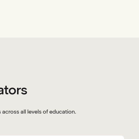
ators
across all levels of education.