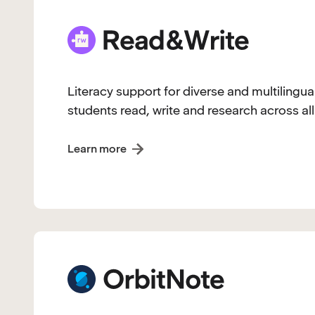
Literacy support for diverse and multilingua
students read, write and research across all
Learn more