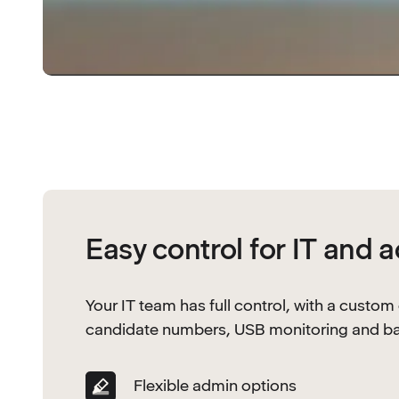
Easy control for IT and 
Your IT team has full control, with a custom
candidate numbers, USB monitoring and batch
Flexible admin options