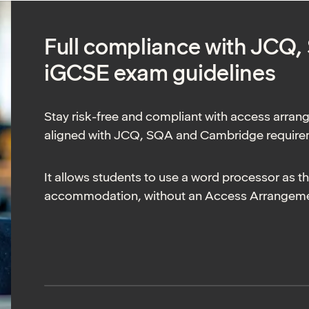
Full compliance with JCQ
iGCSE exam guidelines
Stay risk-free and compliant with access arran
aligned with JCQ, SQA and Cambridge requir
It allows students to use a word processor as t
accommodation, without an Access Arrangemen