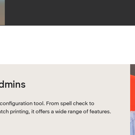
admins
 configuration tool. From spell check to
 printing, it offers a wide range of features.