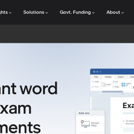
ghts
Solutions
Govt. Funding
About
ant word
exam
ments