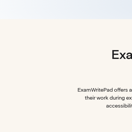
Exa
ExamWritePad offers an
their work during e
accessibili