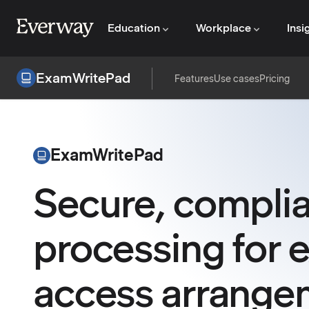
Education
Workplace
Insi
ExamWritePad
Features
Use cases
Pricing
ExamWritePad
Secure, compli
processing for 
access arrange