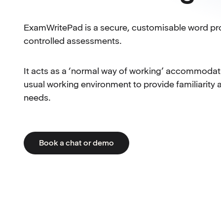
ExamWritePad is a secure, customisable word pr
controlled assessments.
It acts as a ‘normal way of working’ accommodatio
usual working environment to provide familiarity 
needs.
Book a chat or demo