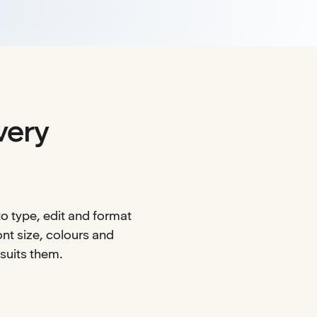
very
o type, edit and format
nt size, colours and
 suits them.