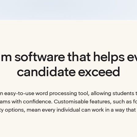
m software that helps e
candidate exceed
 easy-to-use word processing tool, allowing students t
xams with confidence. Customisable features, such as fo
ty options, mean every individual can work in a way that