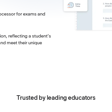
ocessor for exams and
n, reflecting a student’s
and meet their unique
Trusted by leading educators