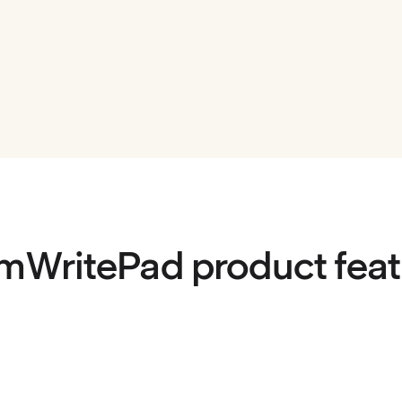
mWritePad product feat