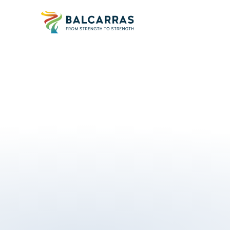
u
l
l
y
c
o
m
p
l
i
a
n
t
w
i
t
h
J
C
Q
,
S
Q
A
a
C
a
m
b
r
i
d
g
e
r
e
q
u
i
r
e
m
e
n
t
s