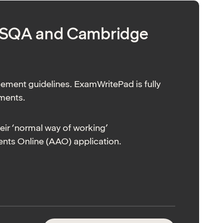
, SQA and Cambridge
gement guidelines. ExamWritePad is fully
ements.
heir ‘normal way of working’
ts Online (AAO) application.