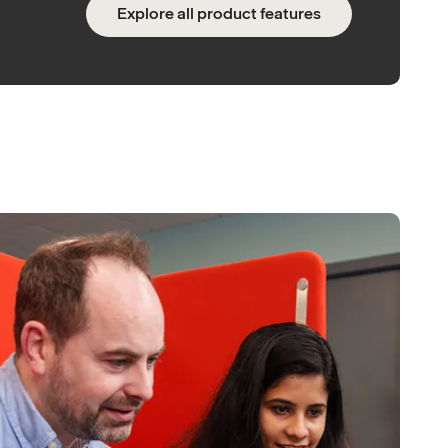
Explore all product features