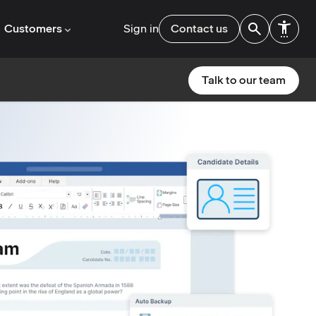
Customers
Sign in
Contact us
Talk to our team