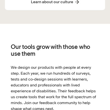
Learn about our culture
Our tools grow with those who
use them
We design our products with people at every
step. Each year, we run hundreds of surveys,
tests and co-design sessions with learners,
educators and professionals with lived
experience of disabilities. Their feedback helps
us create tools that work for the full spectrum of
minds. Join our feedback community to help
shape what comes next.