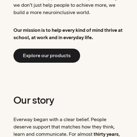
we don’t just help people to achieve more, we
build a more neuroinclusive world.
Our mission is to help every kind of mind thrive at
school, at work and in everyday life.
Explore our products
Our story
Everway began with a clear belief. People
deserve support that matches how they think,
learn and communicate. For almost
thirty years
,