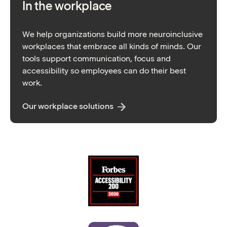
In the workplace
We help organizations build more neuroinclusive
workplaces that embrace all kinds of minds. Our
tools support communication, focus and
accessibility so employees can do their best
work.
Our workplace solutions