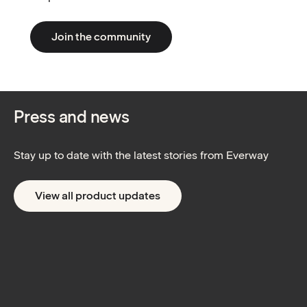
Join the community
Press and news
Stay up to date with the latest stories from Everway
View all product updates
AI