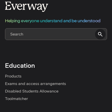
Helping everyone understand and be understood
Education
Products
Exams and access arrangements
Disabled Students Allowance
Toolmatcher