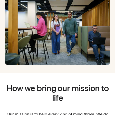
How we bring our mission to
life
Our mission is to help every kind of mind thrive. We do