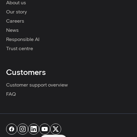
About us
Our story
Careers
News
Responsible AI
Trust centre
Customers
Customer support overview
FAQ