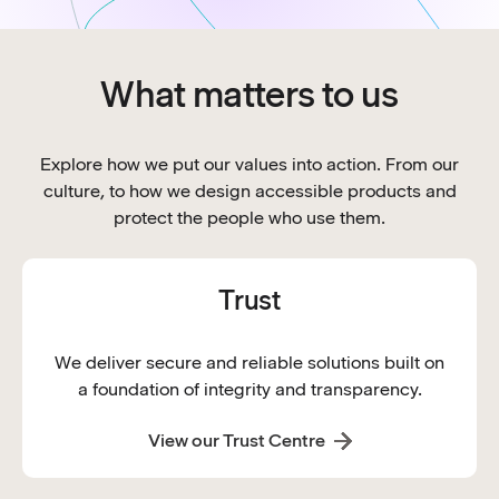
What matters to us
Explore how we put our values into action. From our
culture, to how we design accessible products and
protect the people who use them.
Trust
We deliver secure and reliable solutions built on
a foundation of integrity and transparency.
View our Trust Centre