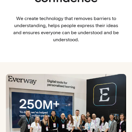
We create technology that removes barriers to
understanding, helps people express their ideas
and ensures everyone can be understood and be
understood.