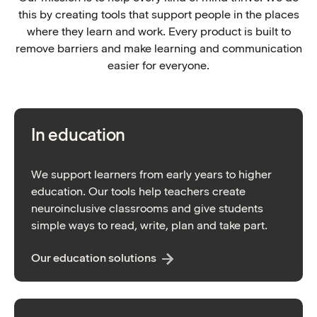
this by creating tools that support people in the places
where they learn and work. Every product is built to
remove barriers and make learning and communication
easier for everyone.
In education
We support learners from early years to higher
education. Our tools help teachers create
neuroinclusive classrooms and give students
simple ways to read, write, plan and take part.
Our education solutions