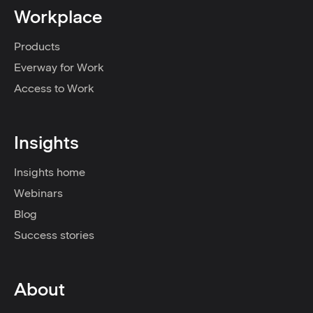
Workplace
Products
Everway for Work
Access to Work
Insights
Insights home
Webinars
Blog
Success stories
About