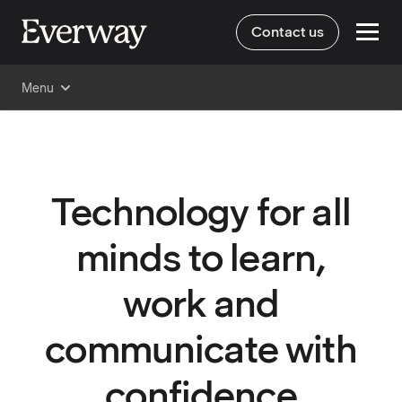
Contact us
Menu
Technology for all
minds to learn,
work and
communicate with
confidence