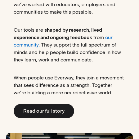
we’ve worked with educators, employers and
communities to make this possible.
Our tools are
shaped by research
,
lived
experience and ongoing feedback
from
our
community
. They support the full spectrum of
minds and help people build confidence in how
they learn, work and communicate.
When people use Everway, they join a movement
that sees difference as a strength. Together
we’re building a more neuroinclusive world.
Read our full story