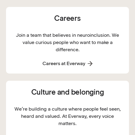
Careers
Join a team that believes in neuroinclusion. We
value curious people who want to make a
difference.
Careers at Everway
Culture and belonging
We’re building a culture where people feel seen,
heard and valued. At Everway, every voice
matters.