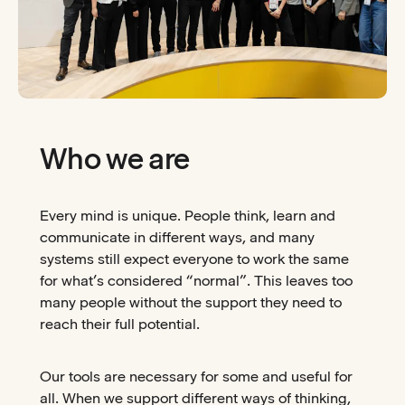
Who we are
Every mind is unique. People think, learn and
communicate in different ways, and many
systems still expect everyone to work the same
for what’s considered “normal”. This leaves too
many people without the support they need to
reach their full potential.
Our tools are necessary for some and useful for
all. When we support different ways of thinking,