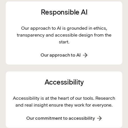
Responsible AI
Our approach to AI is grounded in ethics,
transparency and accessible design from the
start.
Our approach to AI
Accessibility
Accessibility is at the heart of our tools. Research
and real insight ensure they work for everyone.
Our commitment to accessibility