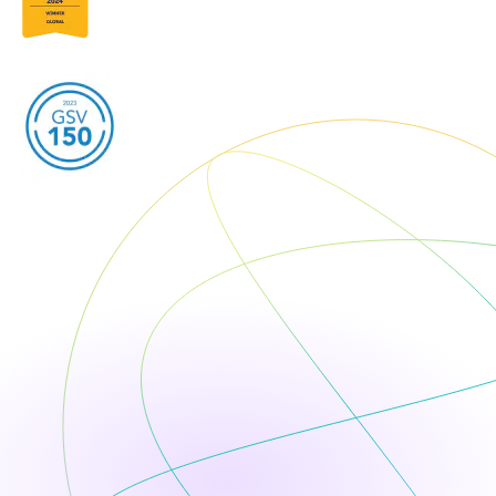
F
o
r
a
l
m
o
s
t
t
h
i
r
t
y
y
e
a
r
s
,
o
u
r
t
o
o
l
s
h
a
v
e
h
e
l
p
e
d
m
o
r
e
t
h
a
n
2
5
0
m
i
l
l
i
o
n
p
e
o
p
l
e
l
e
a
r
n
,
w
o
r
k
a
n
d
c
o
m
m
u
n
i
c
a
t
e
w
i
t
h
c
o
n
f
d
e
n
c
e
.
.
.