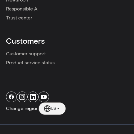
Responsible AI
Trust center
Customers
Customer support
Product service status
Change region
US