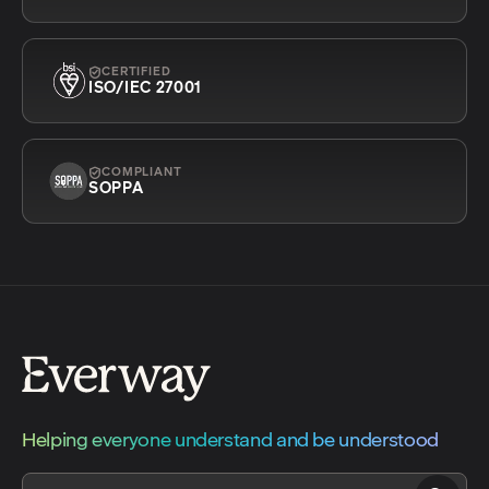
CERTIFIED
ISO/IEC 27001
COMPLIANT
SOPPA
Helping everyone understand and be understood