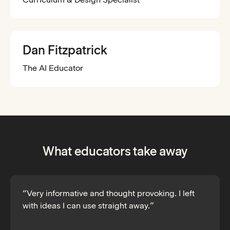
Dan Fitzpatrick
The AI Educator
What educators take away
“Very informative and thought provoking. I left
with ideas I can use straight away.”