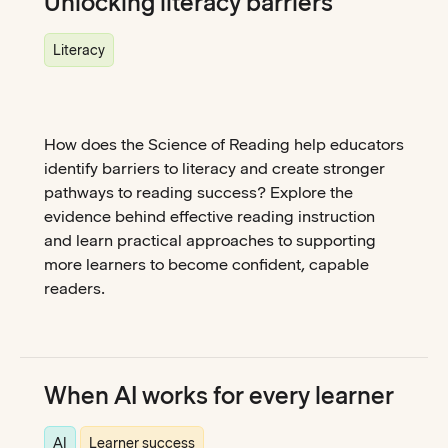
Unlocking literacy barriers
Literacy
How does the Science of Reading help educators
identify barriers to literacy and create stronger
pathways to reading success? Explore the
evidence behind effective reading instruction
and learn practical approaches to supporting
more learners to become confident, capable
readers.
When AI works for every learner
AI
Learner success