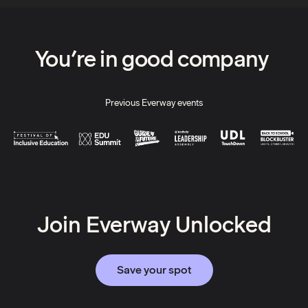
You’re in good company
Previous Everway events
Join Everway Unlocked
Save your spot