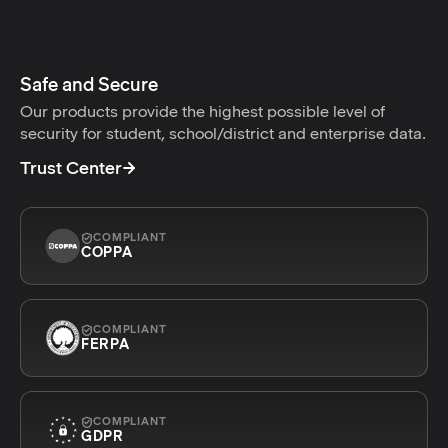
Safe and Secure
Our products provide the highest possible level of
security for student, school/district and enterprise data.
Trust Center
COMPLIANT
COPPA
COMPLIANT
FERPA
COMPLIANT
GDPR