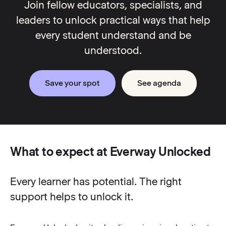
Join fellow educators, specialists, and
leaders to unlock practical ways that help
every student understand and be
understood.
Save your spot
See agenda
What to expect at Everway Unlocked
Every learner has potential. The right
support helps to unlock it.