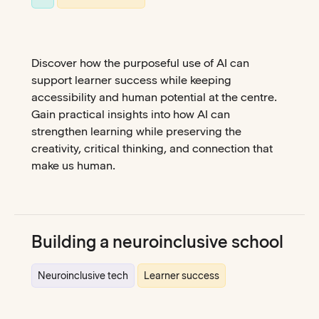
Discover how the purposeful use of AI can
support learner success while keeping
accessibility and human potential at the centre.
Gain practical insights into how AI can
strengthen learning while preserving the
creativity, critical thinking, and connection that
make us human.
Building a neuroinclusive school
Neuroinclusive tech
Learner success