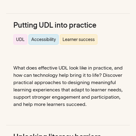
Putting UDL into practice
UDL
Accessibility
Learner success
What does effective UDL look like in practice, and
how can technology help bring it to life? Discover
practical approaches to designing meaningful
learning experiences that adapt to learner needs,
support stronger engagement and participation,
and help more learners succeed.