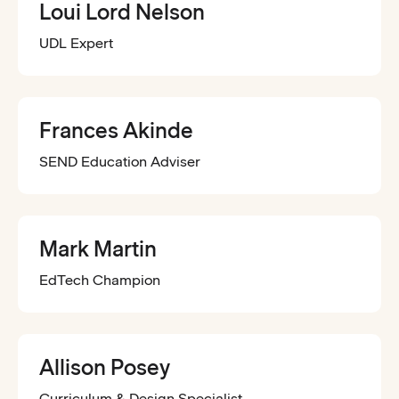
Loui Lord Nelson
UDL Expert
Frances Akinde
SEND Education Adviser
Mark Martin
EdTech Champion
Allison Posey
Curriculum & Design Specialist