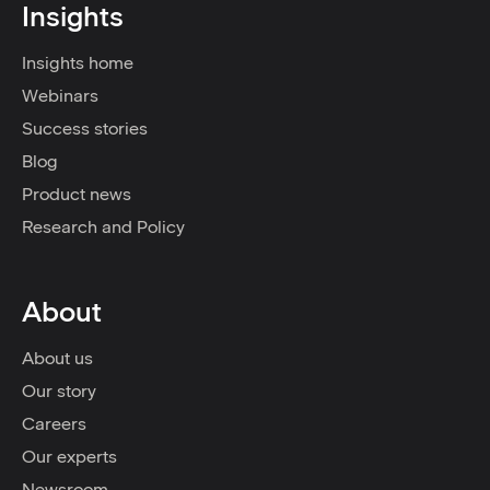
Insights
Insights home
Webinars
Success stories
Blog
Product news
Research and Policy
About
About us
Our story
Careers
Our experts
Newsroom