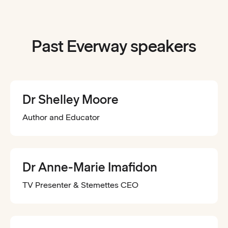
Past Everway speakers
Dr Shelley Moore
Author and Educator
Dr Anne-Marie Imafidon
TV Presenter & Stemettes CEO