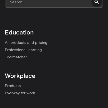
Education
All products and pricing
Professional learning
Toolmatcher
Workplace
Products
Everway for work