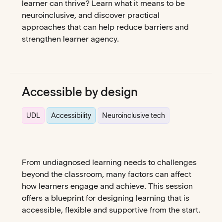
learner can thrive? Learn what it means to be
neuroinclusive, and discover practical
approaches that can help reduce barriers and
strengthen learner agency.
Accessible by design
UDL
Accessibility
Neuroinclusive tech
From undiagnosed learning needs to challenges
beyond the classroom, many factors can affect
how learners engage and achieve. This session
offers a blueprint for designing learning that is
accessible, flexible and supportive from the start.