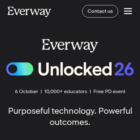
Contact us
E
6 October | 10,000+ educators | Free PD event
Purposeful technology. Powerful
outcomes.