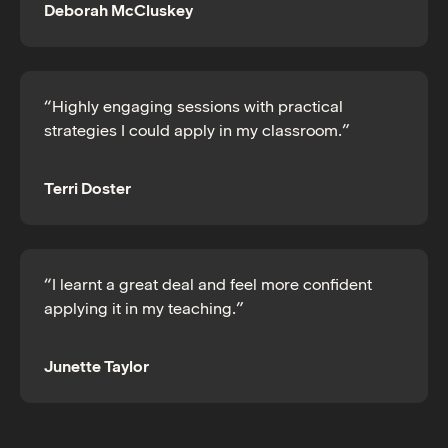
Deborah McCluskey
“Highly engaging sessions with practical
strategies I could apply in my classroom.”
Terri Doster
“I learnt a great deal and feel more confident
applying it in my teaching.”
Junette Taylor