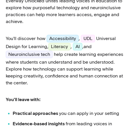
Everway Unlocked unites leading voices in education to
explore how purposeful technology and neuroinclusive
practices can help more learners access, engage and
achieve.
You'll discover how
Accessibility
,
UDL
Universal
Design for Learning,
Literacy
,
AI
,and
Neuroinclusive tech
help create learning experiences
where students can understand and be understood.
Explore how technology can support learning while
keeping creativity, confidence and human connection at
the center.
You'll leave with:
Practical approaches
you can apply in your setting
Evidence-based insights
from leading voices in