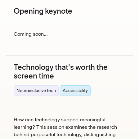
Opening keynote
Coming soon…
Technology that's worth the
screen time
Neuroinclusive tech
Accessibility
How can technology support meaningful
learning? This session examines the research
behind purposeful technology, distinguishing