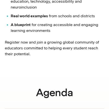
education, technology, accessibility and
neuroinclusion
Real world examples
from schools and districts
A blueprint
for creating accessible and engaging
learning environments
Register now and join a growing global community of
educators committed to helping every student reach
their potential.
Agenda