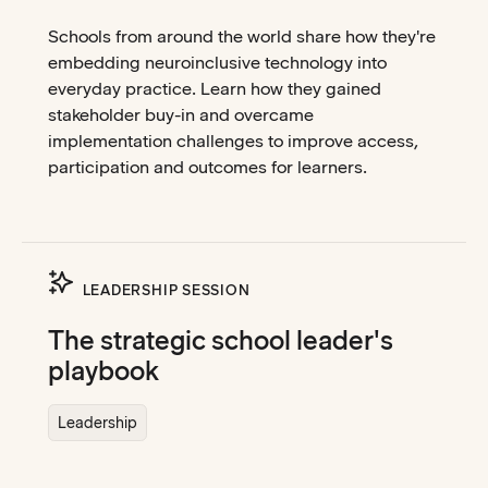
Schools from around the world share how they're
embedding neuroinclusive technology into
everyday practice. Learn how they gained
stakeholder buy-in and overcame
implementation challenges to improve access,
participation and outcomes for learners.
LEADERSHIP SESSION
The strategic school leader's
playbook
Leadership