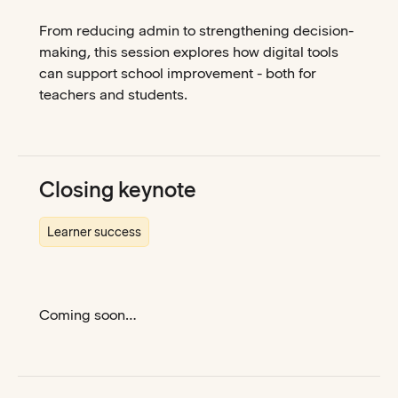
From reducing admin to strengthening decision-
making, this session explores how digital tools
can support school improvement - both for
teachers and students.
Closing keynote
Learner success
Coming soon…