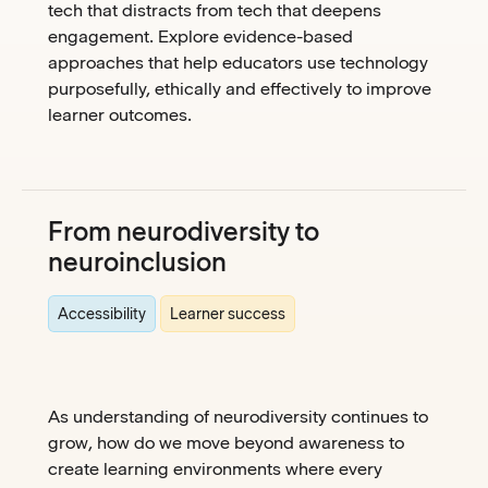
tech that distracts from tech that deepens
engagement. Explore evidence-based
approaches that help educators use technology
purposefully, ethically and effectively to improve
learner outcomes.
From neurodiversity to
neuroinclusion
Accessibility
Learner success
As understanding of neurodiversity continues to
grow, how do we move beyond awareness to
create learning environments where every