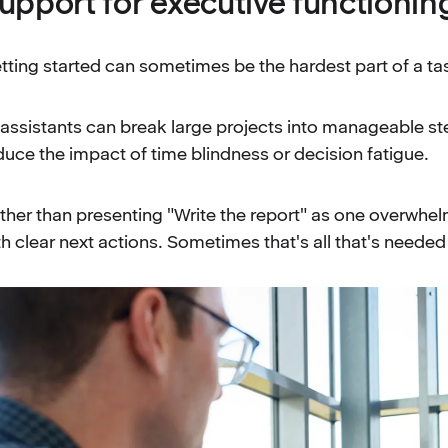
upport for executive functionin
tting started can sometimes be the hardest part of a ta
 assistants can break large projects into manageable st
duce the impact of time blindness or decision fatigue.
ther than presenting "Write the report" as one overwhelmi
th clear next actions. Sometimes that's all that's neede