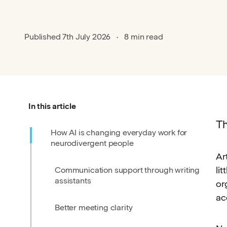
Published
7th July 2026
8 min read
In this article
Th
How AI is changing everyday work for
neurodivergent people
Ar
li
Communication support through writing
assistants
or
ac
Better meeting clarity