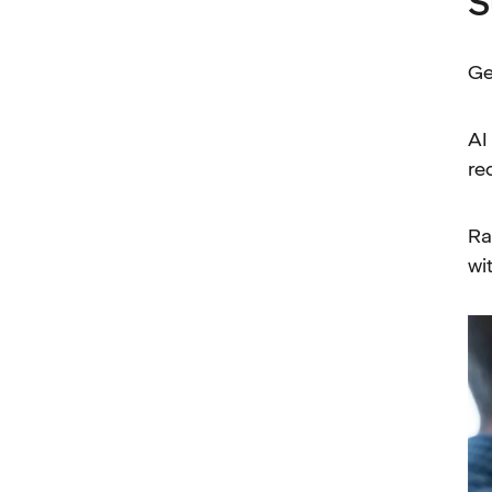
S
Ge
AI
re
Ra
wi