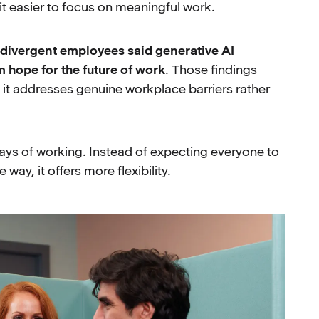
t easier to focus on meaningful work.
divergent employees said generative AI
m hope for the future of work
. Those findings
 it addresses genuine workplace barriers rather
 ways of working. Instead of expecting everyone to
ay, it offers more flexibility.