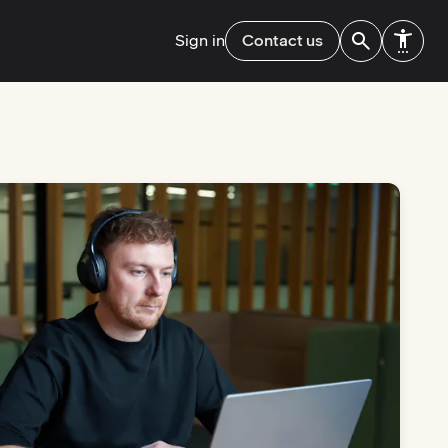
Sign in
Contact us