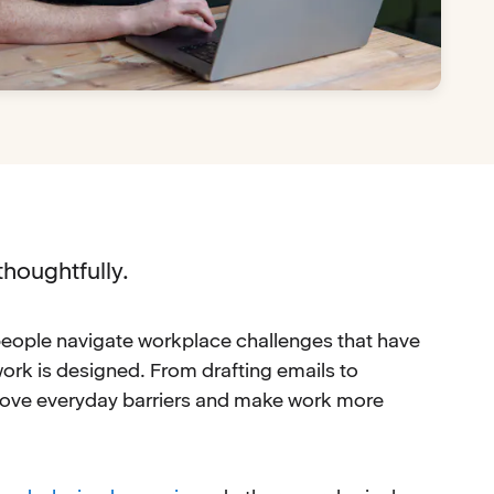
thoughtfully.
t people navigate workplace challenges that have
w work is designed. From drafting emails to
move everyday barriers and make work more