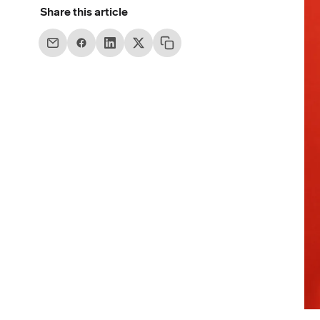
Share this article