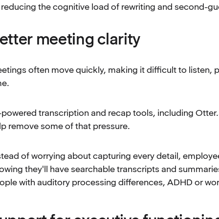
reducing the cognitive load of rewriting and second-gu
etter meeting clarity
etings often move quickly, making it difficult to listen
me.
-powered transcription and recap tools, including Otter.
lp remove some of that pressure.
stead of worrying about capturing every detail, employee
owing they'll have searchable transcripts and summaries 
ople with auditory processing differences, ADHD or wo