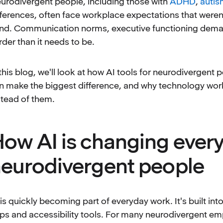
urodivergent people, including those with
ADHD
,
autis
fferences, often face workplace expectations that weren'
nd. Communication norms, executive functioning dema
rder than it needs to be.
 this blog, we'll look at how AI tools for neurodivergen
n make the biggest difference, and why technology work
stead of them.
ow AI is changing ever
eurodivergent people
 is quickly becoming part of everyday work. It's built in
ps and accessibility tools. For many neurodivergent em