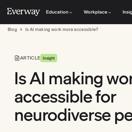
Education
Workplace
Insi
Blog
Is AI making work more accessible?
ARTICLE
Insight
Is AI making wo
accessible for
neurodiverse p