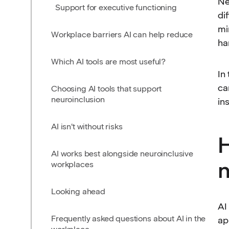
Ne
Support for executive functioning
di
mi
Workplace barriers AI can help reduce
ha
Which AI tools are most useful?
In
ca
Choosing AI tools that support
neuroinclusion
in
AI isn't without risks
H
AI works best alongside neuroinclusive
n
workplaces
Looking ahead
AI
Frequently asked questions about AI in the
ap