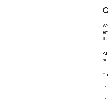
C
Wr
em
th
AI
su
Th