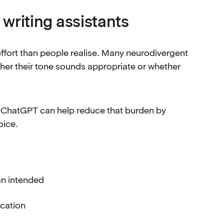
riting assistants
ffort than people realise. Many neurodivergent
er their tone sounds appropriate or whether
d ChatGPT can help reduce that burden by
oice.
an intended
ication