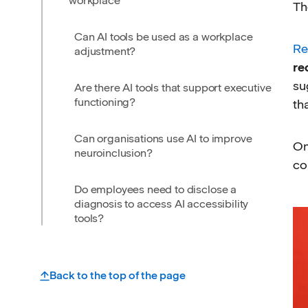
workplace
Th
Can AI tools be used as a workplace
Re
adjustment?
re
su
Are there AI tools that support executive
functioning?
th
Can organisations use AI to improve
On
neuroinclusion?
co
Do employees need to disclose a
diagnosis to access AI accessibility
tools?
Back to the top of the page