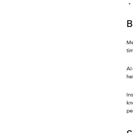
B
Me
ti
AI
he
In
kn
pe