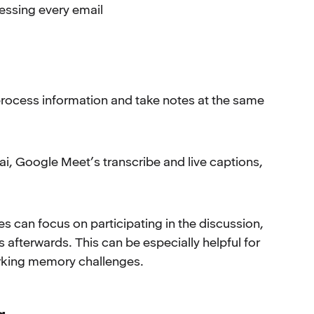
essing every email
, process information and take notes at the same
ai, Google Meet’s transcribe and live captions,
s can focus on participating in the discussion,
afterwards. This can be especially helpful for
rking memory challenges.