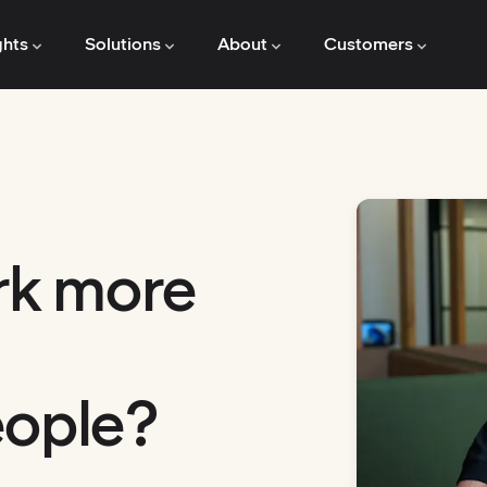
ghts
Solutions
About
Customers
rk more
eople?