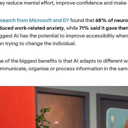
ey reduce mental effort, improve confidence and make i
search from Microsoft and EY
found that
68% of neuro
duced work-related anxiety
, while
71% said it gave the
ggest AI has the potential to improve accessibility when
an trying to change the individual.
e of the biggest benefits is that AI adapts to different
mmunicate, organise or process information in the same w