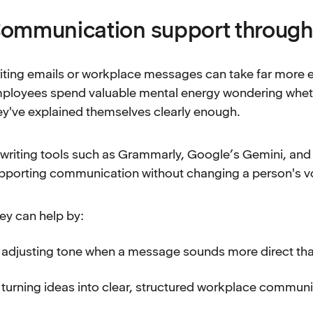
ommunication support through w
iting emails or workplace messages can take far more e
ployees spend valuable mental energy wondering wheth
ey've explained themselves clearly enough.
 writing tools such as Grammarly, Google’s Gemini, an
pporting communication without changing a person's v
ey can help by:
adjusting tone when a message sounds more direct th
turning ideas into clear, structured workplace commun