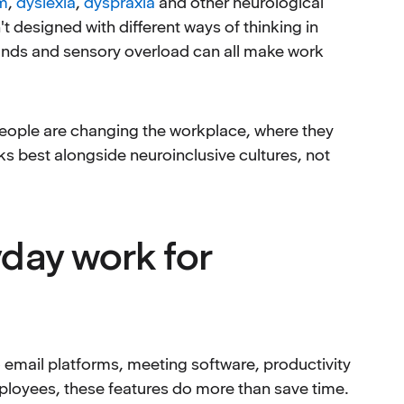
m
,
dyslexia
,
dyspraxia
and other neurological
t designed with different ways of thinking in
nds and sensory overload can all make work
t people are changing the workplace, where they
s best alongside neuroinclusive cultures, not
yday work for
to email platforms, meeting software, productivity
ployees, these features do more than save time.