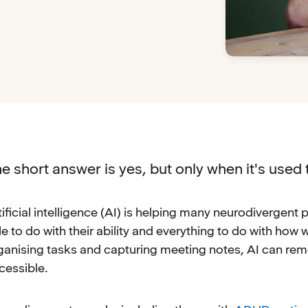
e short answer is yes, but only when it's used 
tificial intelligence (AI) is helping many neurodivergen
ttle to do with their ability and everything to do with ho
ganising tasks and capturing meeting notes, AI can re
cessible.