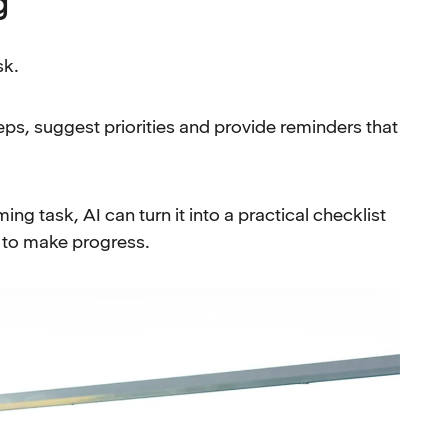
g
sk.
eps, suggest priorities and provide reminders that
ng task, AI can turn it into a practical checklist
d to make progress.