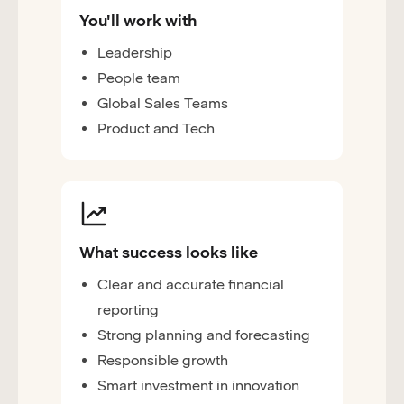
You'll work with
Leadership
People team
Global Sales Teams
Product and Tech
What success looks like
Clear and accurate financial
reporting
Strong planning and forecasting
Responsible growth
Smart investment in innovation