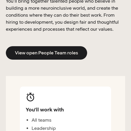
You’ll bring together talented people who believe in
building a more neuroinclusive world, and create the
conditions where they can do their best work. From
hiring to development, you design fair and thoughtful
experiences and processes that reflect our values.
View open People Team roles
You'll work with
All teams
Leadership