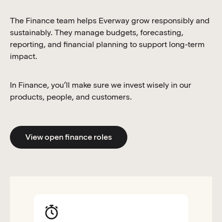
The Finance team helps Everway grow responsibly and
sustainably. They manage budgets, forecasting,
reporting, and financial planning to support long-term
impact.
In Finance, you’ll make sure we invest wisely in our
products, people, and customers.
View open finance roles