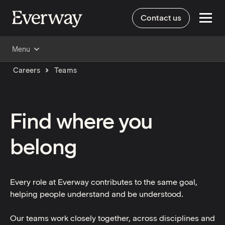
Contact us
Menu
Careers
Teams
Find where you
belong
Every role at Everway contributes to the same goal,
helping people understand and be understood.
Our teams work closely together, across disciplines and