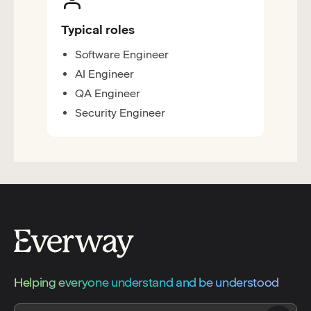
Typical roles
Software Engineer
AI Engineer
QA Engineer
Security Engineer
Helping everyone understand and be understood