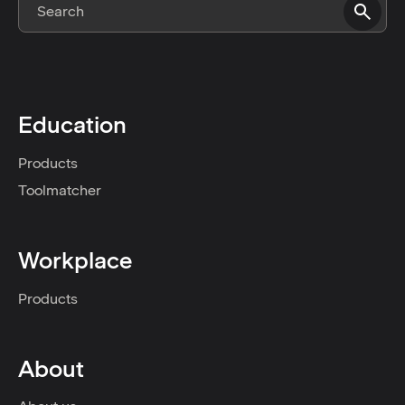
Education
Products
Toolmatcher
Workplace
Products
About