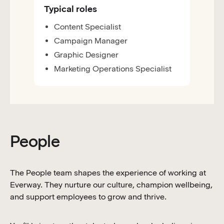
Typical roles
Content Specialist
Campaign Manager
Graphic Designer
Marketing Operations Specialist
People
The People team shapes the experience of working at
Everway. They nurture our culture, champion wellbeing,
and support employees to grow and thrive.