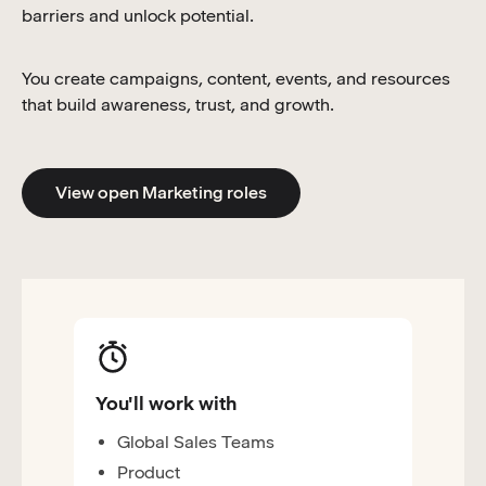
barriers and unlock potential.
You create campaigns, content, events, and resources
that build awareness, trust, and growth.
View open Marketing roles
You'll work with
Global Sales Teams
Product