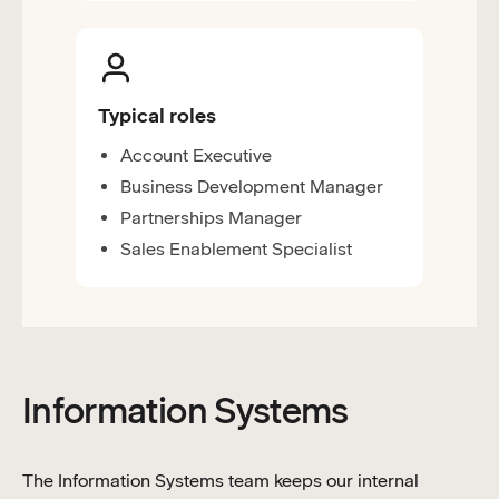
Typical roles
Account Executive
Business Development Manager
Partnerships Manager
Sales Enablement Specialist
Information Systems
The Information Systems team keeps our internal