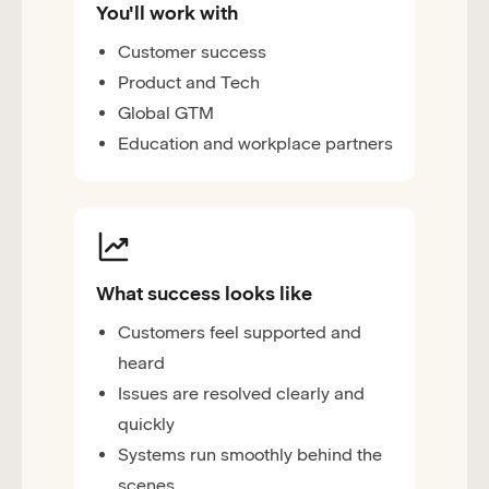
You'll work with
Customer success
Product and Tech
Global GTM
Education and workplace partners
What success looks like
Customers feel supported and
heard
Issues are resolved clearly and
quickly
Systems run smoothly behind the
scenes