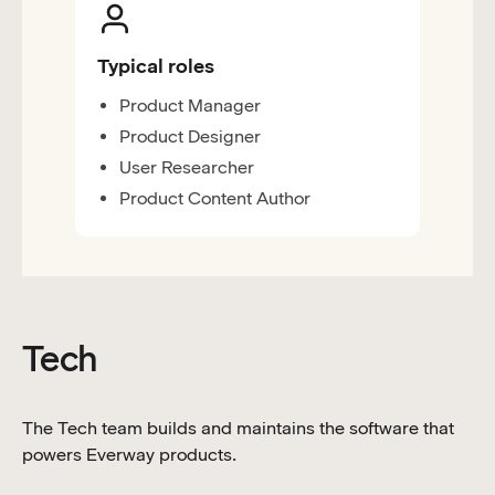
Typical roles
Product Manager
Product Designer
User Researcher
Product Content Author
Tech
The Tech team builds and maintains the software that
powers Everway products.