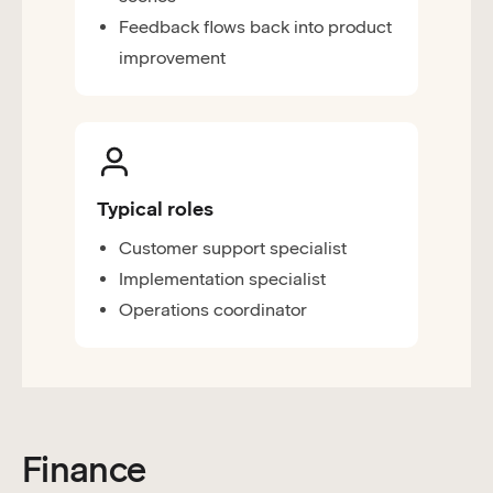
Feedback flows back into product
improvement
Typical roles
Customer support specialist
Implementation specialist
Operations coordinator
Finance