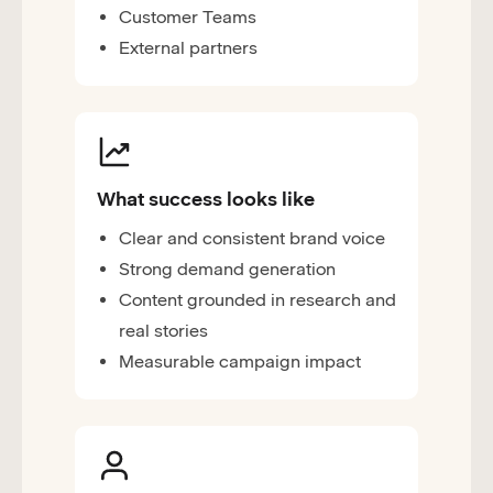
Customer Teams
External partners
What success looks like
Clear and consistent brand voice
Strong demand generation
Content grounded in research and
real stories
Measurable campaign impact