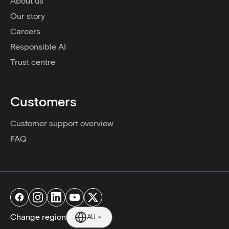
About us
Our story
Careers
Responsible AI
Trust centre
Customers
Customer support overview
FAQ
Change region
AU