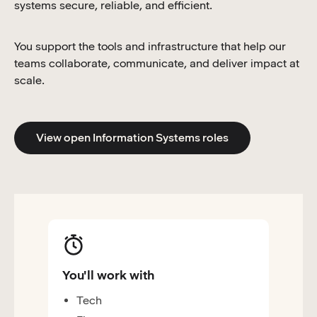
systems secure, reliable, and efficient.
You support the tools and infrastructure that help our
teams collaborate, communicate, and deliver impact at
scale.
View open Information Systems roles
You'll work with
Tech