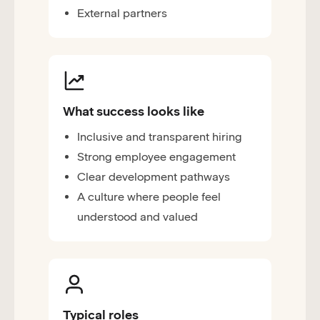
External partners
What success looks like
Inclusive and transparent hiring
Strong employee engagement
Clear development pathways
A culture where people feel
understood and valued
Typical roles