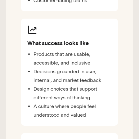
Customer-facing teams
What success looks like
Products that are usable,
accessible, and inclusive
Decisions grounded in user,
internal, and market feedback
Design choices that support
different ways of thinking
A culture where people feel
understood and valued