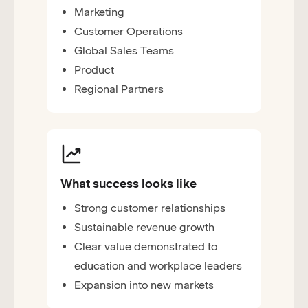
Marketing
Customer Operations
Global Sales Teams
Product
Regional Partners
What success looks like
Strong customer relationships
Sustainable revenue growth
Clear value demonstrated to
education and workplace leaders
Expansion into new markets