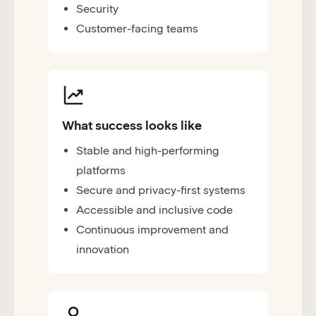
Security
Customer-facing teams
What success looks like
Stable and high-performing
platforms
Secure and privacy-first systems
Accessible and inclusive code
Continuous improvement and
innovation