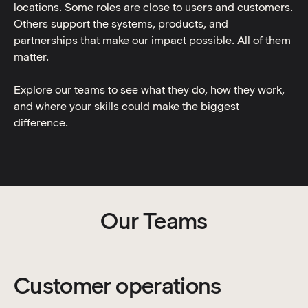
locations. Some roles are close to users and customers.
Others support the systems, products, and
partnerships that make our impact possible. All of them
matter.
Explore our teams to see what they do, how they work,
and where your skills could make the biggest
difference.
Our Teams
Customer operations