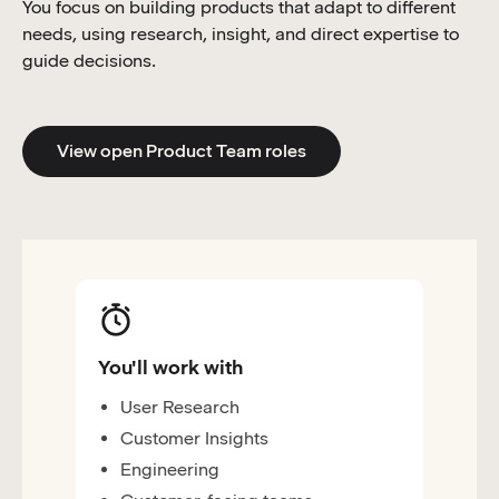
You focus on building products that adapt to different
needs, using research, insight, and direct expertise to
guide decisions.
View open Product Team roles
You'll work with
User Research
Customer Insights
Engineering