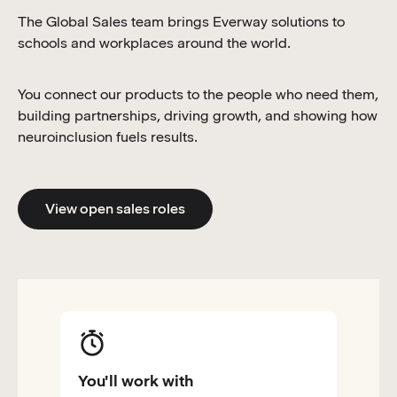
The Global Sales team brings Everway solutions to
schools and workplaces around the world.
You connect our products to the people who need them,
building partnerships, driving growth, and showing how
neuroinclusion fuels results.
View open sales roles
You'll work with