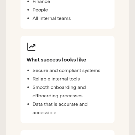
Finance
People
All internal teams
What success looks like
Secure and compliant systems
Reliable internal tools
Smooth onboarding and
offboarding processes
Data that is accurate and
accessible