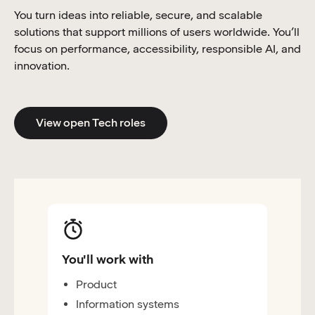
You turn ideas into reliable, secure, and scalable
solutions that support millions of users worldwide. You’ll
focus on performance, accessibility, responsible AI, and
innovation.
View open Tech roles
You'll work with
Product
Information systems