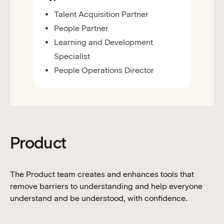
Talent Acquisition Partner
People Partner
Learning and Development
Specialist
People Operations Director
Product
The Product team creates and enhances tools that
remove barriers to understanding and help everyone
understand and be understood, with confidence.