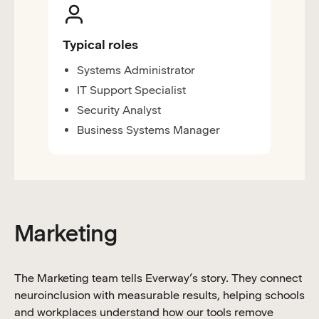
Typical roles
Systems Administrator
IT Support Specialist
Security Analyst
Business Systems Manager
Marketing
The Marketing team tells Everway’s story. They connect
neuroinclusion with measurable results, helping schools
and workplaces understand how our tools remove