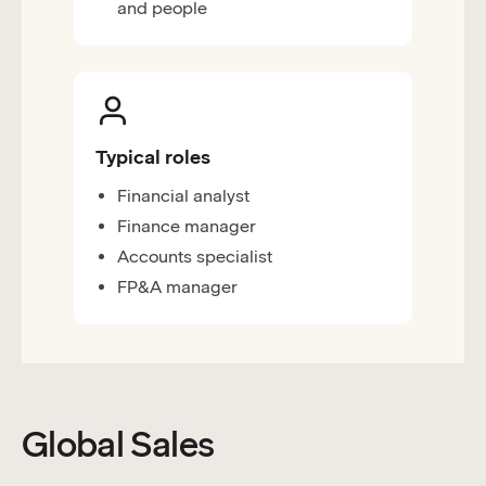
and people
Typical roles
Financial analyst
Finance manager
Accounts specialist
FP&A manager
Global Sales