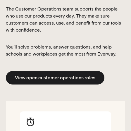
The Customer Operations team supports the people
who use our products every day. They make sure
customers can access, use, and benefit from our tools
with confidence.
You’ll solve problems, answer questions, and help
schools and workplaces get the most from Everway.
View open customer operations roles