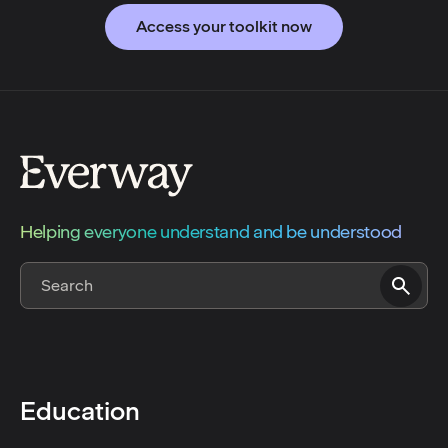
Access your toolkit now
Helping everyone understand and be understood
Education