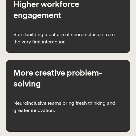
Higher workforce
engagement
Start building a culture of neuroinclusion from
the very first interaction.
More creative problem-
solving
Neuroinclusive teams bring fresh thinking and
greater innovation.