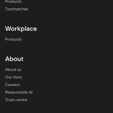
Products
Toolmatcher
Workplace
Products
About
About us
Our story
Careers
Responsible AI
Trust centre