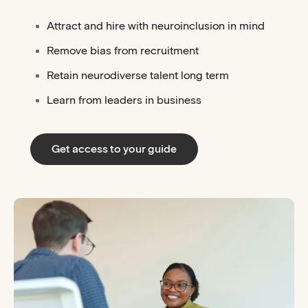
Attract and hire with neuroinclusion in mind
Remove bias from recruitment
Retain neurodiverse talent long term
Learn from leaders in business
Get access to your guide