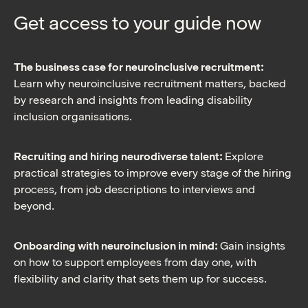
Get access to your guide now
The business case for neuroinclusive recruitment:
Learn why neuroinclusive recruitment matters, backed
by research and insights from leading disability
inclusion organisations.
Recruiting and hiring neurodiverse talent:
Explore
practical strategies to improve every stage of the hiring
process, from job descriptions to interviews and
beyond.
Onboarding with neuroinclusion in mind:
Gain insights
on how to support employees from day one, with
flexibility and clarity that sets them up for success.