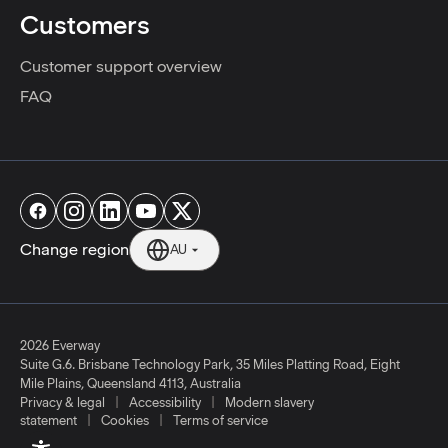
Customers
Customer support overview
FAQ
Change region
AU
2026 Everway
Suite G.6. Brisbane Technology Park, 35 Miles Platting Road, Eight
Mile Plains, Queensland 4113, Australia
|
|
Privacy & legal
Accessibility
Modern slavery
|
|
statement
Cookies
Terms of service