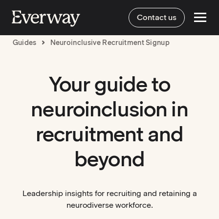
Contact us
Guides
Neuroinclusive Recruitment Signup
Your guide to
neuroinclusion in
recruitment and
beyond
Leadership insights for recruiting and retaining a
neurodiverse workforce.