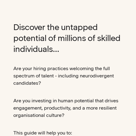
Discover the untapped
potential of millions of skilled
individuals...
Are your hiring practices welcoming the full
spectrum of talent - including neurodivergent
candidates?
Are you investing in human potential that drives
engagement, productivity, and a more resilient
organisational culture?
This guide will help you to: