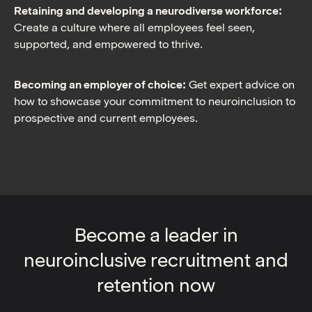
Retaining and developing a neurodiverse workforce:
Create a culture where all employees feel seen,
supported, and empowered to thrive.
Becoming an employer of choice:
Get expert advice on
how to showcase your commitment to neuroinclusion to
prospective and current employees.
Become a leader in
neuroinclusive recruitment and
retention now