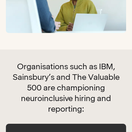
Organisations such as IBM,
Sainsbury’s and The Valuable
500 are championing
neuroinclusive hiring and
reporting: