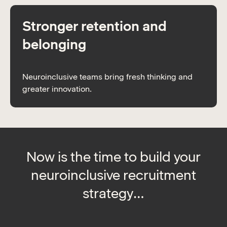
Stronger retention and
belonging
Neuroinclusive teams bring fresh thinking and
greater innovation.
Now is the time to build your
neuroinclusive recruitment
strategy…