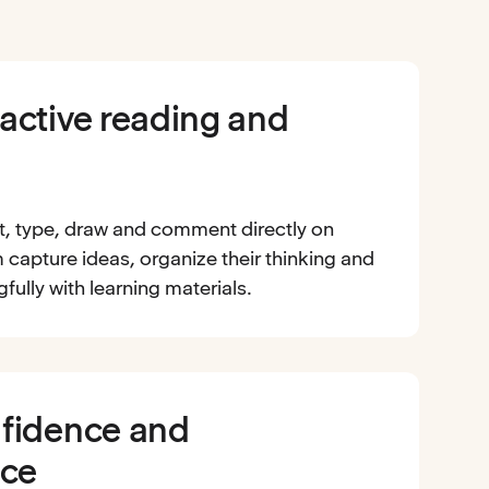
active reading and
t, type, draw and comment directly on
 capture ideas, organize their thinking and
ully with learning materials.
nfidence and
ce