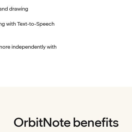
 and drawing
ng with Text-to-Speech
more independently with
OrbitNote benefits