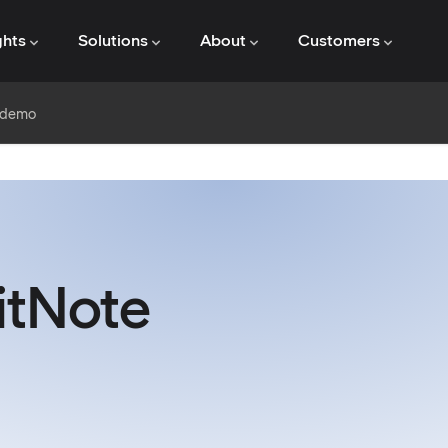
ghts
Solutions
About
Customers
e demo
itNote