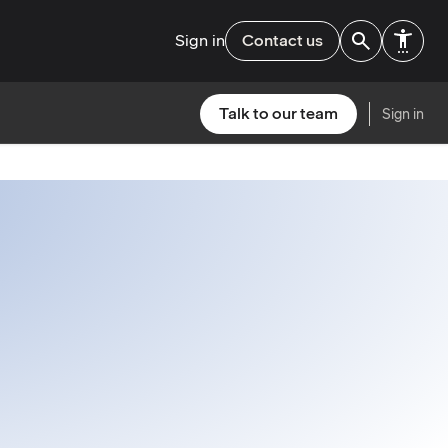
Sign in
Contact us
Talk to our team
Sign in