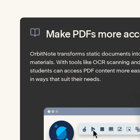
Make PDFs more acc
OrbitNote transforms static documents into
materials. With tools like OCR scanning an
students can access PDF content more easi
in ways that suit their needs.