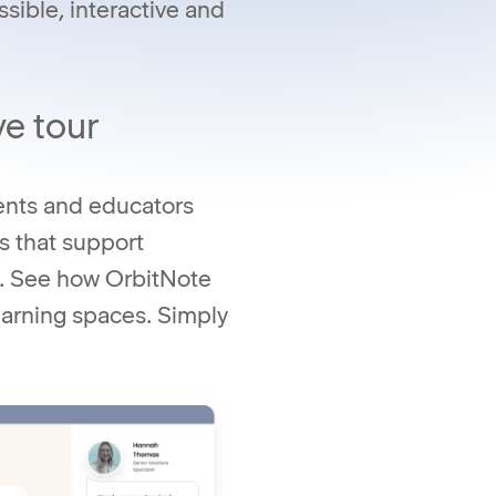
ible, interactive and
ve tour
dents and educators
s that support
n. See how OrbitNote
learning spaces. Simply