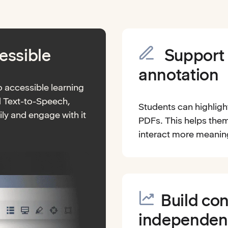
essible
Support 
annotation
 accessible learning
d Text-to-Speech,
Students can highligh
ly and engage with it
PDFs. This helps them
interact more meaningf
Build co
independen