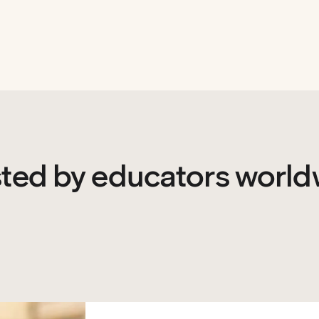
sted by educators world