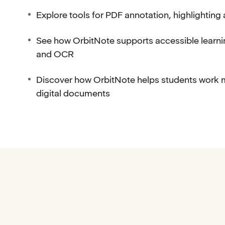
Explore tools for PDF annotation, highlighting
See how OrbitNote supports accessible learni
and OCR
Discover how OrbitNote helps students work 
digital documents