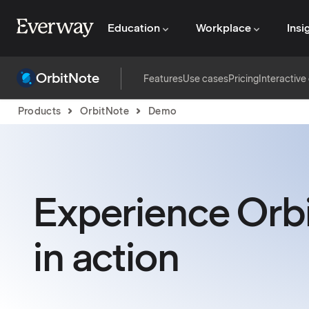
Education
Workplace
Insi
OrbitNote
Features
Use cases
Pricing
Interactiv
Products
OrbitNote
Demo
Experience Orb
in action