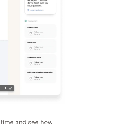
l time and see how