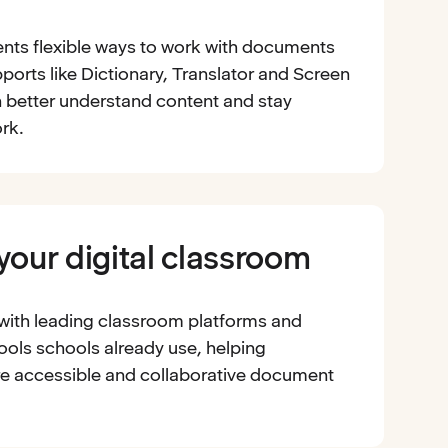
nts flexible ways to work with documents
ports like Dictionary, Translator and Screen
 better understand content and stay
rk.
 your digital classroom
 with leading classroom platforms and
ools schools already use, helping
e accessible and collaborative document