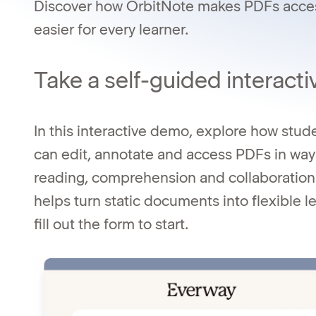
Discover how OrbitNote makes PDFs access
easier for every learner.
Take a self-guided interacti
In this interactive demo, explore how stu
can edit, annotate and access PDFs in way
reading, comprehension and collaboratio
helps turn static documents into flexible 
fill out the form to start.