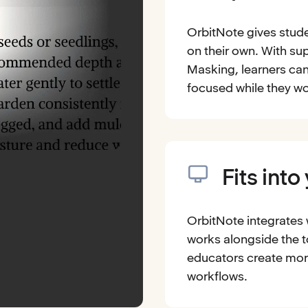
OrbitNote gives stude
on their own. With sup
Masking, learners can
focused while they wo
Fits into
OrbitNote integrates
works alongside the t
educators create mor
workflows.