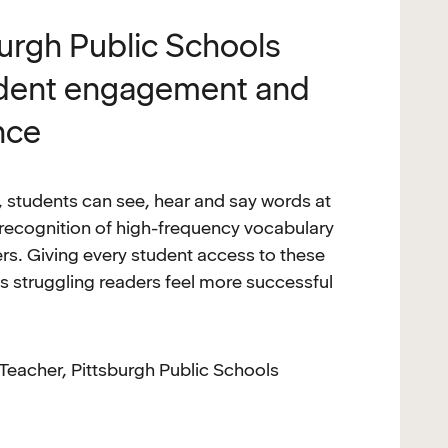
burgh Public Schools
udent engagement and
nce
 students can see, hear and say words at
 recognition of high-frequency vocabulary
s. Giving every student access to these
ps struggling readers feel more successful
Teacher, Pittsburgh Public Schools