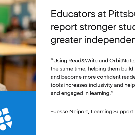
Educators at Pitts
report stronger st
greater independe
“Using Read&Write and OrbitNote,
the same time, helping them build
and become more confident reader
tools increases inclusivity and hel
and engaged in learning.”
–Jesse Neiport, Learning Support 