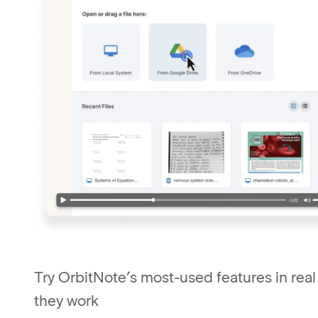
Try OrbitNote’s most-used features in rea
they work