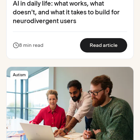
AI in daily life: what works, what
doesn't, and what it takes to build for
neurodivergent users
:
AI in dai
8 min read
Read article
Autism