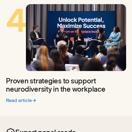
4
Proven strategies to support
neurodiversity in the workplace
Read article
:
Proven strategies to support neurodiversity in the workpl