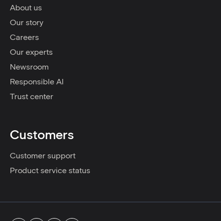
About us
Our story
Careers
Our experts
Newsroom
Responsible AI
Trust center
Customers
Customer support
Product service status