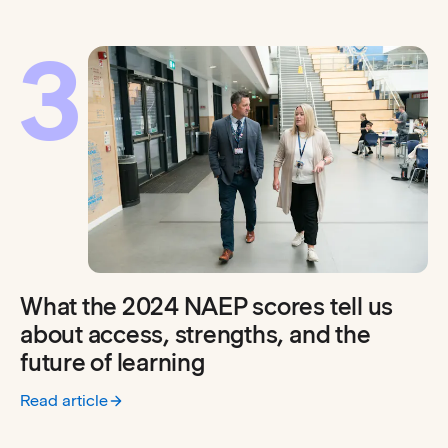
3
What the 2024 NAEP scores tell us
about access, strengths, and the
future of learning
Read article
:
What the 2024 NAEP scores tell us about access, strengths