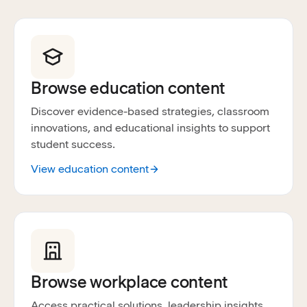
Browse education content
Discover evidence-based strategies, classroom
innovations, and educational insights to support
student success.
View education content
Browse workplace content
Access practical solutions, leadership insights,