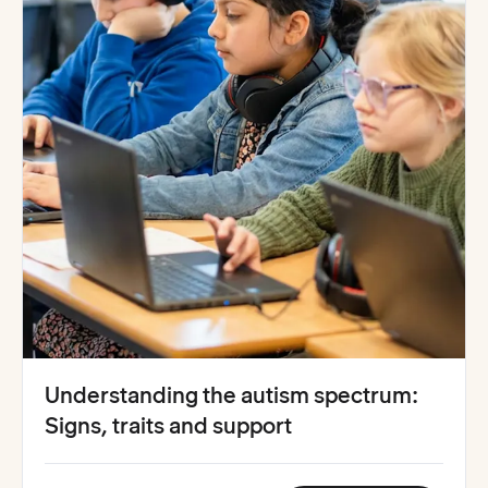
Understanding the autism spectrum:
Signs, traits and support