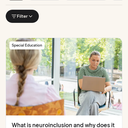
Horizontal
scrollable
Filter
filter
list.
Use
arrow
keys
to
navigate
or
Special Education
swipe
horizontally
on
touch
devices.
What is neuroinclusion and why does it