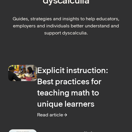
dyscalculia
Guides, strategies and insights to help educators,
employers and individuals better understand and
support dyscalculia.
Explicit instruction:
Best practices for
teaching math to
unique learners
Read article
:
Explicit instruction: Best practices for tea