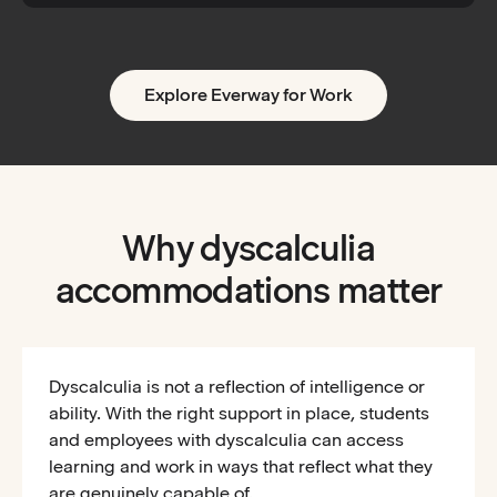
Explore Everway for Work
Why dyscalculia
accommodations matter
Dyscalculia is not a reflection of intelligence or
ability. With the right support in place, students
and employees with dyscalculia can access
learning and work in ways that reflect what they
are genuinely capable of.