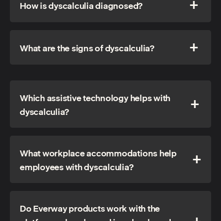
How is dyscalculia diagnosed?
What are the signs of dyscalculia?
Which assistive technology helps with
dyscalculia?
What workplace accommodations help
employees with dyscalculia?
Do Everway products work with the