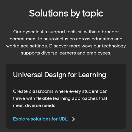
Solutions by topic
Our dyscalculia support tools sit within a broader
commitment to neuroinclusion across education and
workplace settings. Discover more ways our technology
supports diverse learners and employees.
Universal Design for Learning
Create classrooms where every student can
thrive with flexible learning approaches that
meet diverse needs.
Explore solutions for UDL