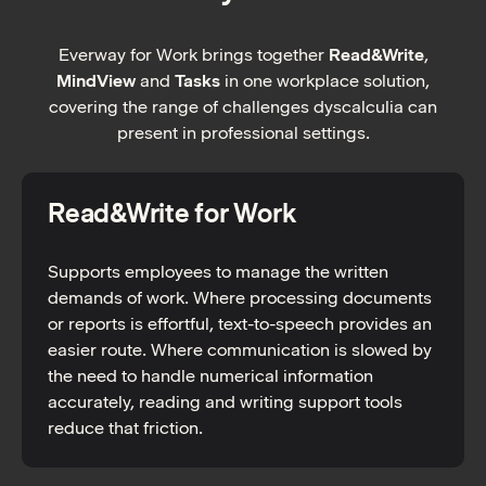
Everway for Work brings together
Read&Write
,
MindView
and
Tasks
in one workplace solution,
covering the range of challenges dyscalculia can
present in professional settings.
Read&Write for Work
Supports employees to manage the written
demands of work. Where processing documents
or reports is effortful, text-to-speech provides an
easier route. Where communication is slowed by
the need to handle numerical information
accurately, reading and writing support tools
reduce that friction.