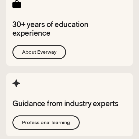
30+ years of education
experience
About Everway
Guidance from industry experts
Professional learning