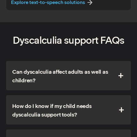
Explore text-to-speech solutions
Dyscalculia support FAQs
Can dyscalculia affect adults as well as
children?
How do I know if my child needs
dyscalculia support tools?