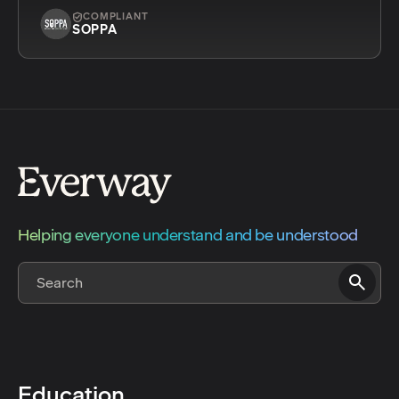
COMPLIANT
SOPPA
Helping everyone understand and be understood
Education