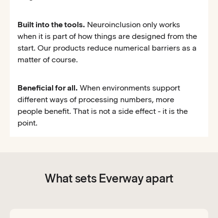
Built into the tools.
Neuroinclusion only works
when it is part of how things are designed from the
start. Our products reduce numerical barriers as a
matter of course.
Beneficial for all.
When environments support
different ways of processing numbers, more
people benefit. That is not a side effect - it is the
point.
What sets Everway apart