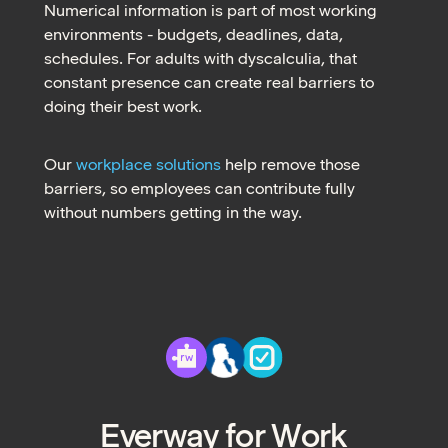
Numerical information is part of most working
environments - budgets, deadlines, data,
schedules. For adults with dyscalculia, that
constant presence can create real barriers to
doing their best work.
Our
workplace solutions
help remove those
barriers, so employees can contribute fully
without numbers getting in the way.
Everway for Work