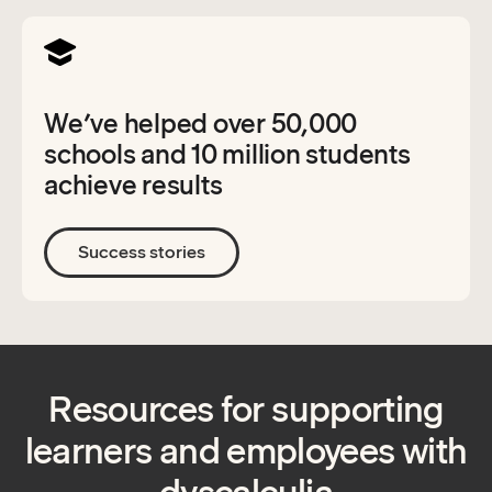
We’ve helped over 50,000
schools and 10 million students
achieve results
Success stories
Resources for supporting
learners and employees with