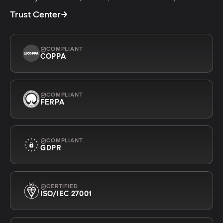
Trust Center
COMPLIANT
COPPA
COMPLIANT
FERPA
COMPLIANT
GDPR
CERTIFIED
ISO/IEC 27001