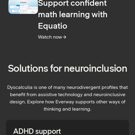
Support confident
math learning with
Equatio
Watch now
:
Support confident math learning with Equa
Solutions for neuroinclusion
Dyscalculia is one of many neurodivergent profiles that
benefit from assistive technology and neuroinclusive
design. Explore how Everway supports other ways of
thinking and learning.
ADHD support