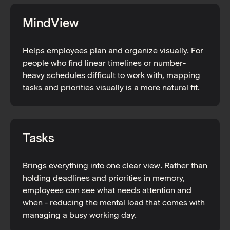
MindView
Helps employees plan and organize visually. For
people who find linear timelines or number-
heavy schedules difficult to work with, mapping
tasks and priorities visually is a more natural fit.
Tasks
Brings everything into one clear view. Rather than
holding deadlines and priorities in memory,
employees can see what needs attention and
when - reducing the mental load that comes with
managing a busy working day.