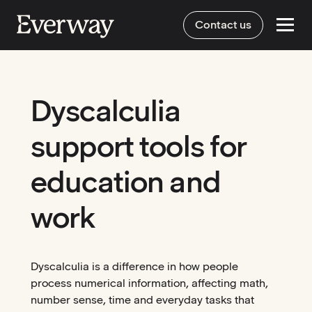
Contact us
Dyscalculia
support tools for
education and
work
Dyscalculia is a difference in how people
process numerical information, affecting math,
number sense, time and everyday tasks that