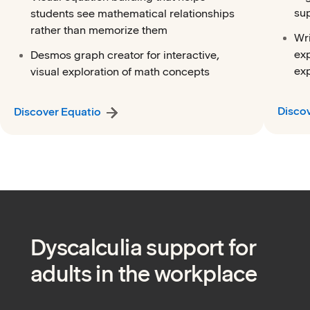
su
students see mathematical relationships
rather than memorize them
Wri
exp
Desmos graph creator for interactive,
exp
visual exploration of math concepts
Disco
Discover Equatio
Dyscalculia support for
adults in the workplace