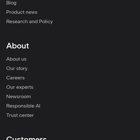
Blog
Product news
Research and Policy
About
About us
Our story
Careers
Our experts
Newsroom
Responsible AI
Trust center
Customers