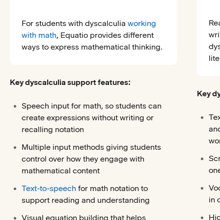
Re
For students with dyscalculia
working
wri
with math
, Equatio provides different
dy
ways to express mathematical thinking.
lit
Key dyscalculia support features:
Key dy
Speech input for math, so students can
Te
create expressions without writing or
and
recalling notation
wor
Multiple input methods giving students
Scr
control over how they engage with
one
mathematical content
Voc
Text-to-speech
for math notation to
in 
support reading and understanding
Hig
Visual equation building that helps