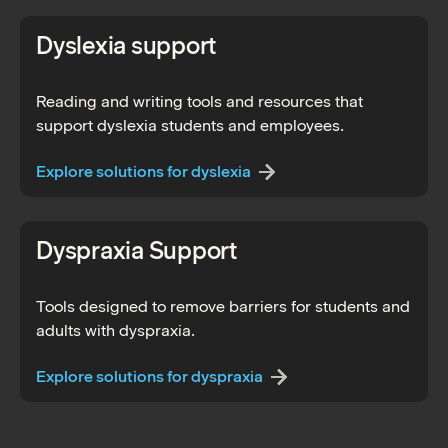
Dyslexia support
Reading and writing tools and resources that
support dyslexia students and employees.
Explore solutions for dyslexia
Dyspraxia Support
Tools designed to remove barriers for students and
adults with dyspraxia.
Explore solutions for dyspraxia