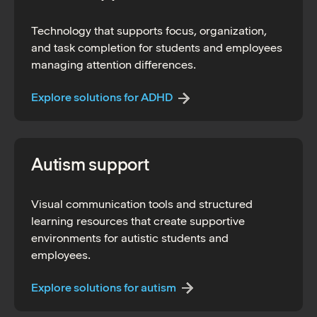
Technology that supports focus, organization,
and task completion for students and employees
managing attention differences.
Explore solutions for ADHD
Autism support
Visual communication tools and structured
learning resources that create supportive
environments for autistic students and
employees.
Explore solutions for autism