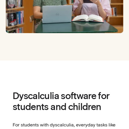
Dyscalculia software for
students and children
For students with dyscalculia, everyday tasks like