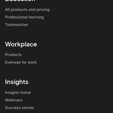
All products and pricing
Professional learning
Toolmatcher
Workplace
Products
Everway for work
Insights
Insights home
Webinars
Success stories