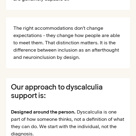
The right accommodations don't change
expectations - they change how people are able
to meet them. That distinction matters. It is the
difference between inclusion as an afterthought
and neuroinclusion by design.
Our approach to dyscalculia
support is:
Designed around the person.
Dyscalculia is one
part of how someone thinks, not a definition of what
they can do. We start with the individual, not the
diagnosis.