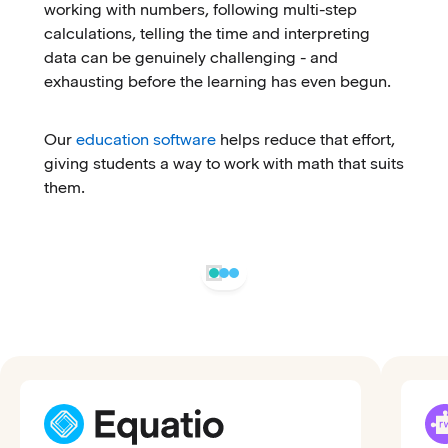
working with numbers, following multi-step
calculations, telling the time and interpreting
data can be genuinely challenging - and
exhausting before the learning has even begun.
Our
education software
helps reduce that effort,
giving students a way to work with math that suits
them.