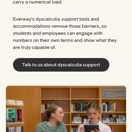
carry a numerical load.
Everway's dyscalculia support tools and
accommodations remove those barriers, so
students and employees can engage with
numbers on their own terms and show what they
are truly capable of.
Talk to us about dyscalculia support