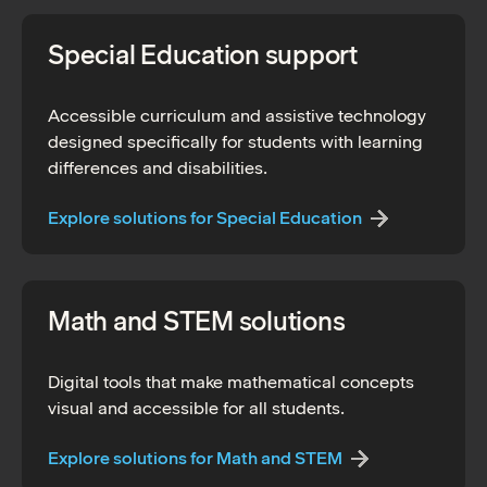
Special Education support
Accessible curriculum and assistive technology
designed specifically for students with learning
differences and disabilities.
Explore solutions for Special Education
Math and STEM solutions
Digital tools that make mathematical concepts
visual and accessible for all students.
Explore solutions for Math and STEM