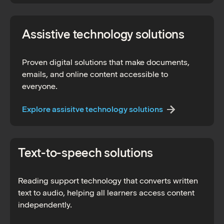
Assistive technology solutions
Proven digital solutions that make documents,
emails, and online content accessible to
everyone.
Explore assisitve technology solutions
Text-to-speech solutions
Reading support technology that converts written
text to audio, helping all learners access content
independently.