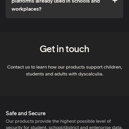
platforms already used in schools and
workplaces?
Get in touch
Contact us to learn how our products support children,
students and adults with dyscalculia.
Safe and Secure
Our products provide the highest possible level of
security for student, school/district and enterprise data.