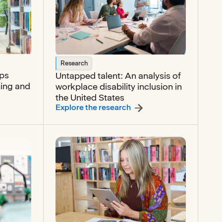
Research
ops
Untapped talent: An analysis of
ning and
workplace disability inclusion in
the United States
r readiness develops through connected learning and empl
:
Untapped talent: An anal
Explore the research