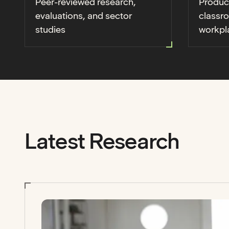
Peer-reviewed research,
Produc
evaluations, and sector
classr
studies
workpl
Latest Research