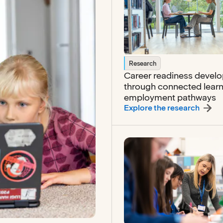
Research
Career readiness devel
through connected lear
employment pathways
:
Caree
Explore the research