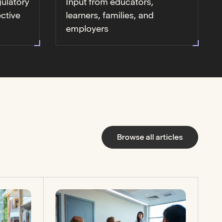
gulatory
Input from educators,
ective
learners, families, and
employers
Browse all articles