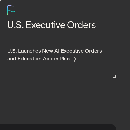
U.S. Executive Orders
U.S. Launches New AI Executive Orders
and Education Action Plan