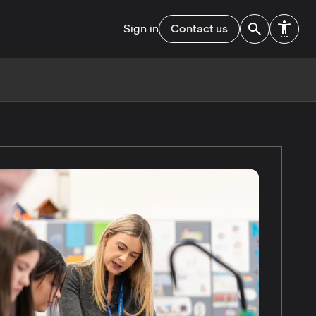
Sign in
Contact us