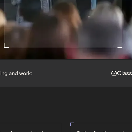
Clas
ning and work: