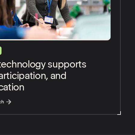
 technology supports
rticipation, and
ation
:
Assistive technology supports access, participation, an
ch