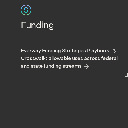
Funding
Everway Funding Strategies Playbook
Crosswalk: allowable uses across federal
and state funding streams