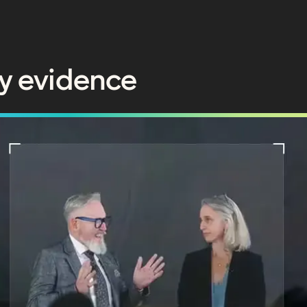
y evidence