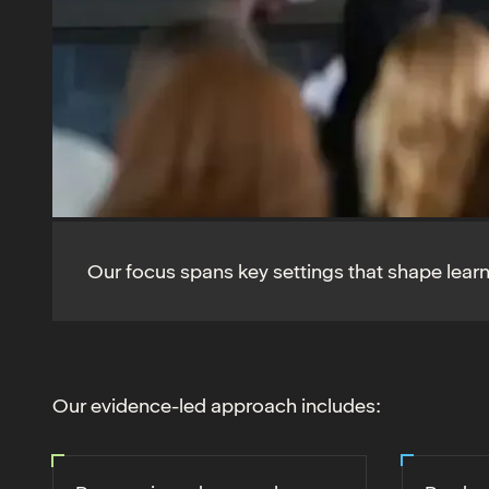
Our focus spans key settings that shape lear
Our evidence-led approach includes: