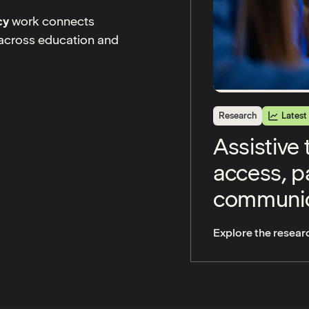
cy
work connects
s across education and
Research
Latest
Assistive
access, pa
communic
Explore the resear