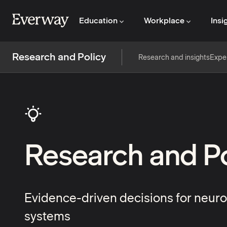
Education
Workplace
Insi
Research and Policy
Research and insights
Expe
Research and Po
Evidence-driven decisions for neuro
systems