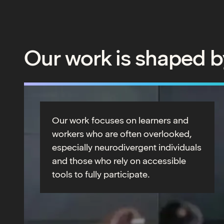
Our work is shaped b
Our work focuses on learners and
workers who are often overlooked,
especially neurodivergent individuals
and those who rely on accessible
tools to fully participate.