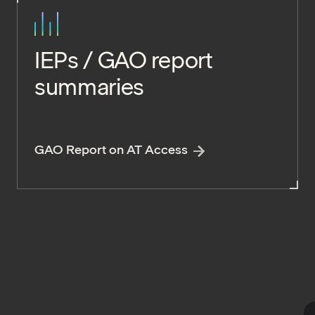
IEPs / GAO report
summaries
GAO Report on AT Access