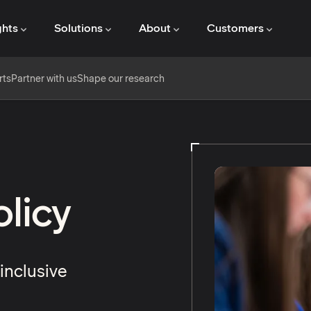
ghts
Solutions
About
Customers
rts
Partner with us
Shape our research
licy
inclusive