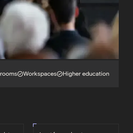
srooms
Workspaces
Higher education