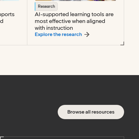
Research
pports
AI-supported learning tools are
nd
most effective when aligned
with instruction
tive technology supports access, participation, and commun
:
AI-supported learning to
Explore the research
Browse all resources