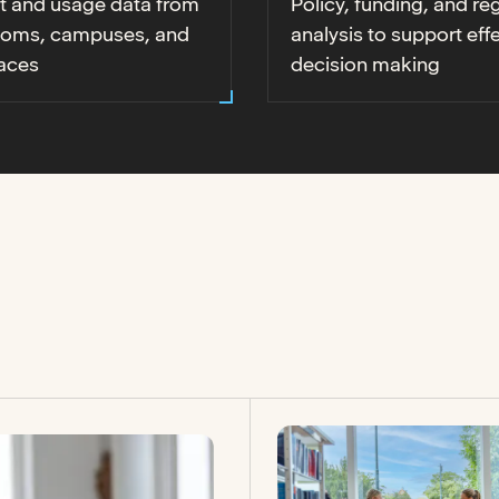
t and usage data from
Policy, funding, and re
ooms, campuses, and
analysis to support eff
aces
decision making