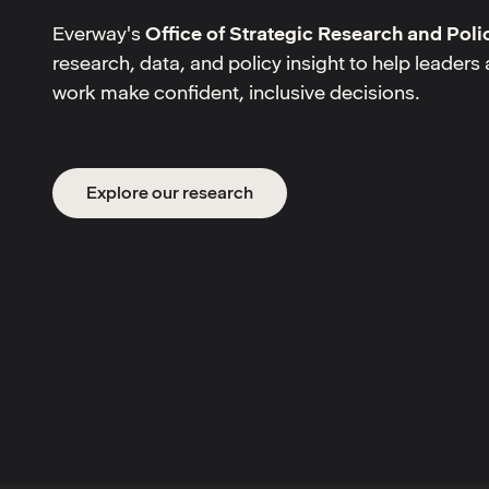
Everway's
Office of Strategic Research and Poli
research, data, and policy insight to help leader
work make confident, inclusive decisions.
Explore our research