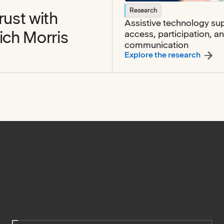
Research
rust with
Assistive technology su
ich Morris
access, participation, a
communication
st with families with Emily Markovich Morris
:
Assis
Explore the research