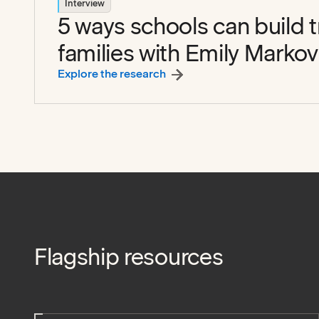
Interview
5 ways schools can build t
families with Emily Markov
:
5 ways schools can build tru
Explore the research
Flagship resources