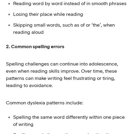
Reading word by word instead of in smooth phrases
Losing their place while reading
Skipping small words, such as of or ‘the’, when
reading aloud
2. Common spelling errors
Spelling challenges can continue into adolescence,
even when reading skills improve. Over time, these
patterns can make writing feel frustrating or tiring,
leading to avoidance.
Common dyslexia patterns include:
Spelling the same word differently within one piece
of writing