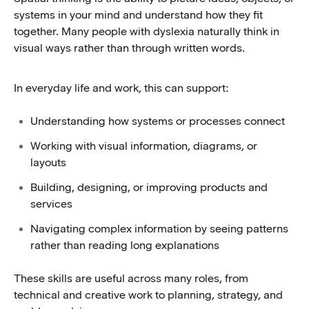
systems in your mind and understand how they fit
together. Many people with dyslexia naturally think in
visual ways rather than through written words.
In everyday life and work, this can support:
Understanding how systems or processes connect
Working with visual information, diagrams, or
layouts
Building, designing, or improving products and
services
Navigating complex information by seeing patterns
rather than reading long explanations
These skills are useful across many roles, from
technical and creative work to planning, strategy, and