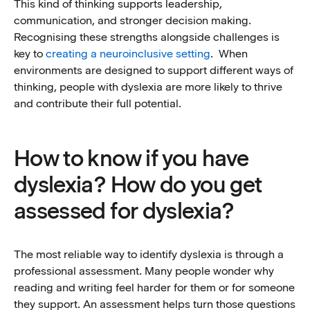
This kind of thinking supports leadership,
communication, and stronger decision making.
Recognising these strengths alongside challenges is
key to
creating a neuroinclusive setting
. When
environments are designed to support different ways of
thinking, people with dyslexia are more likely to thrive
and contribute their full potential.
How to know if you have
dyslexia? How do you get
assessed for dyslexia?
The most reliable way to identify dyslexia is through a
professional assessment. Many people wonder why
reading and writing feel harder for them or for someone
they support. An assessment helps turn those questions