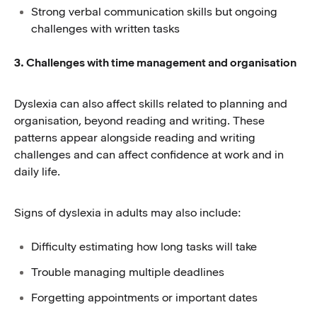
Strong verbal communication skills but ongoing
challenges with written tasks
3. Challenges with time management and organisation
Dyslexia can also affect skills related to planning and
organisation, beyond reading and writing. These
patterns appear alongside reading and writing
challenges and can affect confidence at work and in
daily life.
Signs of dyslexia in adults may also include:
Difficulty estimating how long tasks will take
Trouble managing multiple deadlines
Forgetting appointments or important dates