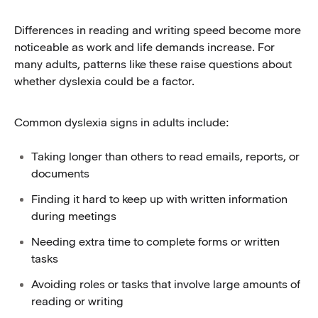
Differences in reading and writing speed become more
noticeable as work and life demands increase. For
many adults, patterns like these raise questions about
whether dyslexia could be a factor.
Common dyslexia signs in adults include:
Taking longer than others to read emails, reports, or
documents
Finding it hard to keep up with written information
during meetings
Needing extra time to complete forms or written
tasks
Avoiding roles or tasks that involve large amounts of
reading or writing