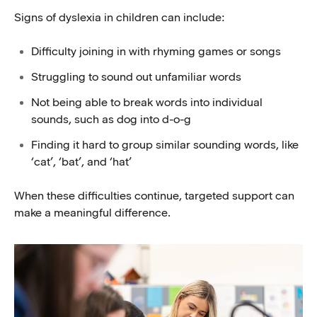
Signs of dyslexia in children can include:
Difficulty joining in with rhyming games or songs
Struggling to sound out unfamiliar words
Not being able to break words into individual
sounds, such as dog into d-o-g
Finding it hard to group similar sounding words, like
‘cat’, ‘bat’, and ‘hat’
When these difficulties continue, targeted support can
make a meaningful difference.