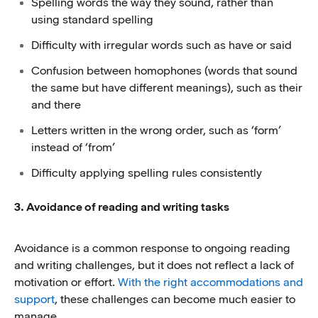
Spelling words the way they sound, rather than
using standard spelling
Difficulty with irregular words such as have or said
Confusion between homophones (words that sound
the same but have different meanings), such as their
and there
Letters written in the wrong order, such as ‘form’
instead of ‘from’
Difficulty applying spelling rules consistently
3. Avoidance of reading and writing tasks
Avoidance is a common response to ongoing reading
and writing challenges, but it does not reflect a lack of
motivation or effort.
With the right accommodations and
support
, these challenges can become much easier to
manage.