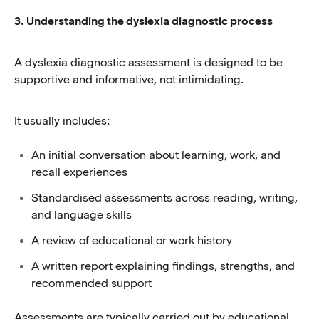
3. Understanding the dyslexia diagnostic process
A dyslexia diagnostic assessment is designed to be
supportive and informative, not intimidating.
It usually includes:
An initial conversation about learning, work, and
recall experiences
Standardised assessments across reading, writing,
and language skills
A review of educational or work history
A written report explaining findings, strengths, and
recommended support
Assessments are typically carried out by educational