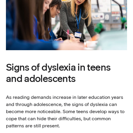
Signs of dyslexia in teens
and adolescents
As reading demands increase in later education years
and through adolescence, the signs of dyslexia can
become more noticeable. Some teens develop ways to
cope that can hide their difficulties, but common
patterns are still present.