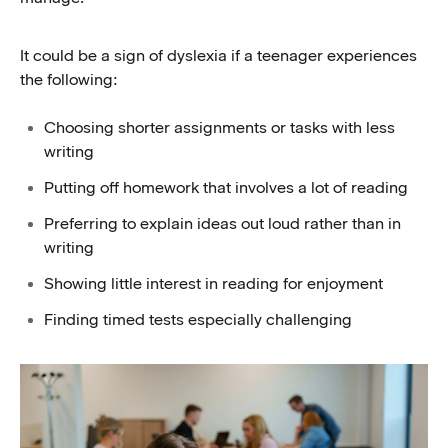
It could be a sign of dyslexia if a teenager experiences
the following:
Choosing shorter assignments or tasks with less
writing
Putting off homework that involves a lot of reading
Preferring to explain ideas out loud rather than in
writing
Showing little interest in reading for enjoyment
Finding timed tests especially challenging