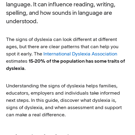
language. It can influence reading, writing,
spelling, and how sounds in language are
understood.
The signs of dyslexia can look different at different
ages, but there are clear patterns that can help you
spot it early. The
International Dyslexia Association
estimates
15-20%
of the population has some traits of
dyslexia
.
Understanding the signs of dyslexia helps families,
educators, employers and individuals take informed
next steps. In this guide, discover what dyslexia is,
signs of dyslexia, and when assessment and support
can make a real difference.