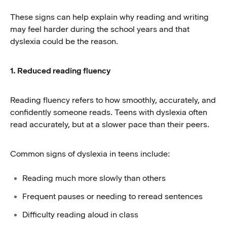
These signs can help explain why reading and writing
may feel harder during the school years and that
dyslexia could be the reason.
1. Reduced reading fluency
Reading fluency refers to how smoothly, accurately, and
confidently someone reads. Teens with dyslexia often
read accurately, but at a slower pace than their peers.
Common signs of dyslexia in teens include:
Reading much more slowly than others
Frequent pauses or needing to reread sentences
Difficulty reading aloud in class