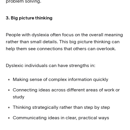
problem solving.
3. Big picture thinking
People with dyslexia often focus on the overall meaning
rather than small details. This big picture thinking can
help them see connections that others can overlook.
Dyslexic individuals can have strengths in:
Making sense of complex information quickly
Connecting ideas across different areas of work or
study
Thinking strategically rather than step by step
Communicating ideas in clear, practical ways