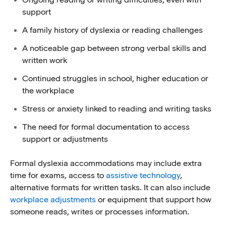
support
A family history of dyslexia or reading challenges
A noticeable gap between strong verbal skills and
written work
Continued struggles in school, higher education or
the workplace
Stress or anxiety linked to reading and writing tasks
The need for formal documentation to access
support or adjustments
Formal dyslexia accommodations may include extra
time for exams, access to
assistive technology
,
alternative formats for written tasks. It can also include
workplace adjustments
or equipment that support how
someone reads, writes or processes information.