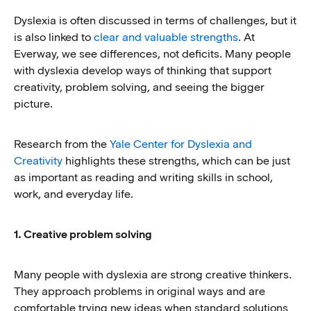
Dyslexia is often discussed in terms of challenges, but it
is also linked to
clear and valuable strengths
. At
Everway, we see differences, not deficits. Many people
with dyslexia develop ways of thinking that support
creativity, problem solving, and seeing the bigger
picture.
Research from the
Yale Center for Dyslexia and
Creativity
highlights these strengths, which can be just
as important as reading and writing skills in school,
work, and everyday life.
1. Creative problem solving
Many people with dyslexia are strong creative thinkers.
They approach problems in original ways and are
comfortable trying new ideas when standard solutions