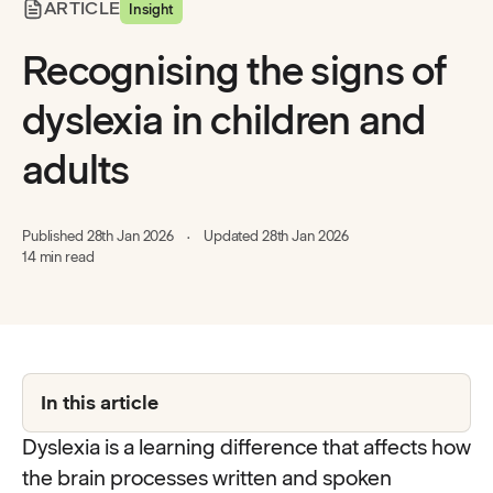
ARTICLE
Insight
Recognising the signs of
dyslexia in children and
adults
Published
28th Jan 2026
Updated
28th Jan 2026
14 min read
In this article
Dyslexia is a learning difference that affects how
the brain processes written and spoken