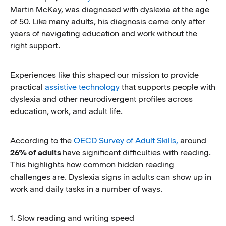
Martin McKay, was diagnosed with dyslexia at the age
of 50. Like many adults, his diagnosis came only after
years of navigating education and work without the
right support.
Experiences like this shaped our mission to provide
practical
assistive technology
that supports people with
dyslexia and other neurodivergent profiles across
education, work, and adult life.
According to the
OECD Survey of Adult Skills,
around
26% of adults
have significant difficulties with reading.
This highlights how common hidden reading
challenges are. Dyslexia signs in adults can show up in
work and daily tasks in a number of ways.
1. Slow reading and writing speed