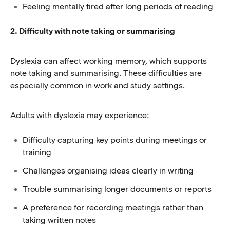
Feeling mentally tired after long periods of reading
2. Difficulty with note taking or summarising
Dyslexia can affect working memory, which supports
note taking and summarising. These difficulties are
especially common in work and study settings.
Adults with dyslexia may experience:
Difficulty capturing key points during meetings or
training
Challenges organising ideas clearly in writing
Trouble summarising longer documents or reports
A preference for recording meetings rather than
taking written notes