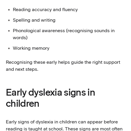
Reading accuracy and fluency
Spelling and writing
Phonological awareness (recognising sounds in
words)
Working memory
Recognising these early helps guide the right support
and next steps.
Early dyslexia signs in
children
Early signs of dyslexia in children can appear before
reading is taught at school. These signs are most often