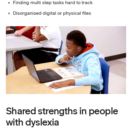
Finding multi step tasks hard to track
Disorganised digital or physical files
Shared strengths in people
with dyslexia