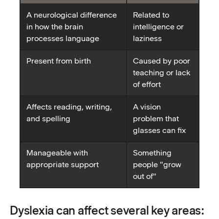
A neurological difference
Related to
in how the brain
intelligence or
processes language
laziness
Present from birth
Caused by poor
teaching or lack
of effort
Affects reading, writing,
A vision
and spelling
problem that
glasses can fix
Manageable with
Something
appropriate support
people "grow
out of"
Dyslexia can affect several key areas: