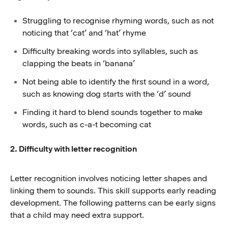
Struggling to recognise rhyming words, such as not
noticing that ‘cat’ and ‘hat’ rhyme
Difficulty breaking words into syllables, such as
clapping the beats in ‘banana’
Not being able to identify the first sound in a word,
such as knowing dog starts with the ‘d’ sound
Finding it hard to blend sounds together to make
words, such as c-a-t becoming cat
2. Difficulty with letter recognition
Letter recognition involves noticing letter shapes and
linking them to sounds. This skill supports early reading
development. The following patterns can be early signs
that a child may need extra support.