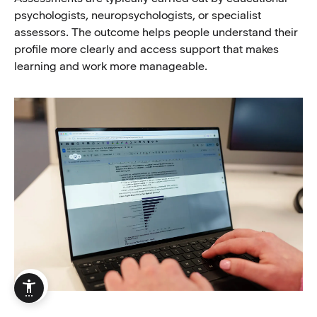
psychologists, neuropsychologists, or specialist
assessors. The outcome helps people understand their
profile more clearly and access support that makes
learning and work more manageable.