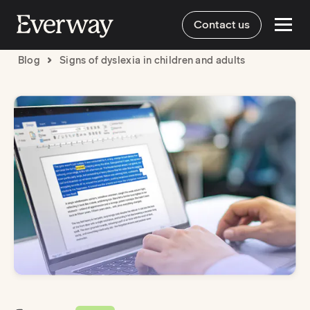
Contact us
Blog
Signs of dyslexia in children and adults