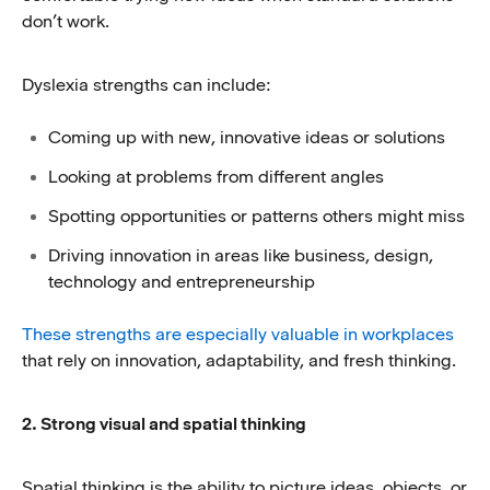
don’t work.
Dyslexia strengths can include:
Coming up with new, innovative ideas or solutions
Looking at problems from different angles
Spotting opportunities or patterns others might miss
Driving innovation in areas like business, design,
technology and entrepreneurship
These strengths are especially valuable in workplaces
that rely on innovation, adaptability, and fresh thinking.
2. Strong visual and spatial thinking
Spatial thinking is the ability to picture ideas, objects, or