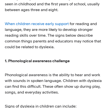
seen in childhood and the first years of school, usually
between ages three and eight.
When children receive early support
for reading and
language, they are more likely to develop stronger
reading skills over time. The signs below describe
common things parents and educators may notice that
could be related to dyslexia.
1. Phonological awareness challenge
Phonological awareness is the ability to hear and work
with sounds in spoken language. Children with dyslexia
can find this difficult. These often show up during play,
songs, and everyday activities.
Signs of dyslexia in children can include: