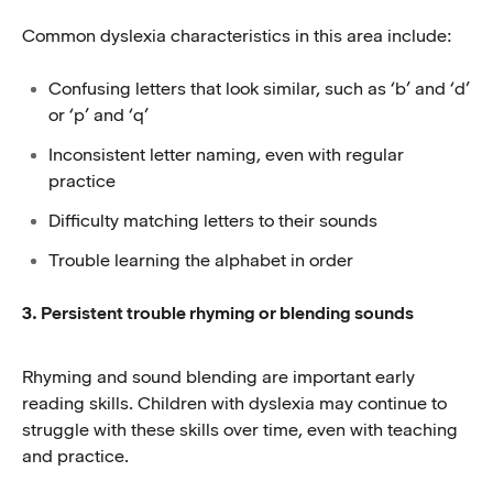
Common dyslexia characteristics in this area include:
Confusing letters that look similar, such as ‘b’ and ‘d’
or ‘p’ and ‘q’
Inconsistent letter naming, even with regular
practice
Difficulty matching letters to their sounds
Trouble learning the alphabet in order
3. Persistent trouble rhyming or blending sounds
Rhyming and sound blending are important early
reading skills. Children with dyslexia may continue to
struggle with these skills over time, even with teaching
and practice.