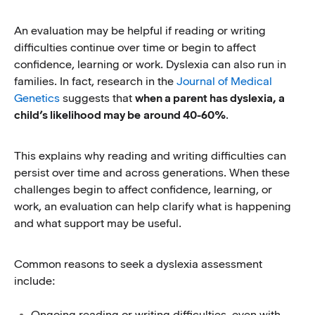
An evaluation may be helpful if reading or writing
difficulties continue over time or begin to affect
confidence, learning or work. Dyslexia can also run in
families. In fact, research in the
Journal of Medical
Genetics
suggests that
when a parent has dyslexia, a
child’s likelihood may be
around 40-60%
.
This explains why reading and writing difficulties can
persist over time and across generations. When these
challenges begin to affect confidence, learning, or
work, an evaluation can help clarify what is happening
and what support may be useful.
Common reasons to seek a dyslexia assessment
include:
Ongoing reading or writing difficulties, even with