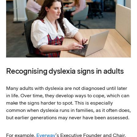
Recognising dyslexia signs in adults
Many adults with dyslexia are not diagnosed until later
in life. Over time, they develop ways to cope, which can
make the signs harder to spot. This is especially
common when dyslexia runs in families, as it often does,
but earlier generations may never have been assessed.
For example,
Everway
’s Executive Founder and Chair,