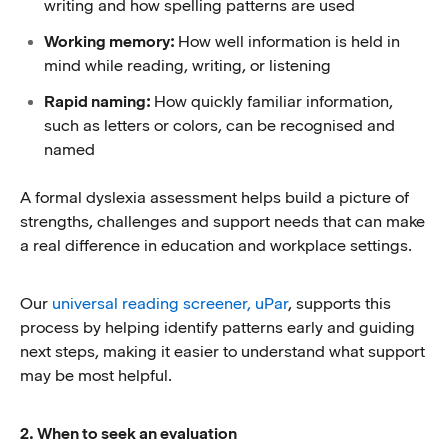
writing and how spelling patterns are used
Working memory:
How well information is held in
mind while reading, writing, or listening
Rapid naming:
How quickly familiar information,
such as letters or colors, can be recognised and
named
A formal dyslexia assessment helps build a picture of
strengths, challenges and support needs that can make
a real difference in education and workplace settings.
Our
universal reading screener, uPar
, supports this
process by helping identify patterns early and guiding
next steps, making it easier to understand what support
may be most helpful.
2. When to seek an evaluation