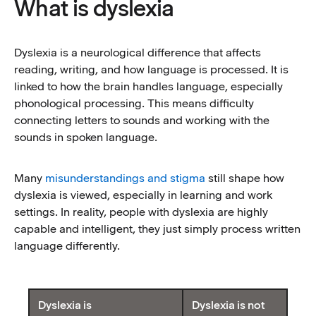
What is dyslexia
Dyslexia is a neurological difference that affects
reading, writing, and how language is processed. It is
linked to how the brain handles language, especially
phonological processing. This means difficulty
connecting letters to sounds and working with the
sounds in spoken language.
Many
misunderstandings and stigma
still shape how
dyslexia is viewed, especially in learning and work
settings. In reality, people with dyslexia are highly
capable and intelligent, they just simply process written
language differently.
Table description
Dyslexia is
Dyslexia is not