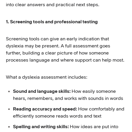
into clear answers and practical next steps.
1. Screening tools and professional testing
Screening tools can give an early indication that
dyslexia may be present. A full assessment goes
further, building a clear picture of how someone
processes language and where support can help most.
What a dyslexia assessment includes:
Sound and language skills:
How easily someone
hears, remembers, and works with sounds in words
Reading accuracy and speed:
How comfortably and
efficiently someone reads words and text
Spelling and writing skills:
How ideas are put into