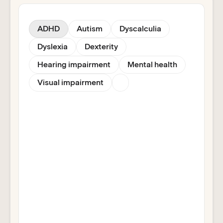
ADHD
Autism
Dyscalculia
Dyslexia
Dexterity
Hearing impairment
Mental health
Visual impairment
Helps students to read, write and
research effectively with tools to
overcome literacy challenges,
improve comprehension and
concentration.