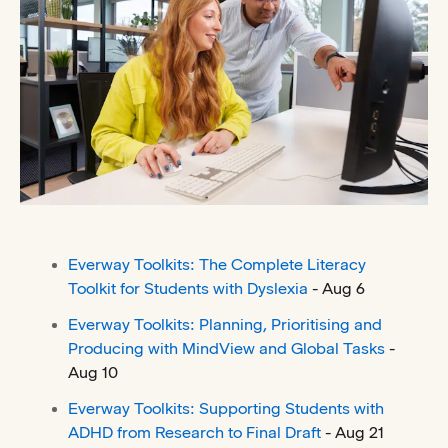
Everway Toolkits: The Complete Literacy
Toolkit for Students with Dyslexia
- Aug 6
Everway Toolkits: Planning, Prioritising and
Producing with MindView and Global Tasks
-
Aug 10
Everway Toolkits: Supporting Students with
ADHD from Research to Final Draft
- Aug 21