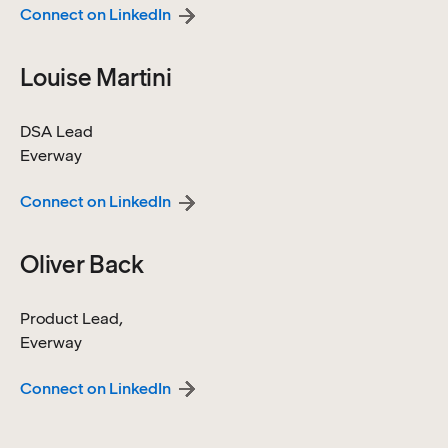
Connect on LinkedIn
Louise Martini
DSA Lead
Everway
Connect on LinkedIn
Oliver Back
Product Lead,
Everway
Connect on LinkedIn