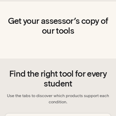
Get your assessor’s copy of
our tools
Find the right tool for every
student
Use the tabs to discover which products support each
condition.