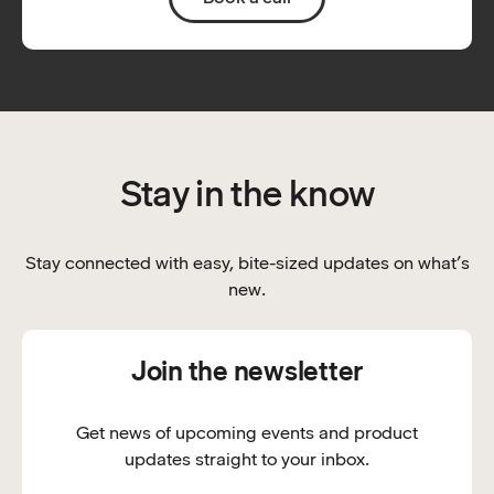
Stay in the know
Stay connected with easy, bite-sized updates on what’s
new.
Join the newsletter
Get news of upcoming events and product
updates straight to your inbox.