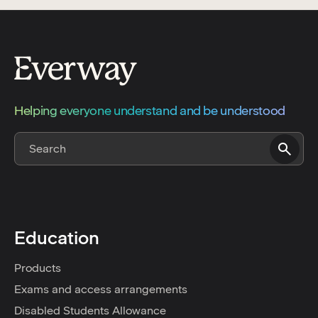
Helping everyone understand and be understood
Education
Products
Exams and access arrangements
Disabled Students Allowance