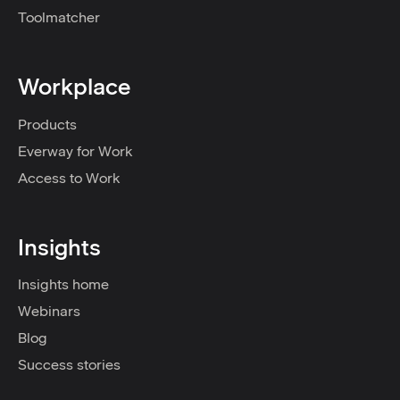
Toolmatcher
Workplace
Products
Everway for Work
Access to Work
Insights
Insights home
Webinars
Blog
Success stories