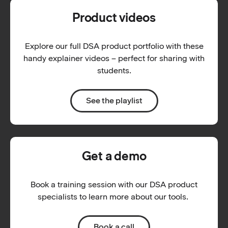
Product videos
Explore our full DSA product portfolio with these
handy explainer videos – perfect for sharing with
students.
See the playlist
Get a demo
Book a training session with our DSA product
specialists to learn more about our tools.
Book a call