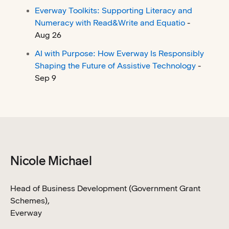
Everway Toolkits: Supporting Literacy and
Numeracy with Read&Write and Equatio
-
Aug 26
AI with Purpose: How Everway Is Responsibly
Shaping the Future of Assistive Technology
-
Sep 9
Nicole Michael
Head of Business Development (Government Grant
Schemes),
Everway