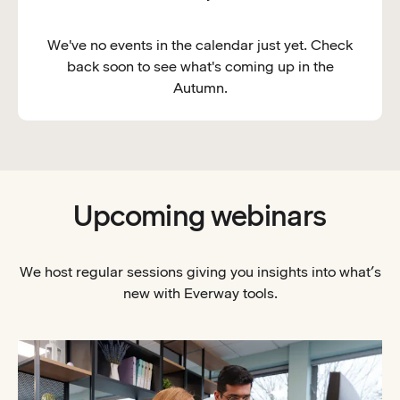
We've no events in the calendar just yet. Check
back soon to see what's coming up in the
Autumn.
Upcoming webinars
We host regular sessions giving you insights into what’s
new with Everway tools.