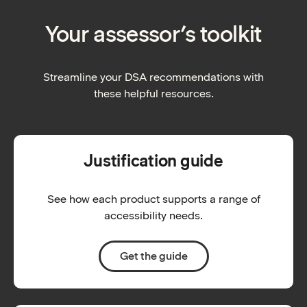
Your assessor’s toolkit
Streamline your DSA recommendations with
these helpful resources.
Justification guide
See how each product supports a range of
accessibility needs.
Get the guide