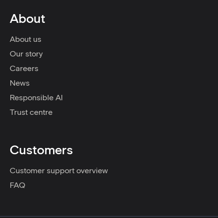
About
About us
Our story
Careers
News
Responsible AI
Trust centre
Customers
Customer support overview
FAQ