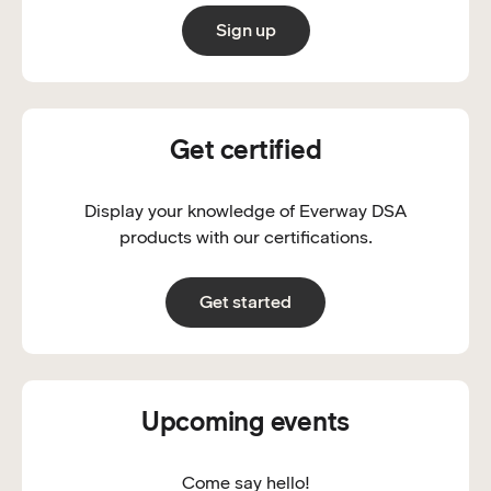
Sign up
Get certified
Display your knowledge of Everway DSA
products with our certifications.
Get started
Upcoming events
Come say hello!