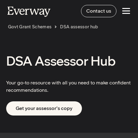
Contact us
Govt Grant Schemes
DSA assessor hub
DSA Assessor Hub
Your go-to resource with all you need to make confident
recommendations.
Get your assessor's copy