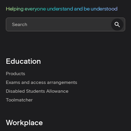
Helping everyone understand and be understood
Education
Products
Exams and access arrangements
Disabled Students Allowance
Toolmatcher
Workplace