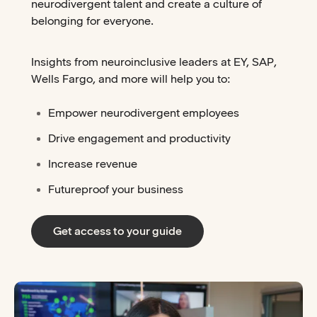
neurodivergent talent and create a culture of
belonging for everyone.
Insights from neuroinclusive leaders at EY, SAP,
Wells Fargo, and more will help you to:
Empower neurodivergent employees
Drive engagement and productivity
Increase revenue
Futureproof your business
Get access to your guide