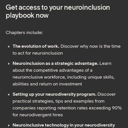
Get access to your neuroinclusion
playbook now
Chapters include:
The evolution of work.
Discover why now is the time
to act for neuroinclusion
Neuroinclusion as a strategic advantage.
Learn
about the competitive advantages of a
neuroinclusive workforce, including unique skills,
abilities and return on investment
Setting up your neurodiversity program.
Discover
practical strategies, tips and examples from
companies reporting retention rates exceeding 90%
for neurodivergent hires
Neuroinclusive technology in your neurodiversity