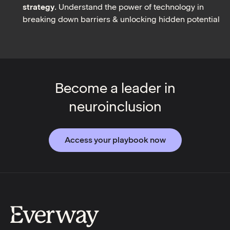
strategy
. Understand the power of technology in
breaking down barriers & unlocking hidden potential
Become a leader in
neuroinclusion
Access your playbook now