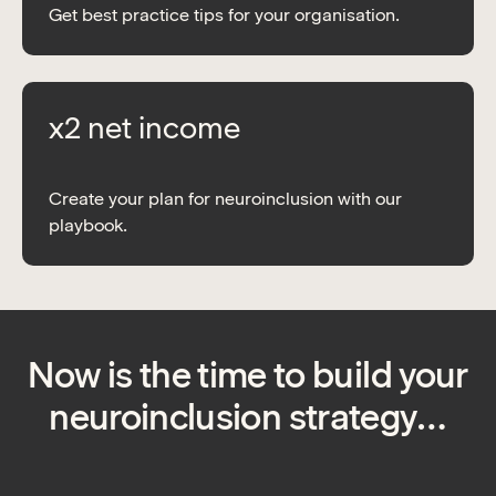
Get best practice tips for your organisation.
x2 net income
Create your plan for neuroinclusion with our
playbook.
Now is the time to build your
neuroinclusion strategy…