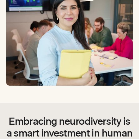
Embracing neurodiversity is
a smart investment in human