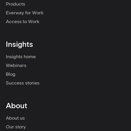
Products
Everway for Work
Access to Work
Insights
Insights home
Webinars
Blog
Success stories
About
About us
Our story