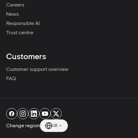
Careers
News
Responsible AI
Trust centre
Customers
Customer support overview
FAQ
Change region
UK