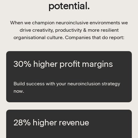
potential.
When we champion neuroinclusive environments we
drive creativity, productivity & more resilient
organisational culture. Companies that do report:
30% higher profit margins
Build success with your neuroinclusion strategy
now.
28% higher revenue