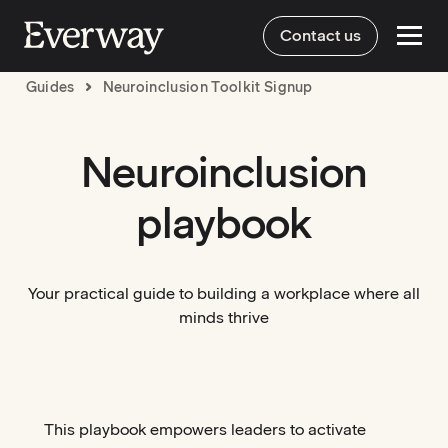
Contact us
Guides
Neuroinclusion Toolkit Signup
Neuroinclusion
playbook
Your practical guide to building a workplace where all
minds thrive
This playbook empowers leaders to activate