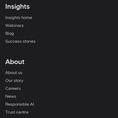
Insights
Insights home
Webinars
Blog
Success stories
About
About us
Our story
Careers
News
Responsible AI
Trust centre