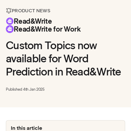
PRODUCT NEWS
Read&Write
Read&Write for Work
Custom Topics now
available for Word
Prediction in Read&Write
Published
4th Jan 2025
In this article