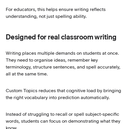
For educators, this helps ensure writing reflects
understanding, not just spelling ability.
Designed for real classroom writing
Writing places multiple demands on students at once.
They need to organise ideas, remember key
terminology, structure sentences, and spell accurately,
all at the same time.
Custom Topics reduces that cognitive load by bringing
the right vocabulary into prediction automatically.
Instead of struggling to recall or spell subject-specific
words, students can focus on demonstrating what they
know.