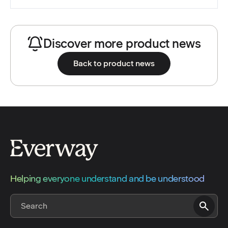
Discover more product news
Back to product news
Helping everyone understand and be understood