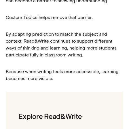
can become a barrier to showing understanding.
Custom Topics helps remove that barrier.
By adapting prediction to match the subject and
context, Read&Write continues to support different
ways of thinking and learning, helping more students
participate fully in classroom writing.
Because when writing feels more accessible, learning
becomes more visible.
Explore Read&Write