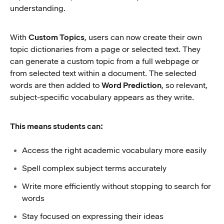
understanding.
With
Custom Topics
, users can now create their own
topic dictionaries from a page or selected text. They
can generate a custom topic from a full webpage or
from selected text within a document. The selected
words are then added to
Word Prediction
, so relevant,
subject-specific vocabulary appears as they write.
This means students can:
Access the right academic vocabulary more easily
Spell complex subject terms accurately
Write more efficiently without stopping to search for
words
Stay focused on expressing their ideas