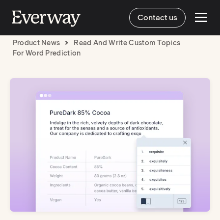
Contact us
Product News
Read And Write Custom Topics
For Word Prediction