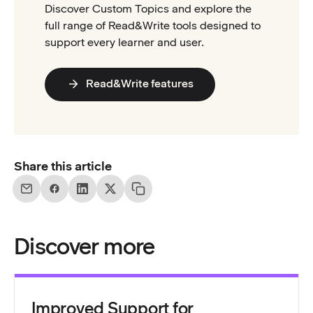
Discover Custom Topics and explore the
full range of Read&Write tools designed to
support every learner and user.
Read&Write features
Share this article
Discover more
Improved Support for