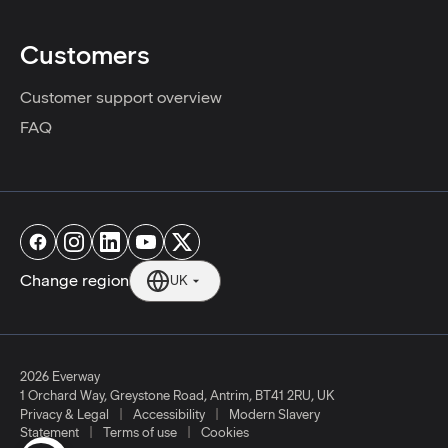
Customers
Customer support overview
FAQ
Change region
UK
2026 Everway
1 Orchard Way, Greystone Road, Antrim, BT41 2RU, UK
|
|
Privacy & Legal
Accessibility
Modern Slavery
|
|
Statement
Terms of use
Cookies