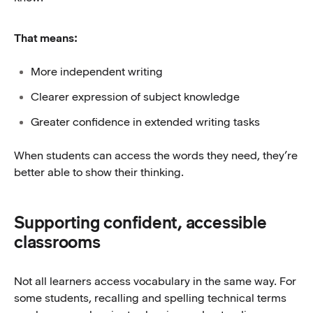
That means:
More independent writing
Clearer expression of subject knowledge
Greater confidence in extended writing tasks
When students can access the words they need, they’re
better able to show their thinking.
Supporting confident, accessible
classrooms
Not all learners access vocabulary in the same way. For
some students, recalling and spelling technical terms