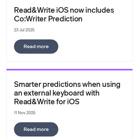
Read&Write iOS now includes
Co:Writer Prediction
23 Jul 2025
:
Read&Write iOS now includes Co:Write
Read more
Smarter predictions when using
an external keyboard with
Read&Write for iOS
11 Nov 2025
:
Smarter predictions when using an ext
Read more