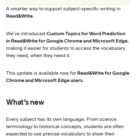
A smarter way to support subject-specific writing in
Read&Write
.
We’ve introduced
Custom Topics for Word Prediction
in Read&Write for Google Chrome and Microsoft Edge
,
making it easier for students to access the vocabulary
they need, when they need it.
This update is available now for
Read&Write for Google
Chrome and Microsoft Edge users
.
What’s new
Every subject has its own language. From science
terminology to historical concepts, students are often
expected to use precise vocabulary to show their