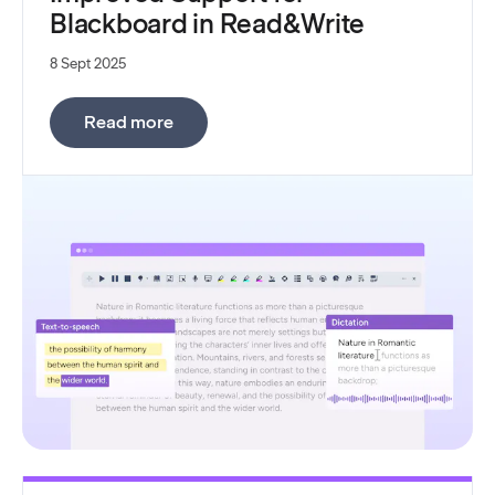
Blackboard in Read&Write
8 Sept 2025
:
Improved Support for Blackboard in 
Read more