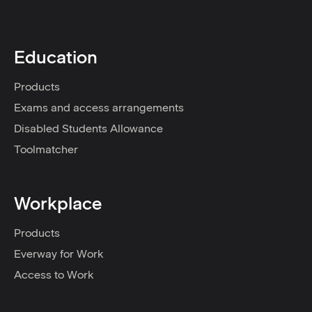
Education
Products
Exams and access arrangements
Disabled Students Allowance
Toolmatcher
Workplace
Products
Everway for Work
Access to Work