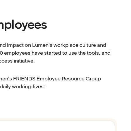
mployees
found impact on Lumen's workplace culture and
200 employees have started to use the tools, and
ess initiative.
Lumen's FRIENDS Employee Resource Group
aily working-lives: