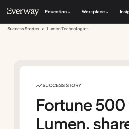
Education
Workplace
Insi
Success Stories
Lumen Technologies
SUCCESS STORY
Fortune 500
Lumen, share