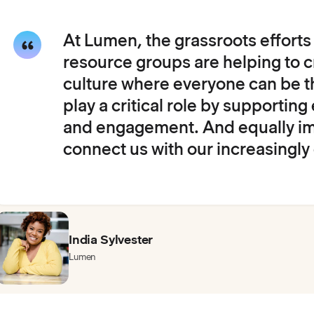
At Lumen, the grassroots effort
resource groups are helping to c
culture where everyone can be t
play a critical role by supporti
and engagement. And equally im
connect us with our increasingly
India Sylvester
Lumen