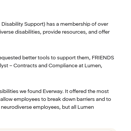
Disability Support) has a membership of over
erse disabilities, provide resources, and offer
equested better tools to support them, FRIENDS
alyst – Contracts and Compliance at Lumen,
ibilities we found Everway. It offered the most
o allow employees to break down barriers and to
our neurodiverse employees, but all Lumen