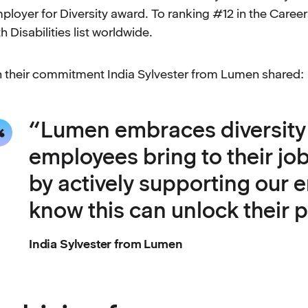
ployer for Diversity award. To ranking #12 in the Care
th Disabilities list worldwide.
 their commitment India Sylvester from Lumen shared:
“Lumen embraces diversity a
employees bring to their jo
by actively supporting our
know this can unlock their p
India Sylvester from Lumen