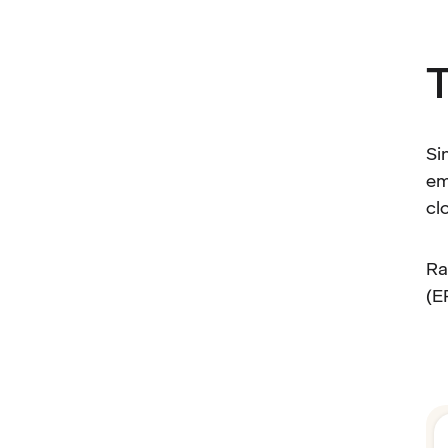
T
Si
em
cl
Ra
(E