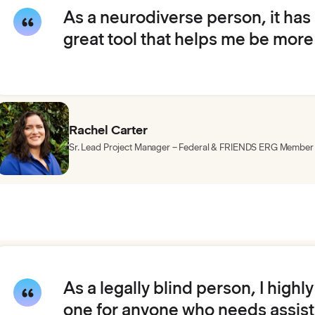
As a neurodiverse person, it has
great tool that helps me be more
Rachel Carter
Sr. Lead Project Manager – Federal & FRIENDS ERG Member
As a legally blind person, I high
one for anyone who needs assista