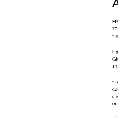
A
FR
70
su
Ha
Gl
sh
“I
co
sh
em