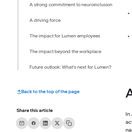
A strong commitment to neuroinclusion
A driving force
The impact for Lumen employees
The impact beyond the workplace
Future outlook: What's next for Lumen?
A
Back to the top of the page
Share this article
In
ac
na