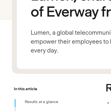
of Everway f
Lumen, a global telecommunic
empower their employees to b
every day.
R
In this article
Results at a glance