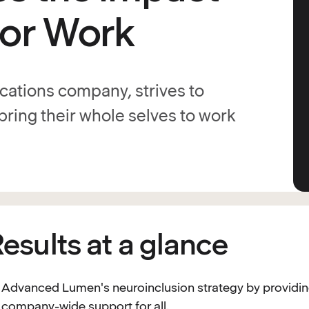
ror Work
ations company, strives to
ring their whole selves to work
esults at a glance
Advanced Lumen's neuroinclusion strategy by providi
company-wide support for all.