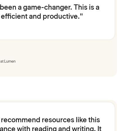
 been a game-changer. This is a
 efficient and productive."
 at Lumen
ly recommend resources like this
nce with reading and writing. It