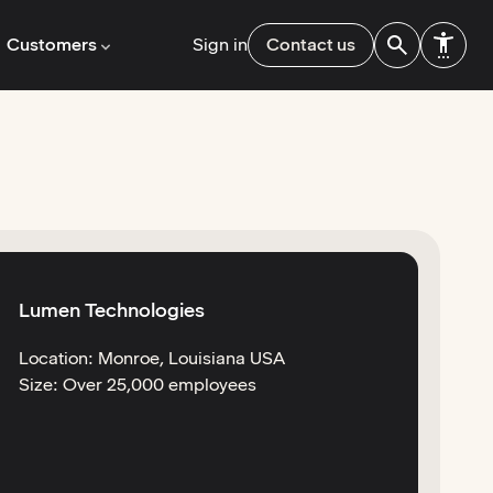
Customers
Sign in
Contact us
Lumen Technologies
Location: Monroe, Louisiana USA
Size: Over 25,000 employees