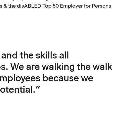
ers & the disABLED Top 50 Employer for Persons
nd the skills all
bs. We are walking the walk
 employees because we
otential.”