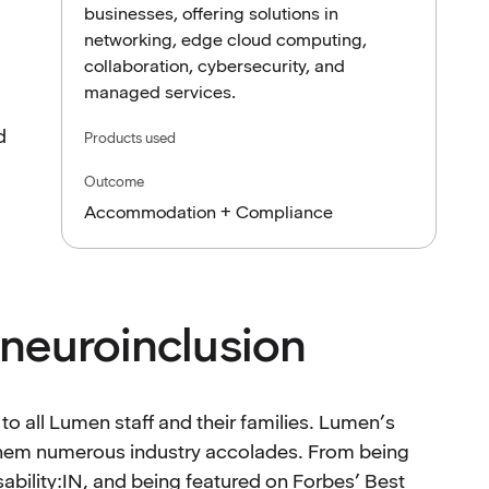
businesses, offering solutions in
networking, edge cloud computing,
collaboration, cybersecurity, and
managed services.
d
Products used
Outcome
Accommodation + Compliance
neuroinclusion
 all Lumen staff and their families. Lumen’s
 them numerous industry accolades. From being
sability:IN, and being featured on Forbes’ Best