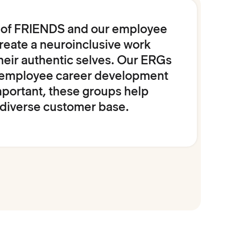
s of FRIENDS and our employee
reate a neuroinclusive work
heir authentic selves. Our ERGs
ng employee career development
portant, these groups help
 diverse customer base.