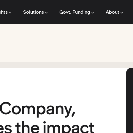
ghts
Solutions
Govt. Funding
About
 Company,
s the impact