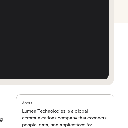
About
Lumen Technologies is a global
communications company that connects
ng
people, data, and applications for