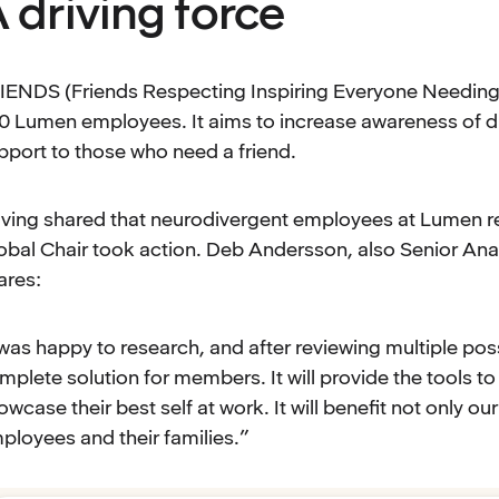
 driving force
IENDS (Friends Respecting Inspiring Everyone Needing 
0 Lumen employees. It aims to increase awareness of div
pport to those who need a friend.
ving shared that neurodivergent employees at Lumen r
obal Chair took action. Deb Andersson, also Senior An
ares:
 was happy to research, and after reviewing multiple poss
mplete solution for members. It will provide the tools t
owcase their best self at work. It will benefit not only 
ployees and their families.”