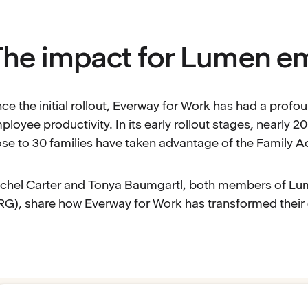
he impact for Lumen e
nce the initial rollout, Everway for Work has had a pro
ployee productivity. In its early rollout stages, nearly 
ose to 30 families have taken advantage of the Family Acc
chel Carter and Tonya Baumgartl, both members of 
RG), share how Everway for Work has transformed their d