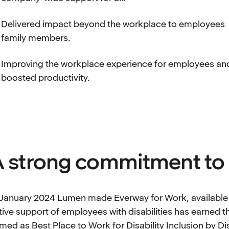
Delivered impact beyond the workplace to employees
family members.
Improving the workplace experience for employees an
boosted productivity.
 strong commitment to 
 January 2024 Lumen made Everway for Work, available to
tive support of employees with disabilities has earned
med as Best Place to Work for Disability Inclusion by Di