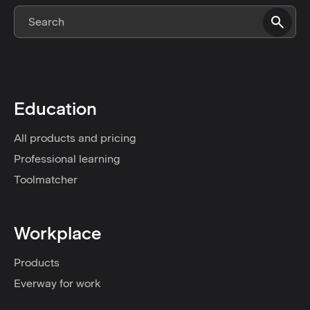
Education
All products and pricing
Professional learning
Toolmatcher
Workplace
Products
Everway for work