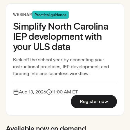
Registration open
WEBINAR
Practical guidance
Simplify North Carolina
IEP development with
your ULS data
Kick off the school year by connecting your
instructional practices, IEP development, and
funding into one seamless workflow.
Aug 13, 2026
11:00 AM ET
:
Simplify 
Register now
Available now on demand