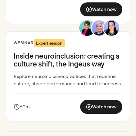
Watch now
:
The Nation’s Report 
Recording available
Neuroinclusion activated
WEBINAR
Expert session
Inside neuroinclusion: creating a
culture shift, the Ingeus way
Explore neuroinclusive practices that redefine
culture, shape performance and lead to success.
60m
Watch now
:
Inside neuroinclusion: