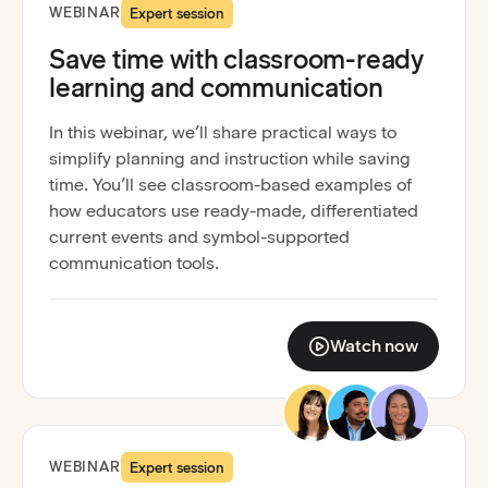
Watch now
WEBINAR
Expert session
Save time with classroom-ready
learning and communication
In this webinar, we’ll share practical ways to
simplify planning and instruction while saving
time. You’ll see classroom-based examples of
how educators use ready-made, differentiated
current events and symbol-supported
communication tools.
Watch now
:
Save time with class
Recording available
WEBINAR
Expert session