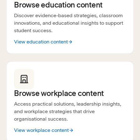
Browse education content
Discover evidence-based strategies, classroom
innovations, and educational insights to support
student success.
View education content
Browse workplace content
Access practical solutions, leadership insights,
and workplace strategies that drive
organisational success.
View workplace content