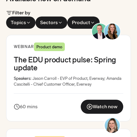
Filter by
Topics
Sectors
Product
Recording available
WEBINAR
Product demo
The EDU product pulse: Spring
update
Speakers:
Jason Carroll - EVP of Product, Everway
;
Amanda
Cascitelli - Chief Customer Officer, Everway
60 mins
Watch now
:
The EDU product puls