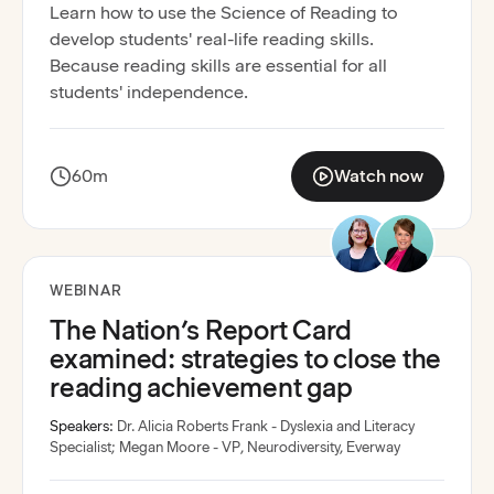
Learn how to use the Science of Reading to
develop students' real-life reading skills.
Because reading skills are essential for all
students' independence.
60m
Watch now
:
The Science of Readi
Recording available
WEBINAR
The Nation’s Report Card
examined: strategies to close the
reading achievement gap
Speakers:
Dr. Alicia Roberts Frank - Dyslexia and Literacy
Specialist
;
Megan Moore - VP, Neurodiversity, Everway