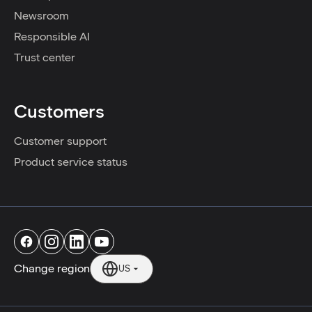
Newsroom
Responsible AI
Trust center
Customers
Customer support
Product service status
Change region
US