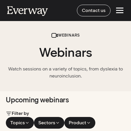
Contact us
WEBINARS
Webinars
Watch sessions on a variety of topics, from dyslexia to
neuroinclusion.
Upcoming webinars
Filter by
Topics
Sectors
Product