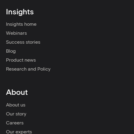
Insights
Insights home
Webinars
Success stories
Blog
Product news
Research and Policy
About
About us
Our story
Careers
Our experts