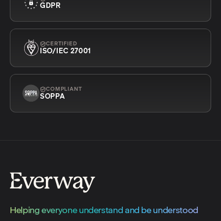
GDPR
CERTIFIED
ISO/IEC 27001
COMPLIANT
SOPPA
Helping everyone understand and be understood