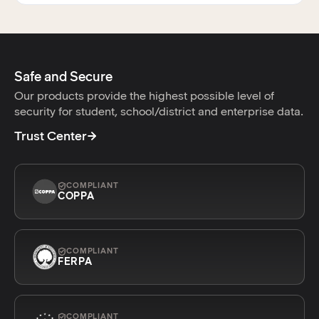
Safe and Secure
Our products provide the highest possible level of
security for student, school/district and enterprise data.
Trust Center
COMPLIANT
COPPA
COMPLIANT
FERPA
COMPLIANT