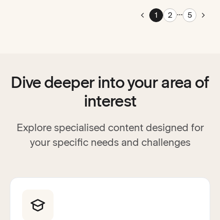
...
Pag
1
2
5
Go to previous page
Go t
Dive deeper into your area of
interest
Explore specialised content designed for
your specific needs and challenges