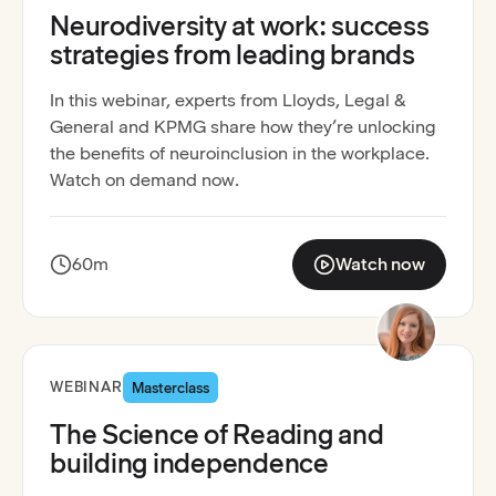
Neurodiversity at work: success
strategies from leading brands
In this webinar, experts from Lloyds, Legal &
General and KPMG share how they’re unlocking
the benefits of neuroinclusion in the workplace.
Watch on demand now.
60m
Watch now
:
Neurodiversity at wor
Recording available
WEBINAR
Masterclass
The Science of Reading and
building independence