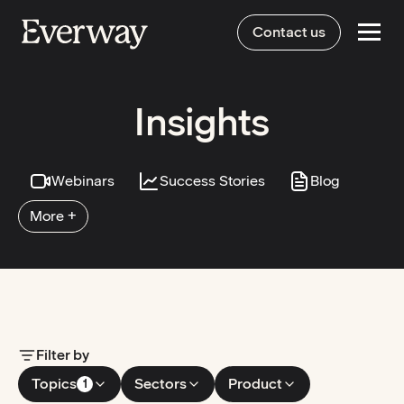
Contact us
Insights
Webinars
Success Stories
Blog
More +
Filter by
Topics
Sectors
Product