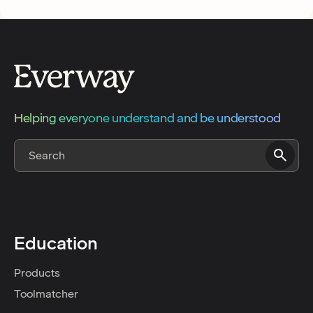
Helping everyone understand and be understood
Education
Products
Toolmatcher