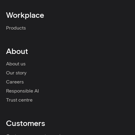
Workplace
Products
About
About us
Our story
Careers
Responsible AI
Trust centre
Customers