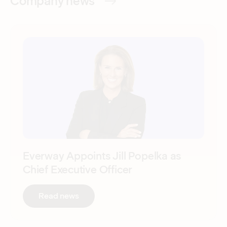
Company news
Everway Appoints Jill Popelka as
Chief Executive Officer
:
Everway Appoints Jill Popelka as Chief
Read news