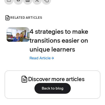
RELATED ARTICLES
4 strategies to make
transitions easier on
unique learners
Read Article
:
4 strategies to make transitions easier on 
Discover more articles
Back to blog