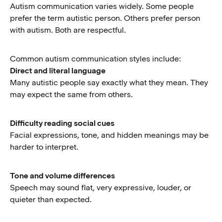
Autism communication varies widely. Some people
prefer the term autistic person. Others prefer person
with autism. Both are respectful.
Common autism communication styles include:
Direct and literal language
Many autistic people say exactly what they mean. They
may expect the same from others.
Difficulty reading social cues
Facial expressions, tone, and hidden meanings may be
harder to interpret.
Tone and volume differences
Speech may sound flat, very expressive, louder, or
quieter than expected.