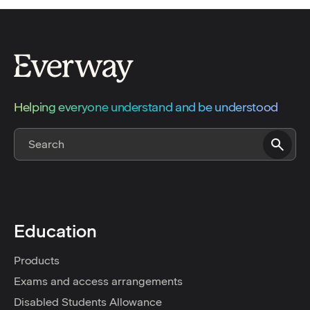
Helping everyone understand and be understood
Education
Products
Exams and access arrangements
Disabled Students Allowance