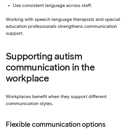
Use consistent language across staff.
Working with speech-language therapists and special
education professionals strengthens communication
support.
Supporting autism
communication in the
workplace
Workplaces benefit when they support different
communication styles.
Flexible communication options