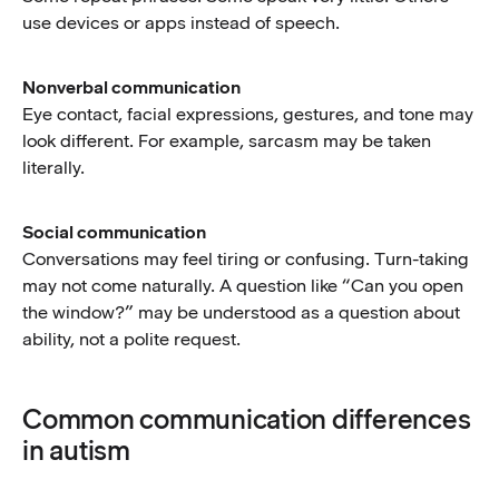
use devices or apps instead of speech.
Nonverbal communication
Eye contact, facial expressions, gestures, and tone may
look different. For example, sarcasm may be taken
literally.
Social communication
Conversations may feel tiring or confusing. Turn-taking
may not come naturally. A question like “Can you open
the window?” may be understood as a question about
ability, not a polite request.
Common communication differences
in autism