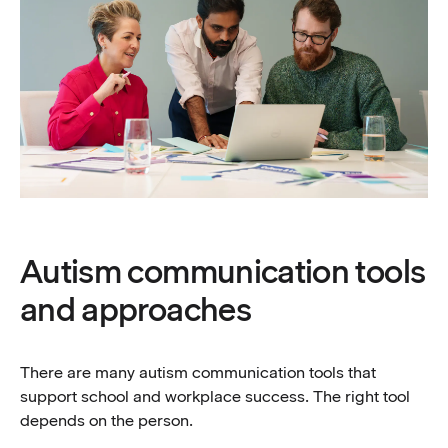
Autism communication tools
and approaches
There are many autism communication tools that
support school and workplace success. The right tool
depends on the person.