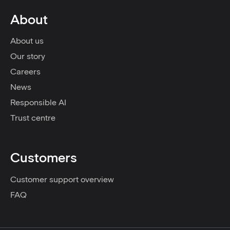
About
About us
Our story
Careers
News
Responsible AI
Trust centre
Customers
Customer support overview
FAQ