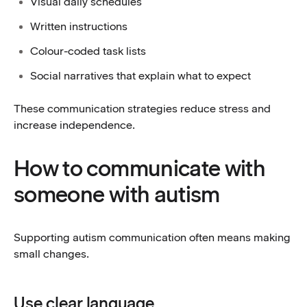
Visual daily schedules
Written instructions
Colour-coded task lists
Social narratives that explain what to expect
These communication strategies reduce stress and
increase independence.
How to communicate with
someone with autism
Supporting autism communication often means making
small changes.
Use clear language