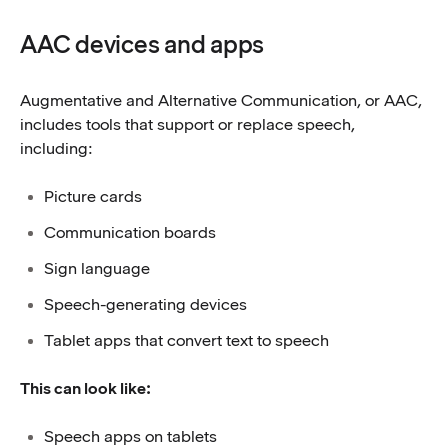
AAC devices and apps
Augmentative and Alternative Communication, or AAC,
includes tools that support or replace speech,
including:
Picture cards
Communication boards
Sign language
Speech-generating devices
Tablet apps that convert text to speech
This can look like:
Speech apps on tablets