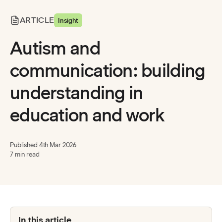
ARTICLE
Insight
Autism and
communication: building
understanding in
education and work
Published
4th Mar 2026
7 min read
In this article