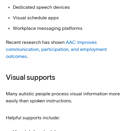
Dedicated speech devices
Visual schedule apps
Workplace messaging platforms
Recent research has shown
AAC improves
communication, participation, and employment
outcomes
.
Visual supports
Many autistic people process visual information more
easily than spoken instructions.
Helpful supports include: