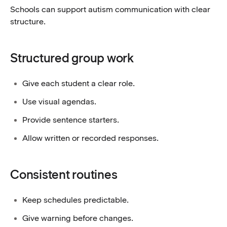
Schools can support autism communication with clear
structure.
Structured group work
Give each student a clear role.
Use visual agendas.
Provide sentence starters.
Allow written or recorded responses.
Consistent routines
Keep schedules predictable.
Give warning before changes.