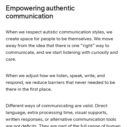
Empowering authentic
communication
When we respect autistic communication styles, we
create space for people to be themselves. We move
away from the idea that there is one “right” way to
communicate, and we start listening with curiosity and
care.
When we adjust how we listen, speak, write, and
respond, we reduce barriers that never needed to be
there in the first place.
Different ways of communicating are valid. Direct
language, extra processing time, visual supports,
written responses, or alternative communication tools
are not deficits. They are part of the full range of human