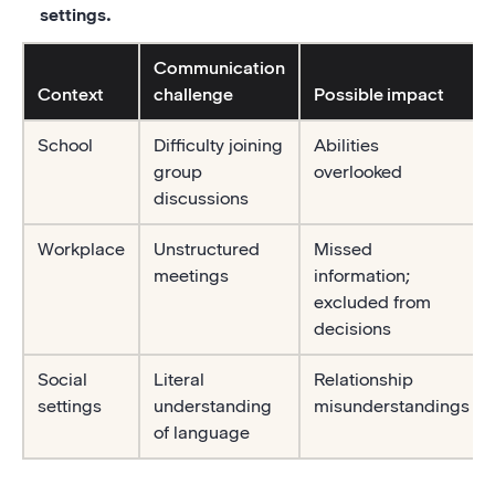
settings.
Communication
Context
challenge
Possible impact
School
Difficulty joining
Abilities
group
overlooked
discussions
Workplace
Unstructured
Missed
meetings
information;
excluded from
decisions
Social
Literal
Relationship
settings
understanding
misunderstandings
of language