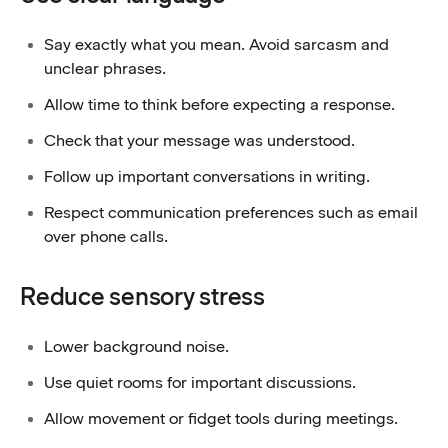
Say exactly what you mean. Avoid sarcasm and
unclear phrases.
Allow time to think before expecting a response.
Check that your message was understood.
Follow up important conversations in writing.
Respect communication preferences such as email
over phone calls.
Reduce sensory stress
Lower background noise.
Use quiet rooms for important discussions.
Allow movement or fidget tools during meetings.