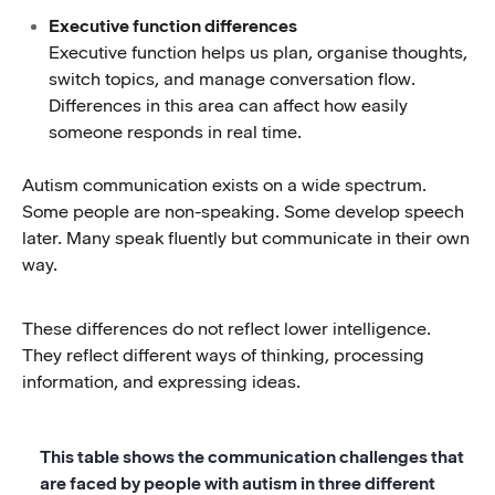
Executive function differences
Executive function helps us plan, organise thoughts,
switch topics, and manage conversation flow.
Differences in this area can affect how easily
someone responds in real time.
Autism communication exists on a wide spectrum.
Some people are non-speaking. Some develop speech
later. Many speak fluently but communicate in their own
way.
These differences do not reflect lower intelligence.
They reflect different ways of thinking, processing
information, and expressing ideas.
This table shows the communication challenges that
are faced by people with autism in three different