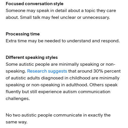
Focused conversation style
Someone may speak in detail about a topic they care
about. Small talk may feel unclear or unnecessary.
Processing time
Extra time may be needed to understand and respond.
Different speaking styles
Some autistic people are minimally speaking or non-
speaking.
Research suggests
that around 30% percent
of autistic adults diagnosed in childhood are minimally
speaking or non-speaking in adulthood. Others speak
fluently but still experience autism communication
challenges.
No two autistic people communicate in exactly the
same way.