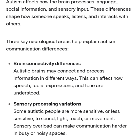
Autism affects how the brain processes language,
social information, and sensory input. These differences
shape how someone speaks, listens, and interacts with
others.
Three key neurological areas help explain autism
communication differences:
Brain connectivity differences
Autistic brains may connect and process
information in different ways. This can affect how
speech, facial expressions, and tone are
understood.
Sensory processing variations
Some autistic people are more sensitive, or less
sensitive, to sound, light, touch, or movement.
Sensory overload can make communication harder
in busy or noisy spaces.