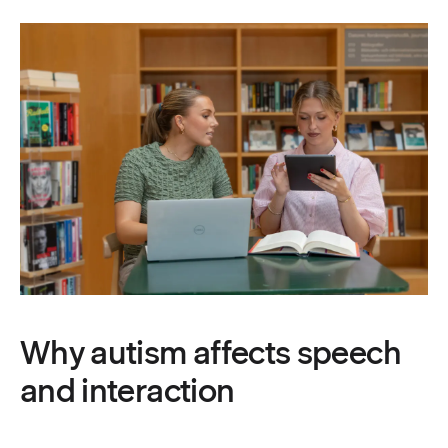
Why autism affects speech
and interaction