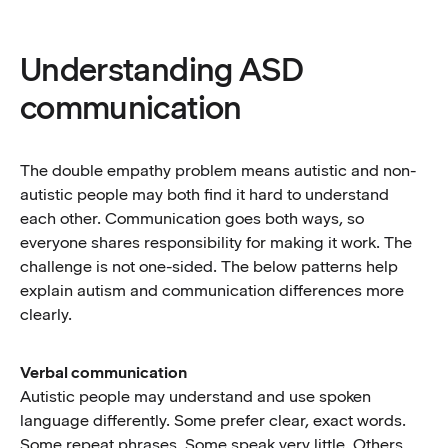
Understanding ASD
communication
The double empathy problem means autistic and non-
autistic people may both find it hard to understand
each other. Communication goes both ways, so
everyone shares responsibility for making it work. The
challenge is not one-sided. The below patterns help
explain autism and communication differences more
clearly.
Verbal communication
Autistic people may understand and use spoken
language differently. Some prefer clear, exact words.
Some repeat phrases. Some speak very little. Others