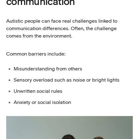
communication
Autistic people can face real challenges linked to
communication differences. Often, the challenge
comes from the environment.
Common barriers include:
Misunderstanding from others
Sensory overload such as noise or bright lights
Unwritten social rules
Anxiety or social isolation