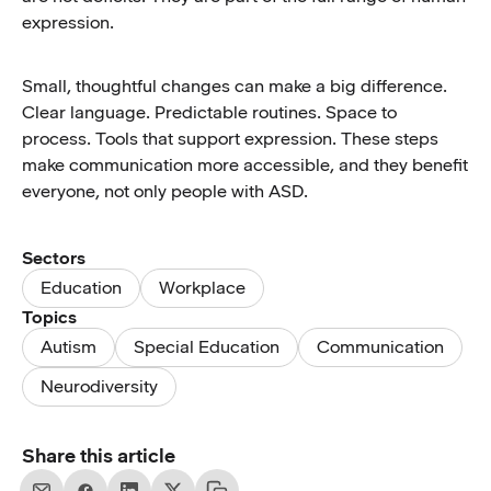
expression.
Small, thoughtful changes can make a big difference.
Clear language. Predictable routines. Space to
process. Tools that support expression. These steps
make communication more accessible, and they benefit
everyone, not only people with ASD.
Sectors
Education
Workplace
Topics
Autism
Special Education
Communication
Neurodiversity
Share this article