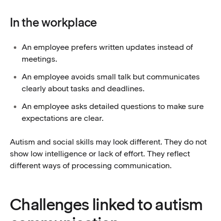
In the workplace
An employee prefers written updates instead of
meetings.
An employee avoids small talk but communicates
clearly about tasks and deadlines.
An employee asks detailed questions to make sure
expectations are clear.
Autism and social skills may look different. They do not
show low intelligence or lack of effort. They reflect
different ways of processing communication.
Challenges linked to autism