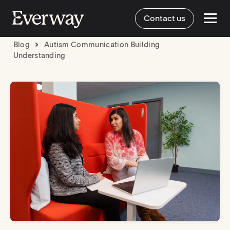
Contact us
Blog
Autism Communication Building
Understanding