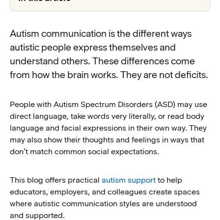
Autism communication is the different ways
autistic people express themselves and
understand others. These differences come
from how the brain works. They are not deficits.
People with Autism Spectrum Disorders (ASD) may use
direct language, take words very literally, or read body
language and facial expressions in their own way. They
may also show their thoughts and feelings in ways that
don’t match common social expectations.
This blog offers practical
autism support
to help
educators, employers, and colleagues create spaces
where autistic communication styles are understood
and supported.