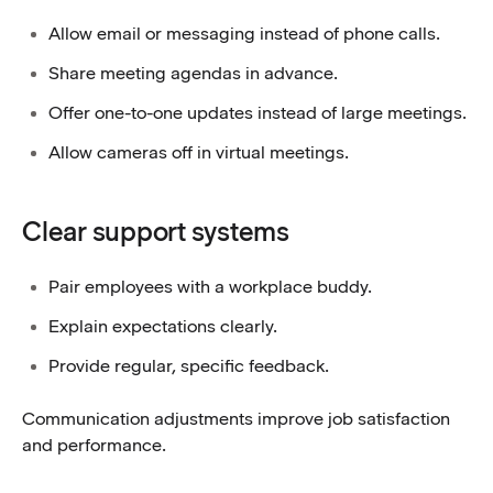
Allow email or messaging instead of phone calls.
Share meeting agendas in advance.
Offer one-to-one updates instead of large meetings.
Allow cameras off in virtual meetings.
Clear support systems
Pair employees with a workplace buddy.
Explain expectations clearly.
Provide regular, specific feedback.
Communication adjustments improve job satisfaction
and performance.