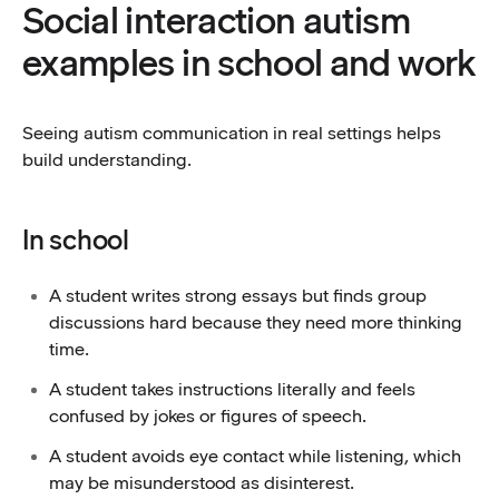
Social interaction autism
examples in school and work
Seeing autism communication in real settings helps
build understanding.
In school
A student writes strong essays but finds group
discussions hard because they need more thinking
time.
A student takes instructions literally and feels
confused by jokes or figures of speech.
A student avoids eye contact while listening, which
may be misunderstood as disinterest.