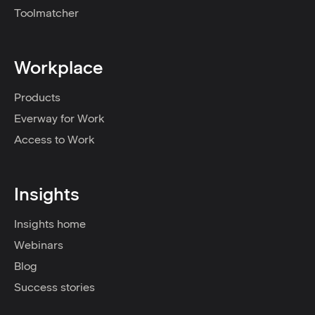
Toolmatcher
Workplace
Products
Everway for Work
Access to Work
Insights
Insights home
Webinars
Blog
Success stories