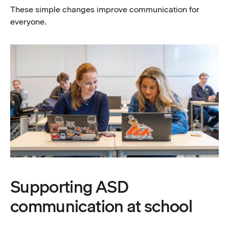
These simple changes improve communication for
everyone.
Supporting ASD
communication at school