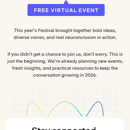
This year’s Festival brought together bold ideas,
diverse voices, and real neuroinclusion in action.
If you didn’t get a chance to join us, don’t worry. This is
just the beginning. We’re already planning new events,
fresh insights, and practical resources to keep the
conversation growing in 2026.