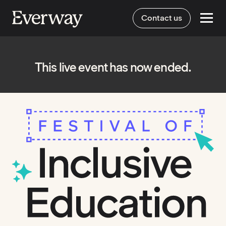
Contact us
This live event has now ended.