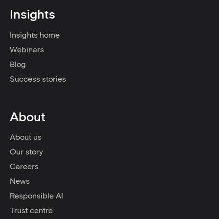
Insights
Insights home
Webinars
Blog
Success stories
About
About us
Our story
Careers
News
Responsible AI
Trust centre