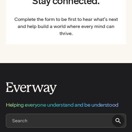
Stay connected.
Complete the form to be first to hear what’s next
and help build a world where every mind can
thrive.
Helping everyone understand and be understood