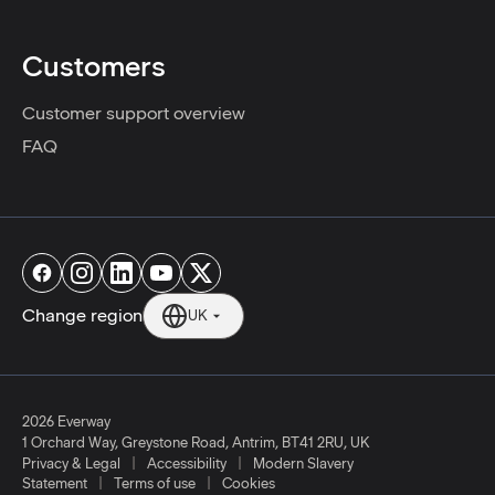
Customers
Customer support overview
FAQ
Change region
UK
2026 Everway
1 Orchard Way, Greystone Road, Antrim, BT41 2RU, UK
|
|
Privacy & Legal
Accessibility
Modern Slavery
|
|
Statement
Terms of use
Cookies