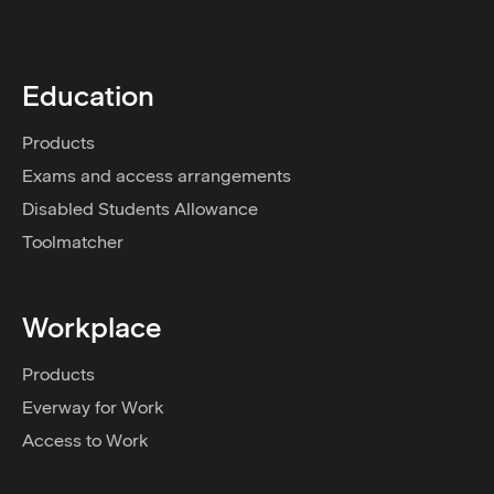
Education
Products
Exams and access arrangements
Disabled Students Allowance
Toolmatcher
Workplace
Products
Everway for Work
Access to Work