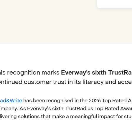
is recognition marks
Everway's sixth TrustR
ntinued customer trust in its literacy and acces
ad&Write
has been recognised in the 2026 Top Rated A
mpany. As Everway's sixth TrustRadius Top Rated Award
livering solutions that make a meaningful impact for stu