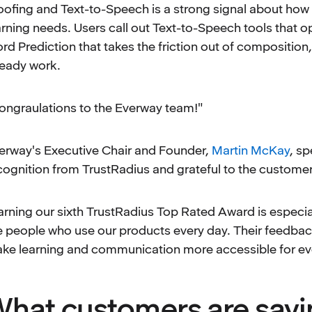
oofing and Text-to-Speech is a strong signal about how 
arning needs. Users call out Text-to-Speech tools that op
rd Prediction that takes the friction out of composition,
ready work.
ongraulations to the Everway team!"
erway's Executive Chair and Founder,
Martin McKay
, s
cognition from TrustRadius and grateful to the customer
arning our sixth TrustRadius Top Rated Award is especial
e people who use our products every day. Their feedback 
ke learning and communication more accessible for ev
hat customers are sayi