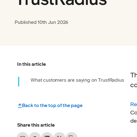
Published
10th Jun 2026
In this article
Th
What customers are saying on TrustRadius
co
Re
Back to the top of the page
Co
de
Share this article