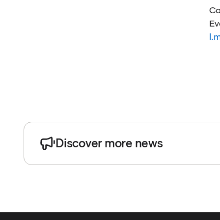
Co
Ev
l.
Discover more news