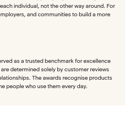
each individual, not the other way around. For
employers, and communities to build a more
erved as a trusted benchmark for excellence
s are determined solely by customer reviews
relationships. The awards recognise products
the people who use them every day.