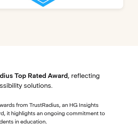
adius Top Rated Award
, reflecting
sibility solutions
.
wards from TrustRadius, an HG Insights
, it highlights an ongoing commitment to
dents in education.