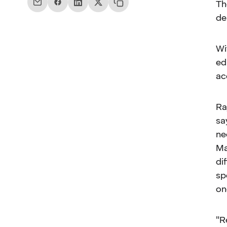
Th
de
Wi
ed
ac
Ra
sa
ne
Ma
di
sp
on
"R