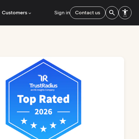
Customers
Sign in
Contact us