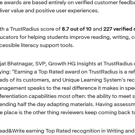
e awards are based entirely on verified customer feedb
liver value and positive user experiences.
th a TrustRadius score of
8.7 out of 10
and
227 verified
ucators for helping students improve reading, writing
cessible literacy support tools.
jat Bhatnagar, SVP, Growth HG Insights at TrustRadius
ying: "Earning a Top Rated award on TrustRadius is a ref
eds of its customers, and Unique Learning System's rec
nagement speaks to the real difference it makes in spec
fferentiation capabilities most often: the ability to meet s
ending half the day adapting materials. Having assessme
e place is the other thing reviewers keep coming back t
ead&Write earning Top Rated recognition in Writing and 