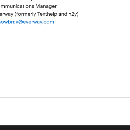
mmunications Manager
erway (formerly Texthelp and n2y)
mowbray@everway.com