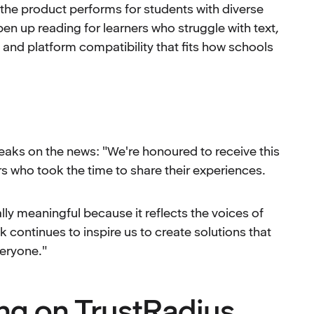
the product performs for students with diverse
en up reading for learners who struggle with text,
 and platform compatibility that fits how schools
peaks on the news: "We're honoured to receive this
s who took the time to share their experiences.
ly meaningful because it reflects the voices of
continues to inspire us to create solutions that
eryone."
ng on TrustRadius