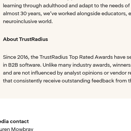
learning through adulthood and adapt to the needs of 
almost 30 years, we’ve worked alongside educators, 
neuroinclusive world.
About TrustRadius
Since 2016, the TrustRadius Top Rated Awards have s
in B2B software. Unlike many industry awards, winner
and are not influenced by analyst opinions or vendor 
that consistently receive outstanding feedback from 
dia contact
uren Mowbray