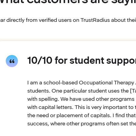
ar directly from verified users on TrustRadius about th
10/10 for student suppo
I am a school-based Occupational Therapy 
students. One particular student uses the [T
with spelling. We have used other programs i
with capital letters. This is very important t
the need or placement of capitals. I find th
success, where other programs often set them