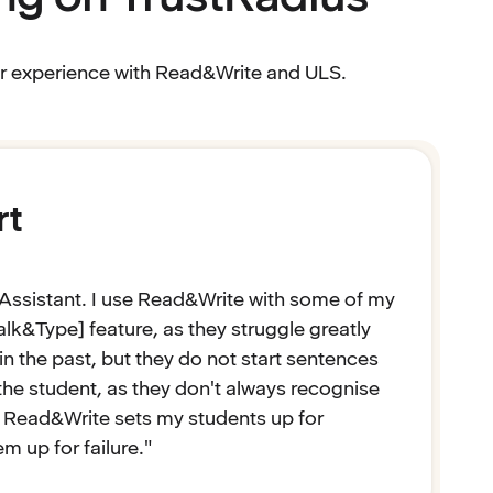
eir experience with Read&Write and ULS.
rt
Assistant. I use Read&Write with some of my
alk&Type] feature, as they struggle greatly
n the past, but they do not start sentences
o the student, as they don't always recognise
at Read&Write sets my students up for
 up for failure."