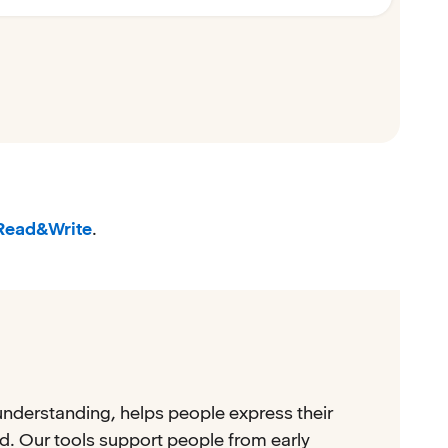
Read&Write
.
understanding, helps people express their
. Our tools support people from early