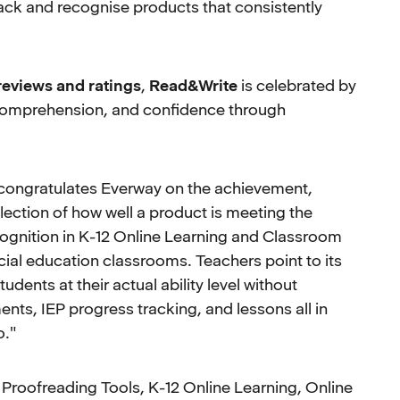
ack and recognise products that consistently
 reviews and ratings
,
Read&Write
is celebrated by
, comprehension, and confidence through
 congratulates Everway on the achievement,
lection of how well a product is meeting the
ognition in K-12 Online Learning and Classroom
ial education classrooms. Teachers point to its
tudents at their actual ability level without
nts, IEP progress tracking, and lessons all in
o."
Proofreading Tools, K-12 Online Learning, Online