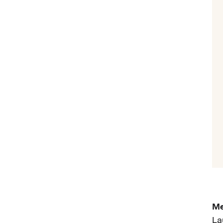
Me
La