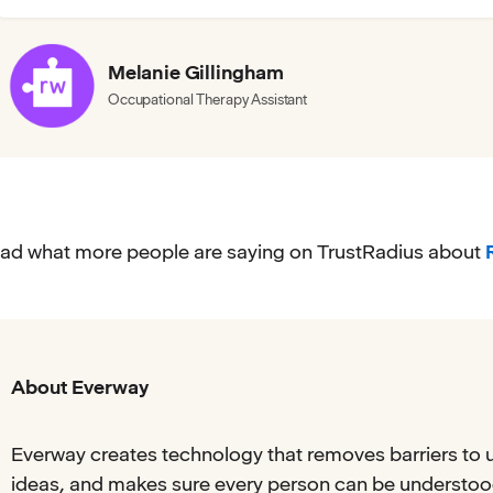
Melanie Gillingham
Occupational Therapy Assistant
ad what more people are saying on TrustRadius about
About Everway
Everway creates technology that removes barriers to 
ideas, and makes sure every person can be understood