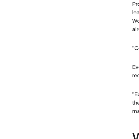
Pr
le
Wo
al
"C
Ev
re
"E
th
ma
W