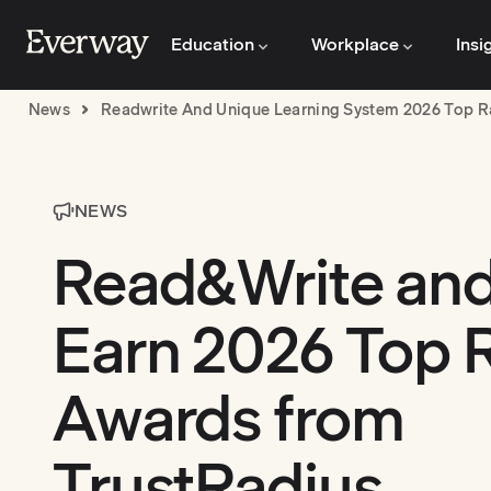
Education
Workplace
Insi
News
Readwrite And Unique Learning System 2026 Top R
NEWS
Read&Write an
Earn 2026 Top 
Awards from
TrustRadius