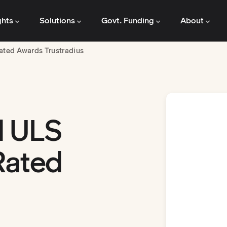
ghts
Solutions
Govt. Funding
About
ated Awards Trustradius
d ULS
Rated