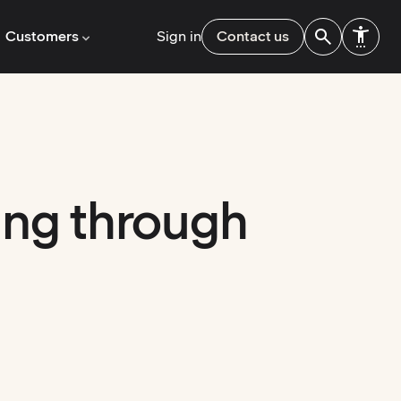
Customers
Sign in
Contact us
ing through