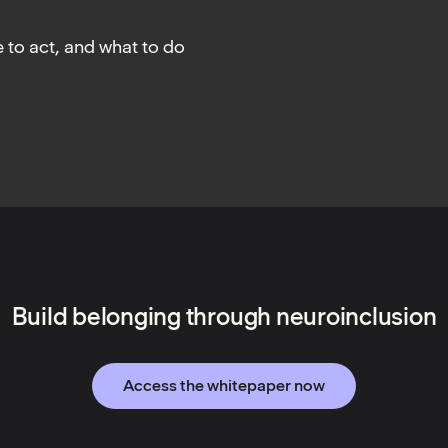
 to act, and what to do
Build belonging through neuroinclusion
Access the whitepaper now