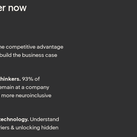
er now
the competitive advantage
 build the business case
thinkers.
93% of
remain at a company
ld more neuroinclusive
technology.
Understand
iers & unlocking hidden