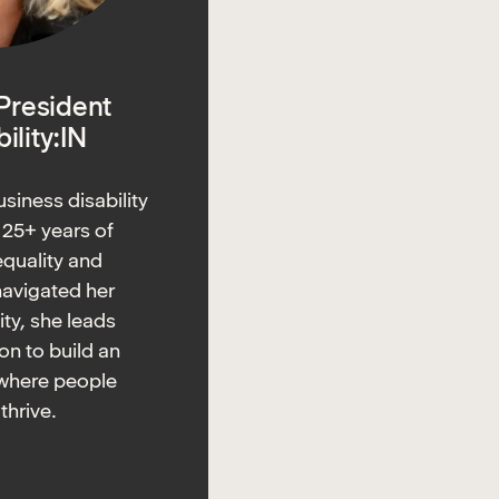
 President
ility:IN
usiness disability
s 25+ years of
equality and
navigated her
ity, she leads
ion to build an
where people
 thrive.