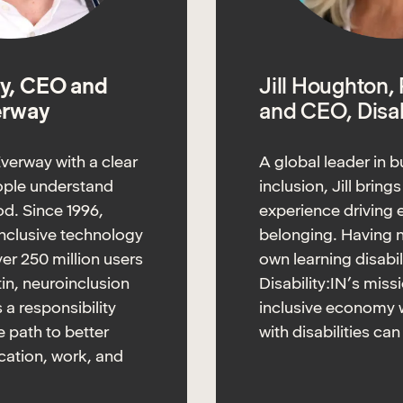
y, CEO and
Jill Houghton,
erway
and CEO, Disab
verway with a clear
A global leader in b
eople understand
inclusion, Jill bring
d. Since 1996,
experience driving 
nclusive technology
belonging. Having 
er 250 million users
own learning disabil
tin, neuroinclusion
Disability:IN’s miss
is a responsibility
inclusive economy 
 path to better
with disabilities can
ation, work, and