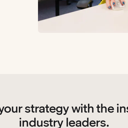
your strategy with the in
industry leaders.