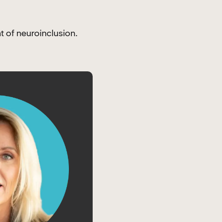
t of neuroinclusion.