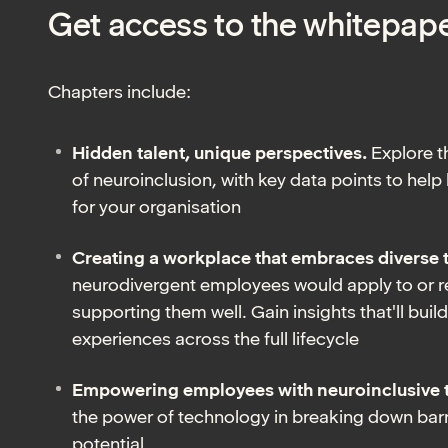
Get access to the whitepap
Chapters include:
Hidden talent, unique perspectives.
Explore 
of neuroinclusion, with key data points to help
for your organisation
Creating a workplace that embraces diverse 
neurodivergent employees would apply to or 
supporting them well. Gain insights that'll bui
experiences across the full lifecycle
Empowering employees with neuroinclusive 
the power of technology in breaking down barr
potential