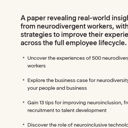
A paper revealing real-world insig
from neurodivergent workers, wit
strategies to improve their experi
across the full employee lifecycle.
Uncover the experiences of 500 neurodiver
workers
Explore the business case for neurodiversity
your people and business
Gain 13 tips for improving neuroinclusion, f
recruitment to talent development
Discover the role of neuroinclusive technol