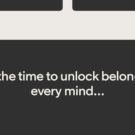
the time to unlock belon
every mind…