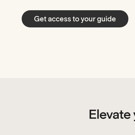
Get access to your guide
Elevate 