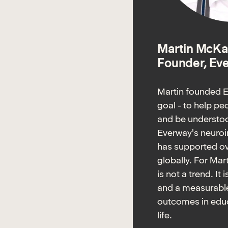
Martin McKa
Founder, Ev
Martin founded E
goal - to help p
and be understoo
Everway's neuroi
has supported ov
globally. For Mar
is not a trend. It 
and a measurable
outcomes in educ
life.