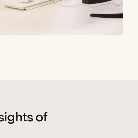
sights of