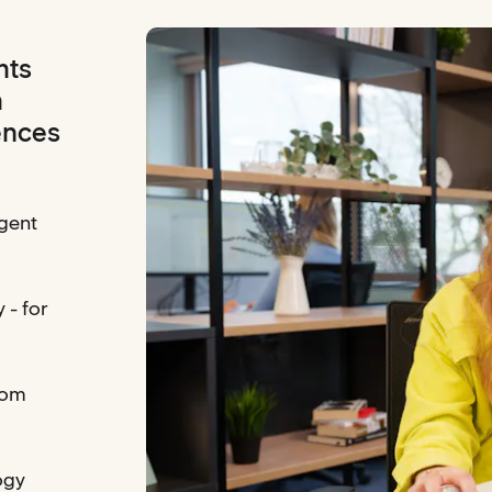
hts
h
ences
gent
 - for
rom
ogy