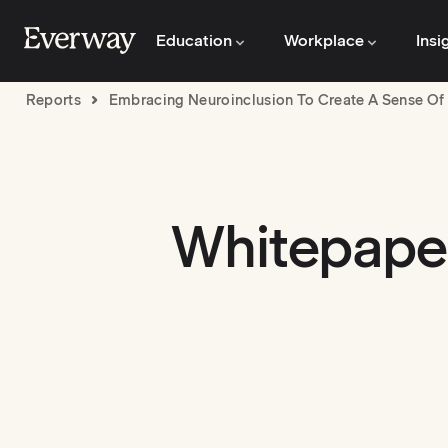
Education
Workplace
Insi
Reports
Embracing Neuroinclusion To Create A Sense Of 
Whitepaper