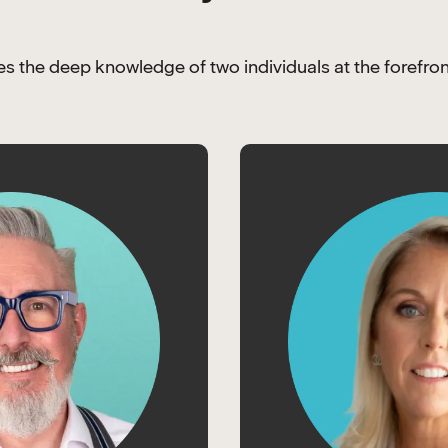
 the deep knowledge of two individuals at the forefron