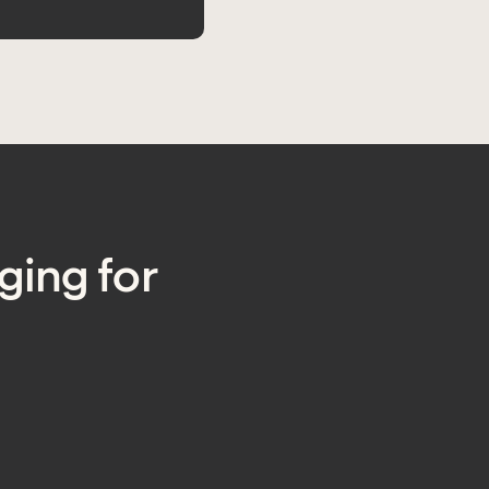
ging for