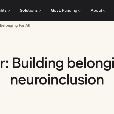
ghts
Solutions
Govt. Funding
About
Belonging For All
: Building belong
neuroinclusion