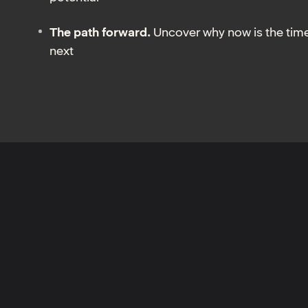
The path forward.
Uncover why now is the time
next