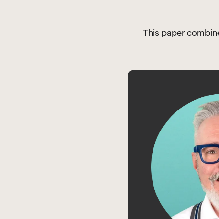
This paper combines