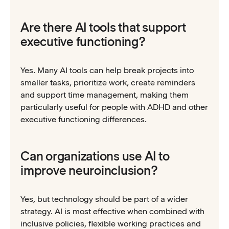
Are there AI tools that support
executive functioning?
Yes. Many AI tools can help break projects into
smaller tasks, prioritize work, create reminders
and support time management, making them
particularly useful for people with ADHD and other
executive functioning differences.
Can organizations use AI to
improve neuroinclusion?
Yes, but technology should be part of a wider
strategy. AI is most effective when combined with
inclusive policies, flexible working practices and