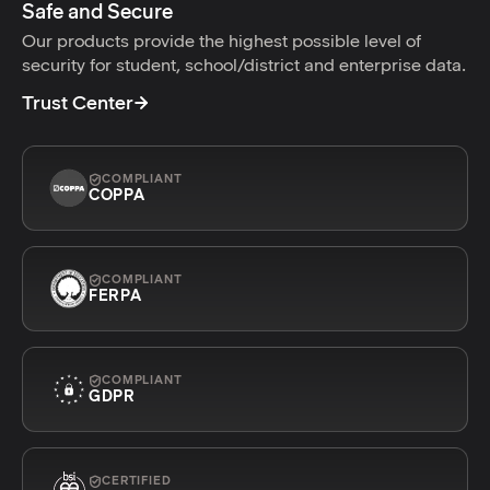
Safe and Secure
Our products provide the highest possible level of
security for student, school/district and enterprise data.
Trust Center
COMPLIANT
COPPA
COMPLIANT
FERPA
COMPLIANT
GDPR
CERTIFIED