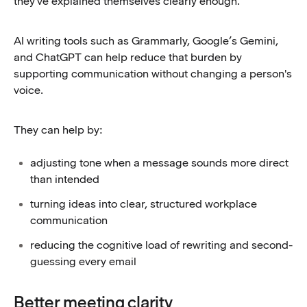
they've explained themselves clearly enough.
AI writing tools such as Grammarly, Google’s Gemini,
and ChatGPT can help reduce that burden by
supporting communication without changing a person's
voice.
They can help by:
adjusting tone when a message sounds more direct
than intended
turning ideas into clear, structured workplace
communication
reducing the cognitive load of rewriting and second-
guessing every email
Better meeting clarity