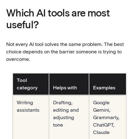
Which AI tools are most
useful?
Not every AI tool solves the same problem. The best
choice depends on the barrier someone is trying to
overcome.
Tool
category
Helps with
Examples
Table description
Writing
Drafting,
Google
assistants
editing and
Gemini,
adjusting
Grammarly,
tone
ChatGPT,
Claude