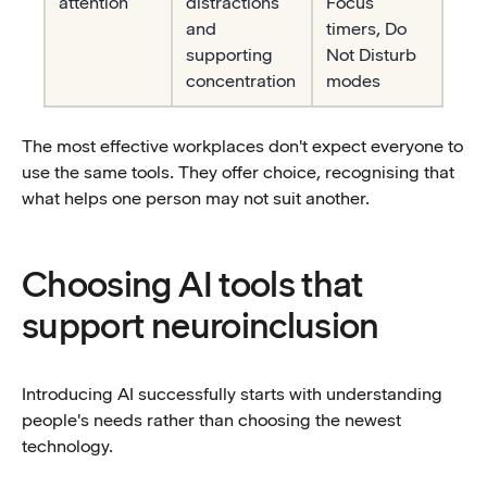
attention
distractions
Focus
and
timers, Do
supporting
Not Disturb
concentration
modes
The most effective workplaces don't expect everyone to
use the same tools. They offer choice, recognising that
what helps one person may not suit another.
Choosing AI tools that
support neuroinclusion
Introducing AI successfully starts with understanding
people's needs rather than choosing the newest
technology.