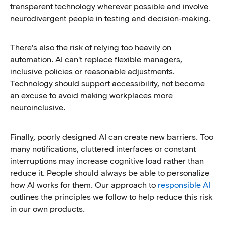
transparent technology wherever possible and involve
neurodivergent people in testing and decision-making.
There's also the risk of relying too heavily on
automation. AI can't replace flexible managers,
inclusive policies or reasonable adjustments.
Technology should support accessibility, not become
an excuse to avoid making workplaces more
neuroinclusive.
Finally, poorly designed AI can create new barriers. Too
many notifications, cluttered interfaces or constant
interruptions may increase cognitive load rather than
reduce it. People should always be able to personalize
how AI works for them. Our approach to
responsible AI
outlines the principles we follow to help reduce this risk
in our own products.