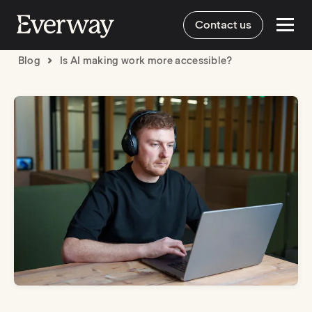
Contact us
Blog
Is AI making work more accessible?