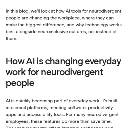
In this blog, we'll look at how AI tools for neurodivergent
people are changing the workplace, where they can
make the biggest difference, and why technology works
best alongside neuroinclusive cultures, not instead of
them.
How AI is changing everyday
work for neurodivergent
people
AI is quickly becoming part of everyday work. It's built
into email platforms, meeting software, productivity
apps and accessibility tools. For many neurodivergent
employees, these features do more than save time.