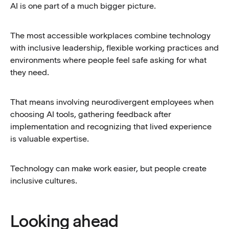
AI is one part of a much bigger picture.
The most accessible workplaces combine technology
with inclusive leadership, flexible working practices and
environments where people feel safe asking for what
they need.
That means involving neurodivergent employees when
choosing AI tools, gathering feedback after
implementation and recognizing that lived experience
is valuable expertise.
Technology can make work easier, but people create
inclusive cultures.
Looking ahead