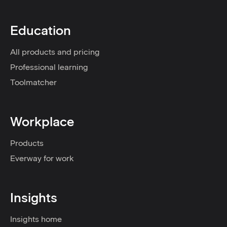
Education
All products and pricing
Professional learning
Toolmatcher
Workplace
Products
Everway for work
Insights
Insights home