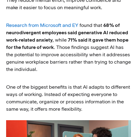
They reduce mental effort, improve confidence and
make it easier to focus on meaningful work.
Research from Microsoft and EY
found that
68% of
neurodivergent employees said generative AI reduced
work-related anxiety
, while
71% said it gave them hope
for the future of work
. Those findings suggest AI has
the potential to improve accessibility when it addresses
genuine workplace barriers rather than trying to change
the individual.
One of the biggest benefits is that AI adapts to different
ways of working. Instead of expecting everyone to
communicate, organize or process information in the
same way, it offers more flexibility.