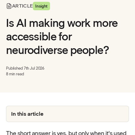
ARTICLE
Insight
Is AI making work more
accessible for
neurodiverse people?
Published
7th Jul 2026
8 min read
In this article
The short answer is yes, but only when it's used