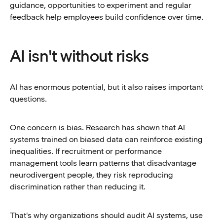
guidance, opportunities to experiment and regular
feedback help employees build confidence over time.
AI isn't without risks
AI has enormous potential, but it also raises important
questions.
One concern is bias. Research has shown that AI
systems trained on biased data can reinforce existing
inequalities. If recruitment or performance
management tools learn patterns that disadvantage
neurodivergent people, they risk reproducing
discrimination rather than reducing it.
That's why organizations should audit AI systems, use