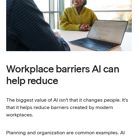
Workplace barriers AI can
help reduce
The biggest value of AI isn't that it changes people. It's
that it helps reduce barriers created by modern
workplaces.
Planning and organization are common examples. AI