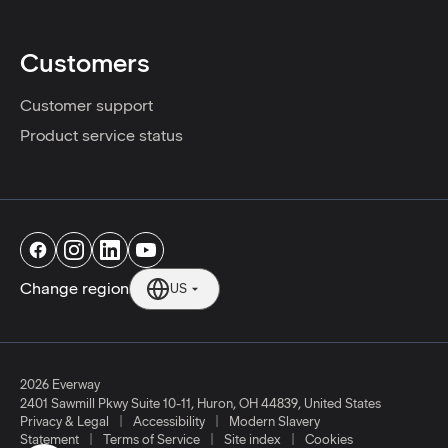
Customers
Customer support
Product service status
Change region
US
2026 Everway
2401 Sawmill Pkwy Suite 10-11
,
Huron
,
OH
44839
,
United States
|
|
Privacy & Legal
Accessibility
Modern Slavery
|
|
|
Statement
Terms of Service
Site index
Cookies