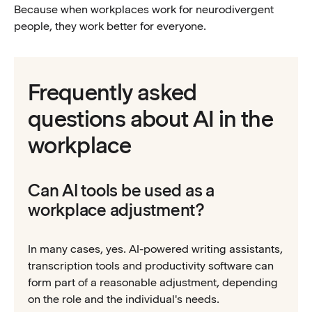
Because when workplaces work for neurodivergent
people, they work better for everyone.
Frequently asked
questions about AI in the
workplace
Can AI tools be used as a
workplace adjustment?
In many cases, yes. AI-powered writing assistants,
transcription tools and productivity software can
form part of a reasonable adjustment, depending
on the role and the individual's needs.