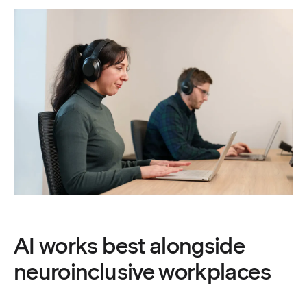
AI works best alongside
neuroinclusive workplaces