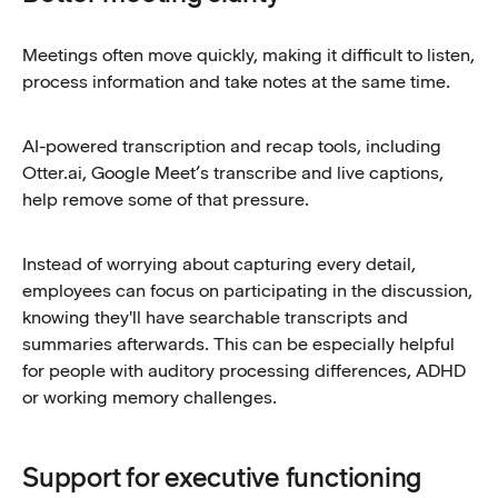
Meetings often move quickly, making it difficult to listen,
process information and take notes at the same time.
AI-powered transcription and recap tools, including
Otter.ai, Google Meet’s transcribe and live captions,
help remove some of that pressure.
Instead of worrying about capturing every detail,
employees can focus on participating in the discussion,
knowing they'll have searchable transcripts and
summaries afterwards. This can be especially helpful
for people with auditory processing differences, ADHD
or working memory challenges.
Support for executive functioning