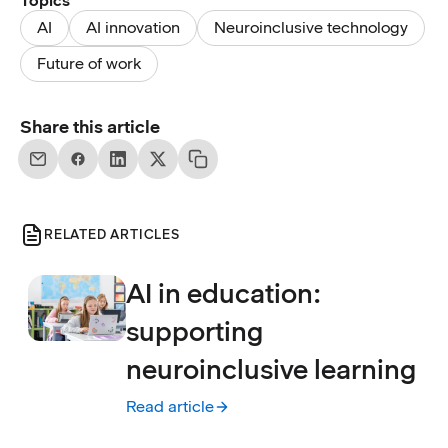
Topics
AI
AI innovation
Neuroinclusive technology
Future of work
Share this article
RELATED ARTICLES
AI in education:
supporting
neuroinclusive learning
Read article
:
AI in education: supporting neuroinclusive 