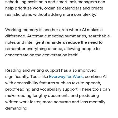
scheduling assistants and smart task managers can
help prioritize work, organise calendars and create
realistic plans without adding more complexity.
Working memory is another area where AI makes a
difference. Automatic meeting summaries, searchable
notes and intelligent reminders reduce the need to
remember everything at once, allowing people to
concentrate on the conversation itself.
Reading and writing support has also improved
significantly. Tools like
Everway for Work
, combine AI
with accessibility features such as text-to-speech,
proofreading and vocabulary support. These tools can
make reading lengthy documents and producing
written work faster, more accurate and less mentally
demanding.