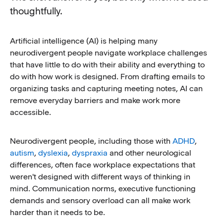
thoughtfully.
Artificial intelligence (AI) is helping many
neurodivergent people navigate workplace challenges
that have little to do with their ability and everything to
do with how work is designed. From drafting emails to
organizing tasks and capturing meeting notes, AI can
remove everyday barriers and make work more
accessible.
Neurodivergent people, including those with
ADHD
,
autism
,
dyslexia
,
dyspraxia
and other neurological
differences, often face workplace expectations that
weren't designed with different ways of thinking in
mind. Communication norms, executive functioning
demands and sensory overload can all make work
harder than it needs to be.