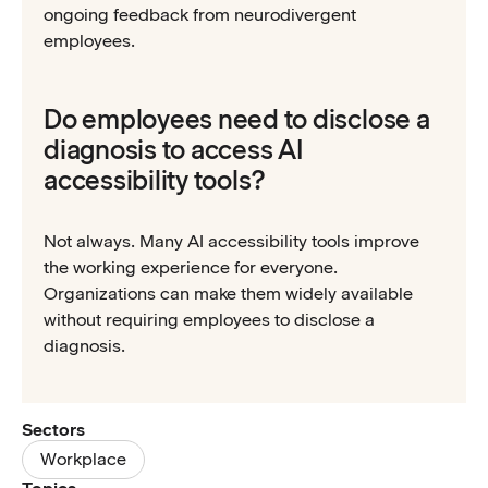
ongoing feedback from neurodivergent
employees.
Do employees need to disclose a
diagnosis to access AI
accessibility tools?
Not always. Many AI accessibility tools improve
the working experience for everyone.
Organizations can make them widely available
without requiring employees to disclose a
diagnosis.
Sectors
Workplace