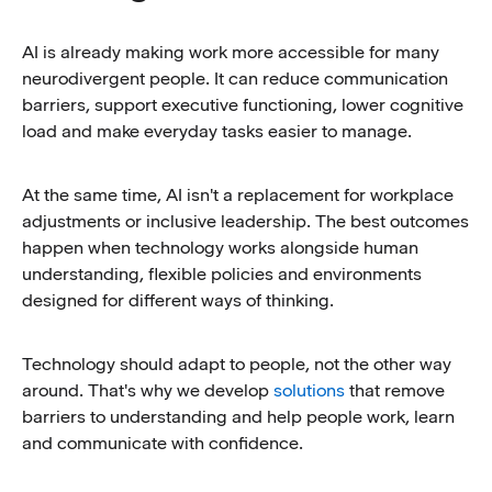
AI is already making work more accessible for many
neurodivergent people. It can reduce communication
barriers, support executive functioning, lower cognitive
load and make everyday tasks easier to manage.
At the same time, AI isn't a replacement for workplace
adjustments or inclusive leadership. The best outcomes
happen when technology works alongside human
understanding, flexible policies and environments
designed for different ways of thinking.
Technology should adapt to people, not the other way
around. That's why we develop
solutions
that remove
barriers to understanding and help people work, learn
and communicate with confidence.