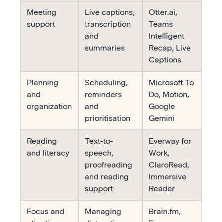
Meeting
Live captions,
Otter.ai,
support
transcription
Teams
and
Intelligent
summaries
Recap, Live
Captions
Planning
Scheduling,
Microsoft To
and
reminders
Do, Motion,
organization
and
Google
prioritisation
Gemini
Reading
Text-to-
Everway for
and literacy
speech,
Work,
proofreading
ClaroRead,
and reading
Immersive
support
Reader
Focus and
Managing
Brain.fm,