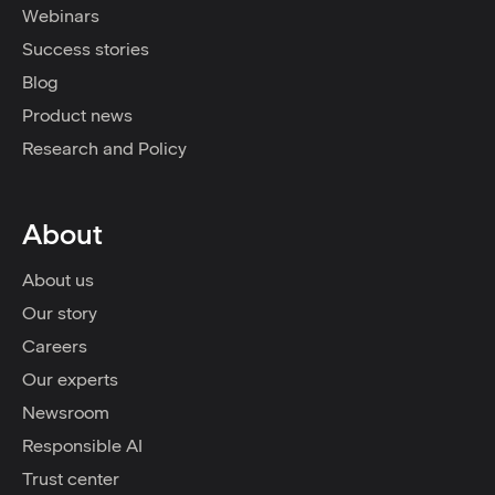
Webinars
Success stories
Blog
Product news
Research and Policy
About
About us
Our story
Careers
Our experts
Newsroom
Responsible AI
Trust center