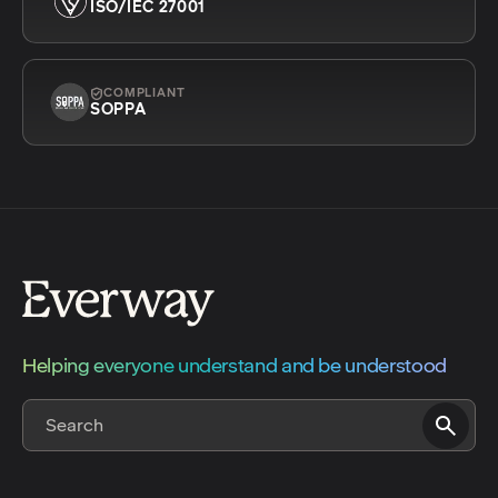
ISO/IEC 27001
COMPLIANT
SOPPA
Helping everyone understand and be understood