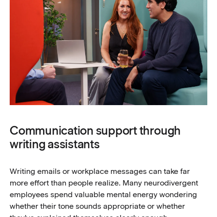
Communication support through
writing assistants
Writing emails or workplace messages can take far
more effort than people realize. Many neurodivergent
employees spend valuable mental energy wondering
whether their tone sounds appropriate or whether