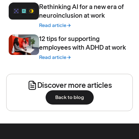
Rethinking AI for a new era of
neuroinclusion at work
Read article
:
Rethinking AI for a new era of neuroinclusi
12 tips for supporting
employees with ADHD at work
Read article
:
12 tips for supporting employees with ADH
Discover more articles
Back to blog