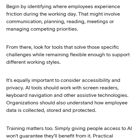
Begin by identifying where employees experience
friction during the working day. That might involve
communication, planning, reading, meetings or
managing competing priorities.
From there, look for tools that solve those specific
challenges while remaining flexible enough to support
different working styles.
It's equally important to consider accessibility and
privacy. AI tools should work with screen readers,
keyboard navigation and other assistive technologies.
Organizations should also understand how employee
data is collected, stored and protected.
Training matters too. Simply giving people access to AI
won't guarantee they'll benefit from it. Practical