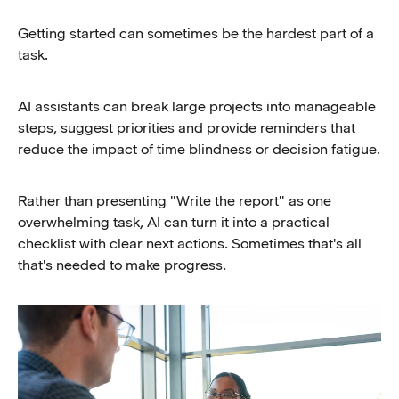
Getting started can sometimes be the hardest part of a
task.
AI assistants can break large projects into manageable
steps, suggest priorities and provide reminders that
reduce the impact of time blindness or decision fatigue.
Rather than presenting "Write the report" as one
overwhelming task, AI can turn it into a practical
checklist with clear next actions. Sometimes that's all
that's needed to make progress.