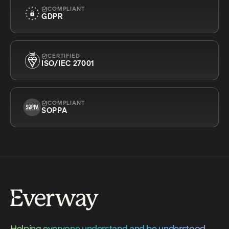
COMPLIANT
GDPR
CERTIFIED
ISO/IEC 27001
COMPLIANT
SOPPA
Helping everyone understand and be understood