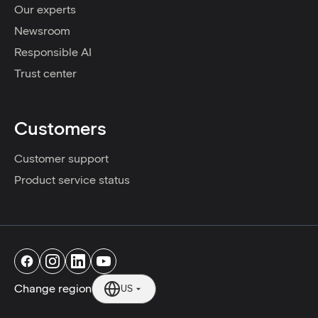
Our experts
Newsroom
Responsible AI
Trust center
Customers
Customer support
Product service status
Change region
US