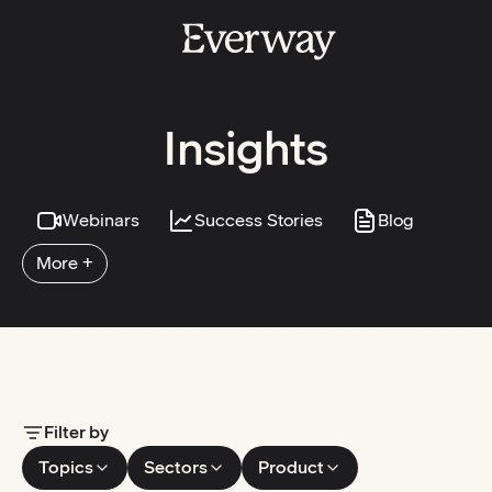
Insights
Webinars
Success Stories
Blog
More +
Filter by
Topics
Sectors
Product