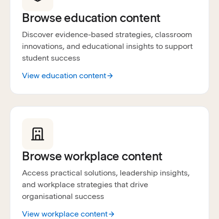
Browse education content
Discover evidence-based strategies, classroom
innovations, and educational insights to support
student success
View education content
Browse workplace content
Access practical solutions, leadership insights,
and workplace strategies that drive
organisational success
View workplace content