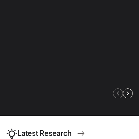
An educator's guide to
An educator's guid
supporting MTSS Tier 1
support for stude
dyslexia
Access guide
:
Supporting MTSS Tier 1 guide
Access guide
:
Supporting dysl
Latest Research