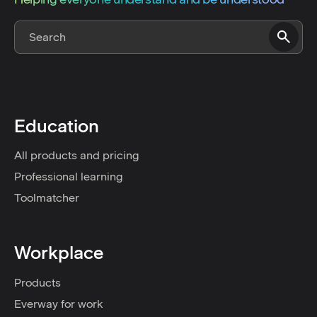
Education
All products and pricing
Professional learning
Toolmatcher
Workplace
Products
Everway for work