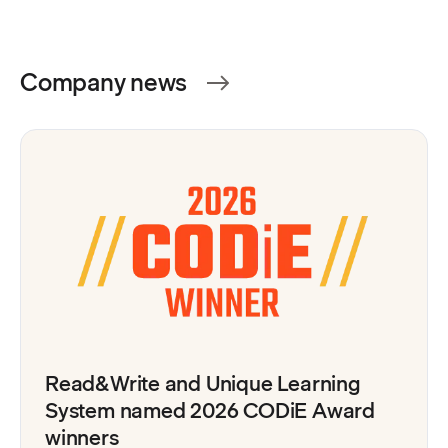
Company news
Read&Write and Unique Learning
System named 2026 CODiE Award
winners