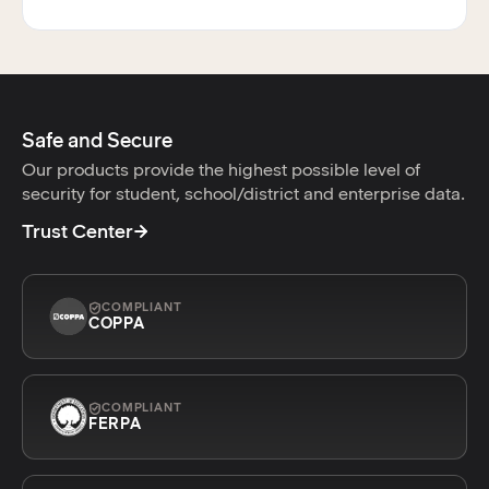
Safe and Secure
Our products provide the highest possible level of
security for student, school/district and enterprise data.
Trust Center
COMPLIANT
COPPA
COMPLIANT
FERPA