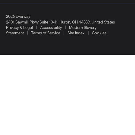
2026 Everway
2401 Sawmill Pkwy Suite 10-11
,
Huron
,
OH
44839
,
United States
|
|
Privacy & Legal
Accessibility
Modern Slavery
|
|
|
Statement
Terms of Service
Site index
Cookies