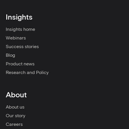
Insights
Insights home
Webinars
Success stories
Blog
Product news
Research and Policy
About
About us
Our story
Careers