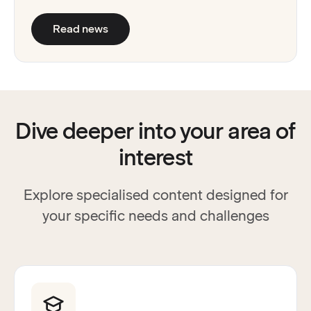
:
Read&Write and Unique Learning Sys
Read news
Dive deeper into your area of
interest
Explore specialised content designed for
your specific needs and challenges