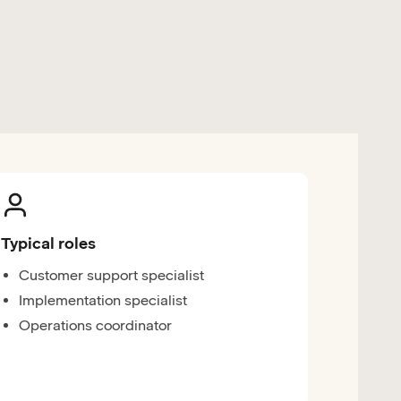
Typical roles
Customer support specialist
Implementation specialist
Operations coordinator