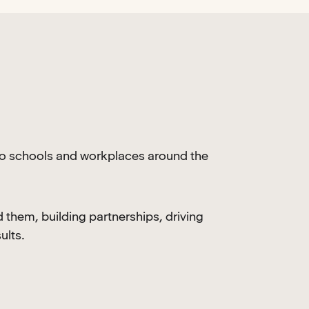
to schools and workplaces around the
them, building partnerships, driving
ults.