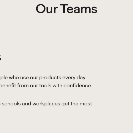
Our Teams
s
le who use our products every day.
enefit from our tools with confidence.
lp schools and workplaces get the most