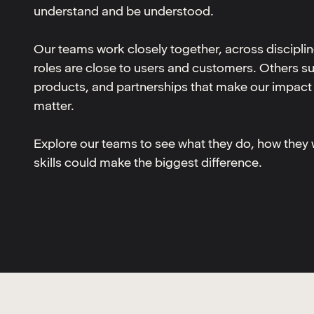
understand and be understood.
Our teams work closely together, across discipli
roles are close to users and customers. Others s
products, and partnerships that make our impact 
matter.
Explore our teams to see what they do, how they
skills could make the biggest difference.