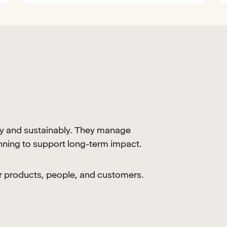
y and sustainably. They manage
anning to support long-term impact.
our products, people, and customers.