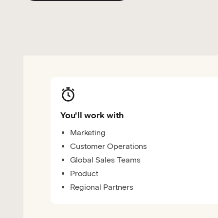
You'll work with
Marketing
Customer Operations
Global Sales Teams
Product
Regional Partners