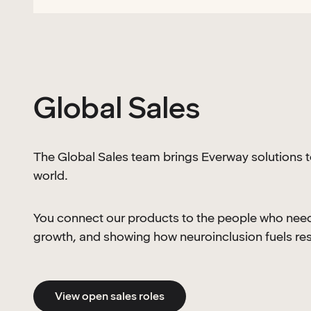
Global Sales
The Global Sales team brings Everway solutions 
world.
You connect our products to the people who need 
growth, and showing how neuroinclusion fuels res
View open sales roles