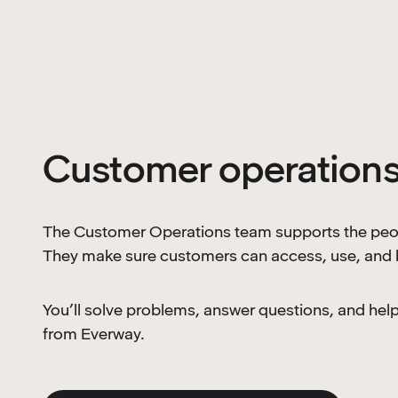
Customer operation
The Customer Operations team supports the peop
They make sure customers can access, use, and b
You’ll solve problems, answer questions, and he
from Everway.