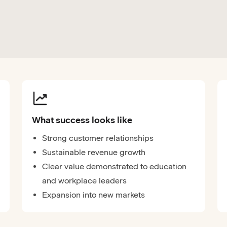
What success looks like
Strong customer relationships
Sustainable revenue growth
Clear value demonstrated to education
and workplace leaders
Expansion into new markets