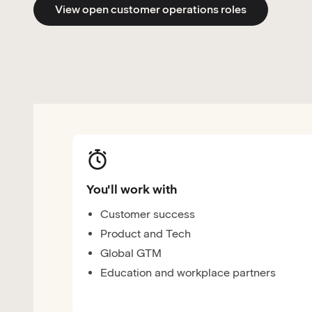
View open customer operations roles
You'll work with
Customer success
Product and Tech
Global GTM
Education and workplace partners