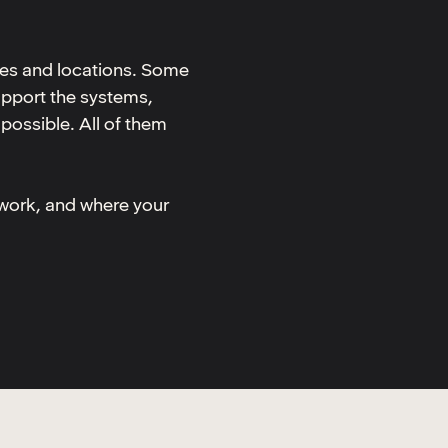
nes and locations. Some
upport the systems,
possible. All of them
 work, and where your