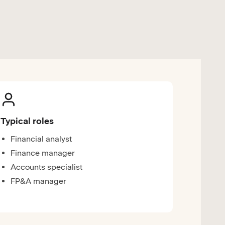
Typical roles
Financial analyst
Finance manager
Accounts specialist
FP&A manager