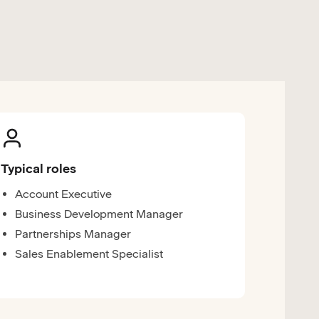
Typical roles
Account Executive
Business Development Manager
Partnerships Manager
Sales Enablement Specialist