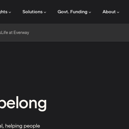
ghts
Solutions
Govt. Funding
About
s
Life at Everway
 belong
al, helping people