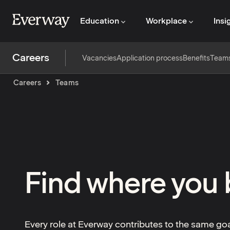
Education
Workplace
Insi
Careers
Vacancies
Application process
Benefits
Team
Careers
Teams
Find where you
Every role at Everway contributes to the same go