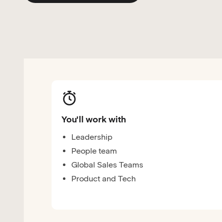
You'll work with
Leadership
People team
Global Sales Teams
Product and Tech