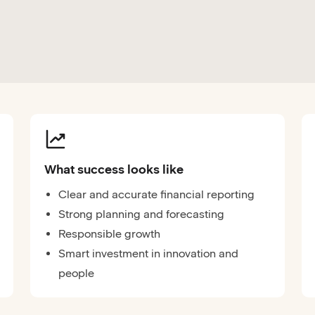
What success looks like
Clear and accurate financial reporting
Strong planning and forecasting
Responsible growth
Smart investment in innovation and
people