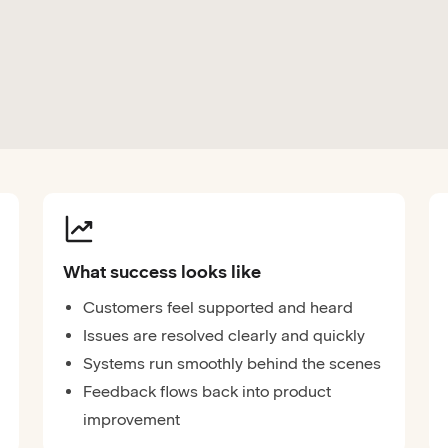
What success looks like
Customers feel supported and heard
Issues are resolved clearly and quickly
Systems run smoothly behind the scenes
Feedback flows back into product
improvement