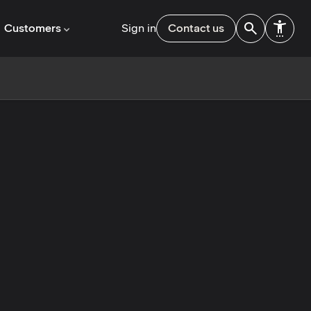
Customers
Sign in
Contact us