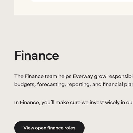
Finance
The Finance team helps Everway grow responsibl
budgets, forecasting, reporting, and financial pl
In Finance, you’ll make sure we invest wisely in 
View open finance roles