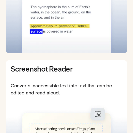
Screenshot Reader
Converts inaccessible text into text that can be
edited and read aloud.