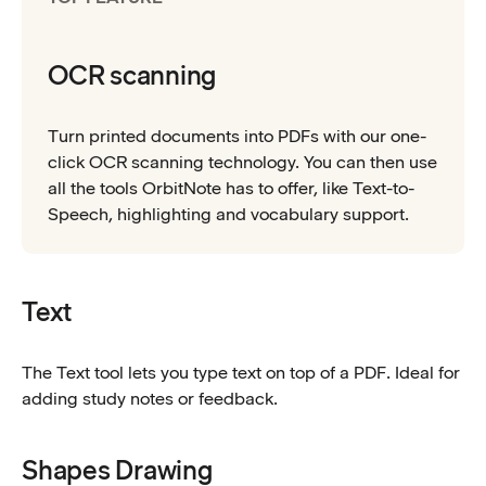
OCR scanning
Turn printed documents into PDFs with our one-
click OCR scanning technology. You can then use
all the tools OrbitNote has to offer, like Text-to-
Speech, highlighting and vocabulary support.
Text
The Text tool lets you type text on top of a PDF. Ideal for
adding study notes or feedback.
Shapes Drawing