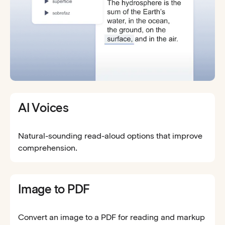
AI Voices
Natural-sounding read-aloud options that improve
comprehension.
Image to PDF
Convert an image to a PDF for reading and markup