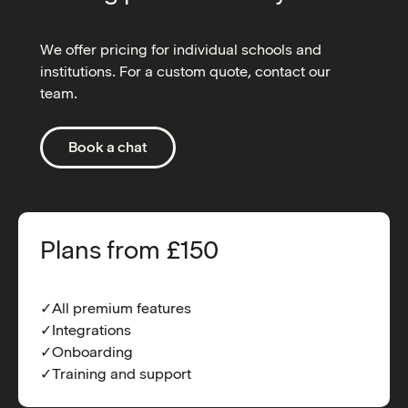
We offer pricing for individual schools and
institutions. For a custom quote, contact our
team.
Book a chat
Plans from £150
✓All premium features
✓Integrations
✓Onboarding
✓Training and support