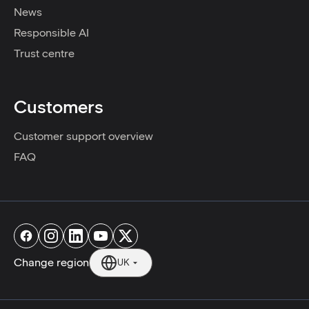
News
Responsible AI
Trust centre
Customers
Customer support overview
FAQ
Change region
UK