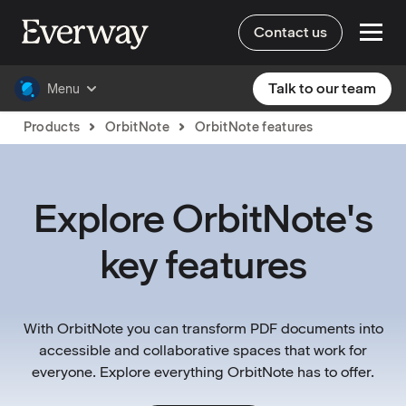
Contact us
Talk to our team
Menu
Products
OrbitNote
OrbitNote features
Explore OrbitNote's
key features
With OrbitNote you can transform PDF documents into
accessible and collaborative spaces that work for
everyone. Explore everything OrbitNote has to offer.