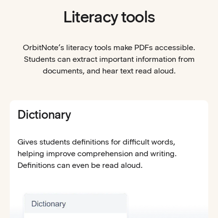
Literacy tools
OrbitNote’s literacy tools make PDFs accessible.
Students can extract important information from
documents, and hear text read aloud.
Dictionary
Gives students definitions for difficult words,
helping improve comprehension and writing.
Definitions can even be read aloud.