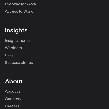
Everway for Work
Access to Work
Insights
Insights home
Webinars
Blog
Success stories
About
About us
Our story
Careers