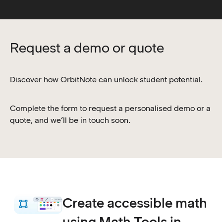
Request a demo or quote
Discover how OrbitNote can unlock student potential.
Complete the form to request a personalised demo or a
quote, and we’ll be in touch soon.
Create accessible math
using Math Tools in