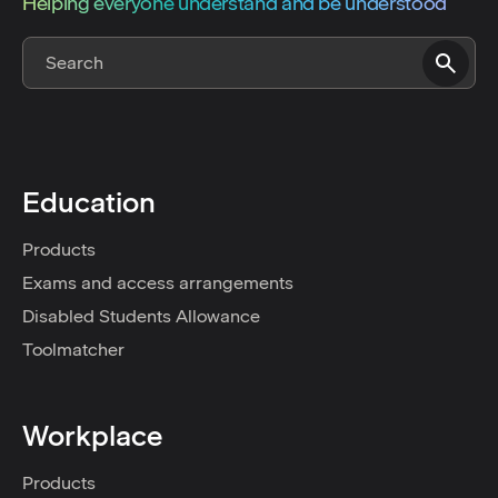
Helping everyone understand and be understood
Education
Products
Exams and access arrangements
Disabled Students Allowance
Toolmatcher
Workplace
Products