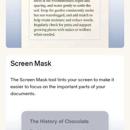
Screen Mask
The Screen Mask tool tints your screen to make it
easier to focus on the important parts of your
documents.