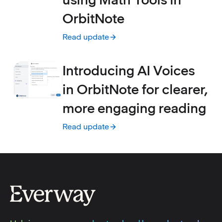
OrbitNote
Read update
:
Create accessible math using Math Tools i
Introducing AI Voices
in OrbitNote for clearer,
more engaging reading
Read update
:
Introducing AI Voices in OrbitNote for cle