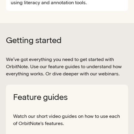
using literacy and annotation tools.
Getting started
We’ve got everything you need to get started with
OrbitNote. Use our feature guides to understand how
everything works. Or dive deeper with our webinars.
Feature guides
Watch our short video guides on how to use each
of OrbitNote's features.