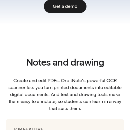
Get a demo
Notes and drawing
Create and edit PDFs. OrbitNote’s powerful OCR
scanner lets you turn printed documents into editable
digital documents. And text and drawing tools make
them easy to annotate, so students can learn in a way
that suits them.
TOP FEATURE