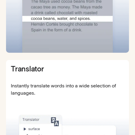
Translator
Instantly translate words into a wide selection of
languages.