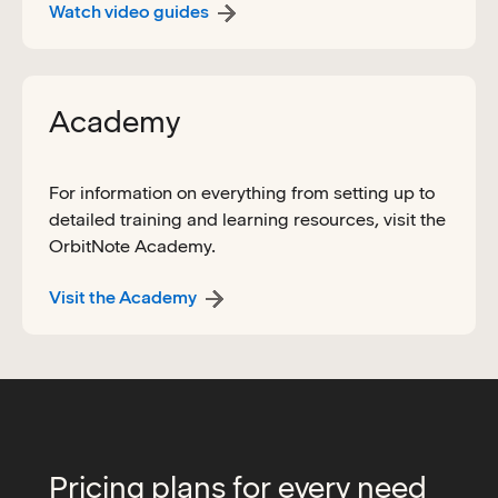
Watch video guides
Academy
For information on everything from setting up to
detailed training and learning resources, visit the
OrbitNote Academy.
Visit the Academy
Pricing plans for every need