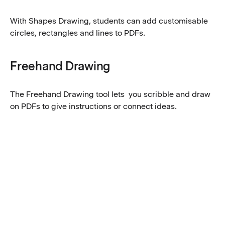
With Shapes Drawing, students can add customisable
circles, rectangles and lines to PDFs.
Freehand Drawing
The Freehand Drawing tool lets you scribble and draw
on PDFs to give instructions or connect ideas.