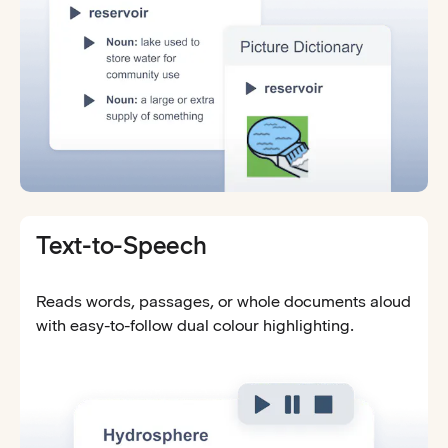
Text-to-Speech
Reads words, passages, or whole documents aloud
with easy-to-follow dual colour highlighting.