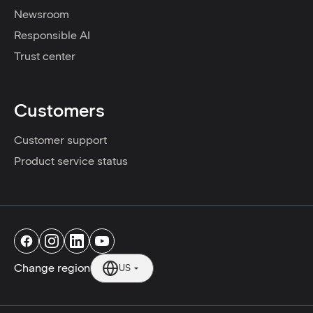
Newsroom
Responsible AI
Trust center
Customers
Customer support
Product service status
Change region
US