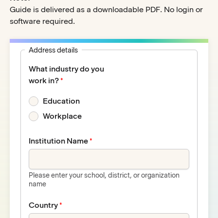
Guide is delivered as a downloadable PDF. No login or
software required.
Address details
What industry do you
work in?
Education
Workplace
Institution Name
Please enter your school, district, or organization
name
Country