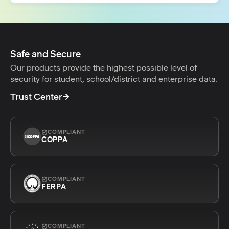
Safe and Secure
Our products provide the highest possible level of
security for student, school/district and enterprise data.
Trust Center
COMPLIANT
COPPA
COMPLIANT
FERPA
COMPLIANT