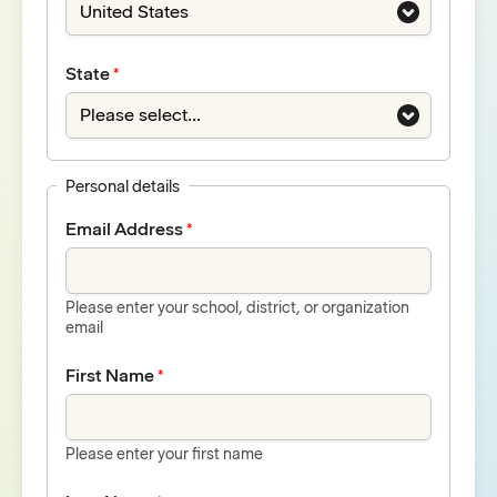
State
Personal details
Email Address
Please enter your school, district, or organization
email
First Name
Please enter your first name