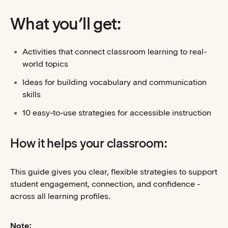
What you’ll get:
Activities that connect classroom learning to real-
world topics
Ideas for building vocabulary and communication
skills
10 easy-to-use strategies for accessible instruction
How it helps your classroom:
This guide gives you clear, flexible strategies to support
student engagement, connection, and confidence -
across all learning profiles.
Note: