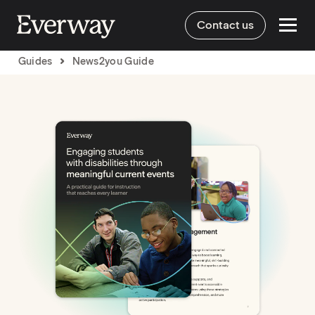
Contact us
Guides
News2you Guide