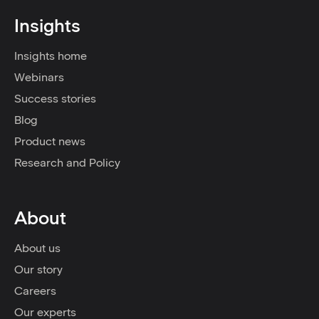
Insights
Insights home
Webinars
Success stories
Blog
Product news
Research and Policy
About
About us
Our story
Careers
Our experts