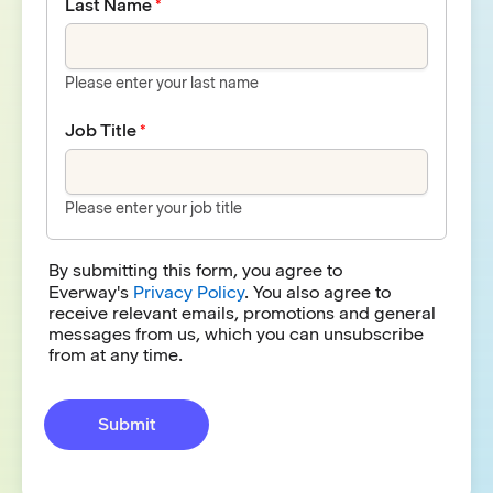
Last Name
Please enter your last name
Job Title
Please enter your job title
By submitting this form, you agree to
Everway's
Privacy Policy
. You also agree to
receive relevant emails, promotions and general
messages from us, which you can unsubscribe
from at any time.