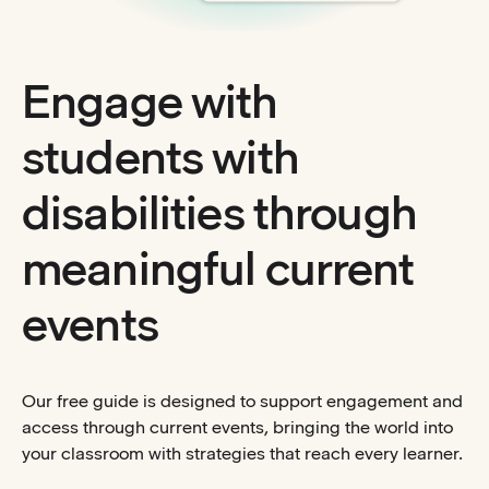
Engage with
students with
disabilities through
meaningful current
events
Our free guide is designed to support engagement and
access through current events, bringing the world into
your classroom with strategies that reach every learner.