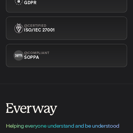
GDPR
CERTIFIED
ISO/IEC 27001
COMPLIANT
SOPPA
Helping everyone understand and be understood