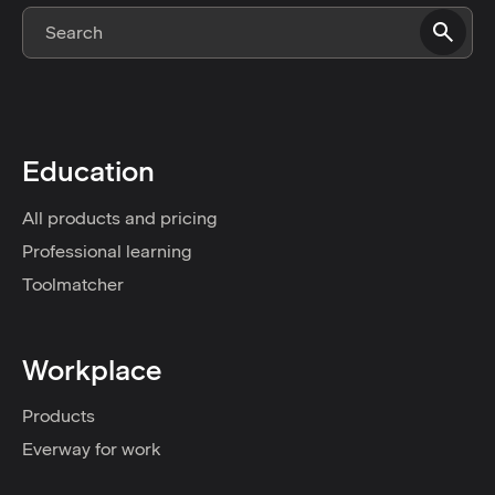
Education
All products and pricing
Professional learning
Toolmatcher
Workplace
Products
Everway for work