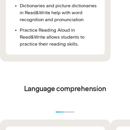
Dictionaries and picture dictionaries
in Read&Write help with word
recognition and pronunciation
Practice Reading Aloud in
Read&Write allows students to
practice their reading skills.
Language comprehension