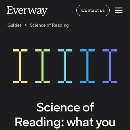
Contact us
Guides
Science of Reading
Science of
Reading: what you