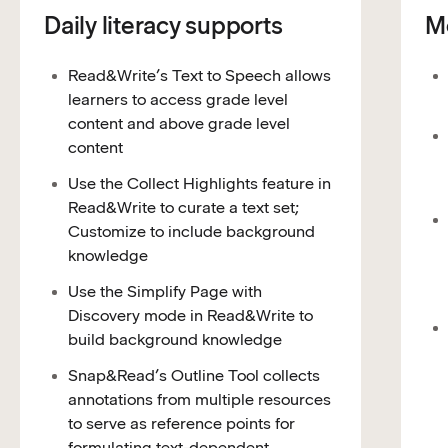
Daily literacy supports
Mo
Read&Write’s Text to Speech allows
learners to access grade level
content and above grade level
content
Use the Collect Highlights feature in
Read&Write to curate a text set;
Customize to include background
knowledge
Use the Simplify Page with
Discovery mode in Read&Write to
build background knowledge
Snap&Read’s Outline Tool collects
annotations from multiple resources
to serve as reference points for
formulating text-dependent