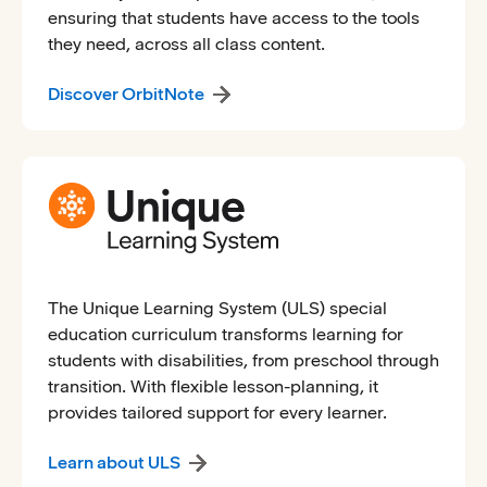
ensuring that students have access to the tools
they need, across all class content.
Discover OrbitNote
The Unique Learning System (ULS) special
education curriculum transforms learning for
students with disabilities, from preschool through
transition. With flexible lesson-planning, it
provides tailored support for every learner.
Learn about ULS