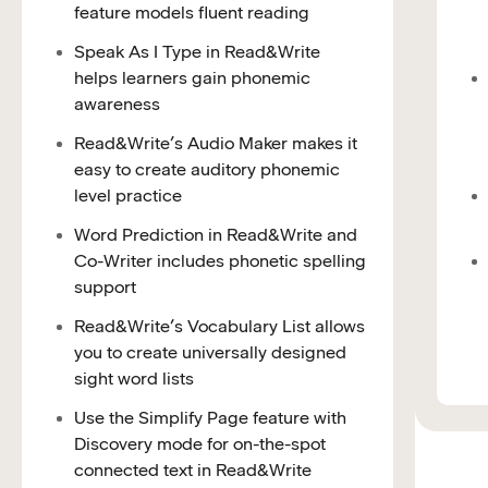
feature models fluent reading
Speak As I Type in Read&Write
helps learners gain phonemic
awareness
Read&Write’s Audio Maker makes it
easy to create auditory phonemic
level practice
Word Prediction in Read&Write and
Co-Writer includes phonetic spelling
support
Read&Write’s Vocabulary List allows
you to create universally designed
sight word lists
Use the Simplify Page feature with
Discovery mode for on-the-spot
connected text in Read&Write