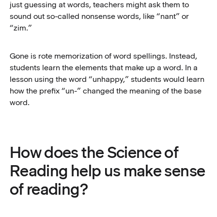
just guessing at words, teachers might ask them to
sound out so-called nonsense words, like “nant” or
“zim.”
Gone is rote memorization of word spellings. Instead,
students learn the elements that make up a word. In a
lesson using the word “unhappy,” students would learn
how the prefix “un-” changed the meaning of the base
word.
How does the Science of
Reading help us make sense
of reading?