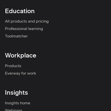
Education
All products and pricing
Professional learning
Toolmatcher
Workplace
Products
Everway for work
Insights
Insights home
Webinars