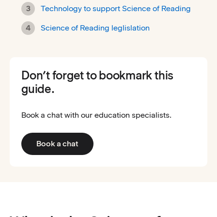
Technology to support Science of Reading
Science of Reading leglislation
Don’t forget to bookmark this
guide.
Book a chat with our education specialists.
Book a chat