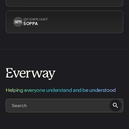
COMPLIANT
SOPPA
Helping everyone understand and be understood