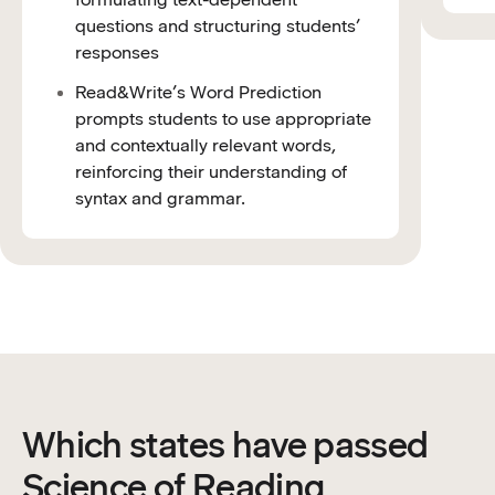
questions and structuring students’
responses
Read&Write’s Word Prediction
prompts students to use appropriate
and contextually relevant words,
reinforcing their understanding of
syntax and grammar.
Which states have passed
Science of Reading