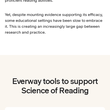
proficient reading abilities.
Yet, despite mounting evidence supporting its efficacy,
some educational settings have been slow to embrace
it. This is creating an increasingly large gap between
research and practice.
Everway tools to support
Science of Reading