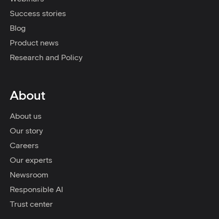
Success stories
Blog
Product news
Research and Policy
About
About us
Our story
Careers
Our experts
Newsroom
Responsible AI
Trust center