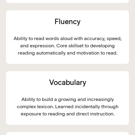
Fluency
Ability to read words aloud with accuracy, speed,
and expression. Core skillset to developing
reading automatically and motivation to read.
Vocabulary
Ability to build a growing and increasingly
complex lexicon. Learned incidentally through
exposure to reading and direct instruction.