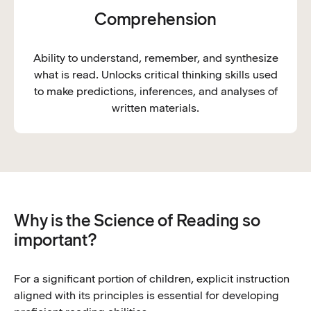
Comprehension
Ability to understand, remember, and synthesize
what is read. Unlocks critical thinking skills used
to make predictions, inferences, and analyses of
written materials.
Why is the Science of Reading so
important?
For a significant portion of children, explicit instruction
aligned with its principles is essential for developing