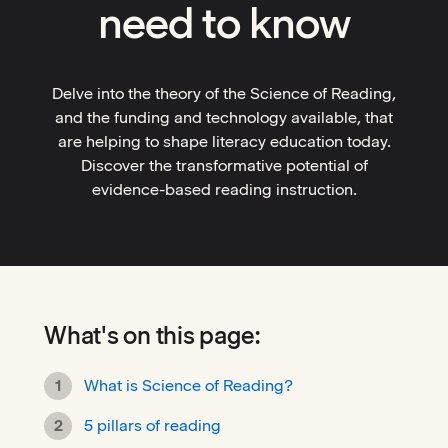
need to know
Delve into the theory of the Science of Reading,
and the funding and technology available, that
are helping to shape literacy education today.
Discover the transformative potential of
evidence-based reading instruction.
What's on this page:
What is Science of Reading?
5 pillars of reading