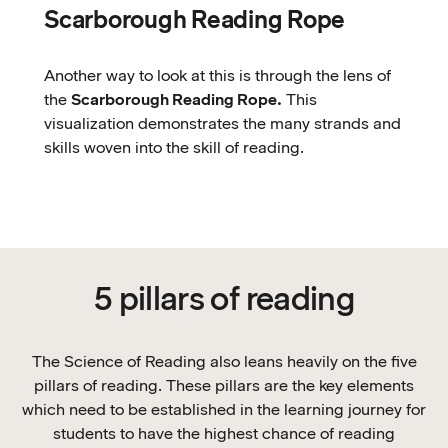
Scarborough Reading Rope
Another way to look at this is through the lens of
the
Scarborough Reading Rope.
This
visualization demonstrates the many strands and
skills woven into the skill of reading.
5 pillars of reading
The Science of Reading also leans heavily on the five
pillars of reading. These pillars are the key elements
which need to be established in the learning journey for
students to have the highest chance of reading