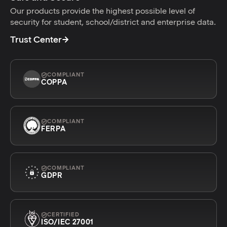
Our products provide the highest possible level of
security for student, school/district and enterprise data.
Trust Center
COMPLIANT
COPPA
COMPLIANT
FERPA
COMPLIANT
GDPR
CERTIFIED
ISO/IEC 27001