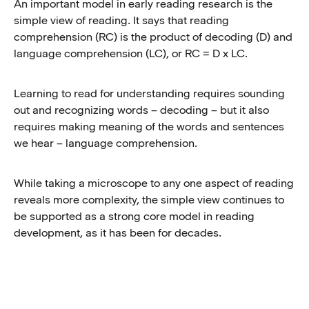
An important model in early reading research is the
simple view of reading. It says that reading
comprehension (RC) is the product of decoding (D) and
language comprehension (LC), or RC = D x LC.
Learning to read for understanding requires sounding
out and recognizing words – decoding – but it also
requires making meaning of the words and sentences
we hear – language comprehension.
While taking a microscope to any one aspect of reading
reveals more complexity, the simple view continues to
be supported as a strong core model in reading
development, as it has been for decades.