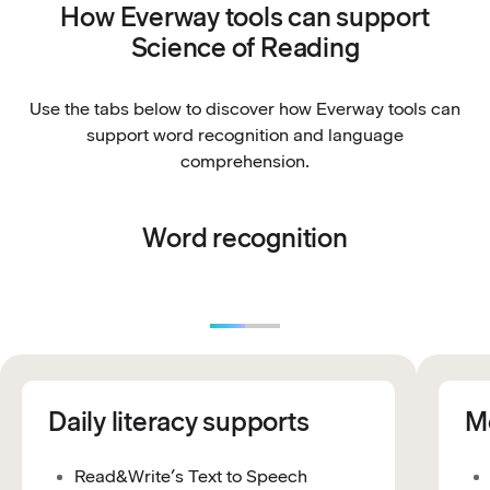
How Everway tools can support
Science of Reading
Use the tabs below to discover how Everway tools can
support word recognition and language
comprehension.
Word recognition
Daily literacy supports
Mo
Read&Write’s Text to Speech