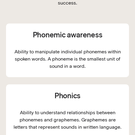
success.
Phonemic awareness
Ability to manipulate individual phonemes within
spoken words. A phoneme is the smallest unit of
sound in a word.
Phonics
Ability to understand relationships between
phonemes and graphemes. Graphemes are
letters that represent sounds in written language.