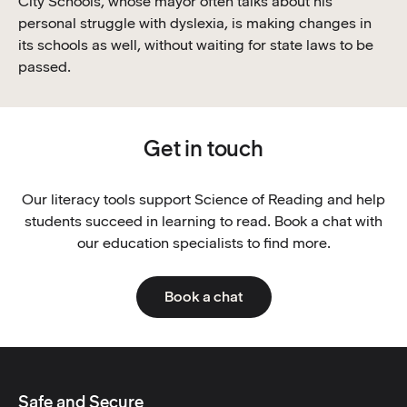
City Schools, whose mayor often talks about his
personal struggle with dyslexia, is making changes in
its schools as well, without waiting for state laws to be
passed.
Get in touch
Our literacy tools support Science of Reading and help
students succeed in learning to read. Book a chat with
our education specialists to find more.
Book a chat
Safe and Secure