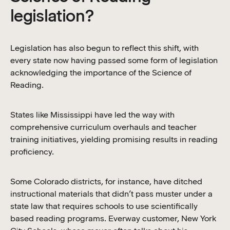
legislation?
Legislation has also begun to reflect this shift, with
every state now having passed some form of legislation
acknowledging the importance of the Science of
Reading.
States like Mississippi have led the way with
comprehensive curriculum overhauls and teacher
training initiatives, yielding promising results in reading
proficiency.
Some Colorado districts, for instance, have ditched
instructional materials that didn’t pass muster under a
state law that requires schools to use scientifically
based reading programs. Everway customer, New York