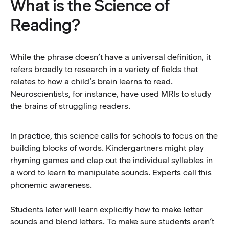
What is the Science of
Reading?
While the phrase doesn’t have a universal definition, it
refers broadly to research in a variety of fields that
relates to how a child’s brain learns to read.
Neuroscientists, for instance, have used MRIs to study
the brains of struggling readers.
In practice, this science calls for schools to focus on the
building blocks of words. Kindergartners might play
rhyming games and clap out the individual syllables in
a word to learn to manipulate sounds. Experts call this
phonemic awareness.
Students later will learn explicitly how to make letter
sounds and blend letters. To make sure students aren’t