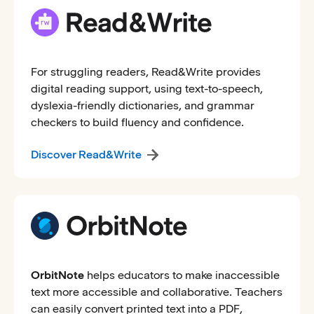
For struggling readers, Read&Write provides
digital reading support, using text-to-speech,
dyslexia-friendly dictionaries, and grammar
checkers to build fluency and confidence.
Discover Read&Write
OrbitNote
helps educators to make inaccessible
text more accessible and collaborative. Teachers
can easily convert printed text into a PDF,