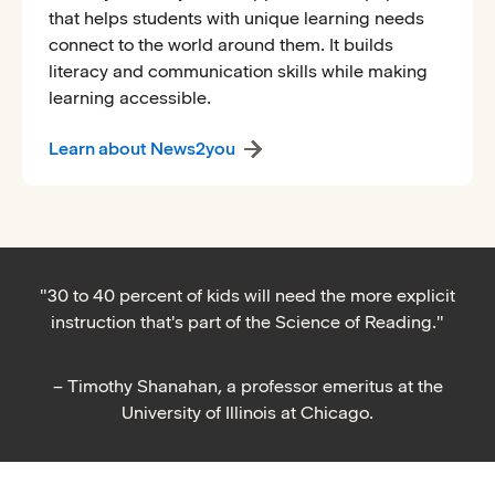
that helps students with unique learning needs
connect to the world around them. It builds
literacy and communication skills while making
learning accessible.
Learn about News2you
"30 to 40 percent of kids will need the more explicit
instruction that's part of the Science of Reading."
– Timothy Shanahan, a professor emeritus at the
University of Illinois at Chicago.