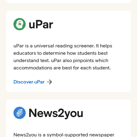
uPar is a universal reading screener. It helps
educators to determine how students best
understand text. uPar also pinpoints which
accommodations are best for each student.
Discover uPar
News2you is a symbol-supported newspaper