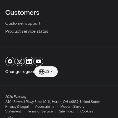
Customers
Customer support
Product service status
Change region
US
2026 Everway
2401 Sawmill Pkwy Suite 10-11
,
Huron
,
OH
44839
,
United States
|
|
Privacy & Legal
Accessibility
Modern Slavery
|
|
|
Statement
Terms of Service
Site index
Cookies