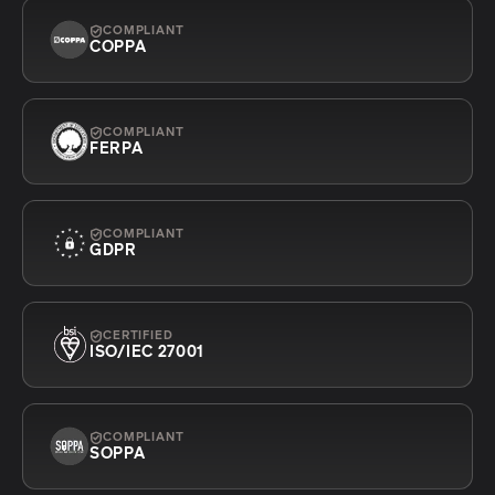
COMPLIANT
COPPA
COMPLIANT
FERPA
COMPLIANT
GDPR
CERTIFIED
ISO/IEC 27001
COMPLIANT
SOPPA