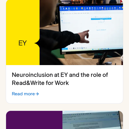
Neuroinclusion at EY and the role of
Read&Write for Work
Read more
:
Neuroinclusion at EY and the role of Everway for Work