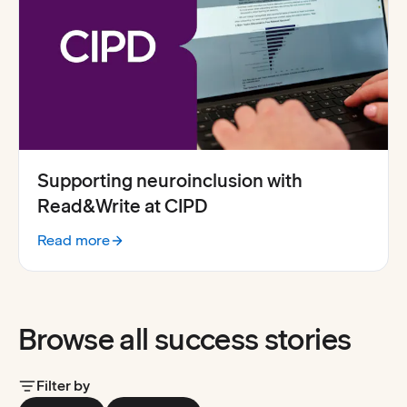
Supporting neuroinclusion with
Read&Write at CIPD
Read more
:
Supporting neuroinclusion with Everway for Work at C
Browse all success stories
Filter by