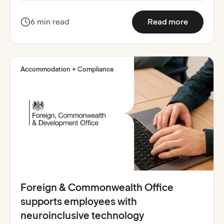
:
Belfast 
6 min read
Read more
Accommodation + Compliance
Foreign & Commonwealth Office
supports employees with
neuroinclusive technology