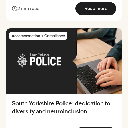
:
Guy's an
2 min read
Read more
Accommodation + Compliance
South Yorkshire Police: dedication to
diversity and neuroinclusion