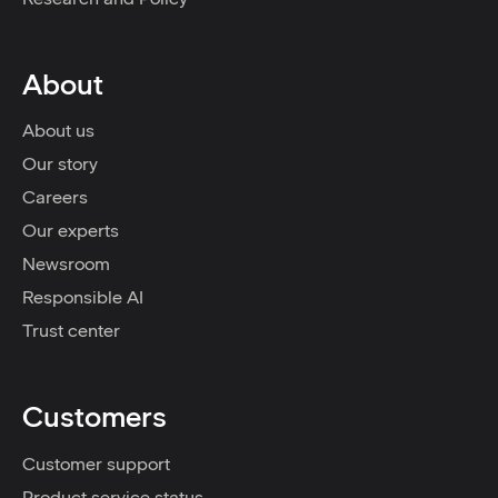
About
About us
Our story
Careers
Our experts
Newsroom
Responsible AI
Trust center
Customers
Customer support
Product service status