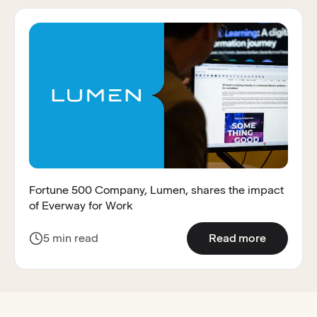
Fortune 500 Company, Lumen, shares the impact
of Everway for Work
:
Fortune 
5 min read
Read more