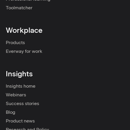
Toolmatcher
Workplace
Products
Everway for work
Insights
Insights home
Webinars
Success stories
Blog
Product news
Research and Policy