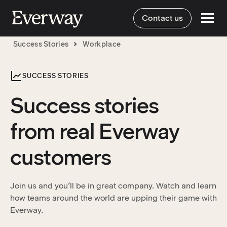
Contact us
Success Stories
Workplace
SUCCESS STORIES
Success stories
from real Everway
customers
Join us and you’ll be in great company. Watch and learn
how teams around the world are upping their game with
Everway.