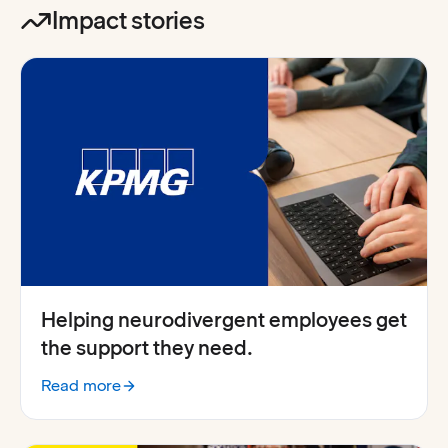
Impact stories
Helping neurodivergent employees get
the support they need.
Read more
:
KPMG shares how Everway for Work supports neurodiv