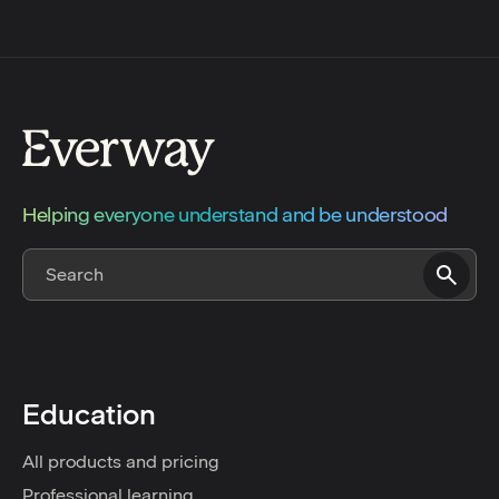
Helping everyone understand and be understood
Education
All products and pricing
Professional learning