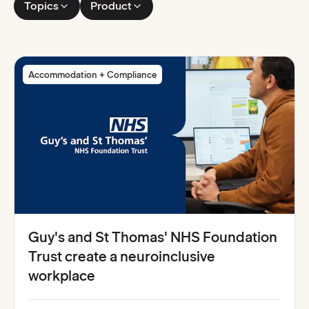
Topics
Product
Accommodation + Compliance
Guy's and St Thomas' NHS Foundation
Trust create a neuroinclusive
workplace