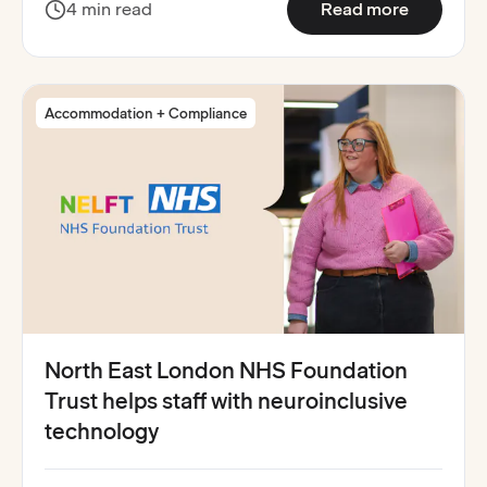
:
Stafford
4 min read
Read more
Accommodation + Compliance
North East London NHS Foundation
Trust helps staff with neuroinclusive
technology