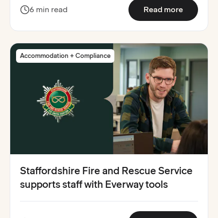
:
South Yo
6 min read
Read more
Accommodation + Compliance
Staffordshire Fire and Rescue Service
supports staff with Everway tools