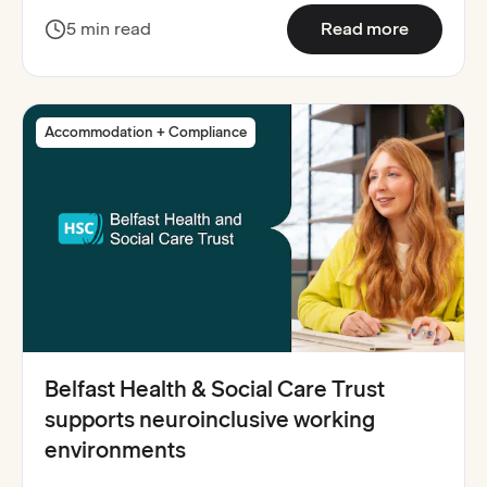
:
North Ea
5 min read
Read more
Accommodation + Compliance
Belfast Health & Social Care Trust
supports neuroinclusive working
environments