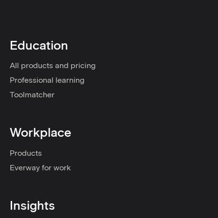
Education
All products and pricing
Professional learning
Toolmatcher
Workplace
Products
Everway for work
Insights