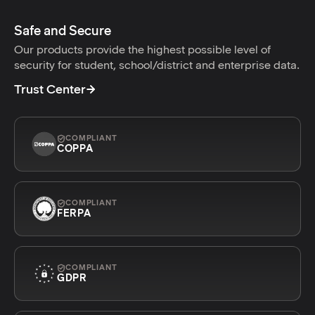
Safe and Secure
Our products provide the highest possible level of
security for student, school/district and enterprise data.
Trust Center
COMPLIANT
COPPA
COMPLIANT
FERPA
COMPLIANT
GDPR