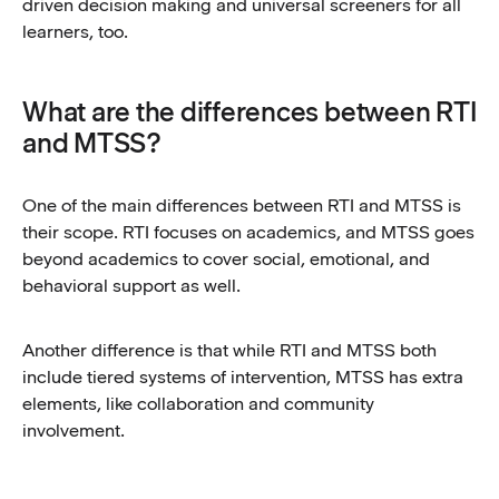
driven decision making and universal screeners for all
learners, too.
What are the differences between RTI
and MTSS?
One of the main differences between RTI and MTSS is
their scope. RTI focuses on academics, and MTSS goes
beyond academics to cover social, emotional, and
behavioral support as well.
Another difference is that while RTI and MTSS both
include tiered systems of intervention, MTSS has extra
elements, like collaboration and community
involvement.