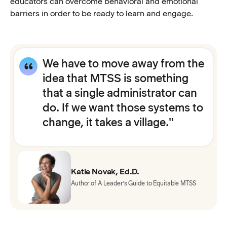
educators can overcome behavioral and emotional
barriers in order to be ready to learn and engage.
We have to move away from the
idea that MTSS is something
that a single administrator can
do. If we want those systems to
change, it takes a village."
Katie Novak, Ed.D.
Author of A Leader’s Guide to Equitable MTSS