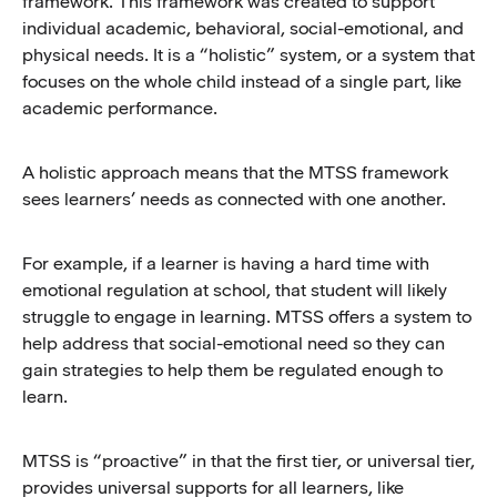
framework. This framework was created to support
individual academic, behavioral, social-emotional, and
physical needs. It is a “holistic” system, or a system that
focuses on the whole child instead of a single part, like
academic performance.
A holistic approach means that the MTSS framework
sees learners’ needs as connected with one another.
For example, if a learner is having a hard time with
emotional regulation at school, that student will likely
struggle to engage in learning. MTSS offers a system to
help address that social-emotional need so they can
gain strategies to help them be regulated enough to
learn.
MTSS is “proactive” in that the first tier, or universal tier,
provides universal supports for all learners, like