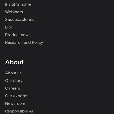
Insights home
Webinars
Success stories
Blog
Product news
Research and Policy
About
About us
Our story
Careers
Our experts
Newsroom
Responsible AI