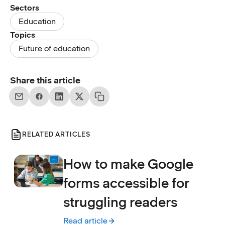
Sectors
Education
Topics
Future of education
Share this article
RELATED ARTICLES
How to make Google
forms accessible for
struggling readers
Read article