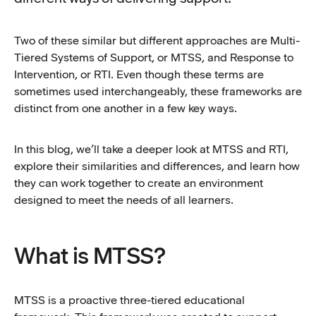
Two of these similar but different approaches are Multi-
Tiered Systems of Support, or MTSS, and Response to
Intervention, or RTI. Even though these terms are
sometimes used interchangeably, these frameworks are
distinct from one another in a few key ways.
In this blog, we’ll take a deeper look at MTSS and RTI,
explore their similarities and differences, and learn how
they can work together to create an environment
designed to meet the needs of all learners.
What is MTSS?
MTSS is a proactive three-tiered educational