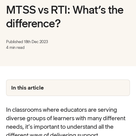
MTSS vs RTI: What’s the
difference?
Published
18th Dec 2023
4 min read
In this article
In classrooms where educators are serving
diverse groups of learners with many different
needs, it’s important to understand all the
different ways of delivering support.