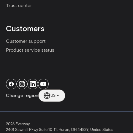
Trust center
Customers
Customer support
Product service status
Change region
US
2026 Everway
2401 Sawmill Pkwy Suite 10-11
,
Huron
,
OH
44839
,
United States