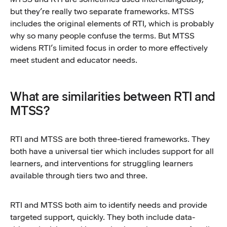
but they’re really two separate frameworks. MTSS
includes the original elements of RTI, which is probably
why so many people confuse the terms. But MTSS
widens RTI’s limited focus in order to more effectively
meet student and educator needs.
What are similarities between RTI and
MTSS?
RTI and MTSS are both three-tiered frameworks. They
both have a universal tier which includes support for all
learners, and interventions for struggling learners
available through tiers two and three.
RTI and MTSS both aim to identify needs and provide
targeted support, quickly. They both include data-