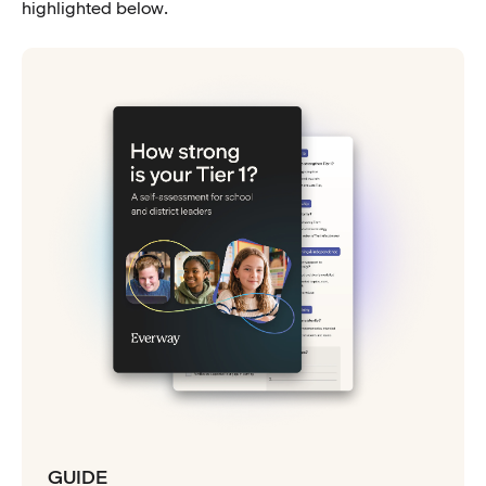
highlighted below.
GUIDE