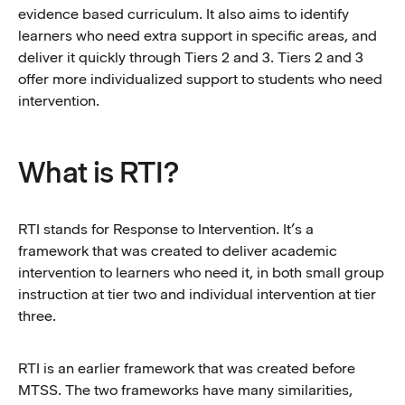
evidence based curriculum. It also aims to identify
learners who need extra support in specific areas, and
deliver it quickly through Tiers 2 and 3. Tiers 2 and 3
offer more individualized support to students who need
intervention.
What is RTI?
RTI stands for Response to Intervention. It’s a
framework that was created to deliver academic
intervention to learners who need it, in both small group
instruction at tier two and individual intervention at tier
three.
RTI is an earlier framework that was created before
MTSS. The two frameworks have many similarities,