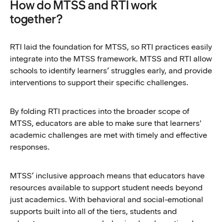
How do MTSS and RTI work
together?
RTI laid the foundation for MTSS, so RTI practices easily
integrate into the MTSS framework. MTSS and RTI allow
schools to identify learners’ struggles early, and provide
interventions to support their specific challenges.
By folding RTI practices into the broader scope of
MTSS, educators are able to make sure that learners'
academic challenges are met with timely and effective
responses.
MTSS’ inclusive approach means that educators have
resources available to support student needs beyond
just academics. With behavioral and social-emotional
supports built into all of the tiers, students and