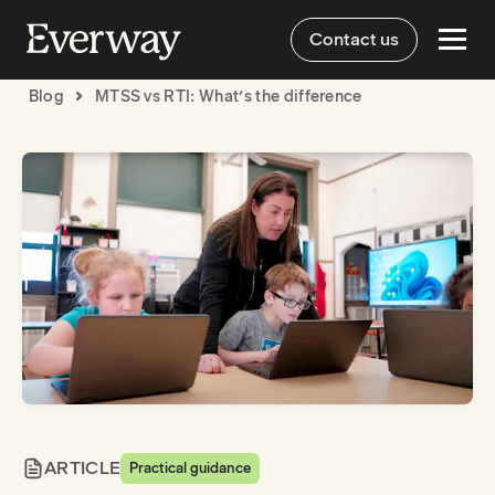
Contact us
Blog
MTSS vs RTI: What’s the difference
ARTICLE
Practical guidance