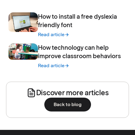
:
How to make Google forms accessible for s
How to install a free dyslexia
friendly font
Read article
:
How to install a free dyslexia friendly font
How technology can help
improve classroom behaviors
Read article
:
How technology can help improve classro
Discover more articles
Back to blog