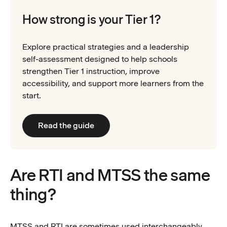
How strong is your Tier 1?
Explore practical strategies and a leadership
self-assessment designed to help schools
strengthen Tier 1 instruction, improve
accessibility, and support more learners from the
start.
Read the guide
Are RTI and MTSS the same
thing?
MTSS and RTI are sometimes used interchangeably,