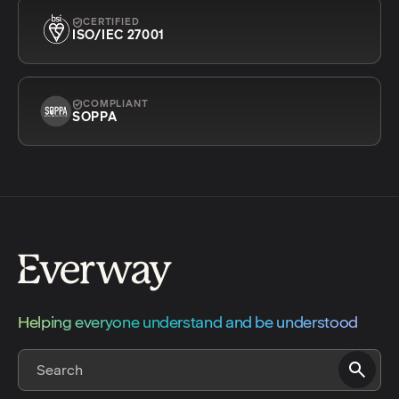
CERTIFIED
ISO/IEC 27001
COMPLIANT
SOPPA
Helping everyone understand and be understood