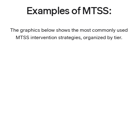
Examples of MTSS:
The graphics below shows the most commonly used
MTSS intervention strategies, organized by tier.
Tier 1: Universal supports for all
Evidence based, standards aligned academic
Tier 2: Targeted support for some
curriculum and instruction
High expectations for all students
Tier 3: Intensive individualized support for few
Positive classroom norms
Accessibility and inclusion best practices