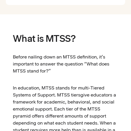
What is MTSS?
Before nailing down an MTSS definition, it’s
important to answer the question “What does
MTSS stand for?”
In education, MTSS stands for multi-Tiered
Systems of Support. MTSS tiersgive educators a
framework for academic, behavioral, and social
emotional support. Each tier of the MTSS
pyramid offers different amounts of support
depending on what each student needs. When a
student requires more help than is available in a