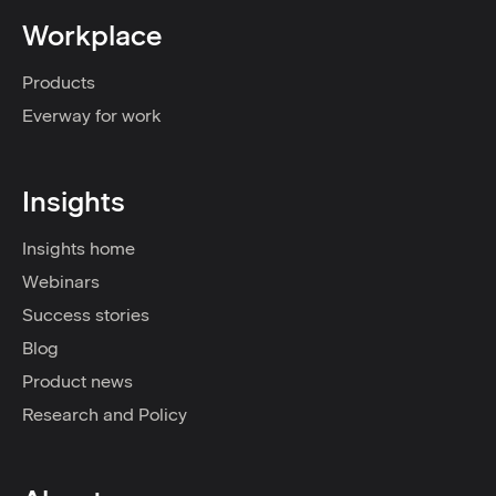
Workplace
Products
Everway for work
Insights
Insights home
Webinars
Success stories
Blog
Product news
Research and Policy