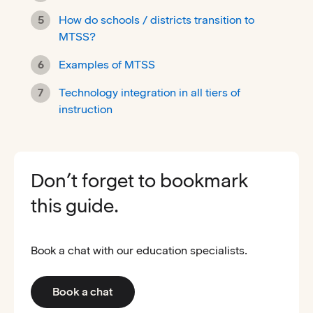
How do schools / districts transition to
MTSS?
Examples of MTSS
Technology integration in all tiers of
instruction
Don’t forget to bookmark
this guide.
Book a chat with our education specialists.
Book a chat