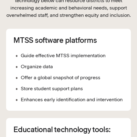
technology below can resource districts to meet
increasing academic and behavioral needs, support
overwhelmed staff, and strengthen equity and inclusion.
MTSS software platforms
Guide effective MTSS implementation
Organize data
Offer a global snapshot of progress
Store student support plans
Enhances early identification and intervention
Educational technology tools: