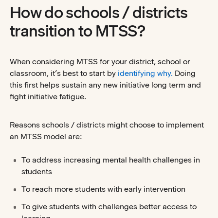
How do schools / districts
transition to MTSS?
When considering MTSS for your district, school or
classroom, it’s best to start by
identifying why.
Doing
this first helps sustain any new initiative long term and
fight initiative fatigue.
Reasons schools / districts might choose to implement
an MTSS model are:
To address increasing mental health challenges in
students
To reach more students with early intervention
To give students with challenges better access to