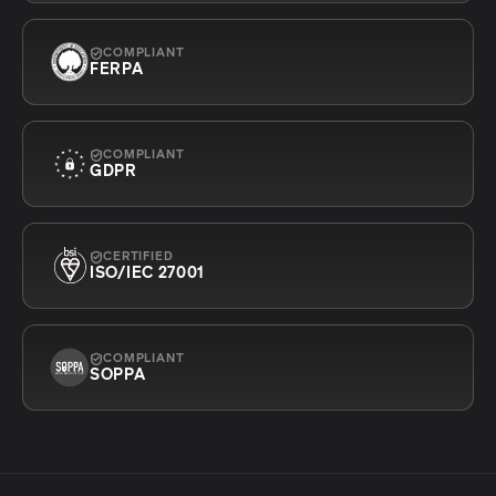
COMPLIANT
FERPA
COMPLIANT
GDPR
CERTIFIED
ISO/IEC 27001
COMPLIANT
SOPPA