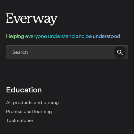
Helping everyone understand and be understood
Education
All products and pricing
Professional learning
Toolmatcher