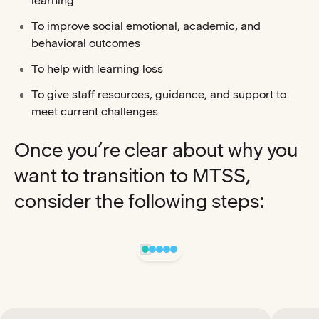
learning
To improve social emotional, academic, and
behavioral outcomes
To help with learning loss
To give staff resources, guidance, and support to
meet current challenges
Once you’re clear about why you
want to transition to MTSS,
consider the following steps: