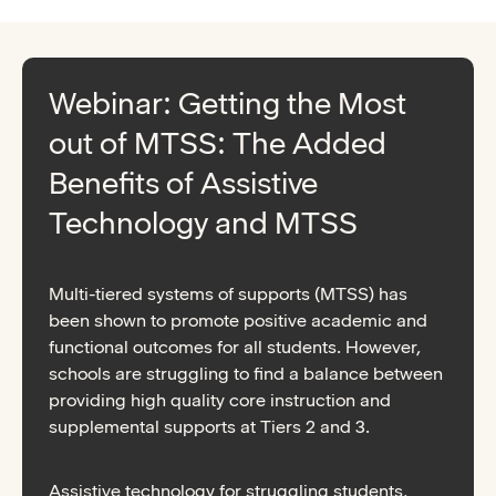
Webinar: Getting the Most
out of MTSS: The Added
Benefits of Assistive
Technology and MTSS
Multi-tiered systems of supports (MTSS) has
been shown to promote positive academic and
functional outcomes for all students. However,
schools are struggling to find a balance between
providing high quality core instruction and
supplemental supports at Tiers 2 and 3.
Assistive technology for struggling students,