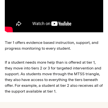
Tier 1 offers evidence based instruction, support, and
progress monitoring to every student.
If a student needs more help than is offered at tier 1,
they move into tiers 2 or 3 for targeted intervention and
support. As students move through the MTSS triangle,
they also have access to everything the tiers beneath
offer. For example, a student at tier 2 also receives all of
the support available at tier 1.