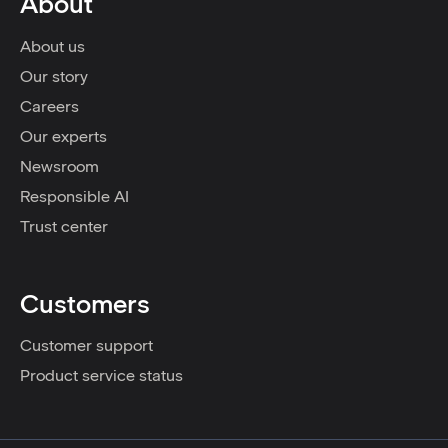
About
About us
Our story
Careers
Our experts
Newsroom
Responsible AI
Trust center
Customers
Customer support
Product service status