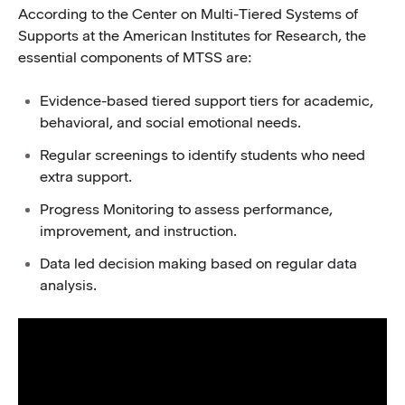
According to the Center on Multi-Tiered Systems of
Supports at the American Institutes for Research, the
essential components of MTSS are:
Evidence-based tiered support tiers for academic,
behavioral, and social emotional needs.
Regular screenings to identify students who need
extra support.
Progress Monitoring to assess performance,
improvement, and instruction.
Data led decision making based on regular data
analysis.