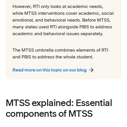
However, RTI only looks at academic needs,
while MTSS interventions cover academic, social
emotional, and behavioral needs. Before MTSS,
many states used RTI alongside PBIS to address
academic and behavioral issues separately.
The MTSS umbrella combines elements of RTI
and PBIS to address the whole student.
Read more on this topic on our blog
MTSS explained: Essential
components of MTSS