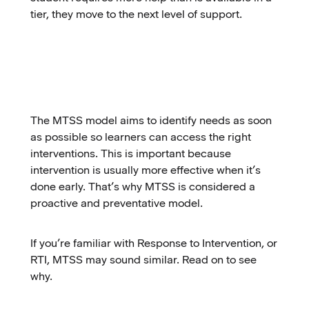
tier, they move to the next level of support.
The MTSS model aims to identify needs as soon
as possible so learners can access the right
interventions. This is important because
intervention is usually more effective when it’s
done early. That’s why MTSS is considered a
proactive and preventative model.
If you’re familiar with Response to Intervention, or
RTI, MTSS may sound similar. Read on to see
why.