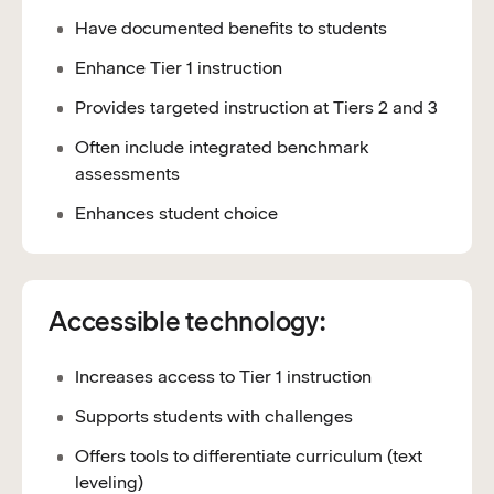
Have documented benefits to students
Enhance Tier 1 instruction
Provides targeted instruction at Tiers 2 and 3
Often include integrated benchmark
assessments
Enhances student choice
Accessible technology:
Increases access to Tier 1 instruction
Supports students with challenges
Offers tools to differentiate curriculum (text
leveling)