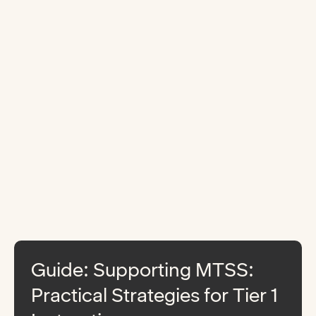
Guide: Supporting MTSS:
Practical Strategies for Tier 1