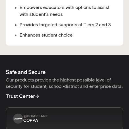
Empowers educators with options to assist
with student’s needs
Provides targeted supports at Tiers 2 and 3
Enhances student choice
Safe and Secure
Our products provide the highest possible level of
security for student, school/district and enterprise data.
Trust Center
COMPLIANT
COPPA