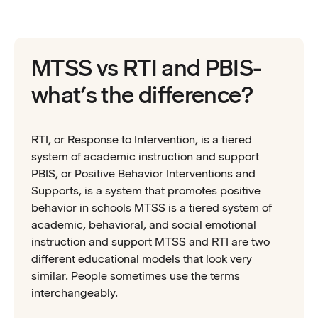
MTSS vs RTI and PBIS-
what’s the difference?
RTI, or Response to Intervention, is a tiered
system of academic instruction and support
PBIS, or Positive Behavior Interventions and
Supports, is a system that promotes positive
behavior in schools MTSS is a tiered system of
academic, behavioral, and social emotional
instruction and support MTSS and RTI are two
different educational models that look very
similar. People sometimes use the terms
interchangeably.