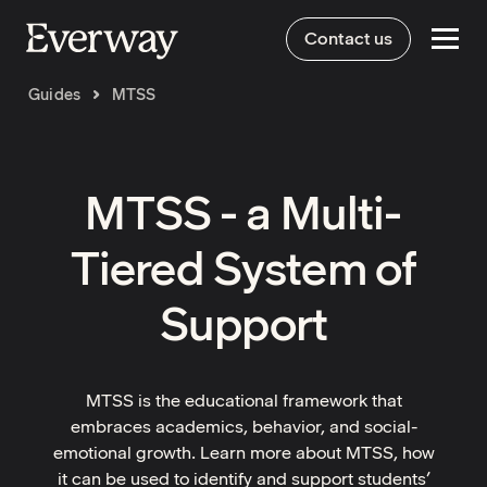
Contact us
Guides
MTSS
MTSS - a Multi-
Tiered System of
Support
MTSS is the educational framework that
embraces academics, behavior, and social-
emotional growth. Learn more about MTSS, how
it can be used to identify and support students’