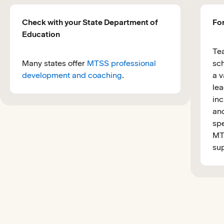
Check with your State Department of
Fo
Education
Tea
Many states offer
MTSS professional
sch
development and coaching
.
a v
lea
inc
and
spe
MTS
sup