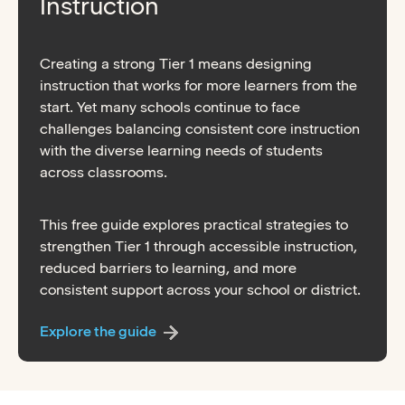
Instruction
Creating a strong Tier 1 means designing
instruction that works for more learners from the
start. Yet many schools continue to face
challenges balancing consistent core instruction
with the diverse learning needs of students
across classrooms.
This free guide explores practical strategies to
strengthen Tier 1 through accessible instruction,
reduced barriers to learning, and more
consistent support across your school or district.
Explore the guide