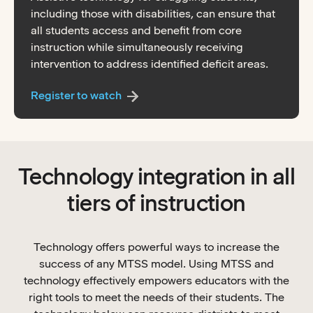
including those with disabilities, can ensure that
all students access and benefit from core
instruction while simultaneously receiving
intervention to address identified deficit areas.
Register to watch
Technology integration in all
tiers of instruction
Technology offers powerful ways to increase the
success of any MTSS model. Using MTSS and
technology effectively empowers educators with the
right tools to meet the needs of their students. The