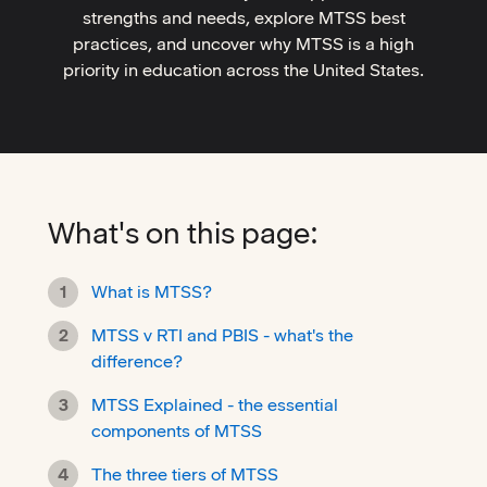
strengths and needs, explore MTSS best
practices, and uncover why MTSS is a high
priority in education across the United States.
What's on this page:
What is MTSS?
MTSS v RTI and PBIS - what's the
difference?
MTSS Explained - the essential
components of MTSS
The three tiers of MTSS