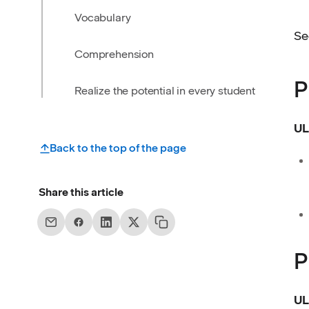
Vocabulary
Se
Comprehension
P
Realize the potential in every student
UL
Back to the top of the page
Share this article
P
UL