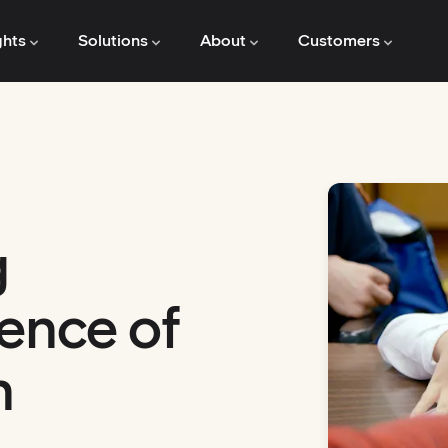
ghts
Solutions
About
Customers
g
ence of
n