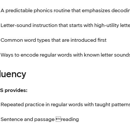
A predictable phonics routine that emphasizes deco
Letter-sound instruction that starts with high-utility lett
Common word types that are introduced first
Ways to encode regular words with known letter sound
luency
S provides:
Repeated practice in regular words with taught pattern
Sentence and passage reading