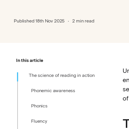
Published
18th Nov 2025
2 min read
In this article
Un
The science of reading in action
en
se
Phonemic awareness
of
Phonics
T
Fluency