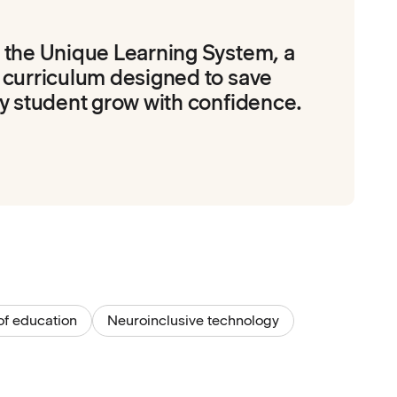
 the Unique Learning System, a
 curriculum designed to save
y student grow with confidence.
of education
Neuroinclusive technology