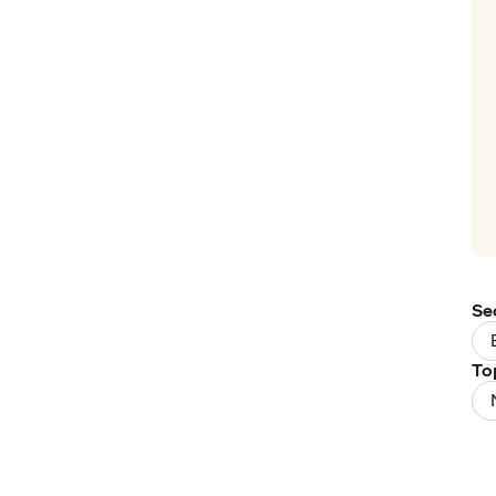
Se
To