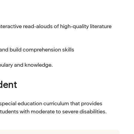
eractive read-alouds of high-quality literature
 and build comprehension skills
abulary and knowledge.
udent
special education curriculum that provides
tudents with moderate to severe disabilities.