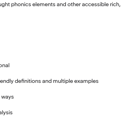
aught phonics elements and other accessible rich,
ional
iendly definitions and multiple examples
f ways
alysis