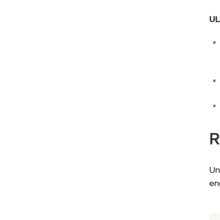
UL
R
Un
en