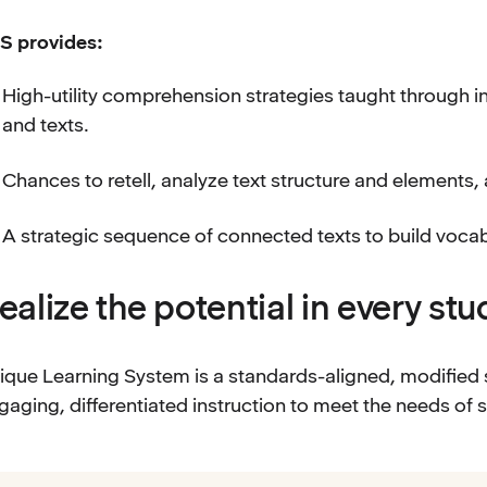
S provides:
High-utility comprehension strategies taught through int
and texts.
Chances to retell, analyze text structure and elements,
A strategic sequence of connected texts to build voc
ealize the potential in every st
ique Learning System is a standards-aligned, modified 
gaging, differentiated instruction to meet the needs of s