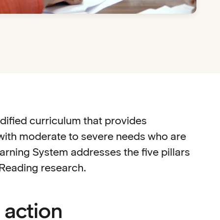
dified curriculum that provides
s with moderate to severe needs who are
rning System addresses the five pillars
f Reading research.
 action