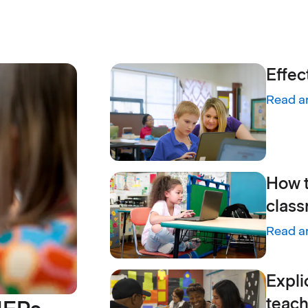
Effec
Read ar
:
Effect
How t
class
Read ar
:
How te
Expli
teach