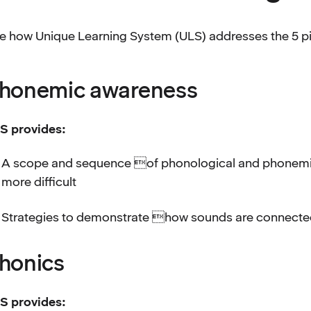
e how Unique Learning System (ULS) addresses the 5 pill
honemic awareness
S provides:
A scope and sequence of phonological and phonemic a
more difficult
Strategies to demonstrate how sounds are connected
honics
S provides: