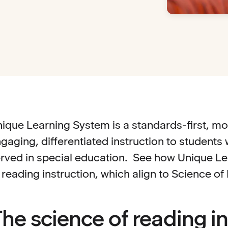
ique Learning System is a standards-first, mo
gaging, differentiated instruction to student
rved in special education. See how Unique Lea
 reading instruction, which align to Science o
he science of reading in