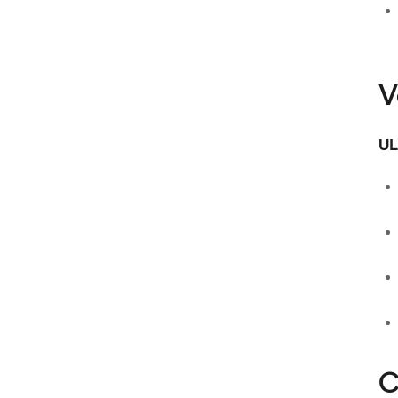
V
UL
C