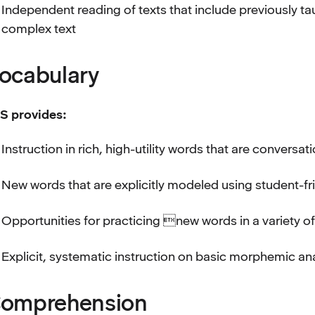
Independent reading of texts that include previously t
complex text
ocabulary
S provides:
Instruction in rich, high-utility words that are conversat
New words that are explicitly modeled using student-fr
Opportunities for practicing new words in a variety o
Explicit, systematic instruction on basic morphemic an
omprehension