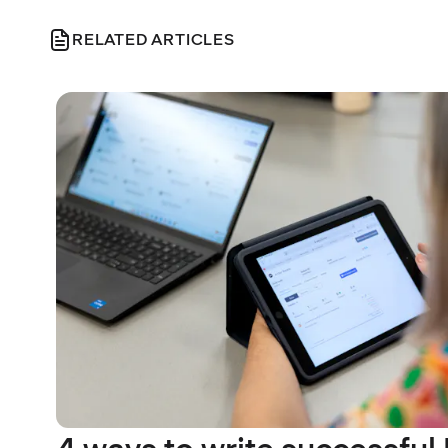
RELATED ARTICLES