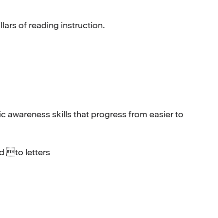
ars of reading instruction.
wareness skills that progress from easier to
 to letters