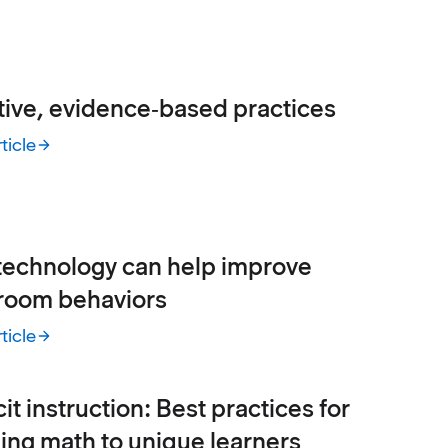
tive, evidence‑based practices
ticle
ive, evidence‑based practices
echnology can help improve
room behaviors
ticle
chnology can help improve classroom behaviors
cit instruction: Best practices for
ing math to unique learners