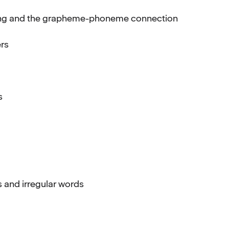
ding and the grapheme-phoneme connection
ers
s
s and irregular words