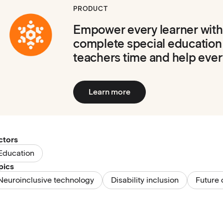
PRODUCT
Empower every learner with
complete special education
teachers time and help ever
Learn more
ctors
Education
pics
Neuroinclusive technology
Disability inclusion
Future 