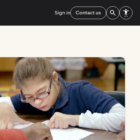
Sign in
Contact us