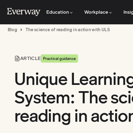
Education
Workplace
Insi
Blog
The science of reading in action with ULS
ARTICLE
Practical guidance
Unique Learnin
System: The sci
reading in actio