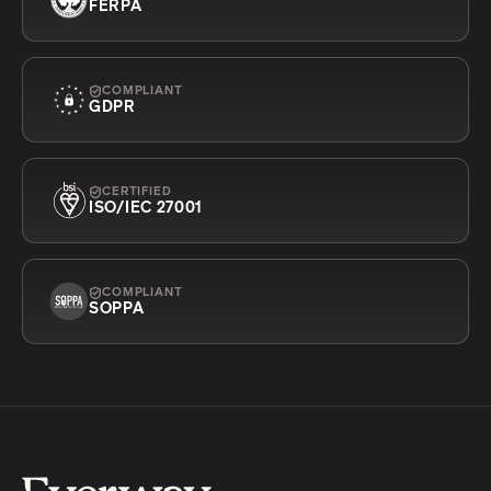
FERPA
COMPLIANT
GDPR
CERTIFIED
ISO/IEC 27001
COMPLIANT
SOPPA