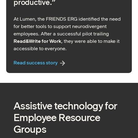
productive.”
At Lumen, the FRIENDS ERG identified the need
for better tools to support neurodivergent
employees. After a successful pilot trailing
Read&Write for Work
, they were able to make it
accessible to everyone.
Read success story
Assistive technology for
Employee Resource
Groups