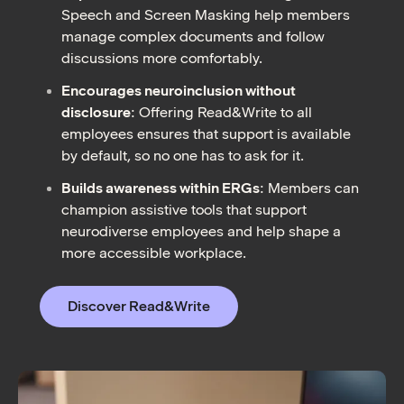
Speech and Screen Masking help members
manage complex documents and follow
discussions more comfortably.
Encourages neuroinclusion without
disclosure
: Offering Read&Write to all
employees ensures that support is available
by default, so no one has to ask for it.
Builds awareness within ERGs
: Members can
champion assistive tools that support
neurodiverse employees and help shape a
more accessible workplace.
Discover Read&Write