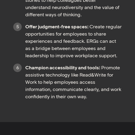
stories to help colleagues better
understand neurodiversity and the value of
different ways of thinking.
Offer judgment-free spaces:
Create regular
opportunities for employees to share
experiences and feedback. ERGs can act
as a bridge between employees and
leadership to improve workplace support.
Champion accessibility and tools:
Promote
assistive technology like Read&Write for
Work to help employees access
information, communicate clearly, and work
confidently in their own way.