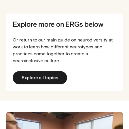
Explore more on ERGs below
Or return to our main guide on neurodiversity at
work to learn how different neurotypes and
practices come together to create a
neuroinclusive culture.
Explore all topics