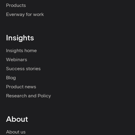
Products
Everway for work
Insights
Insights home
Webinars
Success stories
Blog
Product news
Research and Policy
About
About us