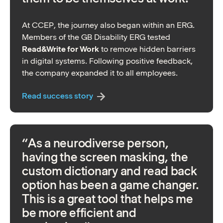
At CCEP, the journey also began within an ERG.
Members of the GB Disability ERG tested
Read&Write for Work
to remove hidden barriers
in digital systems. Following positive feedback,
the company expanded it to all employees.
Read success story
“As a neurodiverse person,
having the screen masking, the
custom dictionary and read back
option has been a game changer.
This is a great tool that helps me
be more efficient and