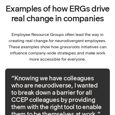
Examples of how ERGs drive
real change in companies
Employee Resource Groups often lead the way in
creating real change for neurodivergent employees.
These examples show how grassroots initiatives can
influence company-wide strategies and make work
more accessible for everyone.
“Knowing we have colleagues
who are neurodiverse, I wanted
to break down a barrier for all
CCEP colleagues by providing
them with the right tool to enable
them to be themselves at work.”