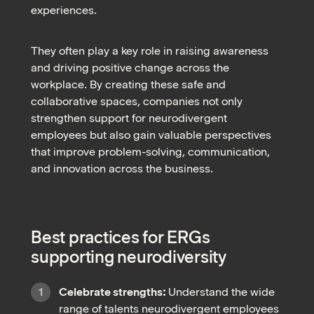
experiences.
They often play a key role in raising awareness
and driving positive change across the
workplace. By creating these safe and
collaborative spaces, companies not only
strengthen support for neurodivergent
employees but also gain valuable perspectives
that improve problem-solving, communication,
and innovation across the business.
Best practices for ERGs
supporting neurodiversity
Celebrate strengths:
Understand the wide
range of talents neurodivergent employees