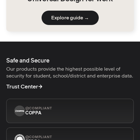
Explore guide →
Safe and Secure
Our products provide the highest possible level of
security for student, school/district and enterprise data.
Trust Center
COMPLIANT
COPPA
COMPLIANT