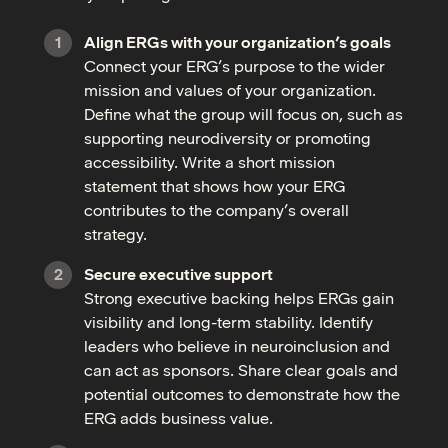
Align ERGs with your organization’s goals
Connect your ERG’s purpose to the wider
mission and values of your organization.
Define what the group will focus on, such as
supporting neurodiversity or promoting
accessibility. Write a short mission
statement that shows how your ERG
contributes to the company’s overall
strategy.
Secure executive support
Strong executive backing helps ERGs gain
visibility and long-term stability. Identify
leaders who believe in neuroinclusion and
can act as sponsors. Share clear goals and
potential outcomes to demonstrate how the
ERG adds business value.