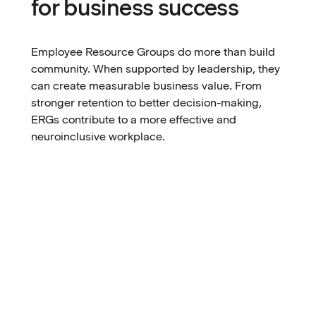
for business success
Employee Resource Groups do more than build
community. When supported by leadership, they
can create measurable business value. From
stronger retention to better decision-making,
ERGs contribute to a more effective and
neuroinclusive workplace.
Better performance and productivity
When employees can access tools and environments
Stronger onboarding and retention
that match how they work best, performance and
efficiency naturally improve. Workflows become
Better communication between employees
smoother, focus increases, and energy is directed
and leadership
toward results instead of overcoming barriers.