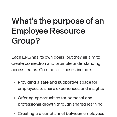
What’s the purpose of an
Employee Resource
Group?
Each ERG has its own goals, but they all aim to
create connection and promote understanding
across teams. Common purposes include:
Providing a safe and supportive space for
employees to share experiences and insights
Offering opportunities for personal and
professional growth through shared learning
Creating a clear channel between employees