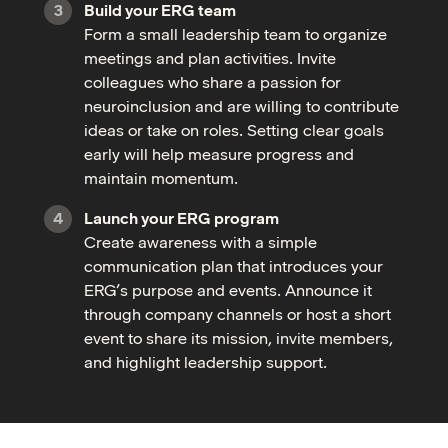
Build your ERG team
Form a small leadership team to organize
meetings and plan activities. Invite
colleagues who share a passion for
neuroinclusion and are willing to contribute
ideas or take on roles. Setting clear goals
early will help measure progress and
maintain momentum.
Launch your ERG program
Create awareness with a simple
communication plan that introduces your
ERG’s purpose and events. Announce it
through company channels or host a short
event to share its mission, invite members,
and highlight leadership support.