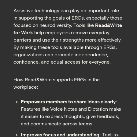
Assistive technology can play an important role
in supporting the goals of ERGs, especially those
focused on neurodiversity. Tools like
Read&Write
for Work
help employees remove everyday
barriers and use their strengths more effectively.
By making these tools available through ERGs,
organizations can promote independence,
confidence, and equal access for everyone.
How Read&Write supports ERGs in the
workplace:
Empowers members to share ideas clearly
:
Features like Voice Notes and Dictation make
it easier to express thoughts, give feedback,
and communicate across teams.
Improves focus and understanding
: Text-to-