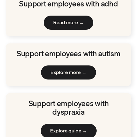
Support employees with adhd
Read more →
Support employees with autism
Explore more →
Support employees with
dyspraxia
Explore guide →