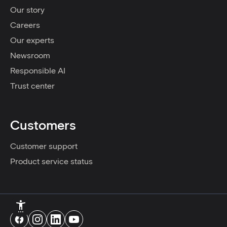
Our story
Careers
Our experts
Newsroom
Responsible AI
Trust center
Customers
Customer support
Product service status