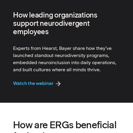
How leading organizations
support neurodivergent
employees
Experts from Hearst, Bayer share how they’ve
launched standout neurodiversity programs,
embedded neuroinclusion into daily operations,
and built cultures where all minds thrive.
Watch the webinar
How are ERGs beneficial