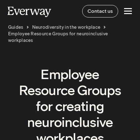
Contact us
Guides
Neurodiversity in the workplace
Employee Resource Groups for neuroinclusive
workplaces
Employee
Resource Groups
for creating
neuroinclusive
workplaces