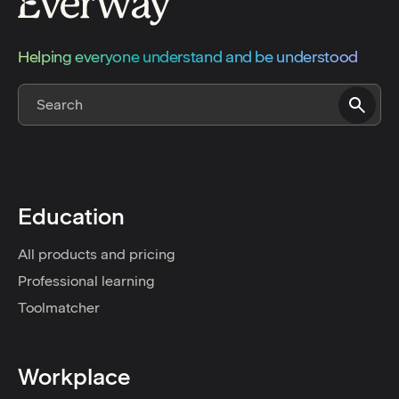
Helping everyone understand and be understood
Education
All products and pricing
Professional learning
Toolmatcher
Workplace