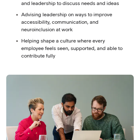
and leadership to discuss needs and ideas
Advising leadership on ways to improve
accessibility, communication, and
neuroinclusion at work
Helping shape a culture where every
employee feels seen, supported, and able to
contribute fully