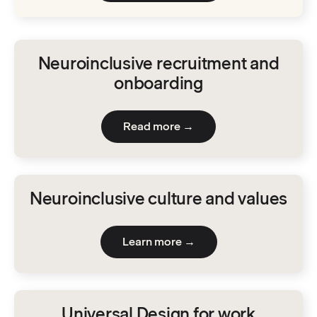
Neuroinclusive recruitment and
onboarding
Read more →
Neuroinclusive culture and values
Learn more →
Universal Design for work