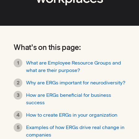
What's on this page:
What are Employee Resource Groups and
what are their purpose?
Why are ERGs important for neurodiversity?
How are ERGs beneficial for business
success
How to create ERGs in your organization
Examples of how ERGs drive real change in
companies