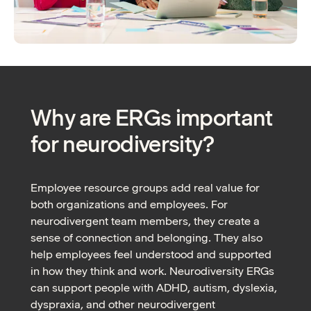
Why are ERGs important
for neurodiversity?
Employee resource groups add real value for
both organizations and employees. For
neurodivergent team members, they create a
sense of connection and belonging. They also
help employees feel understood and supported
in how they think and work. Neurodiversity ERGs
can support people with ADHD, autism, dyslexia,
dyspraxia, and other neurodivergent