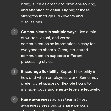
bring, such as creativity, problem-solving,
and attention to detail. Highlight these
strengths through ERG events and
discussions.
Communicate in multiple ways:
Use a mix
of written, visual, and verbal
communication so information is easy for
everyone to absorb. Clear, structured
communication supports different
processing styles.
Encourage flexibility:
Support flexibility in
how and when employees work. Some may
prefer quiet spaces or flexible hours to
manage focus and energy levels effectively.
Raise awareness across teams:
Host
awareness sessions or share personal