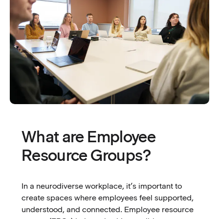
What are Employee
Resource Groups?
In a neurodiverse workplace, it’s important to
create spaces where employees feel supported,
understood, and connected. Employee resource