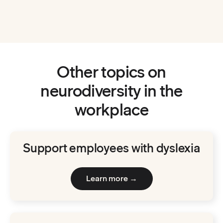
:
Neurodiversity at 
Watch now
Other topics on
neurodiversity in the
workplace
Support employees with dyslexia
Learn more →