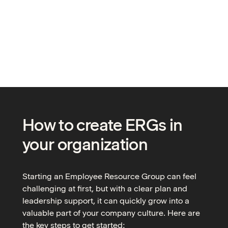
How to create ERGs in
your organization
Starting an Employee Resource Group can feel
challenging at first, but with a clear plan and
leadership support, it can quickly grow into a
valuable part of your company culture. Here are
the key steps to get started: