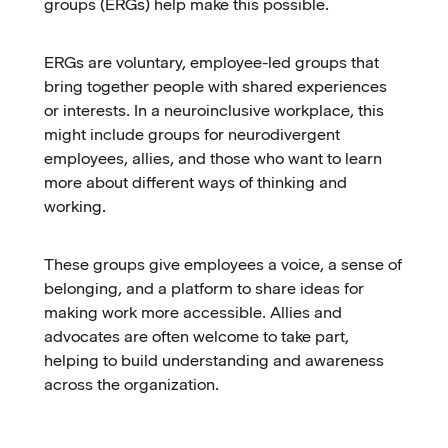
groups (ERGs) help make this possible.
ERGs are voluntary, employee-led groups that
bring together people with shared experiences
or interests. In a neuroinclusive workplace, this
might include groups for neurodivergent
employees, allies, and those who want to learn
more about different ways of thinking and
working.
These groups give employees a voice, a sense of
belonging, and a platform to share ideas for
making work more accessible. Allies and
advocates are often welcome to take part,
helping to build understanding and awareness
across the organization.