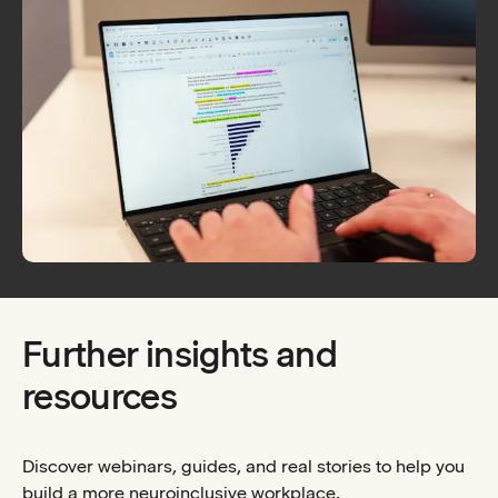
Further insights and
resources
Discover webinars, guides, and real stories to help you
build a more neuroinclusive workplace.