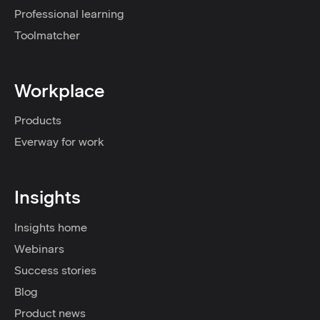
Professional learning
Toolmatcher
Workplace
Products
Everway for work
Insights
Insights home
Webinars
Success stories
Blog
Product news