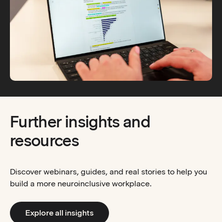
Further insights and
resources
Discover webinars, guides, and real stories to help you
build a more neuroinclusive workplace.
Explore all insights