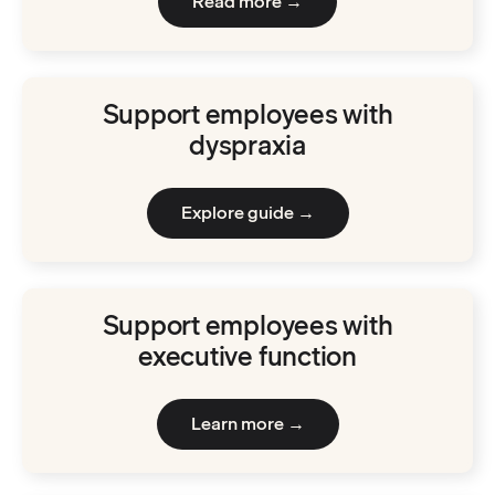
Read more →
Support employees with
dyspraxia
Explore guide →
Support employees with
executive function
Learn more →