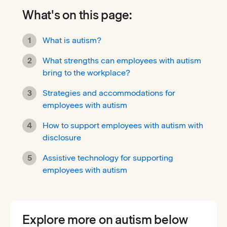
What's on this page:
What is autism?
What strengths can employees with autism
bring to the workplace?
Strategies and accommodations for
employees with autism
How to support employees with autism with
disclosure
Assistive technology for supporting
employees with autism
Explore more on autism below