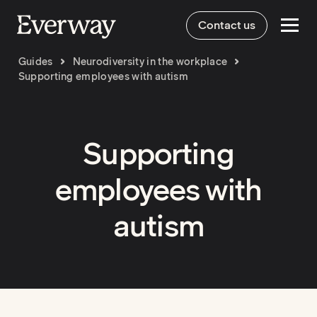
Contact us
Guides
Neurodiversity in the workplace
Supporting employees with autism
Supporting
employees with
autism