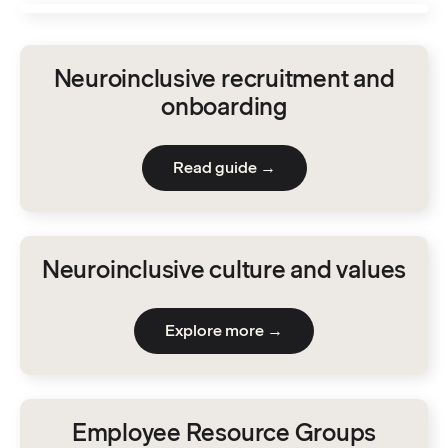
Neuroinclusive recruitment and
onboarding
Read guide →
Neuroinclusive culture and values
Explore more →
Employee Resource Groups