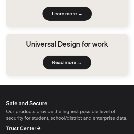
Learn more →
Universal Design for work
Read more →
Safe and Secure
Our products provide the highest possible level of
security for student, school/district and enterprise data.
Trust Center