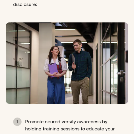
disclosure:
Promote neurodiversity awareness by
holding training sessions to educate your