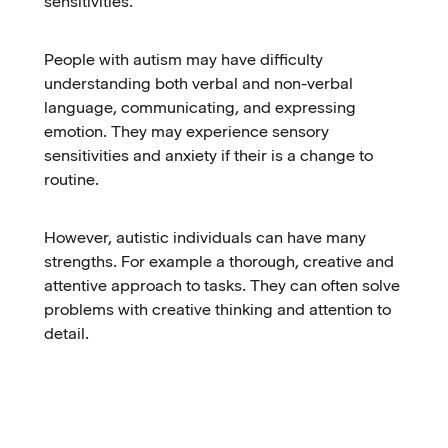
sensitivities.
People with autism may have difficulty
understanding both verbal and non-verbal
language, communicating, and expressing
emotion. They may experience sensory
sensitivities and anxiety if their is a change to
routine.
However, autistic individuals can have many
strengths. For example a thorough, creative and
attentive approach to tasks. They can often solve
problems with creative thinking and attention to
detail.