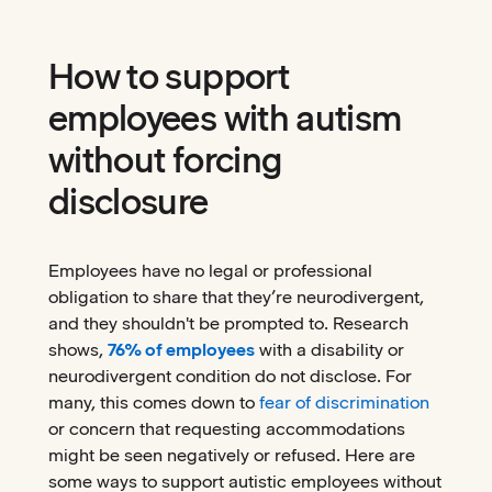
How to support
employees with autism
without forcing
disclosure
Employees have no legal or professional
obligation to share that they’re neurodivergent,
and they shouldn't be prompted to. Research
shows,
76% of employees
with a disability or
neurodivergent condition do not disclose. For
many, this comes down to
fear of discrimination
or concern that requesting accommodations
might be seen negatively or refused. Here are
some ways to support autistic employees without