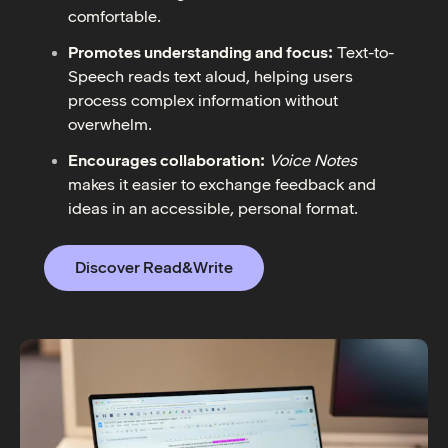
comfortable.
Promotes understanding and focus:
Text-to-
Speech reads text aloud, helping users
process complex information without
overwhelm.
Encourages collaboration:
Voice Notes
makes it easier to exchange feedback and
ideas in an accessible, personal format.
Discover Read&Write