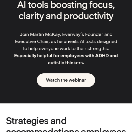
AI tools boosting focus,
clarity and productivity
Join Martin McKay, Everway’s Founder and
Executive Chair, as he unveils AI tools designed
to help everyone work to their strengths.
Especially helpful for employees with ADHD and
autistic thinkers.
Watch the webinar
Strategies and
accommodations employees