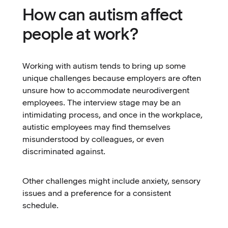
How can autism affect
people at work?
Working with autism tends to bring up some
unique challenges because employers are often
unsure how to accommodate neurodivergent
employees. The interview stage may be an
intimidating process, and once in the workplace,
autistic employees may find themselves
misunderstood by colleagues, or even
discriminated against.
Other challenges might include anxiety, sensory
issues and a preference for a consistent
schedule.