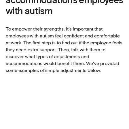
with autism
To empower their strengths, it's important that
employees with autism feel confident and comfortable
at work. The first step is to find out if the employee feels
they need extra support. Then, talk with them to
discover what types of adjustments and
accommodations would benefit them. We’ve provided
some examples of simple adjustments below.
Explore the idea of a ‘buddy system’
Autistic employees may need extra direction in
Prevent overstimulation and consider desk
unforeseen situations, and having a buddy can act as
location
an assigned point of contact that’s less formal than a
mentor. This can help autistic employees feel more