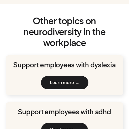
Other topics on
neurodiversity in the
workplace
Support employees with dyslexia
Learn more →
Support employees with adhd