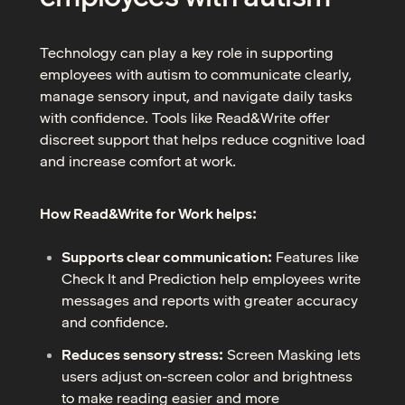
Technology can play a key role in supporting
employees with autism to communicate clearly,
manage sensory input, and navigate daily tasks
with confidence. Tools like Read&Write offer
discreet support that helps reduce cognitive load
and increase comfort at work.
How Read&Write for Work helps:
Supports clear communication:
Features like
Check It and Prediction help employees write
messages and reports with greater accuracy
and confidence.
Reduces sensory stress:
Screen Masking lets
users adjust on-screen color and brightness
to make reading easier and more