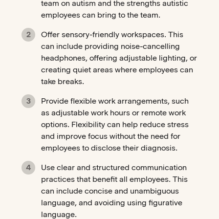
team on autism and the strengths autistic
employees can bring to the team.
Offer sensory-friendly workspaces. This
can include providing noise-cancelling
headphones, offering adjustable lighting, or
creating quiet areas where employees can
take breaks.
Provide flexible work arrangements, such
as adjustable work hours or remote work
options. Flexibility can help reduce stress
and improve focus without the need for
employees to disclose their diagnosis.
Use clear and structured communication
practices that benefit all employees. This
can include concise and unambiguous
language, and avoiding using figurative
language.