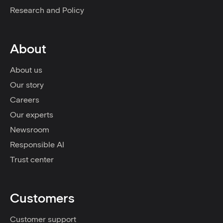
Research and Policy
About
About us
Our story
Careers
Our experts
Newsroom
Responsible AI
Trust center
Customers
Customer support