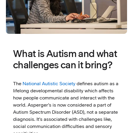
What is Autism and what
challenges can it bring?
The
National Autistic Society
defines autism as a
lifelong developmental disability which affects
how people communicate and interact with the
world. Asperger's is now considered a part of
Autism Spectrum Disorder (ASD), not a separate
diagnosis. It's associated with challenges like,
social communication difficulties and sensory