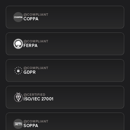
COMPLIANT
COPPA
COMPLIANT
FERPA
COMPLIANT
GDPR
CERTIFIED
ISO/IEC 27001
COMPLIANT
SOPPA