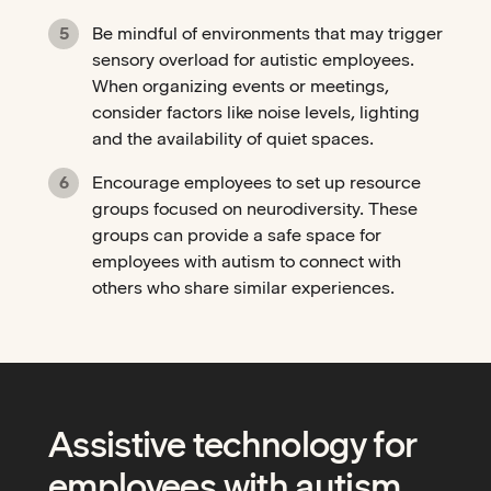
Be mindful of environments that may trigger
sensory overload for autistic employees.
When organizing events or meetings,
consider factors like noise levels, lighting
and the availability of quiet spaces.
Encourage employees to set up resource
groups focused on neurodiversity. These
groups can provide a safe space for
employees with autism to connect with
others who share similar experiences.
Assistive technology for
employees with autism