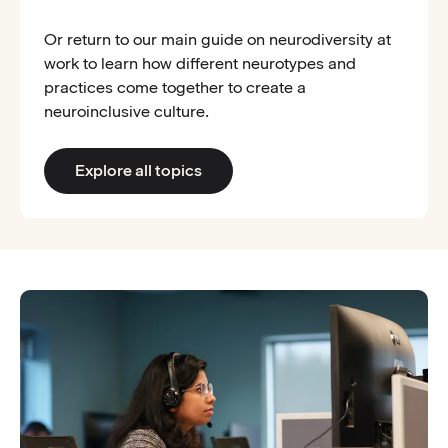
Or return to our main guide on neurodiversity at
work to learn how different neurotypes and
practices come together to create a
neuroinclusive culture.
Explore all topics