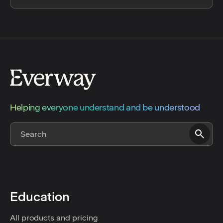
Helping everyone understand and be understood
Education
All products and pricing