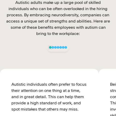
Autistic adults make up a large pool of skilled
individuals who can be often overlooked in the hiring
process. By embracing neurodiversity, companies can
access a unique set of strengths and abilities. Here are
some of these benefits employees with autism can
bring to the workplace:
Autistic individuals often prefer to focus
Bei
their attention on one thing at a time,
str
and in great detail. This can help them
com
provide a high standard of work, and
Thi
spot mistakes that others may miss.
inv
ski