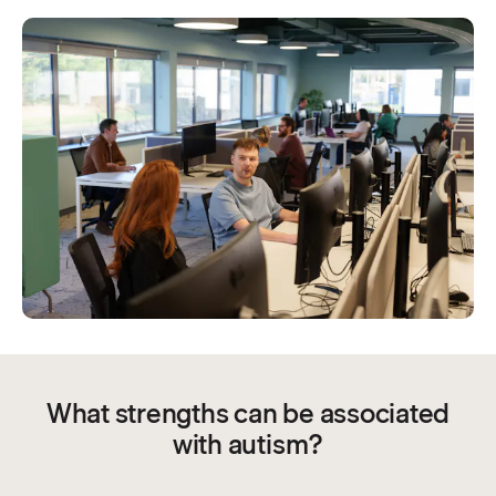
What strengths can be associated
with autism?