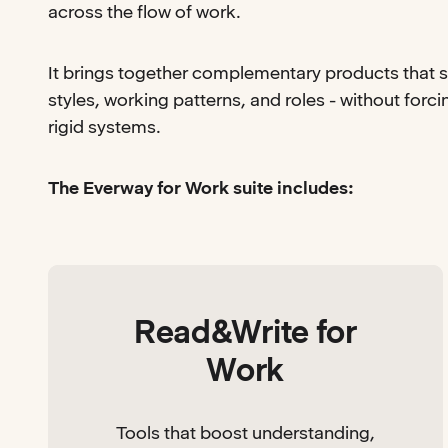
across the flow of work.
It brings together complementary products that s
styles, working patterns, and roles - without forc
rigid systems.
The Everway for Work suite includes:
Read&Write for
Work
Tools that boost understanding,