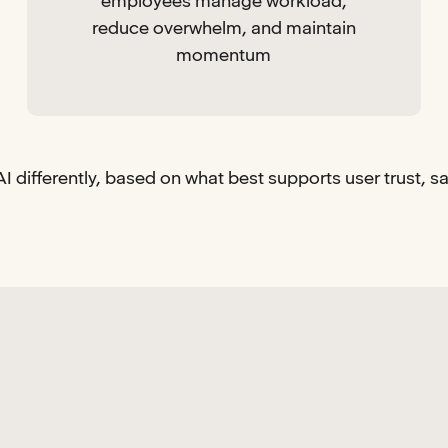
employees manage workload,
reduce overwhelm, and maintain
momentum
I differently, based on what best supports user trust, s