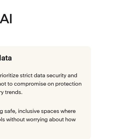
AI
data
rioritize strict data security and
 not to compromise on protection
ry trends.
ng safe, inclusive spaces where
ols without worrying about how