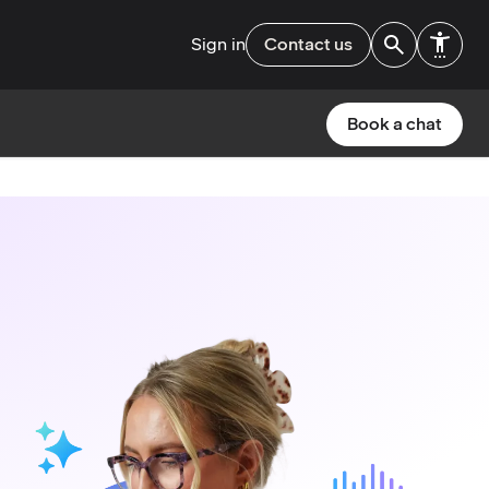
Sign in
Contact us
Book a chat