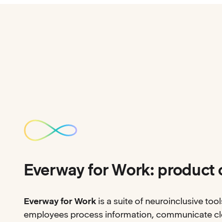
Everway for Work: product 
Everway for Work
is a suite of neuroinclusive tool
employees process information, communicate cle