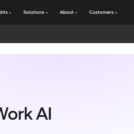
ghts
Solutions
About
Customers
Work AI