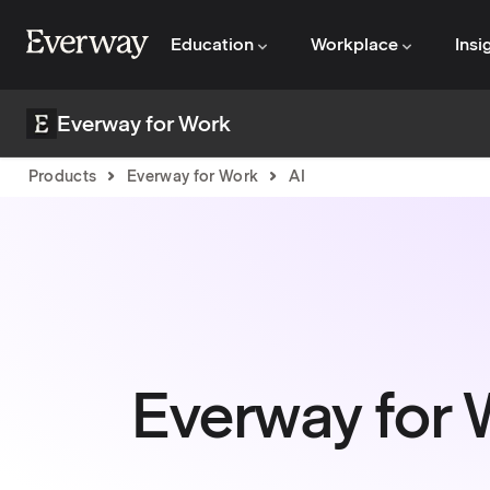
Education
Workplace
Insi
Everway for Work
Products
Everway for Work
AI
Everway for 