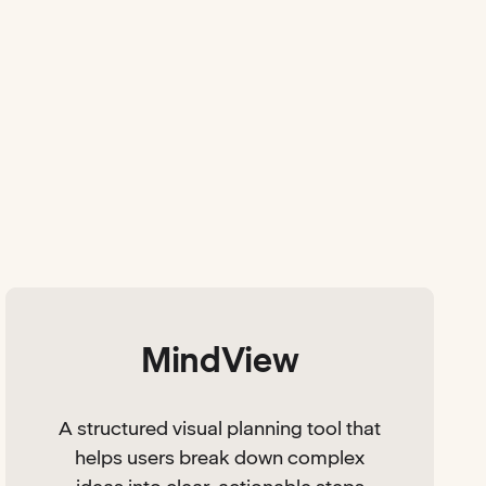
MindView
A structured visual planning tool that
helps users break down complex