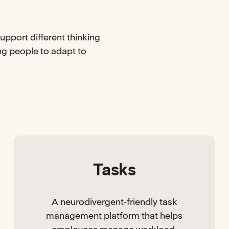
upport different thinking
ing people to adapt to
Tasks
A neurodivergent‑friendly task
management platform that helps