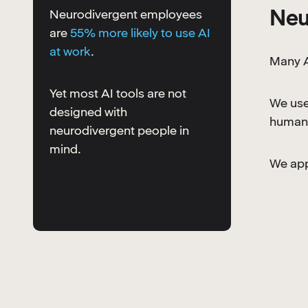
Neu
Neurodivergent employees
are
55% more likely to use AI
at work
.
Many A
Yet most AI tools are not
We use
designed with
human 
neurodivergent people in
mind.
We appl