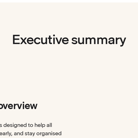
Executive summary
overview
s designed to help all
arly, and stay organised