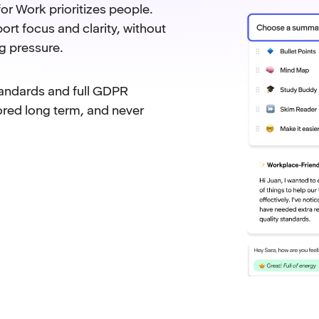
or Work prioritizes people.
ort focus and clarity, without
g pressure.
tandards and full GDPR
ored long term, and never