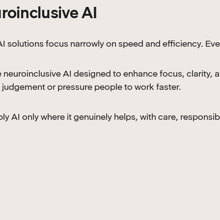
roinclusive AI
I solutions focus narrowly on speed and efficiency. Eve
 neuroinclusive AI designed to enhance focus, clarity, 
judgement or pressure people to work faster.
y AI only where it genuinely helps, with care, responsibi