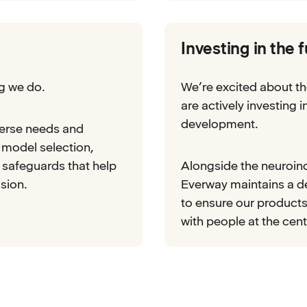
Investing in the 
ng we do.
We’re excited about th
are actively investing 
development.
verse needs and
 model selection,
e safeguards that help
Alongside the neuroinc
sion.
Everway maintains a 
to ensure our products
with people at the cent