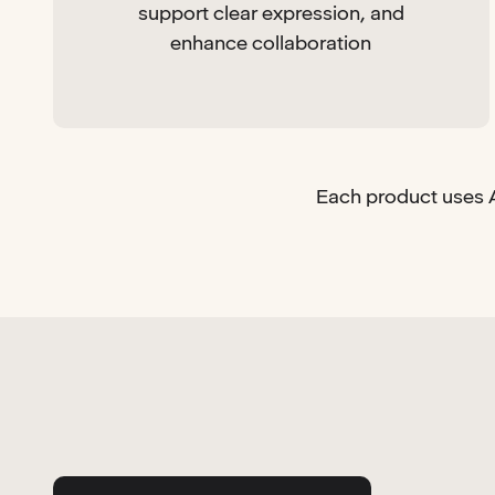
support clear expression, and
enhance collaboration
Each product uses A