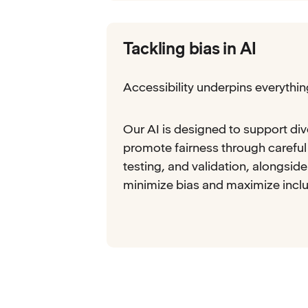
Tackling bias in AI
Accessibility underpins everythi
Our AI is designed to support di
promote fairness through careful
testing, and validation, alongsid
minimize bias and maximize inclu