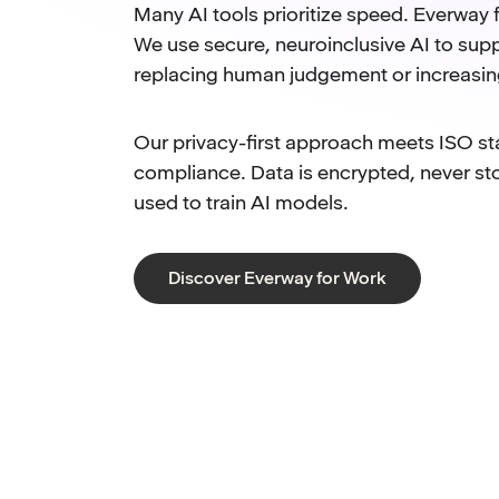
Many AI tools prioritize speed. Everway f
We use secure, neuroinclusive AI to supp
replacing human judgement or increasin
Our privacy-first approach meets ISO s
compliance. Data is encrypted, never st
used to train AI models.
Discover Everway for Work