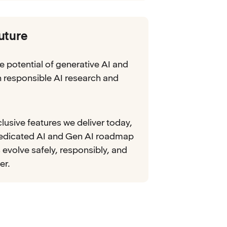
future
e potential of generative AI and
in responsible AI research and
lusive features we deliver today,
dedicated AI and Gen AI roadmap
 evolve safely, responsibly, and
er.