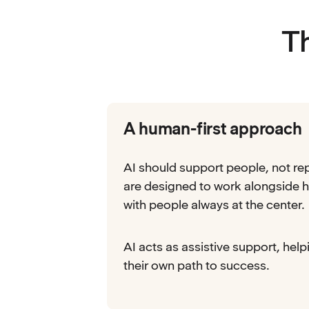
T
A human-first approach
AI should support people, not re
are designed to work alongside h
with people always at the center.
AI acts as assistive support, help
their own path to success.