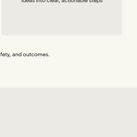
ideas into clear, actionable steps
afety, and outcomes.