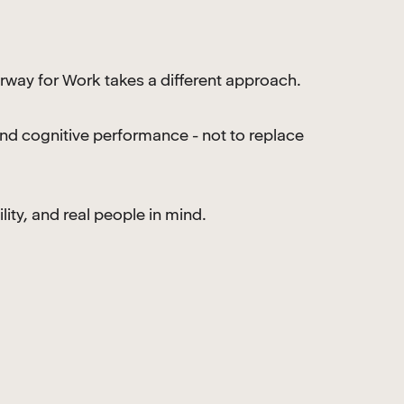
rway for Work takes a different approach.
and cognitive performance - not to replace
lity, and real people in mind.