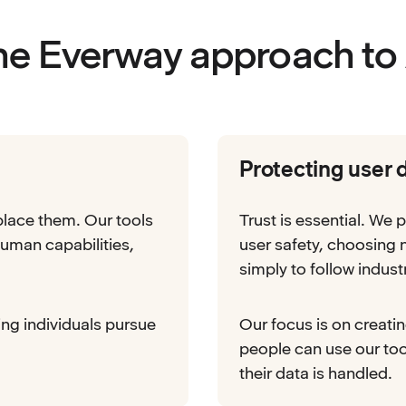
he Everway approach to 
Protecting user 
place them. Our tools
Trust is essential. We p
uman capabilities,
user safety, choosing
simply to follow indust
ing individuals pursue
Our focus is on creati
people can use our to
their data is handled.