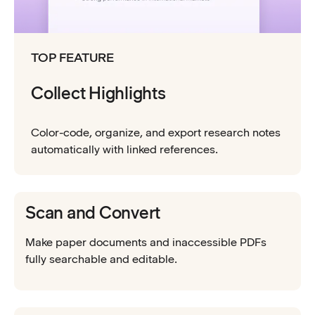
TOP FEATURE
Collect Highlights
Color-code, organize, and export research notes
automatically with linked references.
Scan and Convert
Make paper documents and inaccessible PDFs
fully searchable and editable.