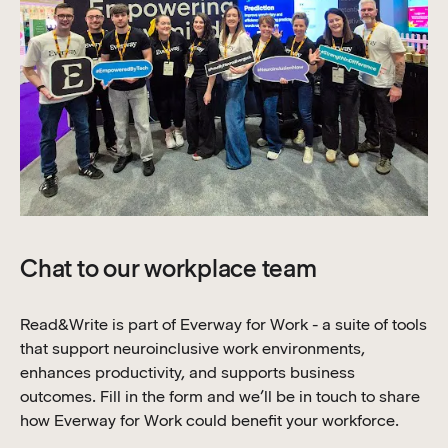
Chat to our workplace team
Read&Write is part of Everway for Work - a suite of tools
that support neuroinclusive work environments,
enhances productivity, and supports business
outcomes. Fill in the form and we’ll be in touch to share
how Everway for Work could benefit your workforce.