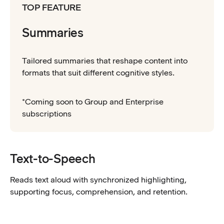
TOP FEATURE
Summaries
Tailored summaries that reshape content into
formats that suit different cognitive styles.
*Coming soon to Group and Enterprise
subscriptions
Text-to-Speech
Reads text aloud with synchronized highlighting,
supporting focus, comprehension, and retention.