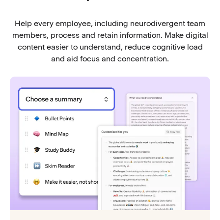
Help every employee, including neurodivergent team
members, process and retain information. Make digital
content easier to understand, reduce cognitive load
and aid focus and concentration.