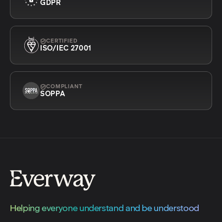
GDPR
CERTIFIED
ISO/IEC 27001
COMPLIANT
SOPPA
Helping everyone understand and be understood