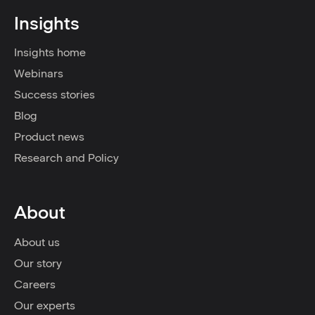
Insights
Insights home
Webinars
Success stories
Blog
Product news
Research and Policy
About
About us
Our story
Careers
Our experts