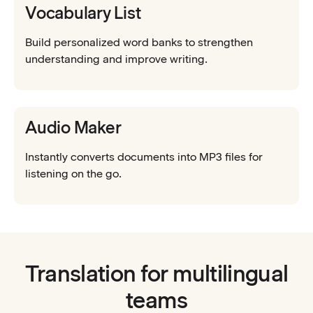
Vocabulary List
Build personalized word banks to strengthen
understanding and improve writing.
Audio Maker
Instantly converts documents into MP3 files for
listening on the go.
Translation for multilingual
teams