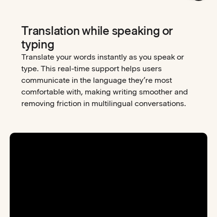
Translation while speaking or
typing
Translate your words instantly as you speak or
type. This real-time support helps users
communicate in the language they’re most
comfortable with, making writing smoother and
removing friction in multilingual conversations.