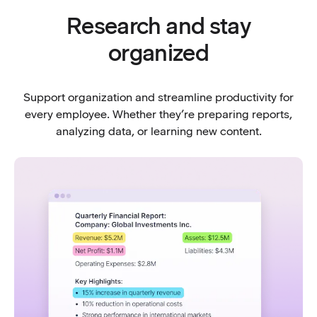
Research and stay
organized
Support organization and streamline productivity for
every employee. Whether they’re preparing reports,
analyzing data, or learning new content.