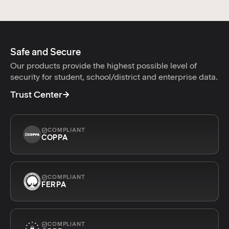
Safe and Secure
Our products provide the highest possible level of
security for student, school/district and enterprise data.
Trust Center
COMPLIANT
COPPA
COMPLIANT
FERPA
COMPLIANT