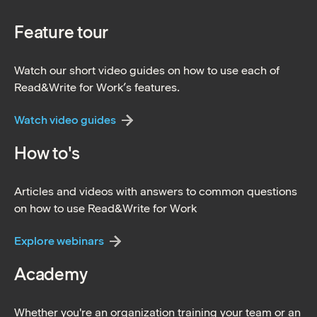
Feature tour
Watch our short video guides on how to use each of
Read&Write for Work’s features.
Watch video guides
How to's
Articles and videos with answers to common questions
on how to use Read&Write for Work
Explore webinars
Academy
Whether you're an organization training your team or an