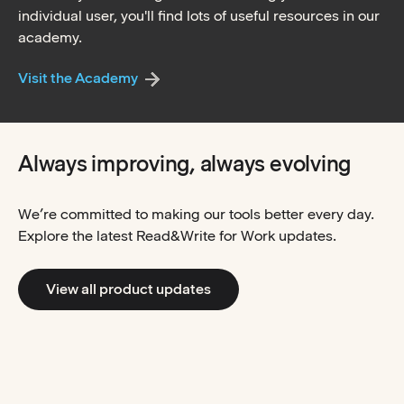
individual user, you'll find lots of useful resources in our
academy.
Visit the Academy
Always improving, always evolving
We’re committed to making our tools better every day.
Explore the latest Read&Write for Work updates.
View all product updates
Read&Write