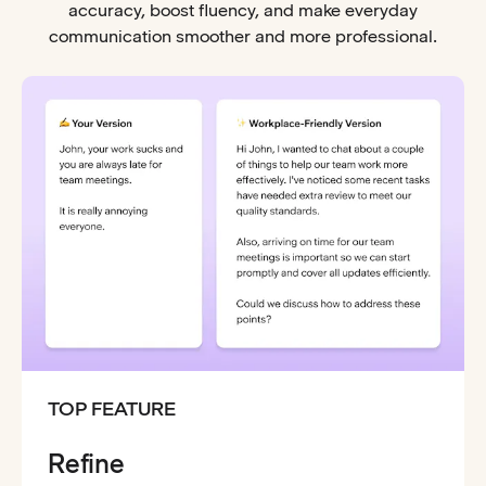
accuracy, boost fluency, and make everyday
communication smoother and more professional.
TOP FEATURE
Refine