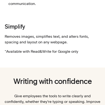
communication.
Simplify
Removes images, simplifies text, and alters fonts,
spacing and layout on any webpage.
*Available with Read&Write for Google only
Writing with confidence
Give employees the tools to write clearly and
confidently, whether they're typing or speaking. Improve