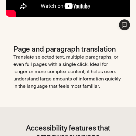
Page and paragraph translation
Translate selected text, multiple paragraphs, or
even full pages with a single click. Ideal for
longer or more complex content, it helps users
understand large amounts of information quickly
in the language that feels most familiar.
Accessibility features that