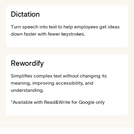
Dictation
Turn speech into text to help employees get ideas
down faster with fewer keystrokes.
Rewordify
Simplifies complex text without changing its
meaning, improving accessibility, and
understanding.
*Available with Read&Write for Google only