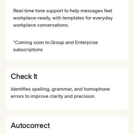
Real-time tone support to help messages feel
workplace-ready, with templates for everyday
workplace conversations.
*Coming soon to Group and Enterprise
subscriptions
Check It
Identifies spelling, grammar, and homophone
errors to improve clarity and precision.
Autocorrect