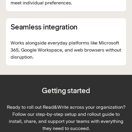
meet individual preferences.
Seamless integration
Works alongside everyday platforms like Microsoft
365, Google Workspace, and web browsers without
disruption.
Getting started
Ready to roll out Read&Write across your organization?
Follow our step-by-step setup and rollout guide to
install, share, and support your teams with everything
they need to succeed.