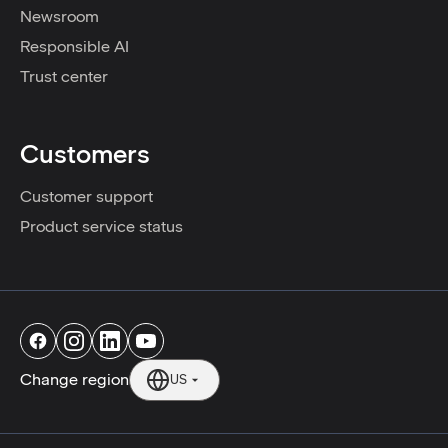
Newsroom
Responsible AI
Trust center
Customers
Customer support
Product service status
Change region
US