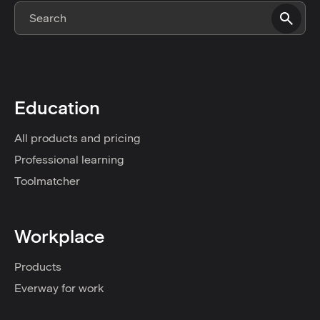
Education
All products and pricing
Professional learning
Toolmatcher
Workplace
Products
Everway for work