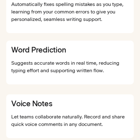
Automatically fixes spelling mistakes as you type,
learning from your common errors to give you
personalized, seamless writing support.
Word Prediction
Suggests accurate words in real time, reducing
typing effort and supporting written flow.
Voice Notes
Let teams collaborate naturally. Record and share
quick voice comments in any document.