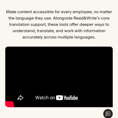
Make content accessible for every employee, no matter
the language they use. Alongside Read&Write’s core
translation support, these tools offer deeper ways to
understand, translate, and work with information
accurately across multiple languages.