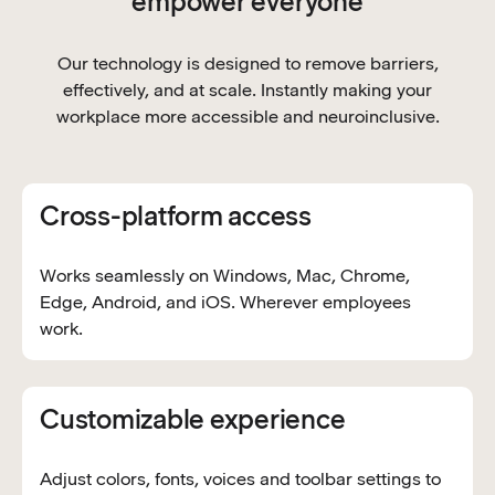
empower everyone
Our technology is designed to remove barriers,
effectively, and at scale. Instantly making your
workplace more accessible and neuroinclusive.
Cross-platform access
Works seamlessly on Windows, Mac, Chrome,
Edge, Android, and iOS. Wherever employees
work.
Customizable experience
Adjust colors, fonts, voices and toolbar settings to