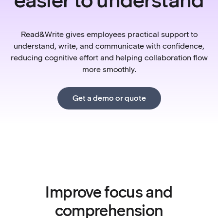
Read&Write gives employees practical support to
understand, write, and communicate with confidence,
reducing cognitive effort and helping collaboration flow
more smoothly.
Get a demo or quote
Improve focus and
comprehension