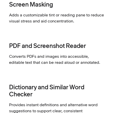
Screen Masking
Adds a customizable tint or reading pane to reduce
visual stress and aid concentration.
PDF and Screenshot Reader
Converts PDFs and images into accessible,
editable text that can be read aloud or annotated.
Dictionary and Similar Word
Checker
Provides instant definitions and alternative word
suggestions to support clear, consistent