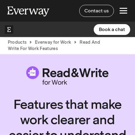
Contact us
Book a chat
Products
Everway for Work
Read And
Write For Work Features
Features that make
work clearer and
easier to understand