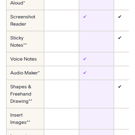
Aloud*
Screenshot
✔
✔
Reader
Sticky
✔
Notes**
Voice Notes
✔
Audio Maker*
✔
Shapes &
✔
Freehand
Drawing**
Insert
Images**