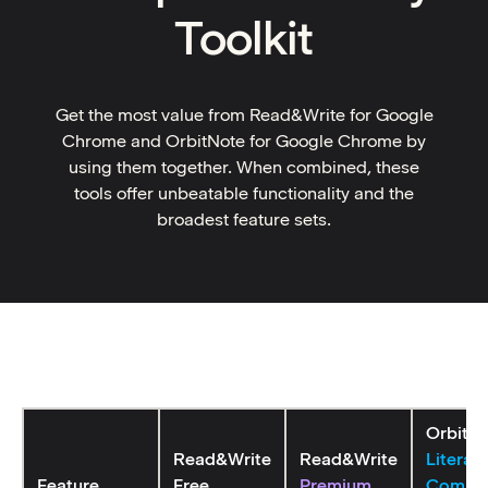
Toolkit
Get the most value from Read&Write for Google
Chrome and OrbitNote for Google Chrome by
using them together. When combined, these
tools offer unbeatable functionality and the
broadest feature sets.
OrbitN
Read&Write
Read&Write
Literac
Feature
Free
Premium
Compa