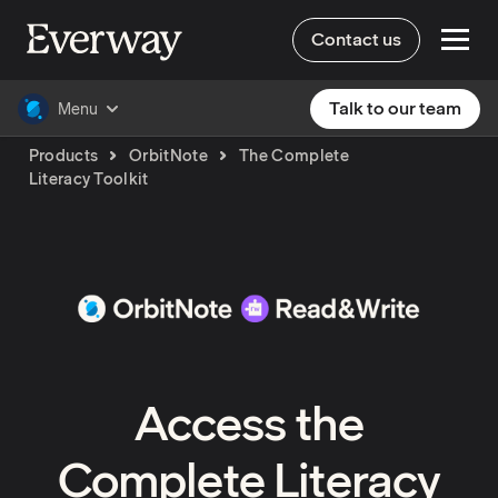
Contact us
Talk to our team
Menu
Products
OrbitNote
The Complete
Literacy Toolkit
Access the
Complete Literacy