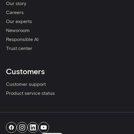
Our story
Careers
Our experts
Newsroom
Responsible AI
Trust center
Customers
Customer support
Product service status