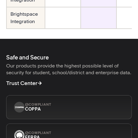
Brightspace
Integration
Safe and Secure
Our products provide the highest possible level of
security for student, school/district and enterprise data.
Trust Center
COMPLIANT
COPPA
COMPLIANT
FERPA