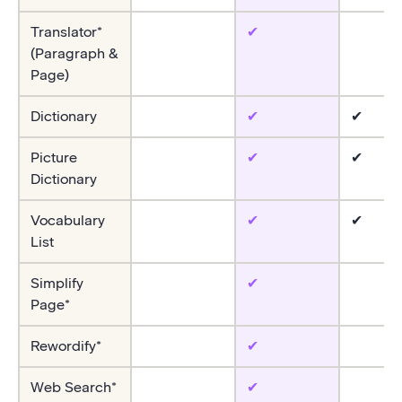
Translator*
✔
(Paragraph &
Page)
Dictionary
✔
✔
Picture
✔
✔
Dictionary
Vocabulary
✔
✔
List
Simplify
✔
Page*
Rewordify*
✔
Web Search*
✔