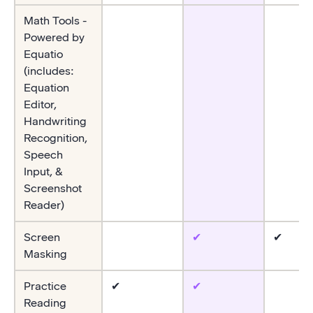
Math Tools -
Powered by
Equatio
(includes:
Equation
Editor,
Handwriting
Recognition,
Speech
Input, &
Screenshot
Reader)
Screen
✔
✔
Masking
Practice
✔
✔
Reading