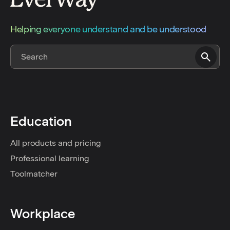
Helping everyone understand and be understood
Education
All products and pricing
Professional learning
Toolmatcher
Workplace