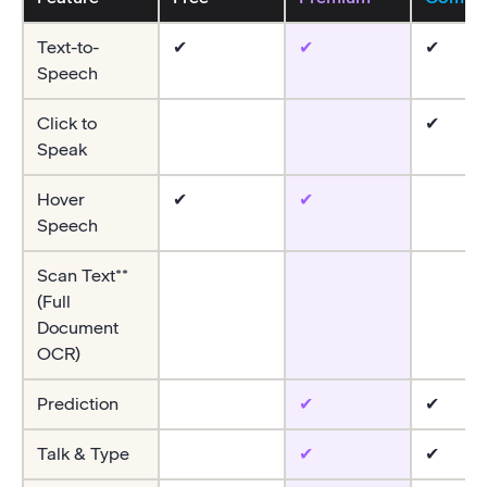
Text-to-
✔
✔
✔
Speech
Click to
✔
Speak
Hover
✔
✔
Speech
Scan Text**
(Full
Document
OCR)
Prediction
✔
✔
Talk & Type
✔
✔