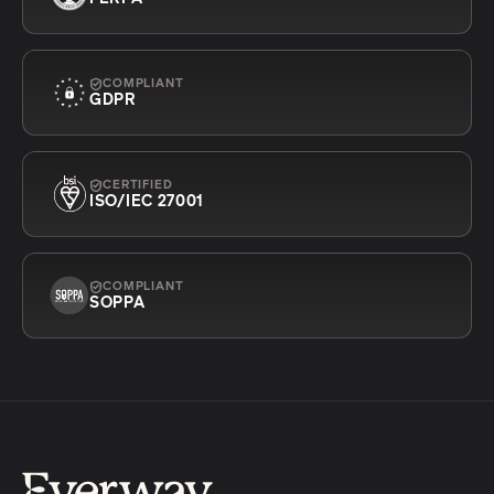
COMPLIANT
GDPR
CERTIFIED
ISO/IEC 27001
COMPLIANT
SOPPA