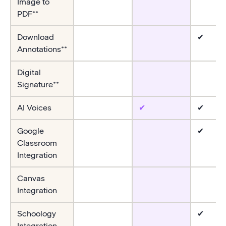
Image to
PDF**
Download
✔
Annotations**
Digital
Signature**
AI Voices
✔
✔
Google
✔
Classroom
Integration
Canvas
Integration
Schoology
✔
Integration