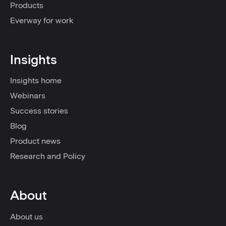
Products
Everway for work
Insights
Insights home
Webinars
Success stories
Blog
Product news
Research and Policy
About
About us