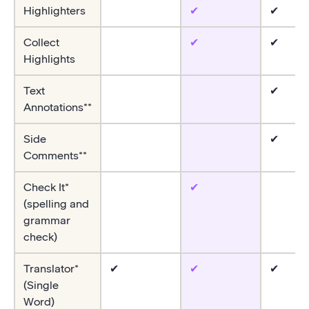
Highlighters
✔
✔
Collect
✔
✔
Highlights
Text
✔
Annotations**
Side
✔
Comments**
Check It*
✔
(spelling and
grammar
check)
Translator*
✔
✔
✔
(Single
Word)