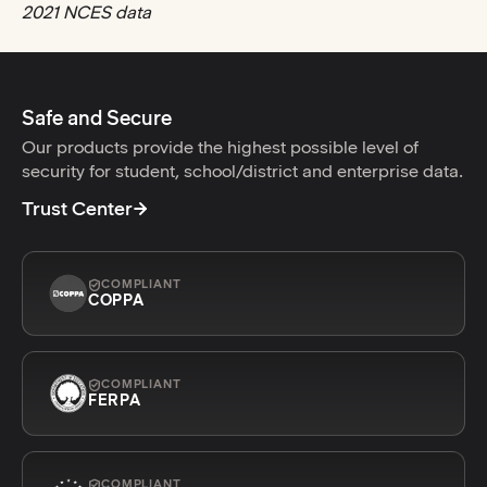
2021 NCES data
Safe and Secure
Our products provide the highest possible level of
security for student, school/district and enterprise data.
Trust Center
COMPLIANT
COPPA
COMPLIANT
FERPA
COMPLIANT