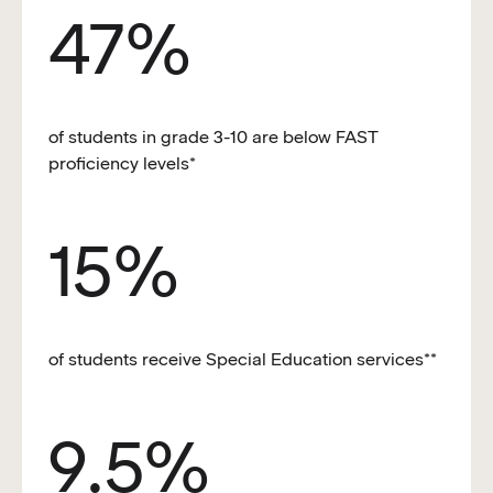
47%
of students in grade 3-10 are below FAST
proficiency levels*
15%
of students receive Special Education services**
9.5%