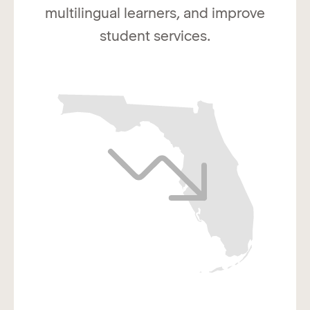
multilingual learners, and improve
student services.