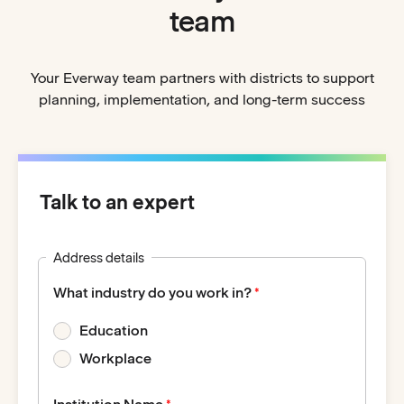
team
Your Everway team partners with districts to support
planning, implementation, and long-term success
Talk to an expert
Address details
What industry do you work in?
Education
Workplace