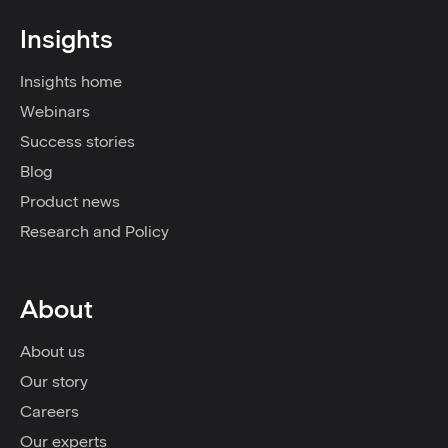
Insights
Insights home
Webinars
Success stories
Blog
Product news
Research and Policy
About
About us
Our story
Careers
Our experts