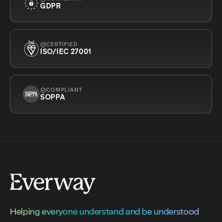
GDPR
CERTIFIED
ISO/IEC 27001
COMPLIANT
SOPPA
Helping everyone understand and be understood