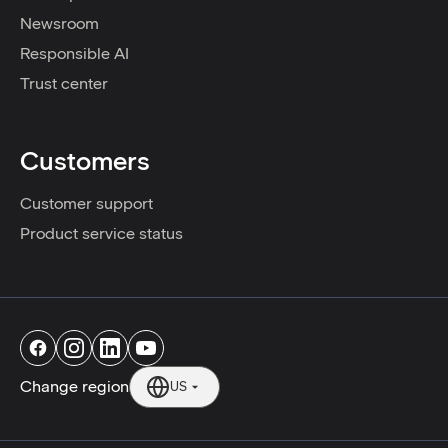
Newsroom
Responsible AI
Trust center
Customers
Customer support
Product service status
Change region
US