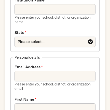
Institution Name
Please enter your school, district, or organization
name
State
Personal details
Email Address
Please enter your school, district, or organization
email
First Name