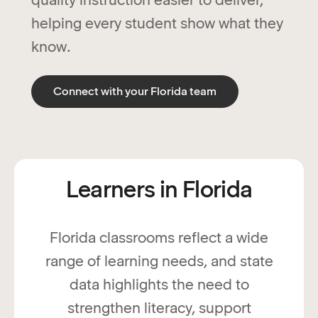
helping every student show what they
know.
Connect with your Florida team
Learners in Florida
Florida classrooms reflect a wide
range of learning needs, and state
data highlights the need to
strengthen literacy, support