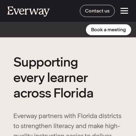
Contact us
Book a meeting
Supporting
every learner
across Florida
Everway partners with Florida districts
to strengthen literacy and make high-
quality instruction easier to deliver,