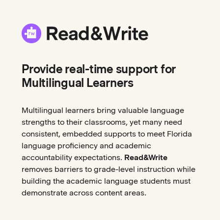
Provide real-time support for
Multilingual Learners
Multilingual learners bring valuable language
strengths to their classrooms, yet many need
consistent, embedded supports to meet Florida
language proficiency and academic
accountability expectations.
Read&Write
removes barriers to grade-level instruction while
building the academic language students must
demonstrate across content areas.