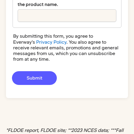
the product name.
By submitting this form, you agree to
Everway's
Privacy Policy
. You also agree to
receive relevant emails, promotions and general
messages from us, which you can unsubscribe
from at any time.
*FLDOE report, FLDOE site; **2023 NCES data; ***Fall