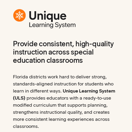
Provide consistent, high-quality
instruction across special
education classrooms
Florida districts work hard to deliver strong,
standards-aligned instruction for students who
learn in different ways.
Unique Learning System
(ULS)
provides educators with a ready-to-use
modified curriculum that supports planning,
strengthens instructional quality, and creates
more consistent learning experiences across
classrooms.