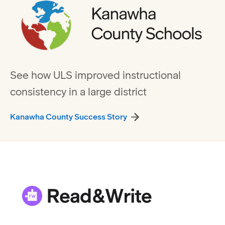
See how ULS improved instructional
consistency in a large district
Kanawha County Success Story