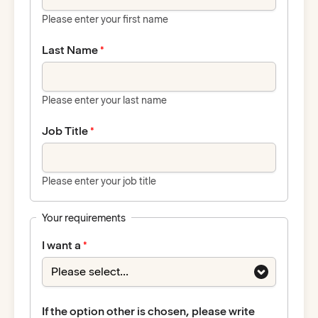
Please enter your first name
Last Name
Please enter your last name
Job Title
Please enter your job title
Your requirements
I want a
If the option other is chosen, please write