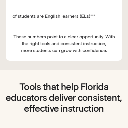
of students are English learners (ELs)***
These numbers point to a clear opportunity. With
the right tools and consistent instruction,
more students can grow with confidence.
Tools that help Florida
educators deliver consistent,
effective instruction