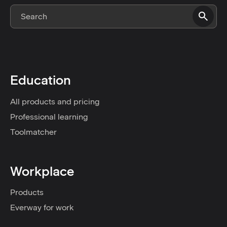
Education
All products and pricing
Professional learning
Toolmatcher
Workplace
Products
Everway for work