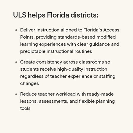
ULS helps Florida districts:
Deliver instruction aligned to Florida’s Access
Points, providing standards-based modified
learning experiences with clear guidance and
predictable instructional routines
Create consistency across classrooms so
students receive high-quality instruction
regardless of teacher experience or staffing
changes
Reduce teacher workload with ready-made
lessons, assessments, and flexible planning
tools