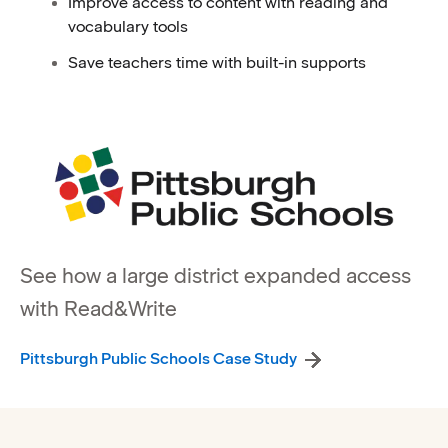
Improve access to content with reading and
vocabulary tools
Save teachers time with built-in supports
See how a large district expanded access
with Read&Write
Pittsburgh Public Schools Case Study