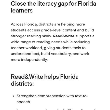
Close the literacy gap for Florida
learners
Across Florida, districts are helping more
students access grade-level content and build
stronger reading skills.
Read&Write
supports a
wide range of reading needs while reducing
teacher workload, giving students tools to
understand text, build vocabulary, and work
more independently.
Read&Write helps Florida
districts:
Strengthen comprehension with text-to-
speech