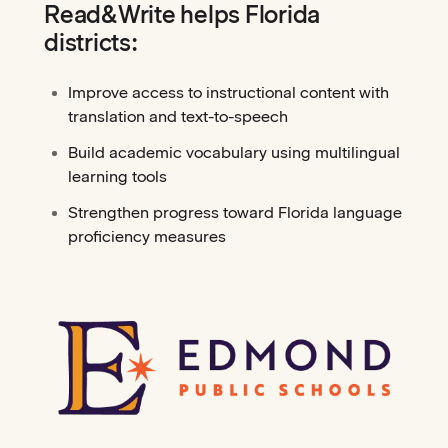
Read&Write helps Florida
districts:
Improve access to instructional content with
translation and text-to-speech
Build academic vocabulary using multilingual
learning tools
Strengthen progress toward Florida language
proficiency measures