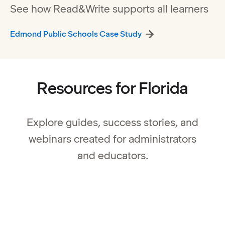
See how Read&Write supports all learners
Edmond Public Schools Case Study
Resources for Florida
Explore guides, success stories, and
webinars created for administrators
and educators.
Special Education