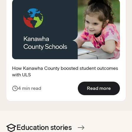
How Kanawha County boosted student outcomes
with ULS
:
How Kan
4 min read
Read more
Education stories