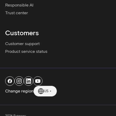
Responsible AI
Trust center
Customers
Customer support
Product service status
Change region
US
2026 Everway