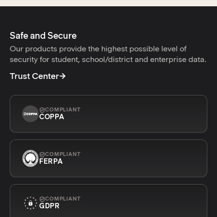
Safe and Secure
Our products provide the highest possible level of
security for student, school/district and enterprise data.
Trust Center
COMPLIANT
COPPA
COMPLIANT
FERPA
COMPLIANT
GDPR