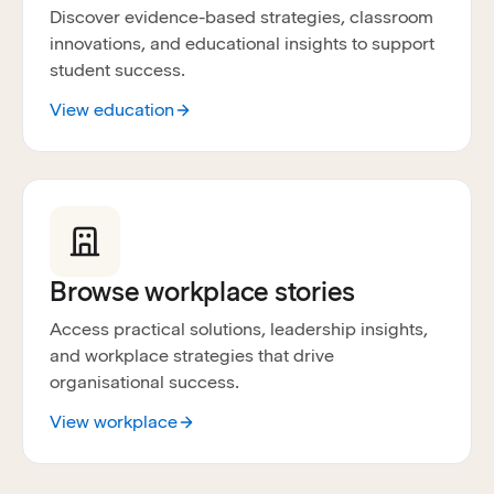
Discover evidence-based strategies, classroom
innovations, and educational insights to support
student success.
View education
Browse workplace stories
Access practical solutions, leadership insights,
and workplace strategies that drive
organisational success.
View workplace