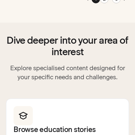
Go to previous page
Go t
Dive deeper into your area of
interest
Explore specialised content designed for
your specific needs and challenges.
Browse education stories