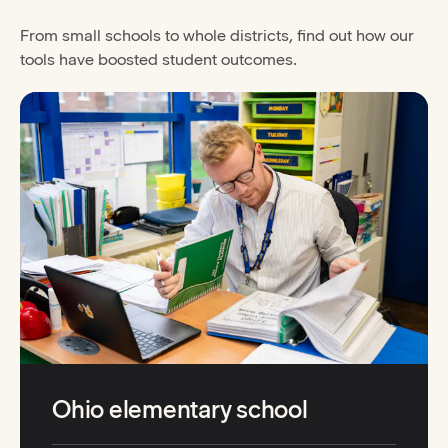
From small schools to whole districts, find out how our
tools have boosted student outcomes.
Ohio elementary school