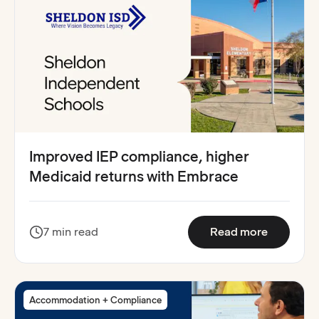
Improved IEP compliance, higher
Medicaid returns with Embrace
:
Improved
7 min read
Read more
Accommodation + Compliance