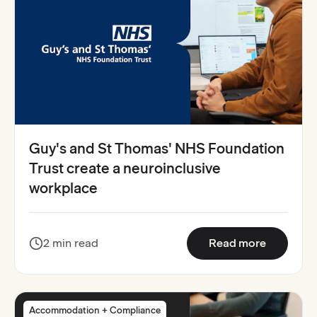
Guy's and St Thomas' NHS Foundation
Trust create a neuroinclusive
workplace
:
Guy's an
2 min read
Read more
Accommodation + Compliance