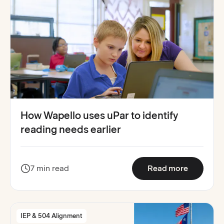
How Wapello uses uPar to identify
reading needs earlier
:
How Wape
7 min read
Read more
IEP & 504 Alignment