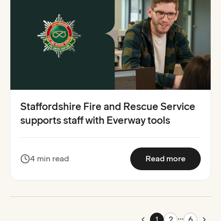
Staffordshire Fire and Rescue Service
supports staff with Everway tools
:
Stafford
4 min read
Read more
...
Pag
1
2
6