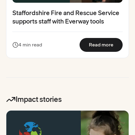
Staffordshire Fire and Rescue Service
supports staff with Everway tools
:
Stafford
4 min read
Read more
Impact stories