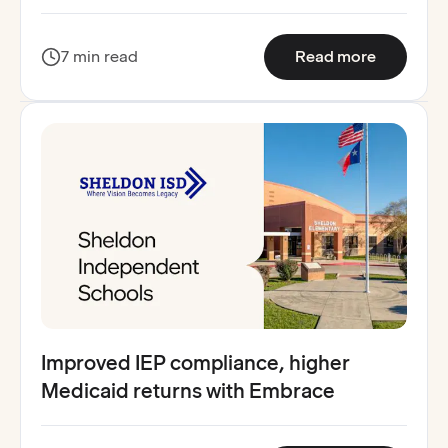
:
How Wape
7 min read
Read more
Improved IEP compliance, higher
Medicaid returns with Embrace