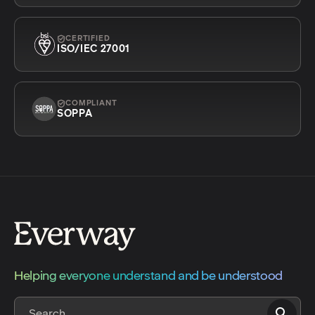
CERTIFIED
ISO/IEC 27001
COMPLIANT
SOPPA
Helping everyone understand and be understood