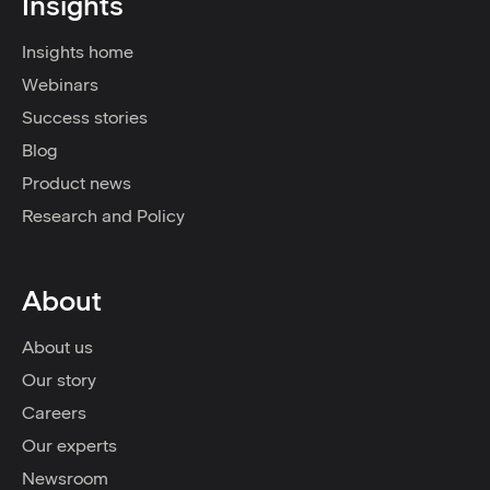
Insights
Insights home
Webinars
Success stories
Blog
Product news
Research and Policy
About
About us
Our story
Careers
Our experts
Newsroom