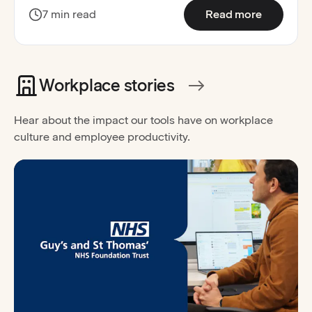
:
Improved
7 min read
Read more
Workplace stories
Hear about the impact our tools have on workplace
culture and employee productivity.