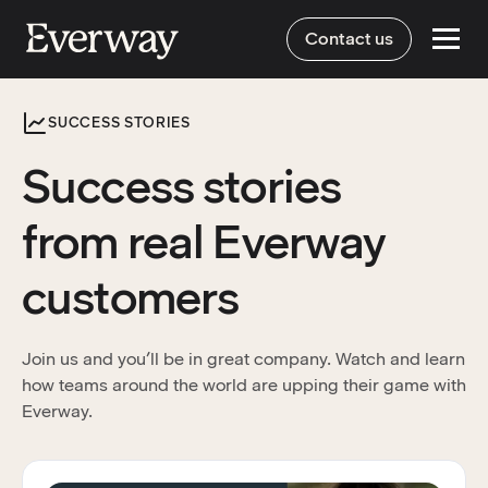
Contact us
SUCCESS STORIES
Success stories
from real Everway
customers
Join us and you’ll be in great company. Watch and learn
how teams around the world are upping their game with
Everway.