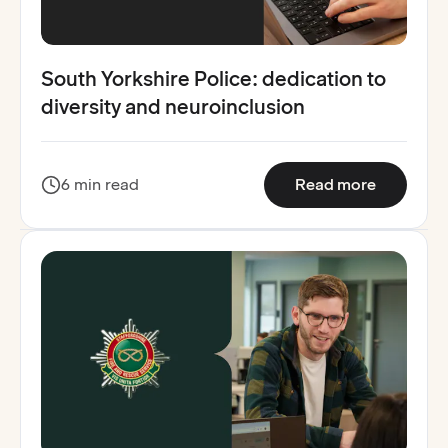
South Yorkshire Police: dedication to
diversity and neuroinclusion
:
South Yo
6 min read
Read more