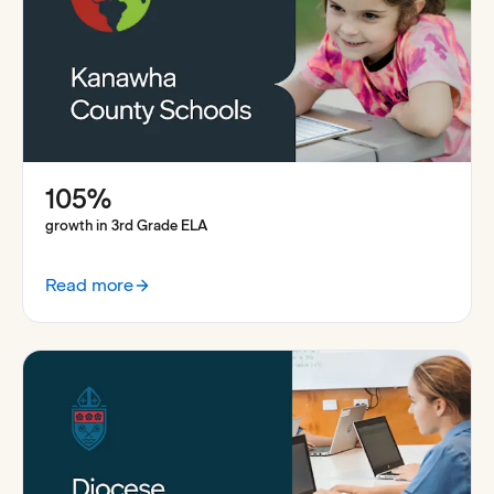
105%
growth in 3rd Grade ELA
Read more
:
How Kanawha County boosted student outcomes with