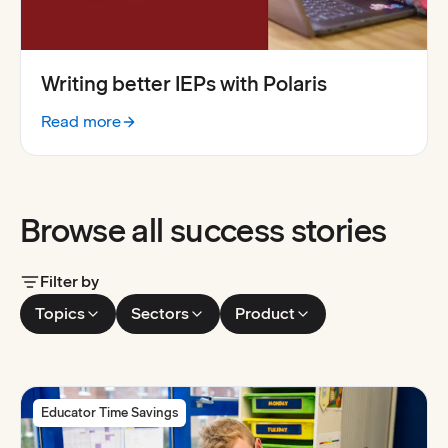
Writing better IEPs with Polaris
Read more
:
Writing better IEPs with Polaris
Browse all success stories
Filter by
Topics
Sectors
Product
Educator Time Savings