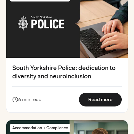
South Yorkshire Police: dedication to
diversity and neuroinclusion
:
South Yo
6 min read
Read more
Accommodation + Compliance