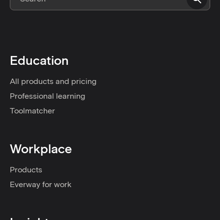
Education
All products and pricing
Professional learning
Toolmatcher
Workplace
Products
Everway for work