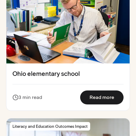
Ohio elementary school
:
Ohio ele
3 min read
Read more
Literacy and Education Outcomes Impact