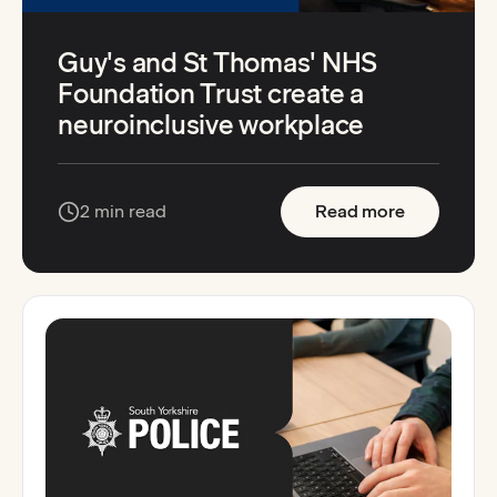
Guy's and St Thomas' NHS
Foundation Trust create a
neuroinclusive workplace
:
Guy's and
2 min read
Read more