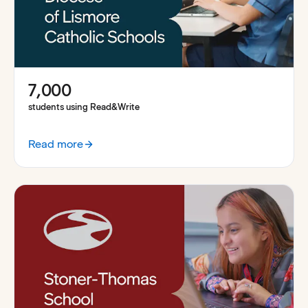
7,000
students using Read&Write
Read more
:
A system wide approach to learning at the Diocese of