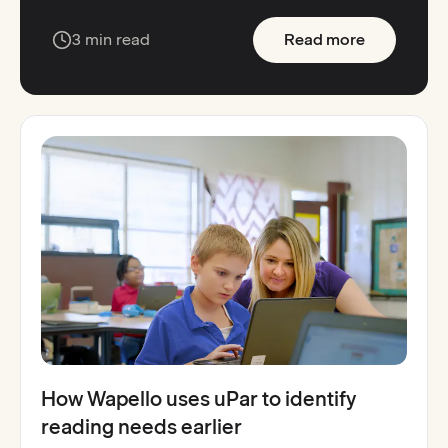
:
Ohio elem
3 min read
Read more
How Wapello uses uPar to identify
reading needs earlier