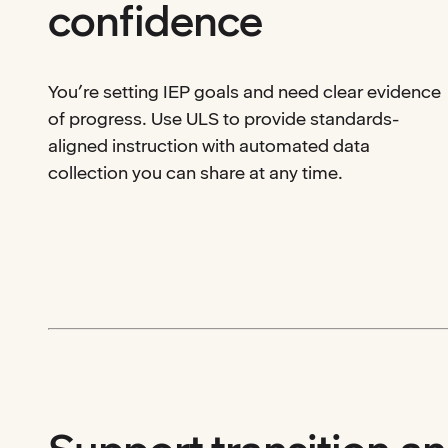
confidence
You’re setting IEP goals and need clear evidence
of progress. Use ULS to provide standards-
aligned instruction with automated data
collection you can share at any time.