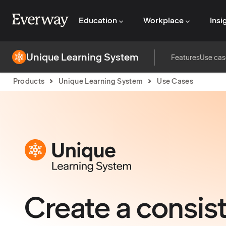
Education
Workplace
Insi
Unique Learning System
Features
Use cas
Products
Unique Learning System
Use Cases
Create a consist