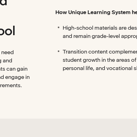
nd
How Unique Learning System he
ool
High-school materials are des
and remain grade-level appro
Transition content complemen
d need
student growth in the areas of
g and
personal life, and vocational sk
ts can gain
and engage in
irements.