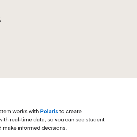
s
stem works with
Polaris
to create
with real-time data, so you can see student
nd make informed decisions.