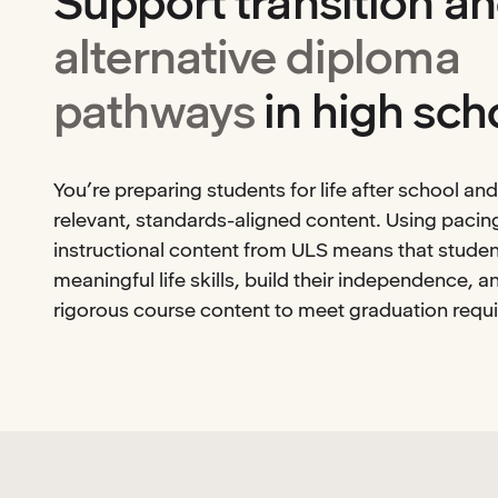
Support transition a
alternative diploma
pathways
in high sch
You’re preparing students for life after school an
relevant, standards-aligned content. Using pacin
instructional content from ULS means that studen
meaningful life skills, build their independence, 
rigorous course content to meet graduation requ