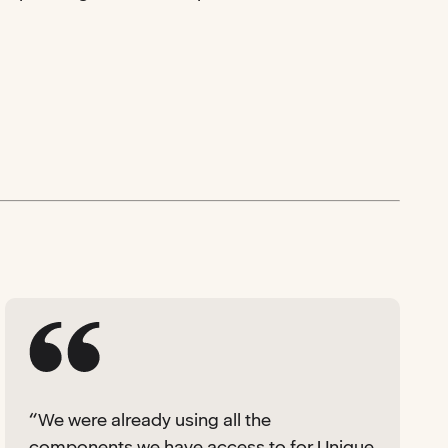
“We were already using all the
components we have access to for Unique