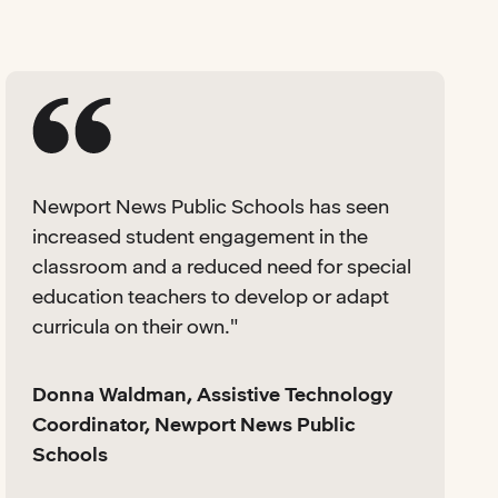
Newport News Public Schools has seen
increased student engagement in the
classroom and a reduced need for special
education teachers to develop or adapt
curricula on their own."
Donna Waldman, Assistive Technology
Coordinator, Newport News Public
Schools