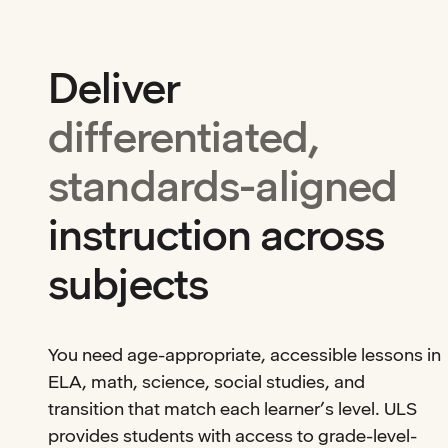
Deliver
differentiated,
standards-aligned
instruction across
subjects
You need age-appropriate, accessible lessons in
ELA, math, science, social studies, and
transition that match each learner’s level. ULS
provides students with access to grade-level-