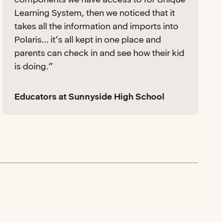
Learning System, then we noticed that it
takes all the information and imports into
Polaris… it’s all kept in one place and
parents can check in and see how their kid
is doing.”
Educators at Sunnyside High School