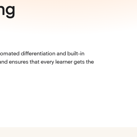
ng
mated differentiation and built-in
nd ensures that every learner gets the