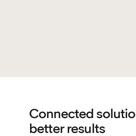
Connected solutio
better results