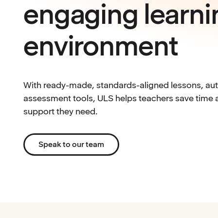
engaging learni
environment
With ready-made, standards-aligned lessons, auto
assessment tools, ULS helps teachers save time a
support they need.
Speak to our team