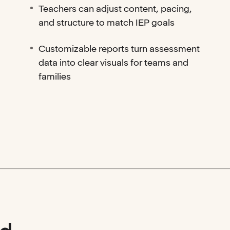
Teachers can adjust content, pacing,
and structure to match IEP goals
Customizable reports turn assessment
data into clear visuals for teams and
families