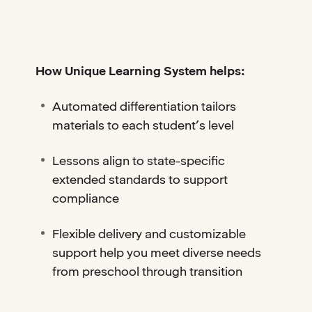
How Unique Learning System helps:
Automated differentiation tailors
materials to each student’s level
Lessons align to state-specific
extended standards to support
compliance
Flexible delivery and customizable
support help you meet diverse needs
from preschool through transition