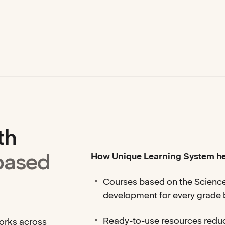
th
based
How Unique Learning System he
Courses based on the Science
development for every grade
Ready-to-use resources redu
works across