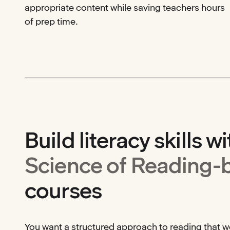
appropriate content while saving teachers hours
of prep time.
Build literacy skills wi
Science of Reading-
courses
You want a structured approach to reading that 