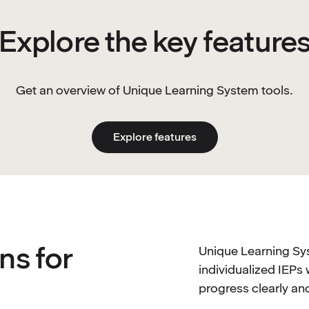
Explore the key feature
Get an overview of Unique Learning System tools.
Explore features
ns for
Unique Learning Sy
individualized IEPs 
progress clearly a