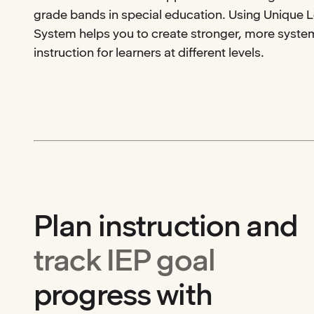
grade bands in special education. Using Unique 
System helps you to create stronger, more system
instruction for learners at different levels.
Plan instruction and
track IEP goal
progress with