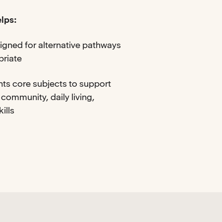
lps:
igned for alternative pathways
priate
ts core subjects to support
 community, daily living,
ills