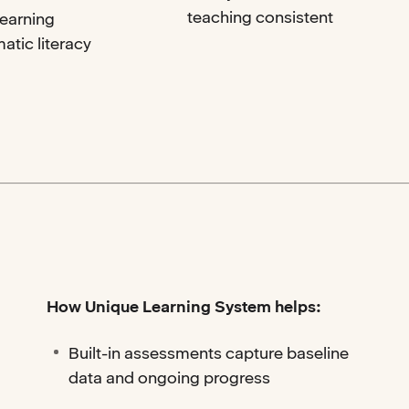
teaching consistent
Learning
atic literacy
How Unique Learning System helps:
Built-in assessments capture baseline
data and ongoing progress