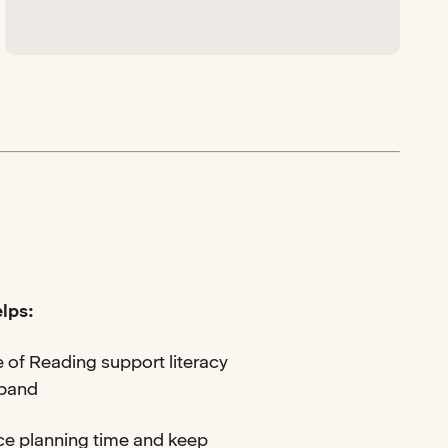
lps:
 of Reading support literacy
 band
ce planning time and keep