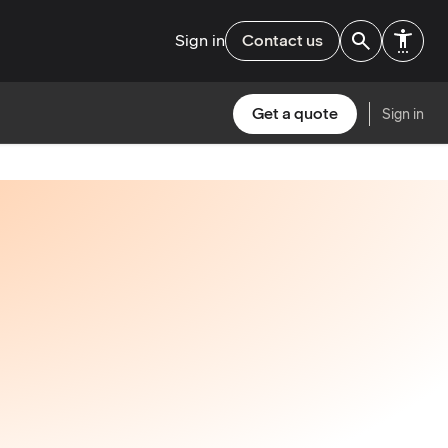
Sign in
Contact us
Get a quote
Sign in