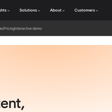
ghts
Solutions
About
Customers
es
Pricing
Interactive demo
ent,