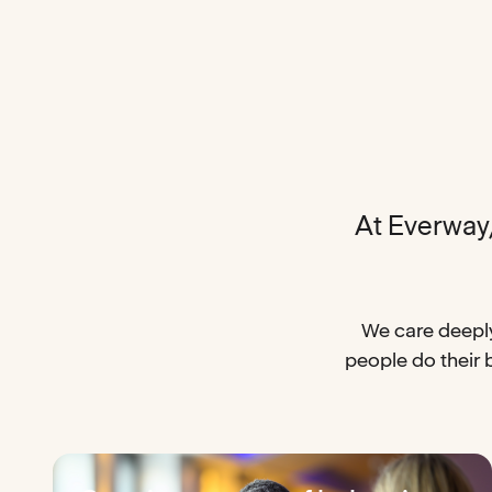
At Everway, 
We care deeply
people do their 