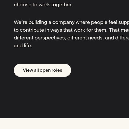
choose to work together.
We’re building a company where people feel supp
to contribute in ways that work for them. That me
different perspectives, different needs, and diffe
and life.
View all open roles