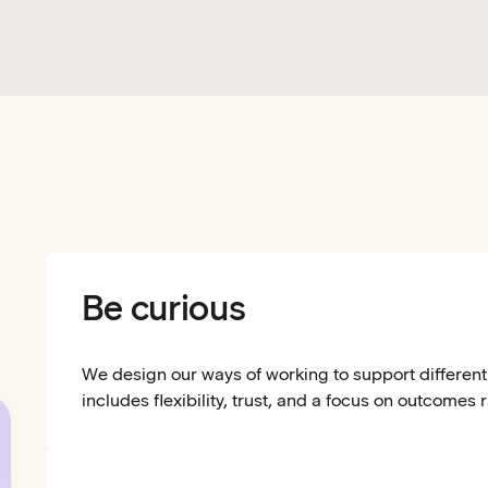
Be curious
We design our ways of working to support different 
includes flexibility, trust, and a focus on outcomes 