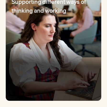
Supporting different ways of
thinking and working