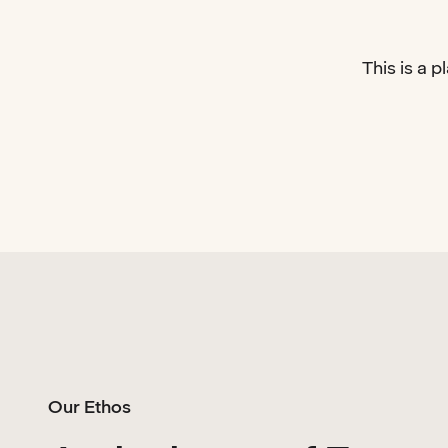
This is a 
Our Ethos