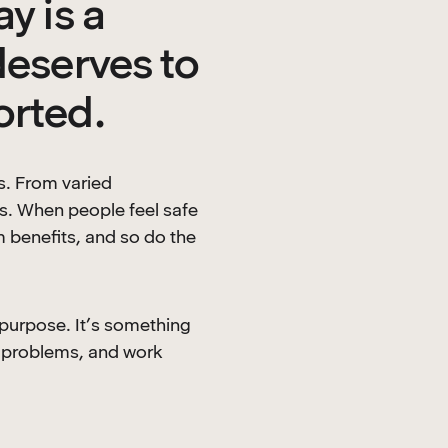
y is a
deserves to
orted.
s. From varied
s. When people feel safe
m benefits, and so do the
 purpose. It’s something
 problems, and work