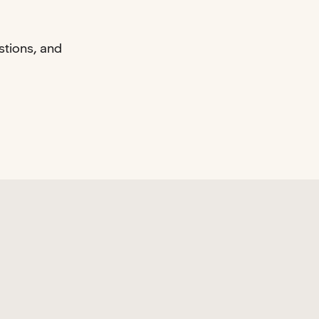
stions, and