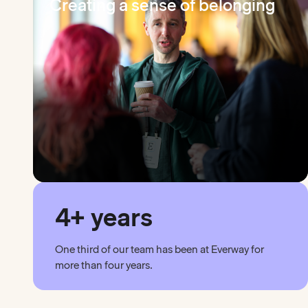
Creating a sense of belonging
4+ years
One third of our team has been at Everway for
more than four years.