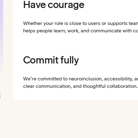
Have courage
Whether your role is close to users or supports tea
helps people learn, work, and communicate with c
Commit fully
We’re committed to neuroinclusion, accessibility, 
clear communication, and thoughtful collaboration.