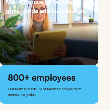
Making space for people to
grow, inside and outside work
800+ employees
Our team is made up of talented people from
across the globe.