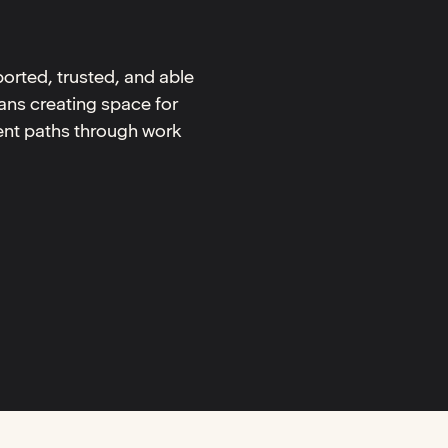
orted, trusted, and able
ans creating space for
rent paths through work