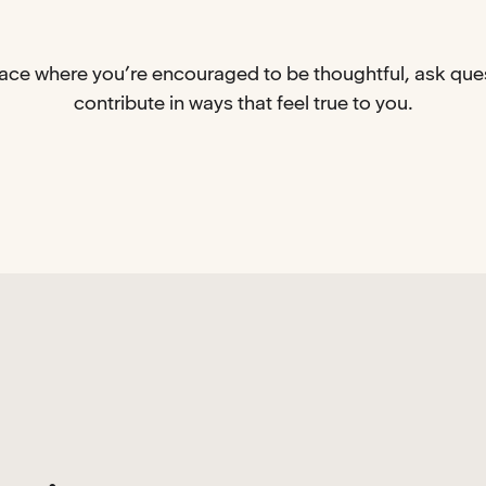
place where you’re encouraged to be thoughtful, ask que
contribute in ways that feel true to you.