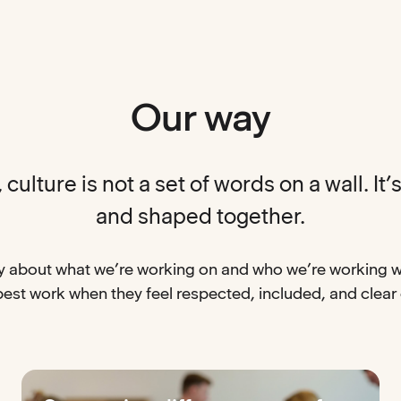
Our way
culture is not a set of words on a wall. It’s 
and shaped together.
 about what we’re working on and who we’re working w
best work when they feel respected, included, and clear