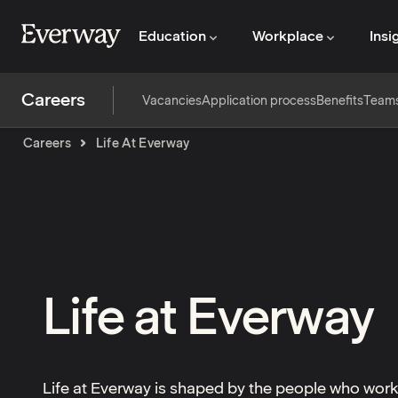
Education
Workplace
Insi
Careers
Vacancies
Application process
Benefits
Team
Careers
Life At Everway
Life at Everway
Life at Everway is shaped by the people who wor