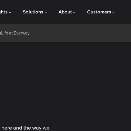
ghts
Solutions
About
Customers
s
Life at Everway
k here and the way we