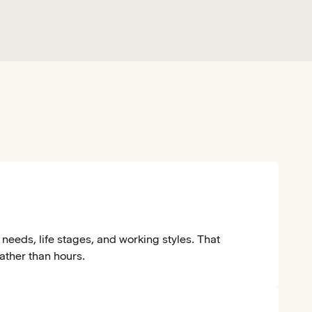
needs, life stages, and working styles. That
rather than hours.