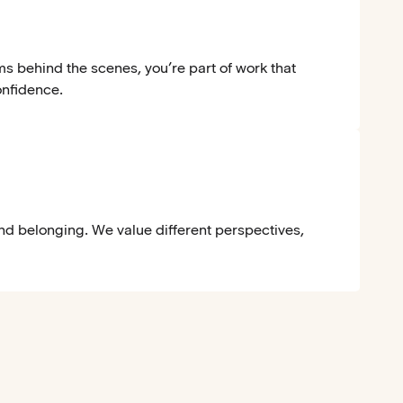
ms behind the scenes, you’re part of work that
onfidence.
and belonging. We value different perspectives,