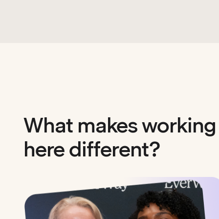
What makes working
here different?