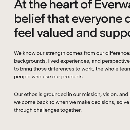
At the heart of Everwa
belief that everyone 
feel valued and supp
We know our strength comes from our difference
backgrounds, lived experiences, and perspective
to bring those differences to work, the whole tea
people who use our products.
Our ethos is grounded in our mission, vision, and
we come back to when we make decisions, solve
through challenges together.