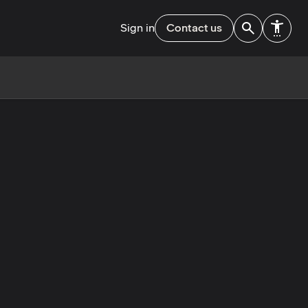
Sign in
Contact us