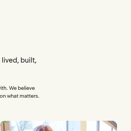
lived, built,
ith. We believe
 on what matters.