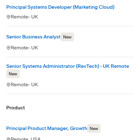
Principal Systems Developer (Marketing Cloud)
Remote- UK
Senior Business Analyst
New
Remote- UK
Senior Systems Administrator (RevTech) - UK Remote
New
Remote- UK
Product
Principal Product Manager, Growth
New
Remote, USA