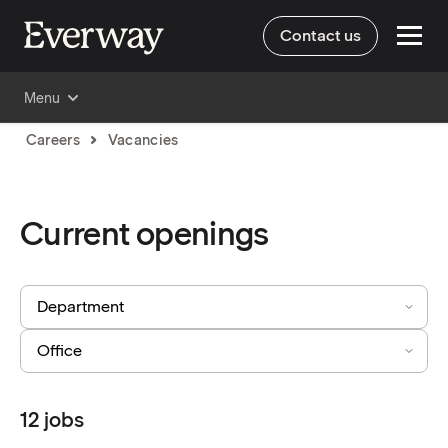
Contact us
Menu
Careers
Vacancies
Current openings
12
jobs