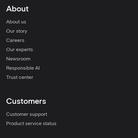
About
About us
Our story
Careers
Our experts
Newsroom
Responsible AI
Trust center
Customers
Customer support
Product service status