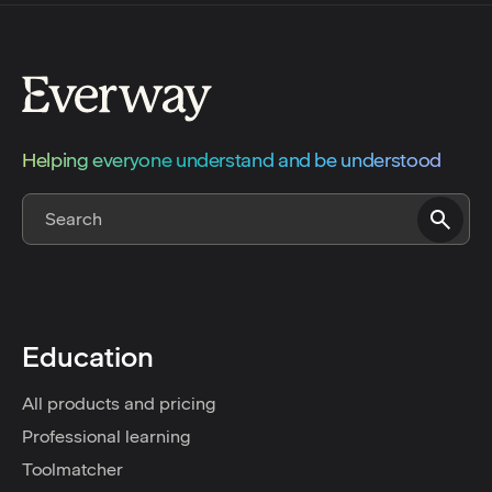
Helping everyone understand and be understood
Education
All products and pricing
Professional learning
Toolmatcher