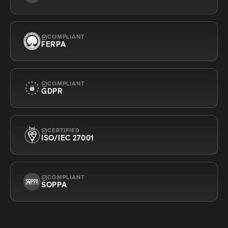
COMPLIANT
FERPA
COMPLIANT
GDPR
CERTIFIED
ISO/IEC 27001
COMPLIANT
SOPPA