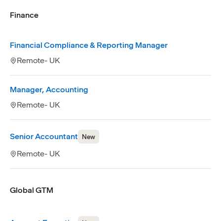
Finance
Financial Compliance & Reporting Manager
Remote- UK
Manager, Accounting
Remote- UK
Senior Accountant
New
Remote- UK
Global GTM