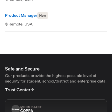
Product Manager
New
Remote, USA
Safe and Secure
Our products provide the highest possible level of
security for student, school/district and enterprise data.
Trust Center
COMPLIANT
COPPA