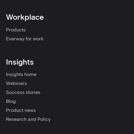
Workplace
Products
Everway for work
Insights
Insights home
Webinars
Success stories
Blog
Product news
Research and Policy