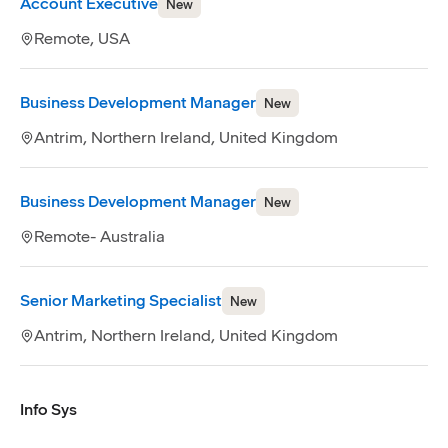
Account Executive
New
Remote, USA
Business Development Manager
New
Antrim, Northern Ireland, United Kingdom
Business Development Manager
New
Remote- Australia
Senior Marketing Specialist
New
Antrim, Northern Ireland, United Kingdom
Info Sys